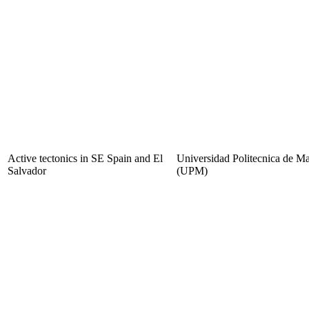
Active tectonics in SE Spain and El
Universidad Politecnica de M
Salvador
(UPM)