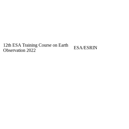
12th ESA Training Course on Earth
ESA/ESRIN
Observation 2022