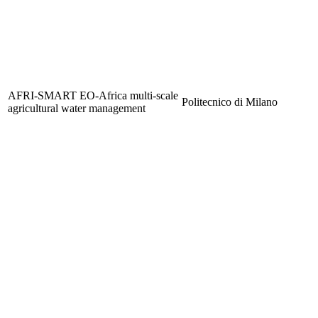
AFRI-SMART EO-Africa multi-scale
Politecnico di Milano
agricultural water management