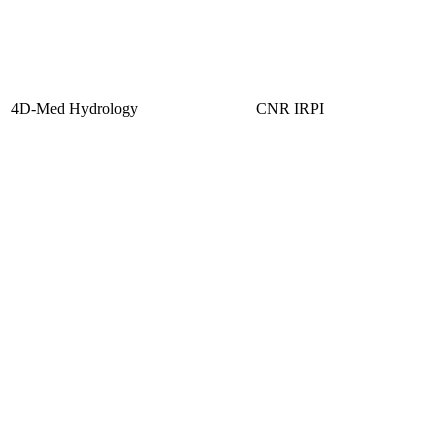
4D-Med Hydrology
CNR IRPI