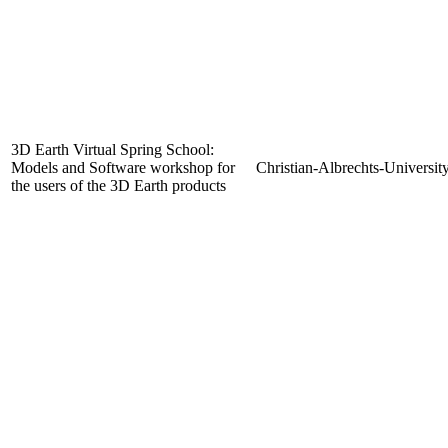
3D Earth Virtual Spring School:
Models and Software workshop for
Christian-Albrechts-Universit
the users of the 3D Earth products