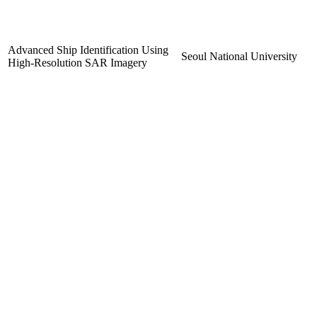
Advanced Ship Identification Using
Seoul National University
High-Resolution SAR Imagery