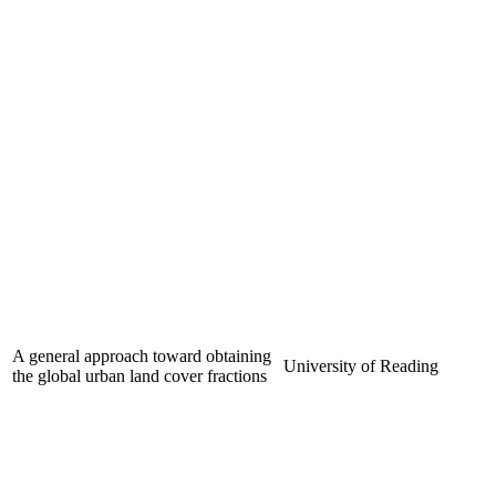
A general approach toward obtaining
University of Reading
the global urban land cover fractions