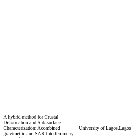
A hybrid method for Crustal
Deformation and Sub-surface
Characterization: Acombined
University of Lagos,Lagos
gravimetric and SAR Interferometry