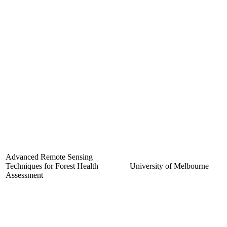
Advanced Remote Sensing
Techniques for Forest Health
University of Melbourne
Assessment