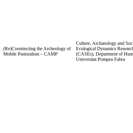
Culture, Archaeology and Soc
(Re)Constructing the Archeology of
Ecological Dynamics Resear
Mobile Pastoralism – CAMP
(CASEs), Department of Huma
Universitat Pompeu Fabra