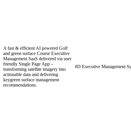
A fast & efficient AI powered Golf
and green surface Course Executive
Management SaaS delivered via user
friendly Single Page App –
#D Executive Management S
transforming satellite imagery into
actionable data and delivering
keygreen surface management
recommendations.