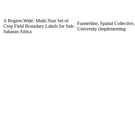
A Region-Wide, Multi-Year Set of
Farmerline, Spatial Collective
Crop Field Boundary Labels for Sub-
University (implementing
Saharan Africa