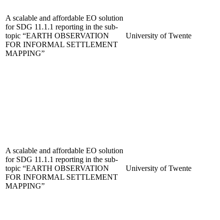
A scalable and affordable EO solution
for SDG 11.1.1 reporting in the sub-
topic “EARTH OBSERVATION
University of Twente
FOR INFORMAL SETTLEMENT
MAPPING”
A scalable and affordable EO solution
for SDG 11.1.1 reporting in the sub-
topic “EARTH OBSERVATION
University of Twente
FOR INFORMAL SETTLEMENT
MAPPING”