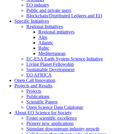
EO industry
Public and private users
Blockchain/Distributed Ledgers and EO
Specific Initiatives
Regional Initiatives
Regional initiatives
Alps
Atlantic
Baltic
Mediterranean
EC-ESA Earth System Science Initiative
Living Planet Fellowship
Sustainable Development
EO AFRICA
Open Call Innovation
Projects and Results
Projects
Publications
Scientific Papers
Open Science Data Catalogue
About EO Science for Society
Foster scientific excellence
Pioneer new applications
Stimulate downstream industry growth