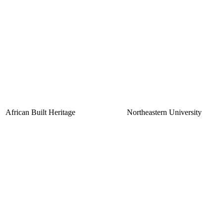
African Built Heritage
Northeastern University