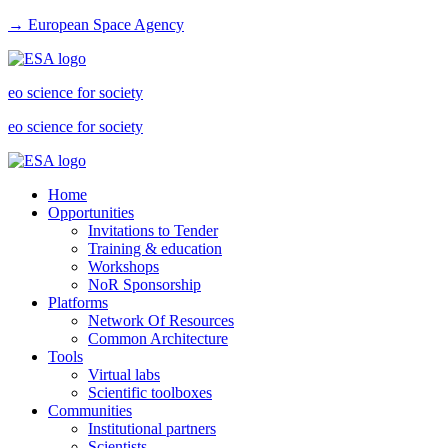
→ European Space Agency
eo science for society
eo science for society
Home
Opportunities
Invitations to Tender
Training & education
Workshops
NoR Sponsorship
Platforms
Network Of Resources
Common Architecture
Tools
Virtual labs
Scientific toolboxes
Communities
Institutional partners
Scientists