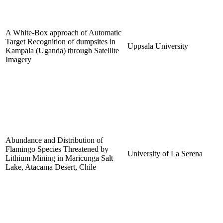
A White-Box approach of Automatic
Target Recognition of dumpsites in
Uppsala University
Kampala (Uganda) through Satellite
Imagery
Abundance and Distribution of
Flamingo Species Threatened by
University of La Serena
Lithium Mining in Maricunga Salt
Lake, Atacama Desert, Chile