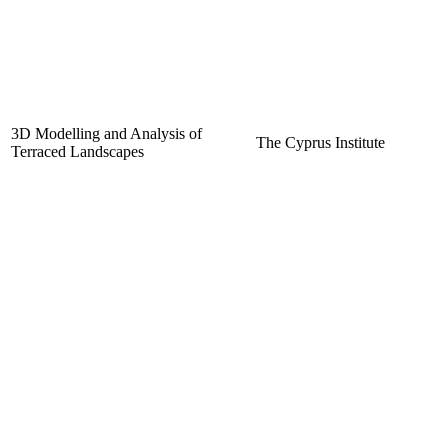
3D Modelling and Analysis of
The Cyprus Institute
Terraced Landscapes