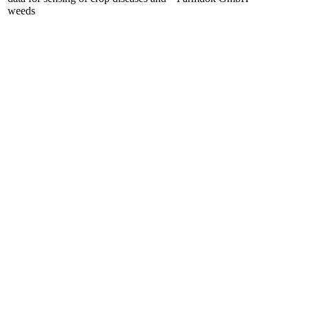
weeds