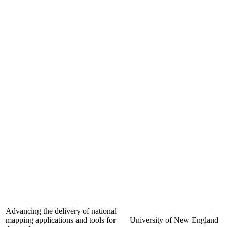
Advancing the delivery of national
mapping applications and tools for
University of New England