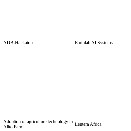
ADB-Hackaton
Earthlab AI Systems
Adoption of agriculture technology in
Lentera Africa
Alito Farm