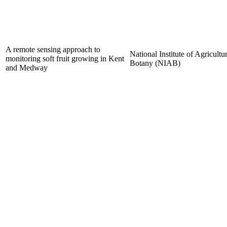
A remote sensing approach to
National Institute of Agricultur
monitoring soft fruit growing in Kent
Botany (NIAB)
and Medway