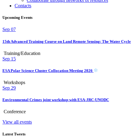
Collaborate through networks of resources
Contacts
Upcoming Events
Sep
07
15th Advanced Training Course on Land Remote Sensing: The Water Cycle
Training/Education
Sep
15
ESA Polar Science Cluster Collocation Meeting 2026
Workshops
Sep
29
Environmental Crimes joint workshop with ESA-JRC-UNODC
Conference
View all events
Latest Tweets