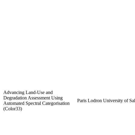
Advancing Land-Use and
Degradation Assessment Using
Paris Lodron University of Sa
Automated Spectral Categorisation
(Color33)