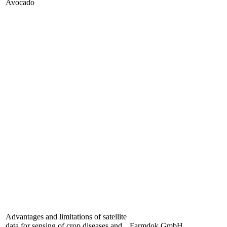
Avocado
Advantages and limitations of satellite
data for sensing of crop diseases and
Farmdok GmbH