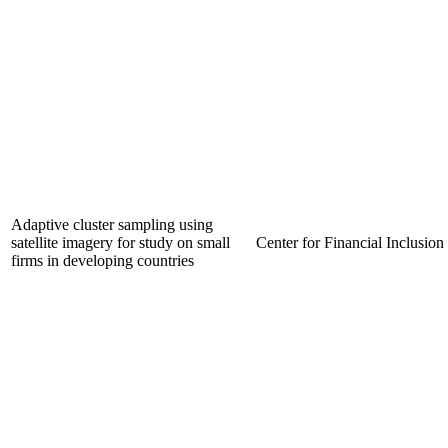
Adaptive cluster sampling using
satellite imagery for study on small
Center for Financial Inclusion
firms in developing countries