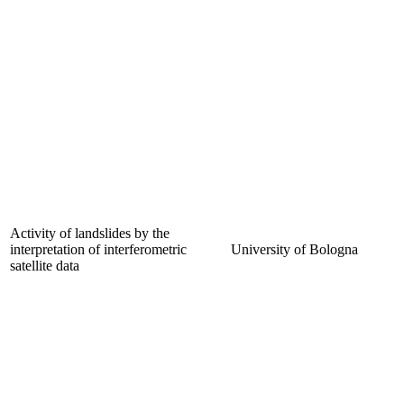
Activity of landslides by the
interpretation of interferometric
University of Bologna
satellite data