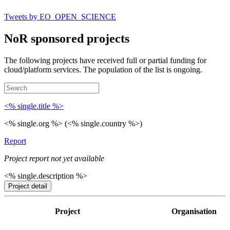
Tweets by EO_OPEN_SCIENCE
NoR sponsored projects
The following projects have received full or partial funding for
cloud/platform services. The population of the list is ongoing.
<% single.title %>
<% single.org %> (<% single.country %>)
Report
Project report not yet available
<% single.description %>
Project detail
Project
Organisation