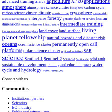
agriculture
applications
advanced training
africa
AI4EO
atmosphere
atmosphere science cluster
carbon cycle
biosphere
climate
cryosphere
carbon science cluster
coastal zone
disaster risk
forestry
enterprise
human
generic platform service
ecosystems/vegetation
intermediate training
dimensions
infrastructure
human settlements
living
land cover
land surface
ionosphere and magnetosphere
planet fellowship
natural hazards and disaster risk
oceans
permanently open call
ocean science cluster
platforms
polar science cluster
SAR
regional initiatives
science
Sentinel-1
Sentinel-2
solid earth
Sentinel-3
Sentinel-5P
water
sustainable development
training and education
urban
cycle and hydrology
water resources
Connect with us
Communities
Institutional partners
Scientists
EO industry
Public and private users