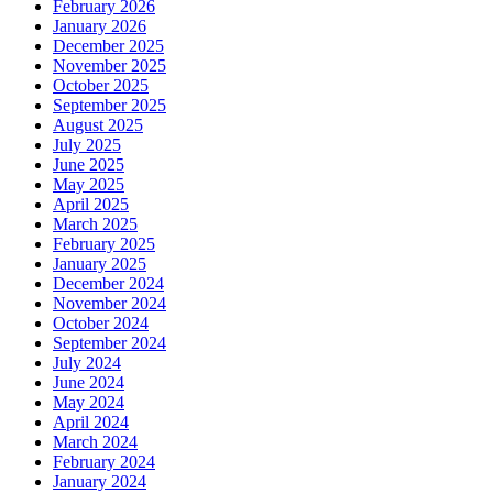
February 2026
January 2026
December 2025
November 2025
October 2025
September 2025
August 2025
July 2025
June 2025
May 2025
April 2025
March 2025
February 2025
January 2025
December 2024
November 2024
October 2024
September 2024
July 2024
June 2024
May 2024
April 2024
March 2024
February 2024
January 2024