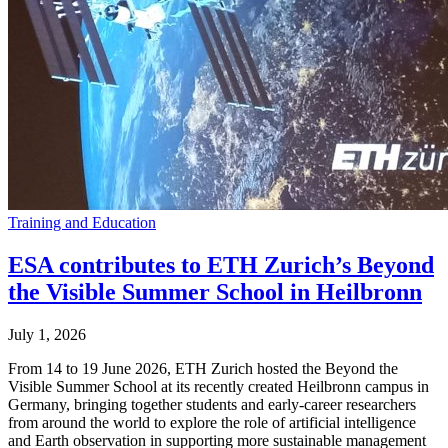
Training and Education
ESA contributes to ETH Zurich’s Beyond
the Visible Summer School in Heilbronn
July 1, 2026
From 14 to 19 June 2026, ETH Zurich hosted the Beyond the
Visible Summer School at its recently created Heilbronn campus in
Germany, bringing together students and early-career researchers
from around the world to explore the role of artificial intelligence
and Earth observation in supporting more sustainable management