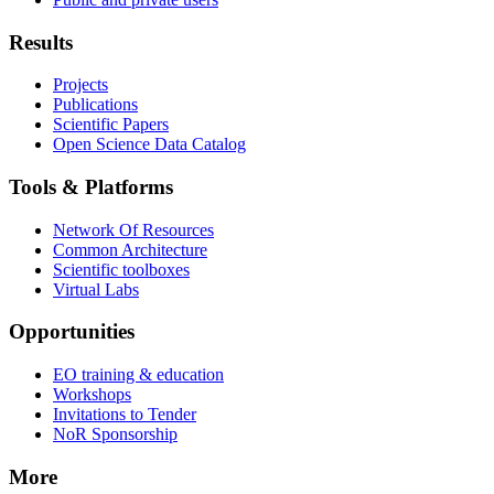
Results
Projects
Publications
Scientific Papers
Open Science Data Catalog
Tools & Platforms
Network Of Resources
Common Architecture
Scientific toolboxes
Virtual Labs
Opportunities
EO training & education
Workshops
Invitations to Tender
NoR Sponsorship
More