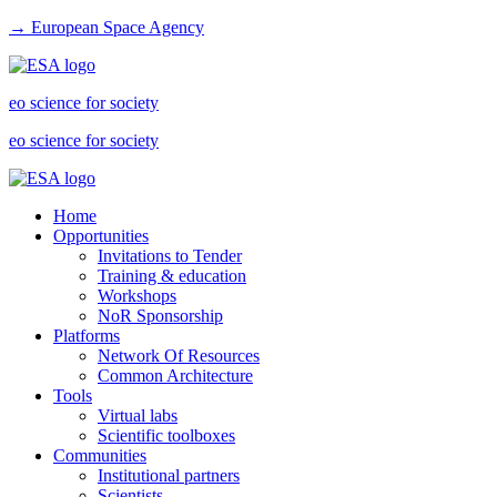
→ European Space Agency
eo science for society
eo science for society
Home
Opportunities
Invitations to Tender
Training & education
Workshops
NoR Sponsorship
Platforms
Network Of Resources
Common Architecture
Tools
Virtual labs
Scientific toolboxes
Communities
Institutional partners
Scientists