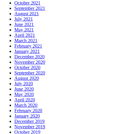
October 2021
September 2021
August 2021
July 2021
June 2021
May 2021
April 2021
March 2021
February 2021
January 2021
December 2020
November 2020
October 2020
September 2020
August 2020
July 2020
June 2020
May 2020
April 2020
March 2020
February 2020
January 2020
December 2019
November 2019
October 2019