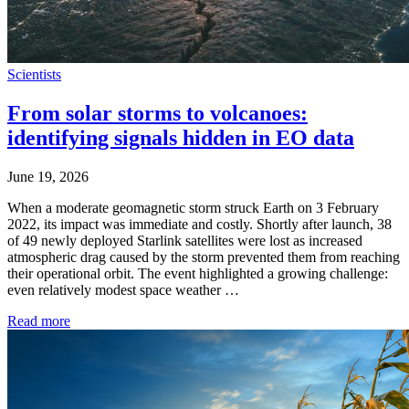
Scientists
From solar storms to volcanoes:
identifying signals hidden in EO data
June 19, 2026
When a moderate geomagnetic storm struck Earth on 3 February
2022, its impact was immediate and costly. Shortly after launch, 38
of 49 newly deployed Starlink satellites were lost as increased
atmospheric drag caused by the storm prevented them from reaching
their operational orbit. The event highlighted a growing challenge:
even relatively modest space weather …
Read more