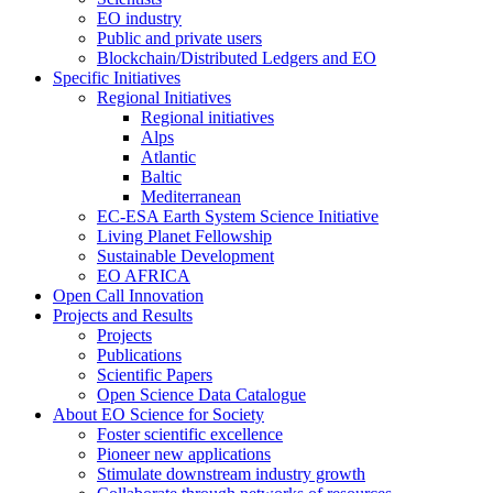
EO industry
Public and private users
Blockchain/Distributed Ledgers and EO
Specific Initiatives
Regional Initiatives
Regional initiatives
Alps
Atlantic
Baltic
Mediterranean
EC-ESA Earth System Science Initiative
Living Planet Fellowship
Sustainable Development
EO AFRICA
Open Call Innovation
Projects and Results
Projects
Publications
Scientific Papers
Open Science Data Catalogue
About EO Science for Society
Foster scientific excellence
Pioneer new applications
Stimulate downstream industry growth