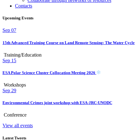
Collaborate through networks of resources
Contacts
Upcoming Events
Sep
07
15th Advanced Training Course on Land Remote Sensing: The Water Cycle
Training/Education
Sep
15
ESA Polar Science Cluster Collocation Meeting 2026
Workshops
Sep
29
Environmental Crimes joint workshop with ESA-JRC-UNODC
Conference
View all events
Latest Tweets