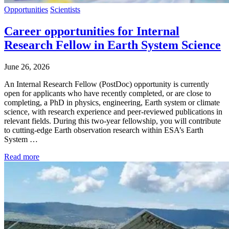
Opportunities
Scientists
Career opportunities for Internal
Research Fellow in Earth System Science
June 26, 2026
An Internal Research Fellow (PostDoc) opportunity is currently
open for applicants who have recently completed, or are close to
completing, a PhD in physics, engineering, Earth system or climate
science, with research experience and peer-reviewed publications in
relevant fields. During this two-year fellowship, you will contribute
to cutting-edge Earth observation research within ESA’s Earth
System …
Read more