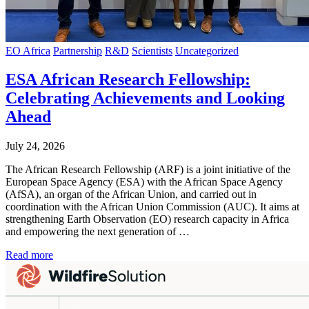
EO Africa
Partnership
R&D
Scientists
Uncategorized
ESA African Research Fellowship:
Celebrating Achievements and Looking
Ahead
July 24, 2026
The African Research Fellowship (ARF) is a joint initiative of the
European Space Agency (ESA) with the African Space Agency
(AfSA), an organ of the African Union, and carried out in
coordination with the African Union Commission (AUC). It aims at
strengthening Earth Observation (EO) research capacity in Africa
and empowering the next generation of …
Read more