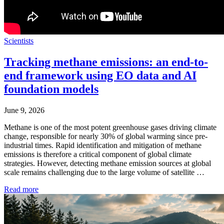
Scientists
Tracking methane emissions: an end-to-
end framework using EO data and AI
foundation models
June 9, 2026
Methane is one of the most potent greenhouse gases driving climate
change, responsible for nearly 30% of global warming since pre-
industrial times. Rapid identification and mitigation of methane
emissions is therefore a critical component of global climate
strategies. However, detecting methane emission sources at global
scale remains challenging due to the large volume of satellite …
Read more