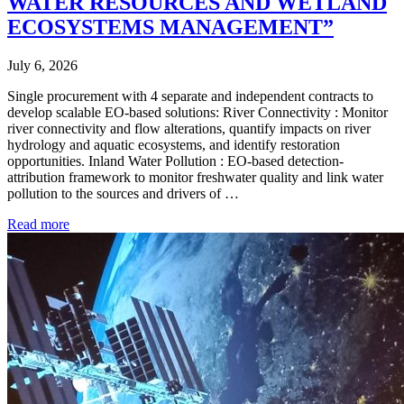
WATER RESOURCES AND WETLAND
ECOSYSTEMS MANAGEMENT”
July 6, 2026
Single procurement with 4 separate and independent contracts to
develop scalable EO-based solutions: River Connectivity : Monitor
river connectivity and flow alterations, quantify impacts on river
hydrology and aquatic ecosystems, and identify restoration
opportunities. Inland Water Pollution : EO-based detection-
attribution framework to monitor freshwater quality and link water
pollution to the sources and drivers of …
Read more