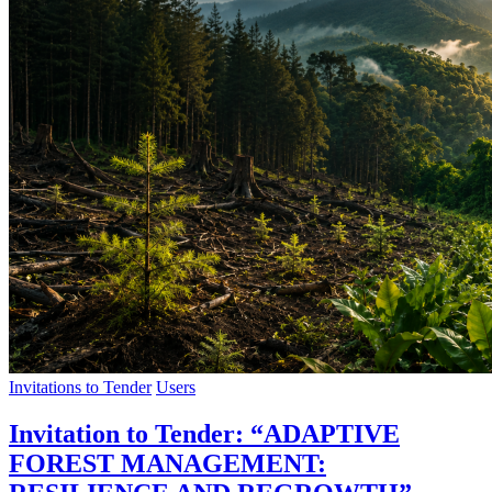
Invitations to Tender
Users
Invitation to Tender: “ADAPTIVE
FOREST MANAGEMENT: