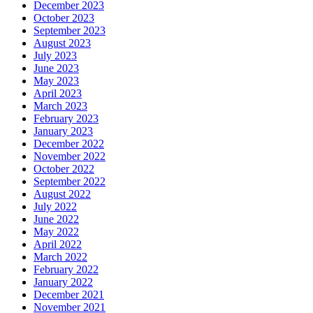
December 2023
October 2023
September 2023
August 2023
July 2023
June 2023
May 2023
April 2023
March 2023
February 2023
January 2023
December 2022
November 2022
October 2022
September 2022
August 2022
July 2022
June 2022
May 2022
April 2022
March 2022
February 2022
January 2022
December 2021
November 2021