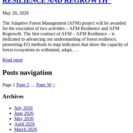
RESILIENCE AND REGROWTH”
May 26, 2026
The Adaptive Forest Management (AFM) project will be awarded
for the execution of two activities – AFM Resilience and AFM
Regrowth. The first contract of AFM – AFM Resilience – is
dedicated to advancing our understanding of forest resilience,
pioneering EO methods to map indicators that show the capacity of
forest ecosystems to withstand, adapt, …
Read more
Posts navigation
Page
1
Page
2
…
Page
50
>
Archives
July 2026
June 2026
May 2026
April 2026
March 2026