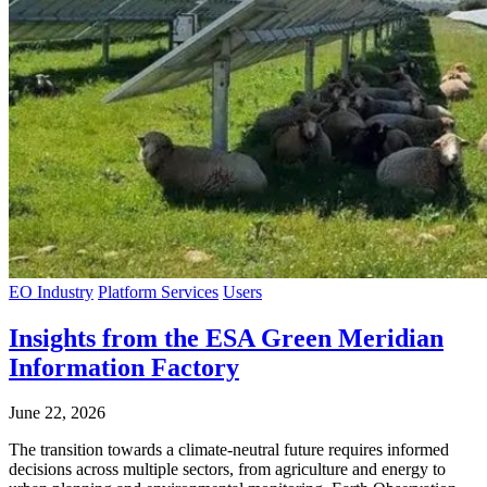
EO Industry
Platform Services
Users
Insights from the ESA Green Meridian
Information Factory
June 22, 2026
The transition towards a climate-neutral future requires informed
decisions across multiple sectors, from agriculture and energy to