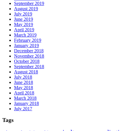
September 2019
August 2019
July 2019
June 2019
May 2019
April 2019
March 2019
February 2019
January 2019
December 2018
November 2018
October 2018
September 2018
August 2018
July 2018
June 2018
May 2018
April 2018
March 2018
January 2018
July 2017
Tags