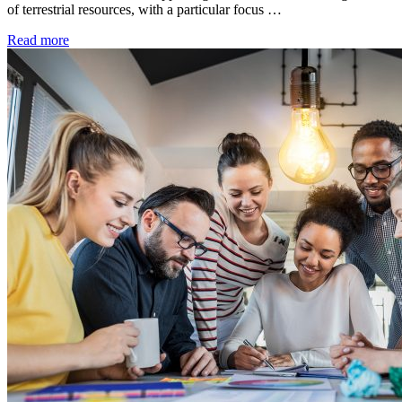
of terrestrial resources, with a particular focus …
Read more