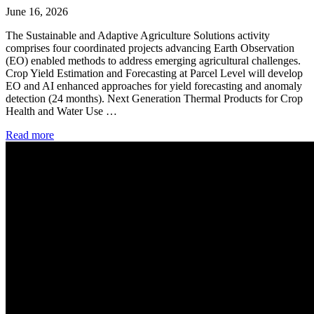
June 16, 2026
The Sustainable and Adaptive Agriculture Solutions activity
comprises four coordinated projects advancing Earth Observation
(EO) enabled methods to address emerging agricultural challenges.
Crop Yield Estimation and Forecasting at Parcel Level will develop
EO and AI enhanced approaches for yield forecasting and anomaly
detection (24 months). Next Generation Thermal Products for Crop
Health and Water Use …
Read more