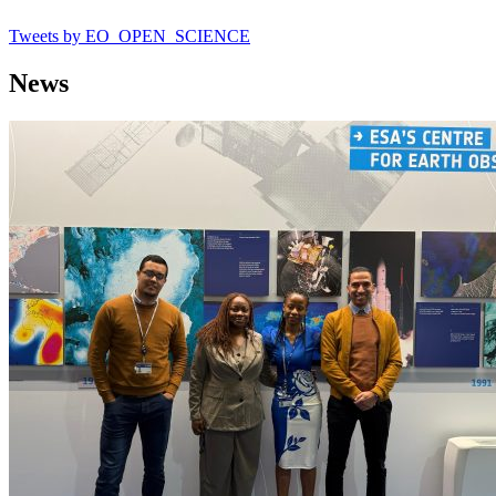
Tweets by EO_OPEN_SCIENCE
News