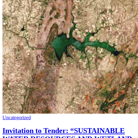
Uncategorized
Invitation to Tender: “SUSTAINABLE