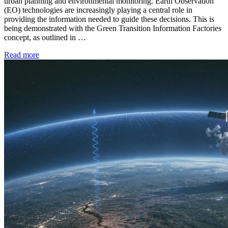
urban planning and environmental monitoring. Earth Observation
(EO) technologies are increasingly playing a central role in
providing the information needed to guide these decisions. This is
being demonstrated with the Green Transition Information Factories
concept, as outlined in …
Read more