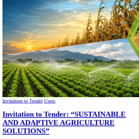
Invitations to Tender
Users
Invitation to Tender: “SUSTAINABLE
AND ADAPTIVE AGRICULTURE
SOLUTIONS”