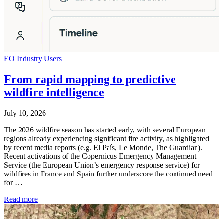
EO Industry
Users
From rapid mapping to predictive
wildfire intelligence
July 10, 2026
The 2026 wildfire season has started early, with several European
regions already experiencing significant fire activity, as highlighted
by recent media reports (e.g. El País, Le Monde, The Guardian).
Recent activations of the Copernicus Emergency Management
Service (the European Union’s emergency response service) for
wildfires in France and Spain further underscore the continued need
for …
Read more