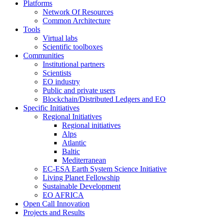
Platforms
Network Of Resources
Common Architecture
Tools
Virtual labs
Scientific toolboxes
Communities
Institutional partners
Scientists
EO industry
Public and private users
Blockchain/Distributed Ledgers and EO
Specific Initiatives
Regional Initiatives
Regional initiatives
Alps
Atlantic
Baltic
Mediterranean
EC-ESA Earth System Science Initiative
Living Planet Fellowship
Sustainable Development
EO AFRICA
Open Call Innovation
Projects and Results