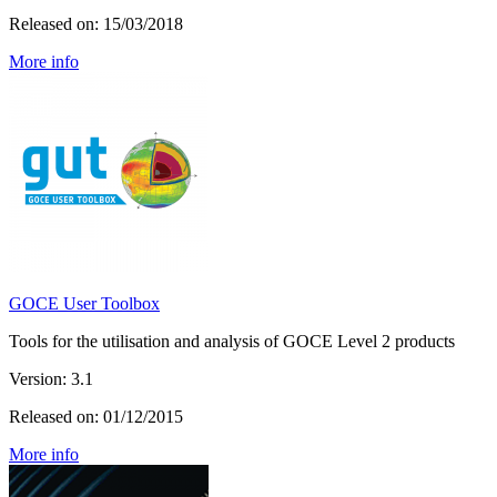
Released on: 15/03/2018
More info
GOCE User Toolbox
Tools for the utilisation and analysis of GOCE Level 2 products
Version: 3.1
Released on: 01/12/2015
More info