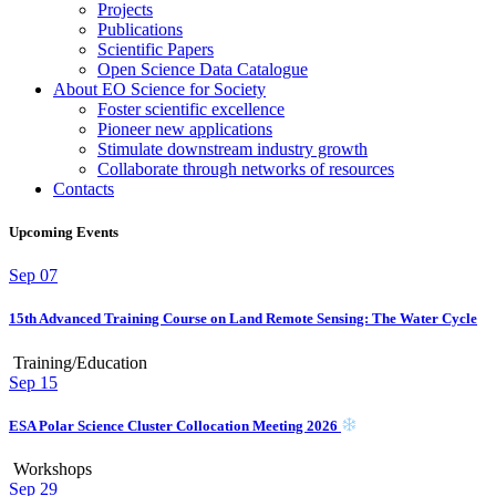
Projects
Publications
Scientific Papers
Open Science Data Catalogue
About EO Science for Society
Foster scientific excellence
Pioneer new applications
Stimulate downstream industry growth
Collaborate through networks of resources
Contacts
Upcoming Events
Sep
07
15th Advanced Training Course on Land Remote Sensing: The Water Cycle
Training/Education
Sep
15
ESA Polar Science Cluster Collocation Meeting 2026
Workshops
Sep
29