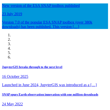
New version of the ESA SNAP toolbox published
23 July 2019
Version 7.0 of the popular ESA SNAP toolbox (over 380k
downloads) has been published. This version […]
JupyterGIS breaks through to the next level
16 October 2025
Launched in June 2024, JupyterGIS was introduced as a […]
SNAP spurs Earth observation innovation with one million downloads
24 May 2022