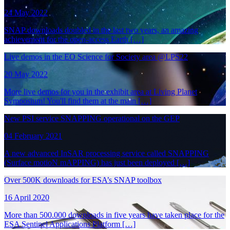
24 May 2022
SNAP downloads doubled in the last two years, an amazing
achievement for the open-access Earth […]
Live demos in the EO Science for Society area @LPS22
20 May 2022
More live demos for you in the exhibit area at Living Planet
Symposium! You'll find them at the main […]
New PSI service SNAPPING operational on the GEP
04 February 2021
A new advanced InSAR processing service called SNAPPING
(Surface motioN mAPPING) has just been deployed […]
Over 500K downloads for ESA’s SNAP toolbox
16 April 2020
More than 500.000 downloads in five years have taken place for the
ESA Sentinel Applications Platform […]