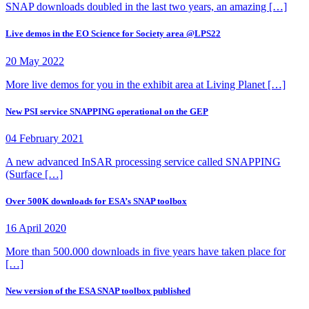
SNAP downloads doubled in the last two years, an amazing […]
Live demos in the EO Science for Society area @LPS22
20 May 2022
More live demos for you in the exhibit area at Living Planet […]
New PSI service SNAPPING operational on the GEP
04 February 2021
A new advanced InSAR processing service called SNAPPING
(Surface […]
Over 500K downloads for ESA’s SNAP toolbox
16 April 2020
More than 500.000 downloads in five years have taken place for
[…]
New version of the ESA SNAP toolbox published