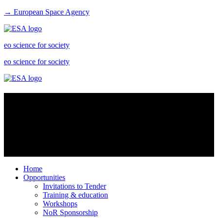
→ European Space Agency
eo science for society
eo science for society
Scientific toolboxes
Free open source toolboxes for the scientific exploitation of Earth
Observation missions: access the software and its documentation,
communicate with the developers, dialogue within the community,
and download tutorials.
Home
Opportunities
Invitations to Tender
Training & education
Workshops
NoR Sponsorship