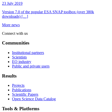
23 July 2019
Version 7.0 of the popular ESA SNAP toolbox (over 380k
downloads) […]
More news
Connect with us
Communities
Institutional partners
Scientists
EO industry
Public and private users
Results
Projects
Publications
Scientific Papers
Open Science Data Catalog
Tools & Platforms