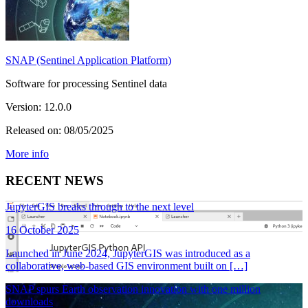
SNAP (Sentinel Application Platform)
Software for processing Sentinel data
Version: 12.0.0
Released on: 08/05/2025
More info
RECENT NEWS
JupyterGIS breaks through to the next level
16 October 2025
Launched in June 2024, JupyterGIS was introduced as a
collaborative, web-based GIS environment built on […]
SNAP spurs Earth observation innovation with one million
downloads