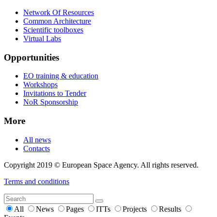
Network Of Resources
Common Architecture
Scientific toolboxes
Virtual Labs
Opportunities
EO training & education
Workshops
Invitations to Tender
NoR Sponsorship
More
All news
Contacts
Copyright 2019 © European Space Agency. All rights reserved.
Terms and conditions
All
News
Pages
ITTs
Projects
Results