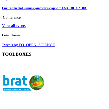
Environmental Crimes joint workshop with ESA-JRC-UNODC
Conference
View all events
Latest Tweets
Tweets by EO_OPEN_SCIENCE
TOOLBOXES