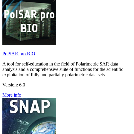
PolSAR pro BIO
A tool for self-education in the field of Polarimetric SAR data
analysis and a comprehensive suite of functions for the scientific
exploitation of fully and partially polarimetric data sets
Version: 6.0
More info