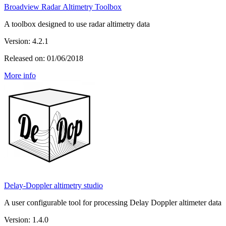
Broadview Radar Altimetry Toolbox
A toolbox designed to use radar altimetry data
Version: 4.2.1
Released on: 01/06/2018
More info
Delay-Doppler altimetry studio
A user configurable tool for processing Delay Doppler altimeter data
Version: 1.4.0