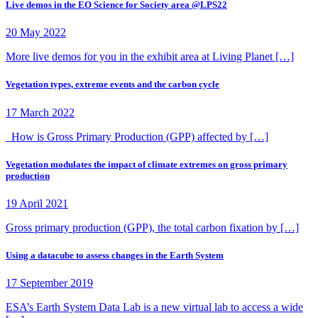
Live demos in the EO Science for Society area @LPS22
20 May 2022
More live demos for you in the exhibit area at Living Planet […]
Vegetation types, extreme events and the carbon cycle
17 March 2022
How is Gross Primary Production (GPP) affected by […]
Vegetation modulates the impact of climate extremes on gross primary
production
19 April 2021
Gross primary production (GPP), the total carbon fixation by […]
Using a datacube to assess changes in the Earth System
17 September 2019
ESA’s Earth System Data Lab is a new virtual lab to access a wide