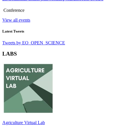
Conference
View all events
Latest Tweets
Tweets by EO_OPEN_SCIENCE
LABS
Agriculture Virtual Lab