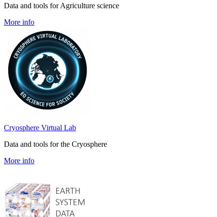
Data and tools for Agriculture science
More info
Cryosphere Virtual Lab
Data and tools for the Cryosphere
More info