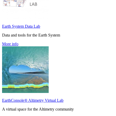
Earth System Data Lab
Data and tools for the Earth System
More info
EarthConsole® Altimetry Virtual Lab
A virtual space for the Altimetry community