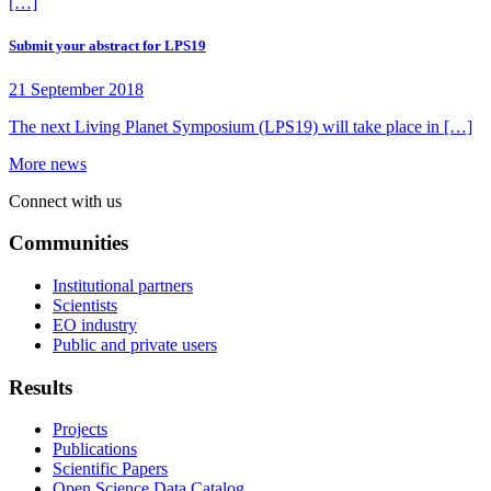
[…]
Submit your abstract for LPS19
21 September 2018
The next Living Planet Symposium (LPS19) will take place in […]
More news
Connect with us
Communities
Institutional partners
Scientists
EO industry
Public and private users
Results
Projects
Publications
Scientific Papers
Open Science Data Catalog