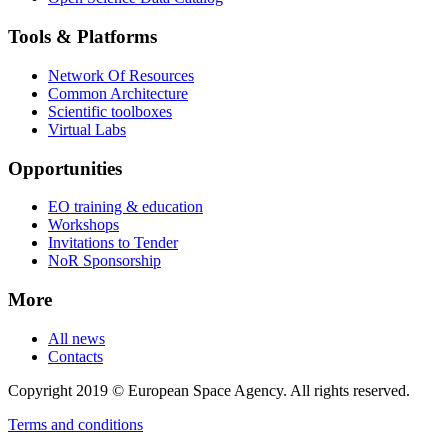
Tools & Platforms
Network Of Resources
Common Architecture
Scientific toolboxes
Virtual Labs
Opportunities
EO training & education
Workshops
Invitations to Tender
NoR Sponsorship
More
All news
Contacts
Copyright 2019 © European Space Agency. All rights reserved.
Terms and conditions