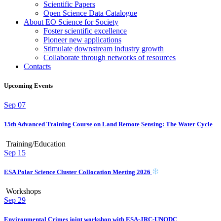
Scientific Papers
Open Science Data Catalogue
About EO Science for Society
Foster scientific excellence
Pioneer new applications
Stimulate downstream industry growth
Collaborate through networks of resources
Contacts
Upcoming Events
Sep
07
15th Advanced Training Course on Land Remote Sensing: The Water Cycle
Training/Education
Sep
15
ESA Polar Science Cluster Collocation Meeting 2026
Workshops
Sep
29
Environmental Crimes joint workshop with ESA-JRC-UNODC