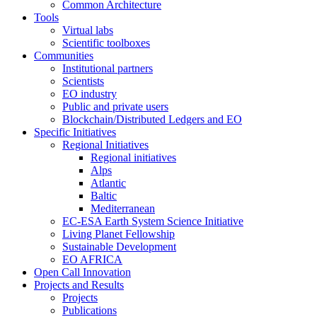
Common Architecture
Tools
Virtual labs
Scientific toolboxes
Communities
Institutional partners
Scientists
EO industry
Public and private users
Blockchain/Distributed Ledgers and EO
Specific Initiatives
Regional Initiatives
Regional initiatives
Alps
Atlantic
Baltic
Mediterranean
EC-ESA Earth System Science Initiative
Living Planet Fellowship
Sustainable Development
EO AFRICA
Open Call Innovation
Projects and Results
Projects
Publications