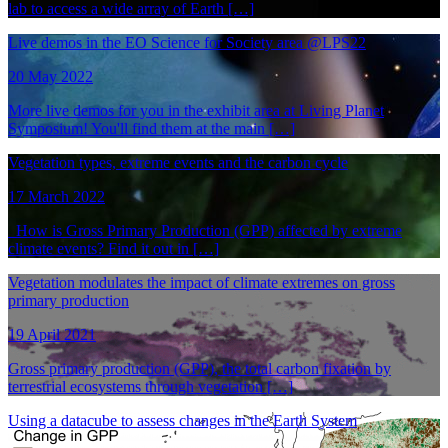
lab to access a wide array of Earth […]
Live demos in the EO Science for Society area @LPS22
20 May 2022
More live demos for you in the exhibit area at Living Planet
Symposium! You'll find them at the main […]
Vegetation types, extreme events and the carbon cycle
17 March 2022
How is Gross Primary Production (GPP) affected by extreme
climate events? Find it out in […]
Vegetation modulates the impact of climate extremes on gross
primary production
19 April 2021
Gross primary production (GPP), the total carbon fixation by
terrestrial ecosystems through vegetation […]
Using a datacube to assess changes in the Earth System