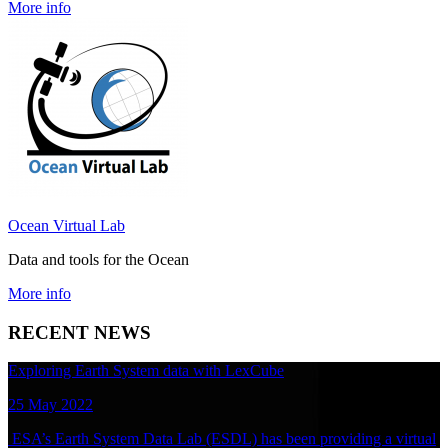
More info
Ocean Virtual Lab
Data and tools for the Ocean
More info
RECENT NEWS
Exploring Earth System data with LexCube
25 May 2022
ESA’s Earth System Data Lab (ESDL) has been providing a virtual