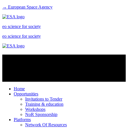
→ European Space Agency
eo science for society
eo science for society
Virtual labs
Virtual labs are platform services especially intended for scientists to
share data resources and create an enhanced research environment
Home
Opportunities
Invitations to Tender
Training & education
Workshops
NoR Sponsorship
Platforms
Network Of Resources