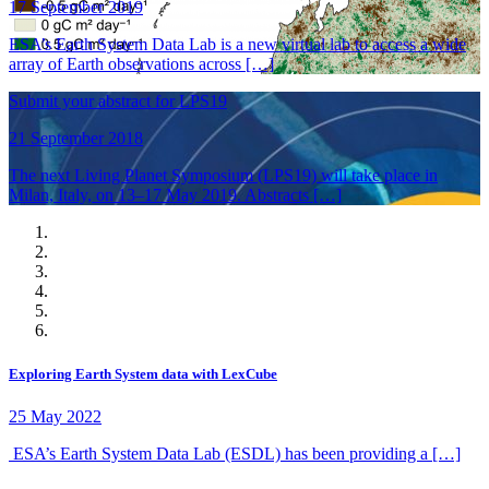
17 September 2019
ESA’s Earth System Data Lab is a new virtual lab to access a wide
array of Earth observations across […]
Submit your abstract for LPS19
21 September 2018
The next Living Planet Symposium (LPS19) will take place in
Milan, Italy, on 13–17 May 2019. Abstracts […]
Exploring Earth System data with LexCube
25 May 2022
ESA’s Earth System Data Lab (ESDL) has been providing a […]