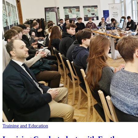
Training and Education