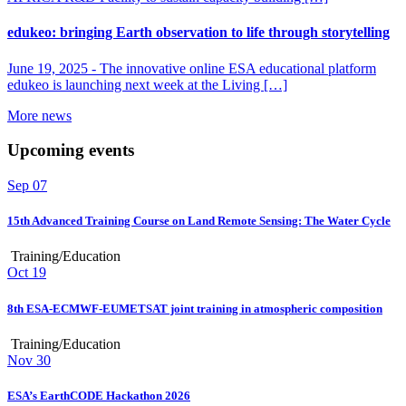
edukeo: bringing Earth observation to life through storytelling
June 19, 2025 -
The innovative online ESA educational platform
edukeo is launching next week at the Living […]
More news
Upcoming events
Sep
07
15th Advanced Training Course on Land Remote Sensing: The Water Cycle
Training/Education
Oct
19
8th ESA-ECMWF-EUMETSAT joint training in atmospheric composition
Training/Education
Nov
30
ESA’s EarthCODE Hackathon 2026