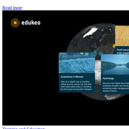
Read more