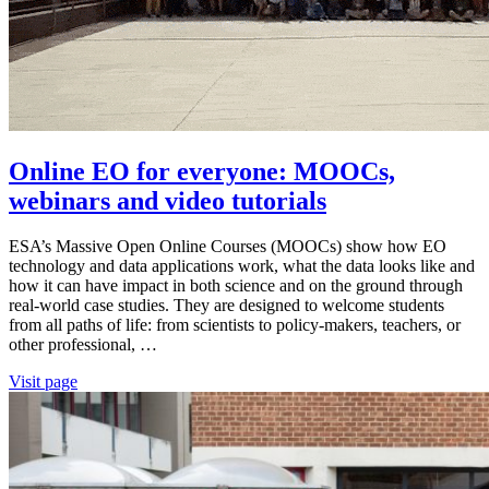
Online EO for everyone: MOOCs,
webinars and video tutorials
ESA’s Massive Open Online Courses (MOOCs) show how EO
technology and data applications work, what the data looks like and
how it can have impact in both science and on the ground through
real-world case studies. They are designed to welcome students
from all paths of life: from scientists to policy-makers, teachers, or
other professional, …
Visit page