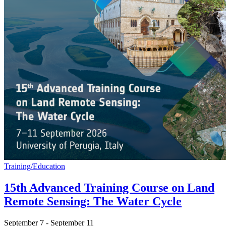
Training/Education
15th Advanced Training Course on Land
Remote Sensing: The Water Cycle
September 7
-
September 11