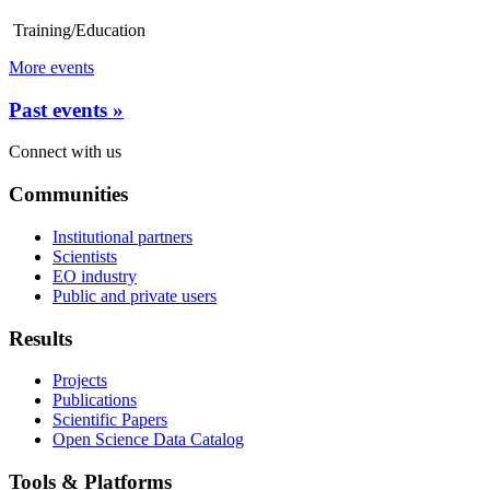
Training/Education
More events
Past events »
Connect with us
Communities
Institutional partners
Scientists
EO industry
Public and private users
Results
Projects
Publications
Scientific Papers
Open Science Data Catalog
Tools & Platforms