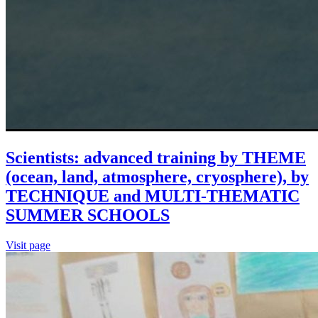
Scientists: advanced training by THEME
(ocean, land, atmosphere, cryosphere), by
TECHNIQUE and MULTI-THEMATIC
SUMMER SCHOOLS
Visit page