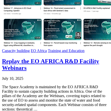
Capacity building
EO Africa
Training and Education
Replay the EO AFRICA R&D Facility
Webinars
July 10, 2025
The Space Academy is maintained by the EO AFRICA R&D
Facility to sustain capacity building actions in Africa. One of the
pillars of the Academy are the Webinars, covering topics related to
the use of EO to assess and monitor the state of water and food
security-related spatial components. Each Webinar consists of three
sections: theoretical …