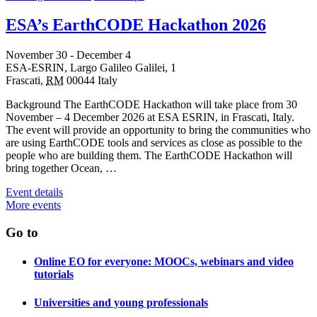
ESA’s EarthCODE Hackathon 2026
November 30
-
December 4
ESA-ESRIN,
Largo Galileo Galilei, 1
Frascati
,
RM
00044
Italy
Background The EarthCODE Hackathon will take place from 30
November – 4 December 2026 at ESA ESRIN, in Frascati, Italy.
The event will provide an opportunity to bring the communities who
are using EarthCODE tools and services as close as possible to the
people who are building them. The EarthCODE Hackathon will
bring together Ocean, …
Event details
More events
Go to
Online EO for everyone: MOOCs, webinars and video
tutorials
Universities and young professionals