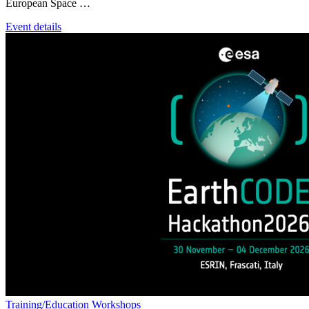
European Space …
Event details
Training/Education
Workshops