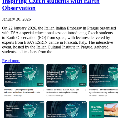
Inspiring Czech students with Earth
Observation
January 30, 2026
On 22 January 2026, the Italian Italian Embassy in Prague organised
with ESA a special educational session introducing Czech students
to Earth Observation (EO) from space, with lectures delivered by
experts from ESA’s ESRIN centre in Frascati, Italy. The interactive
event, hosted by the Italian Cultural Institute in Prague, gathered
students and teachers from the …
Read more