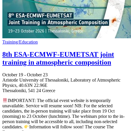
Training/Education
8th ESA-ECMWF-EUMETSAT joint
training in atmospheric composition
October 19
-
October 23
Aristotle University of Thessaloniki, Laboratory of Atmospheric
Physics,
40.63N 22.96E
Thessaloniki
,
541 24
Greece
IMPORTANT: The official event website is temporarily
unavailable. Service will resume soon! NB: For the selected
candidates, the in-person training will take place from 19 Oct
(morning) to 23 October (lunchtime). The webinars prior to the in-
person training will be accessible to all, including non-selected
candidates.
Information will follow soon! The course The