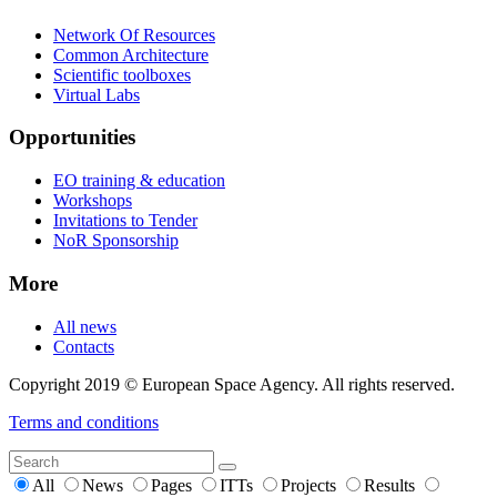
Network Of Resources
Common Architecture
Scientific toolboxes
Virtual Labs
Opportunities
EO training & education
Workshops
Invitations to Tender
NoR Sponsorship
More
All news
Contacts
Copyright 2019 © European Space Agency. All rights reserved.
Terms and conditions
All
News
Pages
ITTs
Projects
Results