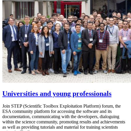
Universities and young professionals
Join STEP (Scientific Toolbox Exploitation Platform) forum, the
ESA community platform for accessing the software and its
documentation, communicating with the developers, dialoguing
within the science community, promoting results and achievements
as well as providing tutorials and material for training scientists