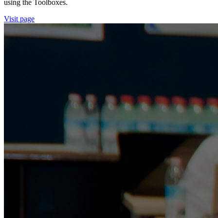
using the Toolboxes.
Visit page