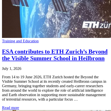
Training and Education
ESA contributes to ETH Zurich’s Beyond
the Visible Summer School in Heilbronn
July 1, 2026
From 14 to 19 June 2026, ETH Zurich hosted the Beyond the
Visible Summer School at its recently created Heilbronn campus in
Germany, bringing together students and early-career researchers
from around the world to explore the role of artificial intelligence
and Earth observation in supporting more sustainable management
of terrestrial resources, with a particular focus …
Read more