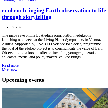
Training and Education
edukeo: bringing Earth observation to life
through storytelling
June 19, 2025
The innovative online ESA educational platform edukeo is
launching next week at the Living Planet Symposium, in Vienna,
Austria. Supported by ESA’s EO Science for Society programme,
the goal of the edukeo project is to communicate the value of Earth
Observation to a broad audience, including younger generations,
educators, media, and policy makers. edukeo brings …
Read more
More news
Upcoming events