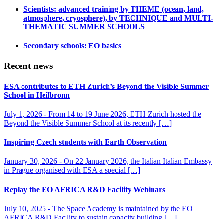
Scientists: advanced training by THEME (ocean, land,
atmosphere, cryosphere), by TECHNIQUE and MULTI-
THEMATIC SUMMER SCHOOLS
Secondary schools: EO basics
Recent news
ESA contributes to ETH Zurich’s Beyond the Visible Summer
School in Heilbronn
July 1, 2026 -
From 14 to 19 June 2026, ETH Zurich hosted the
Beyond the Visible Summer School at its recently […]
Inspiring Czech students with Earth Observation
January 30, 2026 -
On 22 January 2026, the Italian Italian Embassy
in Prague organised with ESA a special […]
Replay the EO AFRICA R&D Facility Webinars
July 10, 2025 -
The Space Academy is maintained by the EO
AFRICA R&D Facility to sustain capacity building […]