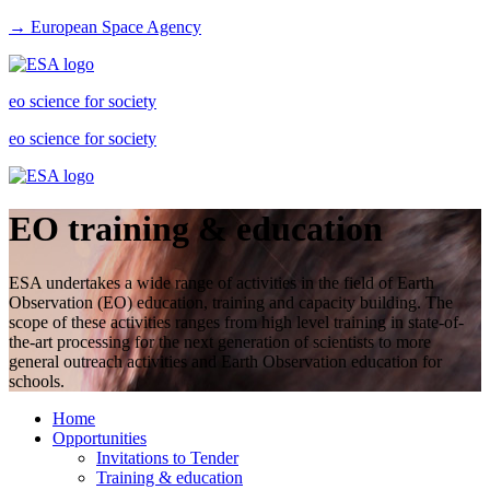
→ European Space Agency
eo science for society
eo science for society
EO training & education
ESA undertakes a wide range of activities in the field of Earth
Observation (EO) education, training and capacity building. The
scope of these activities ranges from high level training in state-of-
the-art processing for the next generation of scientists to more
general outreach activities and Earth Observation education for
schools.
Home
Opportunities
Invitations to Tender
Training & education