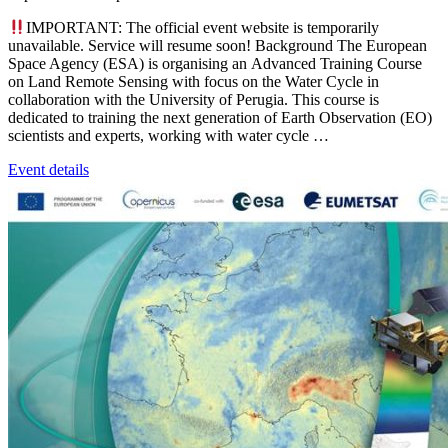
IMPORTANT: The official event website is temporarily
unavailable. Service will resume soon! Background The European
Space Agency (ESA) is organising an Advanced Training Course
on Land Remote Sensing with focus on the Water Cycle in
collaboration with the University of Perugia. This course is
dedicated to training the next generation of Earth Observation (EO)
scientists and experts, working with water cycle …
Event details