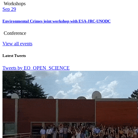
Workshops
Sep
29
Environmental Crimes joint workshop with ESA-JRC-UNODC
Conference
View all events
Latest Tweets
Tweets by EO_OPEN_SCIENCE