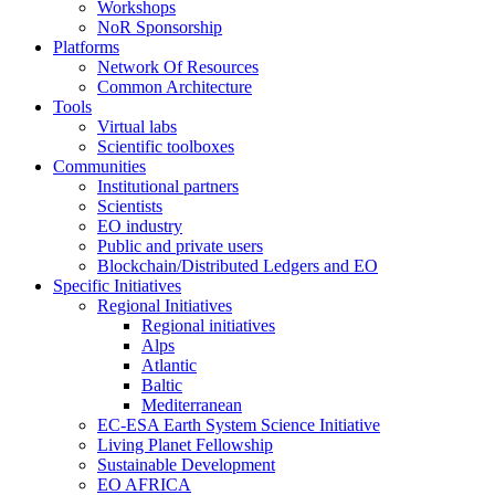
Workshops
NoR Sponsorship
Platforms
Network Of Resources
Common Architecture
Tools
Virtual labs
Scientific toolboxes
Communities
Institutional partners
Scientists
EO industry
Public and private users
Blockchain/Distributed Ledgers and EO
Specific Initiatives
Regional Initiatives
Regional initiatives
Alps
Atlantic
Baltic
Mediterranean
EC-ESA Earth System Science Initiative
Living Planet Fellowship
Sustainable Development
EO AFRICA