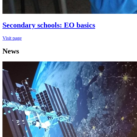
Secondary schools: EO basics
Visit page
News