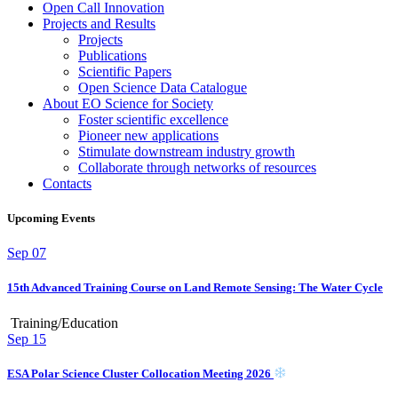
Open Call Innovation
Projects and Results
Projects
Publications
Scientific Papers
Open Science Data Catalogue
About EO Science for Society
Foster scientific excellence
Pioneer new applications
Stimulate downstream industry growth
Collaborate through networks of resources
Contacts
Upcoming Events
Sep
07
15th Advanced Training Course on Land Remote Sensing: The Water Cycle
Training/Education
Sep
15
ESA Polar Science Cluster Collocation Meeting 2026