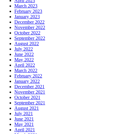
April 2023
March 2023
February 2023
January 2023
December 2022
November 2022
October 2022
September 2022
August 2022
July 2022
June 2022
May 2022
April 2022
March 2022
February 2022
January 2022
December 2021
November 2021
October 2021
September 2021
August 2021
July 2021
June 2021
May 2021
April 2021