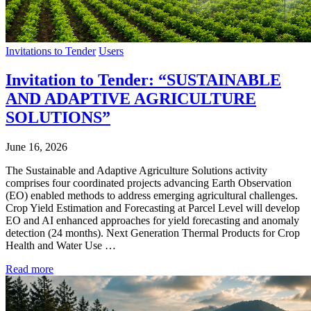
Invitations to Tender
Users
Invitation to Tender: “SUSTAINABLE
AND ADAPTIVE AGRICULTURE
SOLUTIONS”
June 16, 2026
The Sustainable and Adaptive Agriculture Solutions activity
comprises four coordinated projects advancing Earth Observation
(EO) enabled methods to address emerging agricultural challenges.
Crop Yield Estimation and Forecasting at Parcel Level will develop
EO and AI enhanced approaches for yield forecasting and anomaly
detection (24 months). Next Generation Thermal Products for Crop
Health and Water Use …
Read more