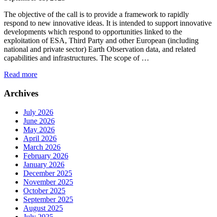
The objective of the call is to provide a framework to rapidly
respond to new innovative ideas. It is intended to support innovative
developments which respond to opportunities linked to the
exploitation of ESA, Third Party and other European (including
national and private sector) Earth Observation data, and related
capabilities and infrastructures. The scope of …
Read more
Archives
July 2026
June 2026
May 2026
April 2026
March 2026
February 2026
January 2026
December 2025
November 2025
October 2025
September 2025
August 2025
July 2025