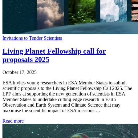
Invitations to Tender
Scientists
Living Planet Fellowship call for
proposals 2025
October 17, 2025
ESA invites young researchers in ESA Member States to submit
scientific proposals to the Living Planet Fellowship Call 2025. The
LPF aims at supporting the new generation of scientists in ESA
Member States to undertake cutting-edge research in Earth
Observation and Earth System and Climate Science that may
maximise the scientific impact of ESA missions …
Read more