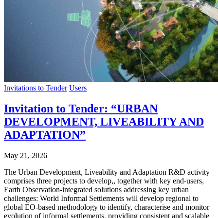
Invitations to Tender
Users
Invitation to Tender: “URBAN
DEVELOPMENT, LIVEABILITY AND
ADAPTATION”
May 21, 2026
The Urban Development, Liveability and Adaptation R&D activity
comprises three projects to develop,, together with key end-users,
Earth Observation-integrated solutions addressing key urban
challenges: World Informal Settlements will develop regional to
global EO-based methodology to identify, characterise and monitor
evolution of informal settlements, providing consistent and scalable