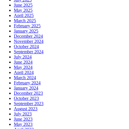
June 2025
May 2025
April 2025
March 2025
February 2025
January 2025
December 2024
November 2024
October 2024
September 2024
July 2024
June 2024
May 2024
April 2024
March 2024
February 2024
January 2024
December 2023
October 2023
September 2023
August 2023
July 2023
June 2023
May 2023