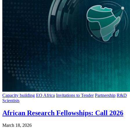
Capacity building
EO Africa
Invitations to Tender
Partnership
R&D
Scientists
African Research Fellowships: Call 2026
March 18, 2026