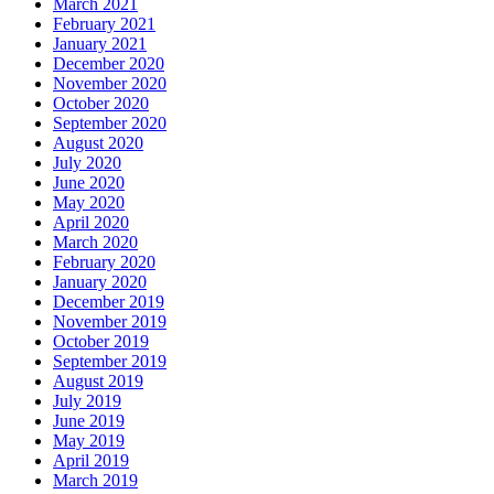
March 2021
February 2021
January 2021
December 2020
November 2020
October 2020
September 2020
August 2020
July 2020
June 2020
May 2020
April 2020
March 2020
February 2020
January 2020
December 2019
November 2019
October 2019
September 2019
August 2019
July 2019
June 2019
May 2019
April 2019
March 2019