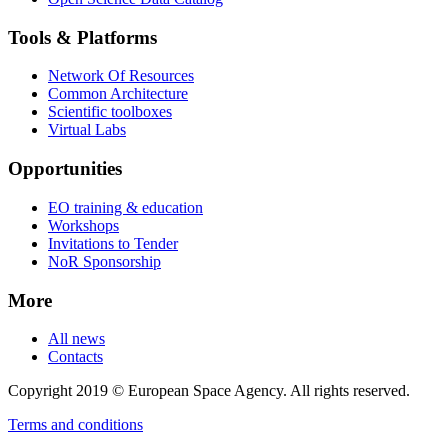
Tools & Platforms
Network Of Resources
Common Architecture
Scientific toolboxes
Virtual Labs
Opportunities
EO training & education
Workshops
Invitations to Tender
NoR Sponsorship
More
All news
Contacts
Copyright 2019 © European Space Agency. All rights reserved.
Terms and conditions