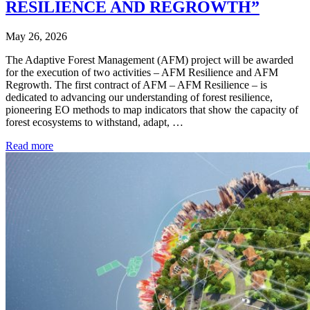
RESILIENCE AND REGROWTH”
May 26, 2026
The Adaptive Forest Management (AFM) project will be awarded
for the execution of two activities – AFM Resilience and AFM
Regrowth. The first contract of AFM – AFM Resilience – is
dedicated to advancing our understanding of forest resilience,
pioneering EO methods to map indicators that show the capacity of
forest ecosystems to withstand, adapt, …
Read more