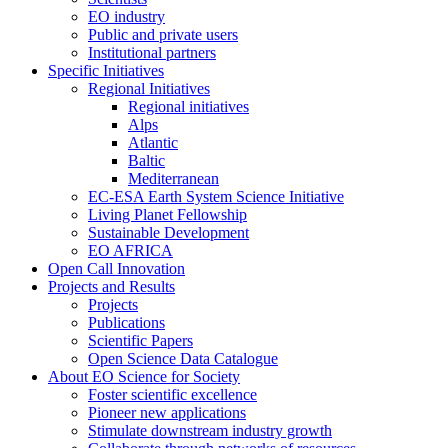
EO industry
Public and private users
Institutional partners
Specific Initiatives
Regional Initiatives
Regional initiatives
Alps
Atlantic
Baltic
Mediterranean
EC-ESA Earth System Science Initiative
Living Planet Fellowship
Sustainable Development
EO AFRICA
Open Call Innovation
Projects and Results
Projects
Publications
Scientific Papers
Open Science Data Catalogue
About EO Science for Society
Foster scientific excellence
Pioneer new applications
Stimulate downstream industry growth