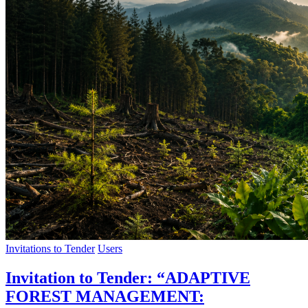
Invitations to Tender
Users
Invitation to Tender: “ADAPTIVE
FOREST MANAGEMENT: