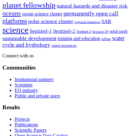
planet fellowship
natural hazards and disaster risk
oceans
permanently open call
ocean science cluster
platforms
polar science cluster
SAR
regional initiatives
science
Sentinel-1
Sentinel-2
solid earth
Sentinel-3
Sentinel-5P
water
sustainable development
training and education
urban
cycle and hydrology
water resources
Connect with us
Communities
Institutional partners
Scientists
EO industry
Public and private users
Results
Projects
Publications
Scientific Papers
Open Science Data Catalog