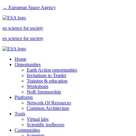
→ European Space Agency
eo science for society
eo science for society
Home
Opportunities
Earth Action opportunities
Invitations to Tender
Training & education
Workshops
NoR Sponsorship
Platforms
Network Of Resources
Common Architecture
Tools
Virtual labs
Scientific toolboxes
Communities
Scientists