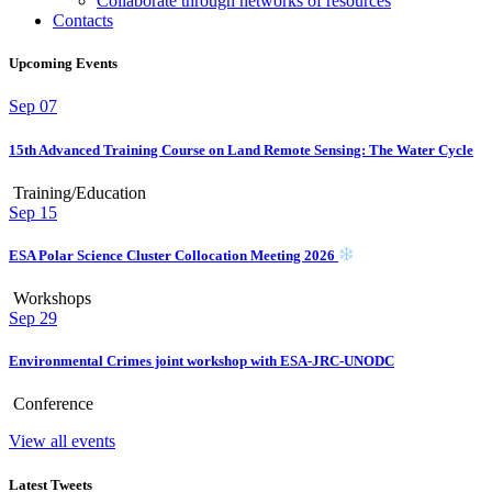
Collaborate through networks of resources
Contacts
Upcoming Events
Sep
07
15th Advanced Training Course on Land Remote Sensing: The Water Cycle
Training/Education
Sep
15
ESA Polar Science Cluster Collocation Meeting 2026
Workshops
Sep
29
Environmental Crimes joint workshop with ESA-JRC-UNODC
Conference
View all events
Latest Tweets