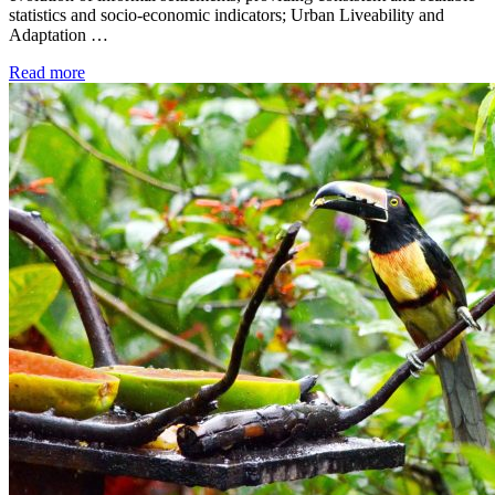
statistics and socio-economic indicators; Urban Liveability and
Adaptation …
Read more