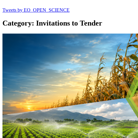
Tweets by EO_OPEN_SCIENCE
Category: Invitations to Tender