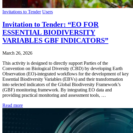
Invitations to Tender
Users
Invitation to Tender: “EO FOR
ESSENTIAL BIODIVERSITY
VARIABLES GBF INDICATORS”
March 26, 2026
This activity is designed to directly support Parties of the
Convention on Biological Diversity (CBD) by developing Earth
Observation (EO)-integrated workflows for the development of key
Essential Biodiversity Variables (EBVs) and their transformation
into selected indicators of the Global Biodiversity Framework’s
(GBF) monitoring framework. By integrating EO data and
providing practical monitoring and assessment tools, …
Read more