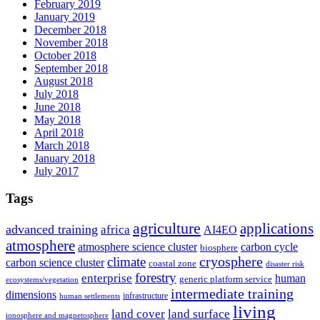
February 2019
January 2019
December 2018
November 2018
October 2018
September 2018
August 2018
July 2018
June 2018
May 2018
April 2018
March 2018
January 2018
July 2017
Tags
agriculture
applications
advanced training
africa
AI4EO
atmosphere
atmosphere science cluster
carbon cycle
biosphere
climate
cryosphere
carbon science cluster
coastal zone
disaster risk
forestry
enterprise
human
generic platform service
ecosystems/vegetation
intermediate training
dimensions
infrastructure
human settlements
living
land cover
land surface
ionosphere and magnetosphere