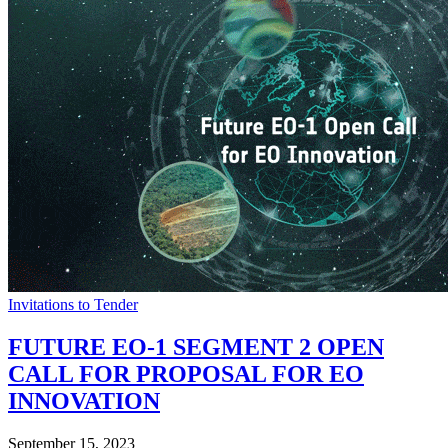
Invitations to Tender
FUTURE EO-1 SEGMENT 2 OPEN
CALL FOR PROPOSAL FOR EO
INNOVATION
September 15, 2023