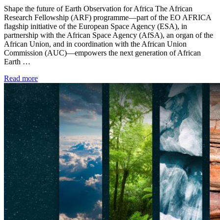
Shape the future of Earth Observation for Africa The African
Research Fellowship (ARF) programme—part of the EO AFRICA
flagship initiative of the European Space Agency (ESA), in
partnership with the African Space Agency (AfSA), an organ of the
African Union, and in coordination with the African Union
Commission (AUC)—empowers the next generation of African
Earth …
Read more