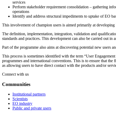
services
Perform stakeholder requirement consolidation – gathering infor
operations
Identify and address structural impediments to uptake of EO b
This involvement of champion users is aimed primarily at developing E
The definition, implementation, integration, validation and qualificati
standards and practices. This development can also be carried out in an
Part of the programme also aims at discovering potential new users an
This process is sometimes identified with the term “User Engagement Pa
programmes and international conventions. This is to ensure that the f
as allowing users to have direct contact with the products and/or serv
Connect with us
Communities
Institutional partners
Scientists
EO industry
Public and private users