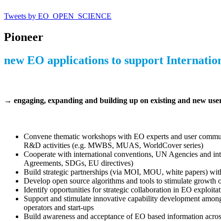
Tweets by EO_OPEN_SCIENCE
Pioneer
new EO applications
to support Internation
→ engaging, expanding and building up on existing and new user 
Convene thematic workshops with EO experts and user communiti
R&D activities (e.g. MWBS, MUAS, WorldCover series)
Cooperate with international conventions, UN Agencies and inter
Agreements, SDGs, EU directives)
Build strategic partnerships (via MOI, MOU, white papers) with k
Develop open source algorithms and tools to stimulate growth o
Identify opportunities for strategic collaboration in EO exploita
Support and stimulate innovative capability development among 
operators and start-ups
Build awareness and acceptance of EO based information across 