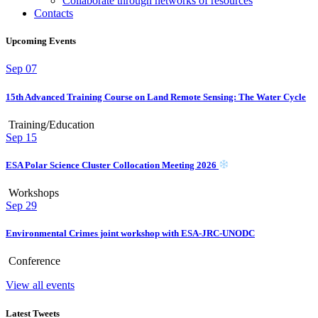
Collaborate through networks of resources
Contacts
Upcoming Events
Sep
07
15th Advanced Training Course on Land Remote Sensing: The Water Cycle
Training/Education
Sep
15
ESA Polar Science Cluster Collocation Meeting 2026
Workshops
Sep
29
Environmental Crimes joint workshop with ESA-JRC-UNODC
Conference
View all events
Latest Tweets