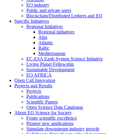
EO industry
Public and private users
Blockchain/Distributed Ledgers and EO
Specific Initiatives
Regional Initiatives
Regional initiatives
Alps
Atlantic
Baltic
Mediterranean
EC-ESA Earth System Science Initiative
Living Planet Fellowship
Sustainable Development
EO AFRICA
Open Call Innovation
Projects and Results
Projects
Publications
Scientific Papers
Open Science Data Catalogue
About EO Science for Society
Foster scientific excellence
Pioneer new applications
Stimulate downstream industry growth