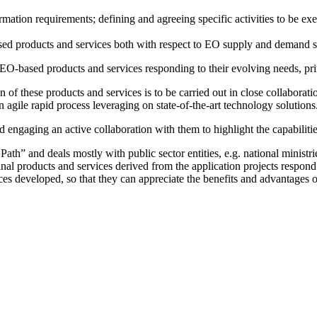
mation requirements; defining and agreeing specific activities to be ex
ased products and services both with respect to EO supply and demand 
O-based products and services responding to their evolving needs, prima
on of these products and services is to be carried out in close collaborat
 agile rapid process leveraging on state-of-the-art technology solutions
d engaging an active collaboration with them to highlight the capabili
th” and deals mostly with public sector entities, e.g. national ministrie
inal products and services derived from the application projects respon
ices developed, so that they can appreciate the benefits and advantages