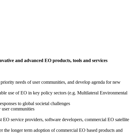
ovative and advanced EO products, tools and services
 priority needs of user communities, and develop agenda for new
able use of EO in key policy sectors (e.g. Multilateral Environmental
esponses to global societal challenges
by user communities
st EO service providers, software developers, commercial EO satellite
ster the longer term adoption of commercial EO based products and