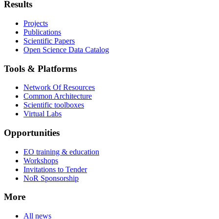
Results
Projects
Publications
Scientific Papers
Open Science Data Catalog
Tools & Platforms
Network Of Resources
Common Architecture
Scientific toolboxes
Virtual Labs
Opportunities
EO training & education
Workshops
Invitations to Tender
NoR Sponsorship
More
All news