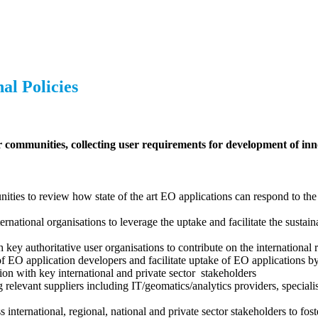
al Policies
communities, collecting user requirements for development of inn
es to review how state of the art EO applications can respond to the
national organisations to leverage the uptake and facilitate the sustain
ey authoritative user organisations to contribute on the international r
f EO application developers and facilitate uptake of EO applications 
tion with key international and private sector stakeholders
relevant suppliers including IT/geomatics/analytics providers, speciali
international, regional, national and private sector stakeholders to fo