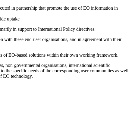
ecuted in partnership that promote the use of EO information in
side uptake
rily in support to International Policy directives.
ion with these end-user organisations, and in agreement with their
.
ties of EO-based solutions within their own working framework.
s, non-governmental organisations, international scientific
d to the specific needs of the corresponding user communities as well
 of EO technology.