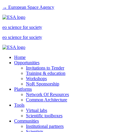
→ European Space Agency
eo science for society
eo science for society
Home
Opportunities
Invitations to Tender
Training & education
Workshops
NoR Sponsorship
Platforms
Network Of Resources
Common Architecture
Tools
Virtual labs
Scientific toolboxes
Communities
Institutional partners
Scientists