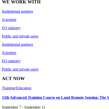
WE WORK WITH
Institutional partners
Scientists
EO industry
Public and private users
Institutional partners
Scientists
EO industry
Public and private users
ACT NOW
Training/Education
15th Advanced Training Course on Land Remote Sensing: The 
September 7 - September 11