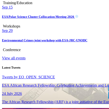
Training/Education
Sep
15
ESA Polar Science Cluster Collocation Meeting 2026
Workshops
Sep
29
Environmental Crimes joint workshop with ESA-JRC-UNODC
Conference
View all events
Latest Tweets
Tweets by EO_OPEN_SCIENCE
ESA African Research Fellowship: Celebrating Achievements and L
24 July 2026
The African Research Fellowship (ARF) is a joint initiative of the