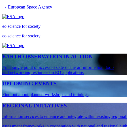
→ European Space Agency
eo science for society
eo science for society
EARTH OBSERVATION IN ACTION
Your single point of access to state-of-the-art information, tools
and networking resources on EO applications
UPCOMING EVENTS
Find out about planned workshops and trainings
REGIONAL INITIATIVES
Information services to enhance and integrate within existing regiona
assessment frameworks in cooperation with national and regional auth