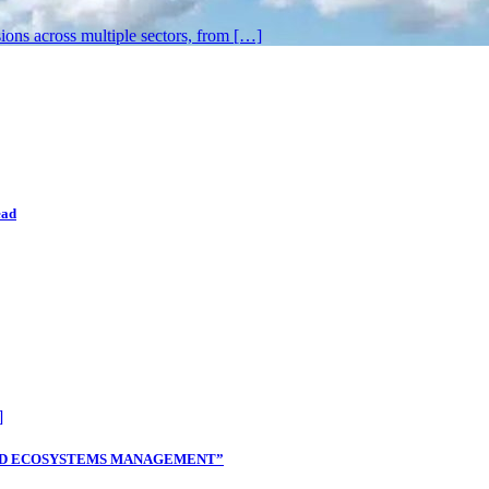
sions across multiple sectors, from […]
ead
]
TLAND ECOSYSTEMS MANAGEMENT”