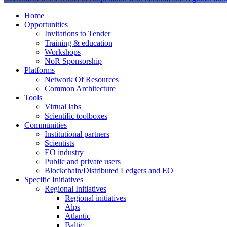
Home
Opportunities
Invitations to Tender
Training & education
Workshops
NoR Sponsorship
Platforms
Network Of Resources
Common Architecture
Tools
Virtual labs
Scientific toolboxes
Communities
Institutional partners
Scientists
EO industry
Public and private users
Blockchain/Distributed Ledgers and EO
Specific Initiatives
Regional Initiatives
Regional initiatives
Alps
Atlantic
Baltic