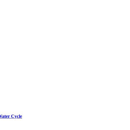
Water Cycle