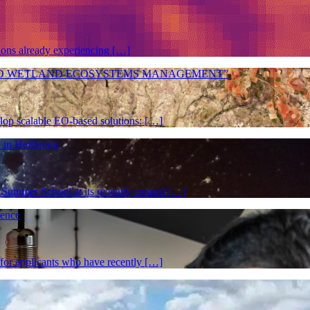
gions already experiencing […]
ES AND WETLAND ECOSYSTEMS MANAGEMENT”
elop scalable EO-based solutions: […]
 in Heilbronn
Summer School at its recently created […]
ience
 for applicants who have recently […]