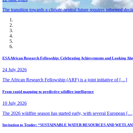
The transition towards a climate-neutral future requires informed deci
ESA African Research Fellowship: Celebrating Achievements and Looking Ah
24 July 2026
The African Research Fellowship (ARF) is a joint initiative of […]
From rapid mapping to predictive wildfire intelligence
10 July 2026
The 2026 wildfire season has started early, with several European […
Invitation to Tender: “SUSTAINABLE WATER RESOURCES AND WE