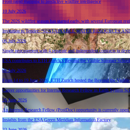
From rapid mapping to predictive wildfire intelligence
10 July 2026
The 2026 wildfire season has started early, with several European re
Invitation to Tender: “SUSTAINABLE WATER RESOURC
06 July 2026
Single procurement with 4 separate and independent contracts to dev
ESA contributes to ETH Zurich’s Beyond the Visible Summer School
01 July 2026
From 14 to 19 June 2026, ETH Zurich hosted the Beyond the Visible 
Career opportunities for Internal Research Fellow in Earth System Sc
26 June 2026
An Internal Research Fellow (PostDoc) opportunity is currently open
Insights from the ESA Green Meridian Information Factory
22 June 2026