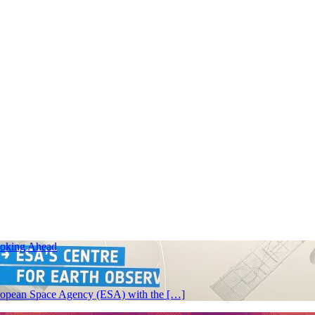
ooking Ahead
 European Space Agency (ESA) with the […]