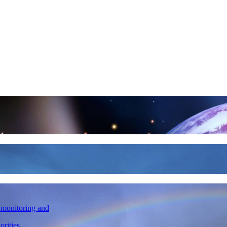
l monitoring and
orities