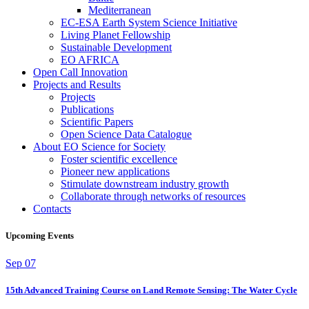
Mediterranean
EC-ESA Earth System Science Initiative
Living Planet Fellowship
Sustainable Development
EO AFRICA
Open Call Innovation
Projects and Results
Projects
Publications
Scientific Papers
Open Science Data Catalogue
About EO Science for Society
Foster scientific excellence
Pioneer new applications
Stimulate downstream industry growth
Collaborate through networks of resources
Contacts
Upcoming Events
Sep
07
15th Advanced Training Course on Land Remote Sensing: The Water Cycle