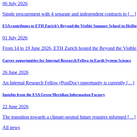
06 July 2026
Single procurement with 4 separate and independent contracts to […]
ESA contributes to ETH Zurich’s Beyond the Visible Summer School in Heilb
01 July 2026
From 14 to 19 June 2026, ETH Zurich hosted the Beyond the Visibl
Career opportunities for Internal Research Fellow in Earth System Science
26 June 2026
An Internal Research Fellow (PostDoc) opportunity is currently […]
Insights from the ESA Green Meridian Information Factory
22 June 2026
The transition towards a climate-neutral future requires informed […]
All news