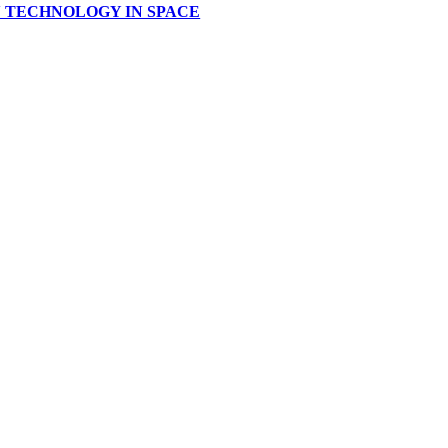
IAN TECHNOLOGY IN SPACE