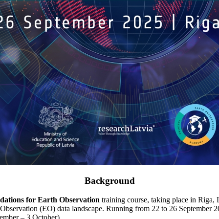
Background
dations for Earth Observation
training course, taking place in Riga, 
Observation (EO) data landscape. Running from 22 to 26 September 2025,
ember – 3 October).