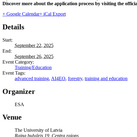
Discover more about the application process by visiting the offici
+ Google Calendar
+ iCal Export
Details
Start:
September 22, 2025
End:
September 26, 2025
Event Category:
Training/Education
Event Tags:
advanced training
,
AI4EO
,
forestry
,
training and education
Organizer
ESA
Venue
The University of Latvia
Raiņa bulvāris 19, Centra rajons,