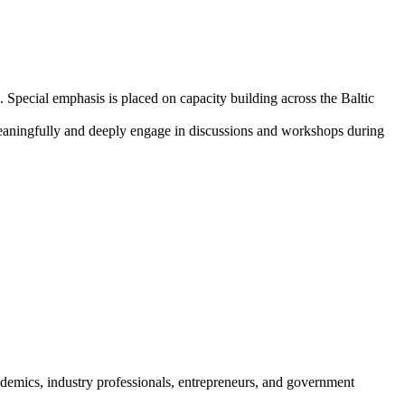
 Special emphasis is placed on capacity building across the Baltic
 meaningfully and deeply engage in discussions and workshops during
demics, industry professionals, entrepreneurs, and government