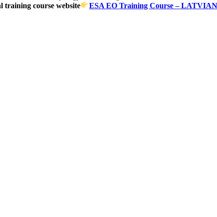
al training course website
ESA EO Training Course – LATV