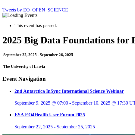
Tweets by EO_OPEN_SCIENCE
This event has passed.
2025 Big Data Foundations for 
September 22, 2025
-
September 26, 2025
The University of Latvia
Event Navigation
2nd Antarctica InSync International Science Webinar
September 9, 2025 @ 07:00
-
September 10, 2025 @ 17:30
U
ESA EO4Health User Forum 2025
September 22, 2025
-
September 25, 2025