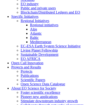
EO industry
Public and private users
Blockchain/Distributed Ledgers and EO
Specific Initiatives
Regional Initiatives
Regional initiatives
Alps
Atlantic
Baltic
Mediterranean
EC-ESA Earth System Science Initiative
Living Planet Fellowship
Sustainable Development
EO AFRICA
Open Call Innovation
Projects and Results
Projects
Publications
Scientific Papers
Open Science Data Catalogue
About EO Science for Society
Foster scientific excellence
Pioneer new applications
Stimulate downstream industry growth