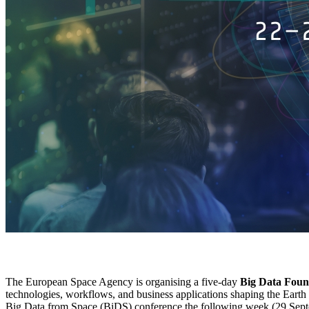
The European Space Agency is organising a five-day
Big Data Foun
technologies, workflows, and business applications shaping the Earth 
Big Data from Space (BiDS) conference the following week (29 Sept