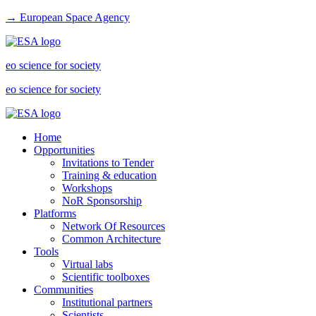
→ European Space Agency
eo science for society
eo science for society
Home
Opportunities
Invitations to Tender
Training & education
Workshops
NoR Sponsorship
Platforms
Network Of Resources
Common Architecture
Tools
Virtual labs
Scientific toolboxes
Communities
Institutional partners
Scientists