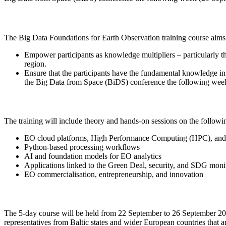
The Big Data Foundations for Earth Observation training course aims 
Empower participants as knowledge multipliers – particularly th
region.
Ensure that the participants have the fundamental knowledge in
the Big Data from Space (BiDS) conference the following wee
The training will include theory and hands-on sessions on the followin
EO cloud platforms, High Performance Computing (HPC), and 
Python-based processing workflows
AI and foundation models for EO analytics
Applications linked to the Green Deal, security, and SDG moni
EO commercialisation, entrepreneurship, and innovation
The 5-day course will be held from 22 September to 26 September 2025
representatives from Baltic states and wider European countries that 