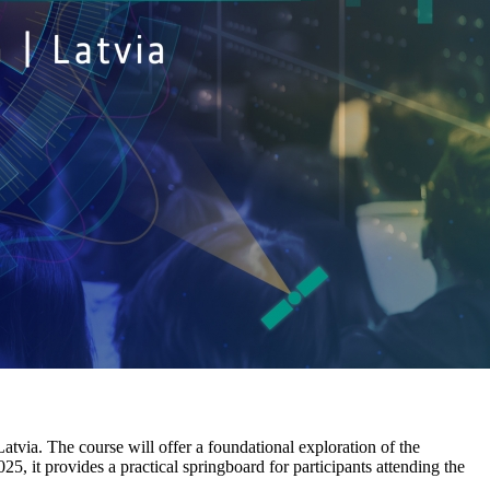
Latvia. The course will offer a foundational exploration of the
 it provides a practical springboard for participants attending the