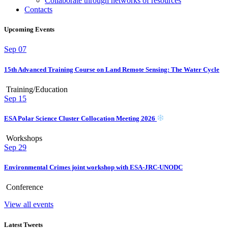
Collaborate through networks of resources
Contacts
Upcoming Events
Sep
07
15th Advanced Training Course on Land Remote Sensing: The Water Cycle
Training/Education
Sep
15
ESA Polar Science Cluster Collocation Meeting 2026
Workshops
Sep
29
Environmental Crimes joint workshop with ESA-JRC-UNODC
Conference
View all events
Latest Tweets