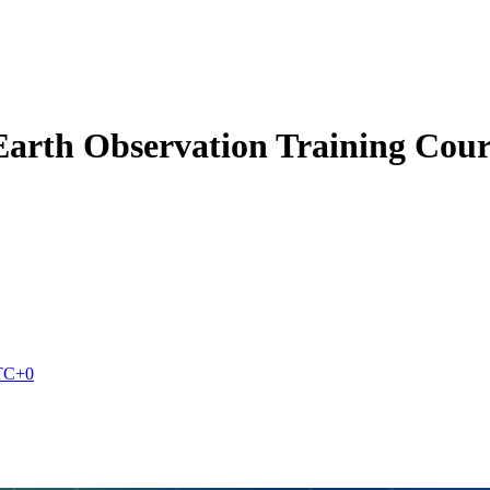
Earth Observation Training Cour
TC+0