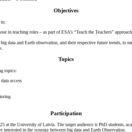
Objectives
to:
ose in teaching roles – as part of ESA’s “Teach the Teachers” approach.
 big data and Earth observation, and their respective future trends, to
k.
Topics
g topics:
data access
toring
Participation
 at the University of Latvia. The target audience is PhD students, aca
are interested in the synergy between big data and Earth Observation.