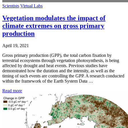
Scientists
Virtual Labs
Vegetation modulates the impact of
climate extremes on gross primary
production
April 19, 2021
Gross primary production (GPP), the total carbon fixation by
terrestrial ecosystems through vegetation photosynthesis, is being
affected by drought and heat events. Previous studies have
demonstrated how the duration and the intensity, as well as the
timing of such events are controlling the GPP. A research conducted
within the framework of the Earth System Data …
Read more