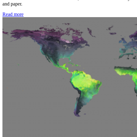
and paper.
Read more