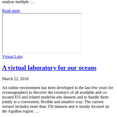
analyse multiple …
Read more
Virtual Labs
A virtual laboratory for our oceans
March 22, 2018
An online environment has been developed in the last few years for
oceanographers to discover the existence of all available and co-
located EO and related model/in-situ datasets and to handle them
jointly in a convenient, flexible and intuitive way. The current
version includes more than 350 datasets and is mostly focused on
the Agulhas region. …