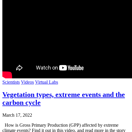
Scientists
Videos
Virtual Labs
Vegetation types, extreme events and the
carbon cycle
March 17, 2022
How is Gross Primary Production (GPP) affected by extreme
climate events? Find it out in this video, and read more in the story