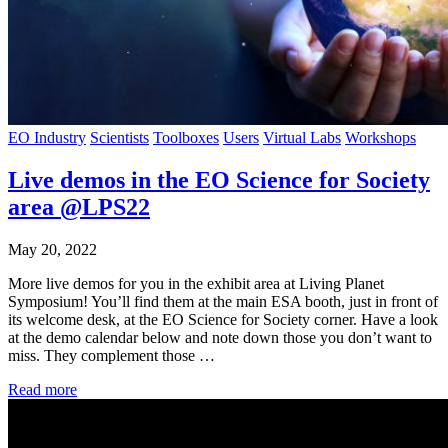
EO Industry
Scientists
Toolboxes
Users
Virtual Labs
Workshops
Live demos in the EO Science for Society
area @LPS22
May 20, 2022
More live demos for you in the exhibit area at Living Planet
Symposium! You’ll find them at the main ESA booth, just in front of
its welcome desk, at the EO Science for Society corner. Have a look
at the demo calendar below and note down those you don’t want to
miss. They complement those …
Read more