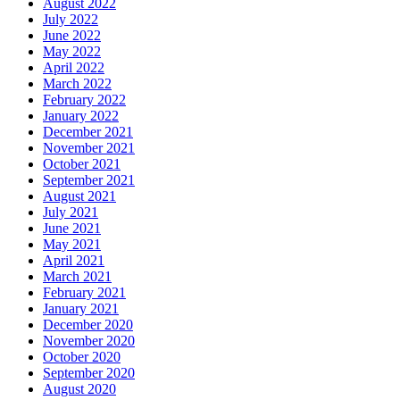
August 2022
July 2022
June 2022
May 2022
April 2022
March 2022
February 2022
January 2022
December 2021
November 2021
October 2021
September 2021
August 2021
July 2021
June 2021
May 2021
April 2021
March 2021
February 2021
January 2021
December 2020
November 2020
October 2020
September 2020
August 2020