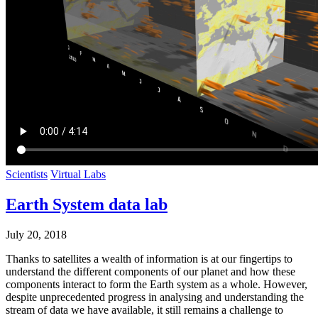
Scientists
Virtual Labs
Earth System data lab
July 20, 2018
Thanks to satellites a wealth of information is at our fingertips to
understand the different components of our planet and how these
components interact to form the Earth system as a whole. However,
despite unprecedented progress in analysing and understanding the
stream of data we have available, it still remains a challenge to