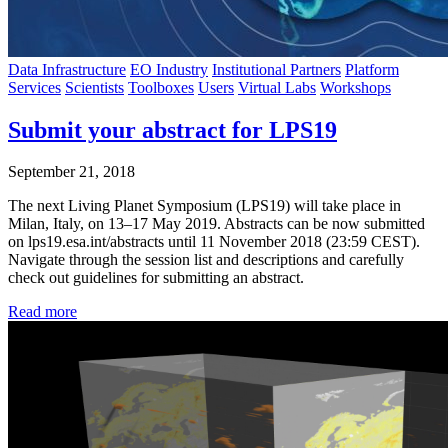
Data Infrastructure
EO Industry
Institutional Partners
Platform
Services
Scientists
Toolboxes
Users
Virtual Labs
Workshops
Submit your abstract for LPS19
September 21, 2018
The next Living Planet Symposium (LPS19) will take place in
Milan, Italy, on 13–17 May 2019. Abstracts can be now submitted
on lps19.esa.int/abstracts until 11 November 2018 (23:59 CEST).
Navigate through the session list and descriptions and carefully
check out guidelines for submitting an abstract.
Read more