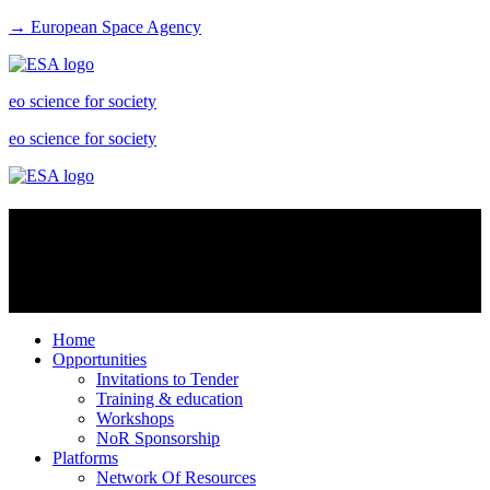
→ European Space Agency
eo science for society
eo science for society
Virtual Labs
Virtual labs are platform services especially intended for scientists to
share data resources and create an enhanced research environment
Home
Opportunities
Invitations to Tender
Training & education
Workshops
NoR Sponsorship
Platforms
Network Of Resources