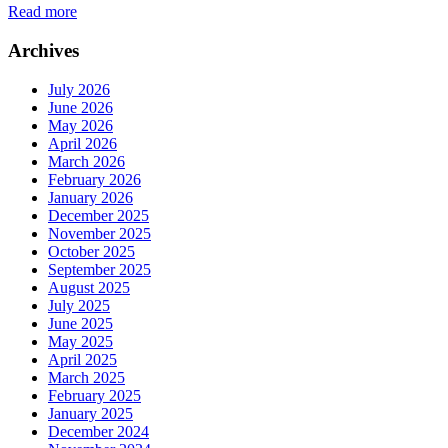
Read more
Archives
July 2026
June 2026
May 2026
April 2026
March 2026
February 2026
January 2026
December 2025
November 2025
October 2025
September 2025
August 2025
July 2025
June 2025
May 2025
April 2025
March 2025
February 2025
January 2025
December 2024