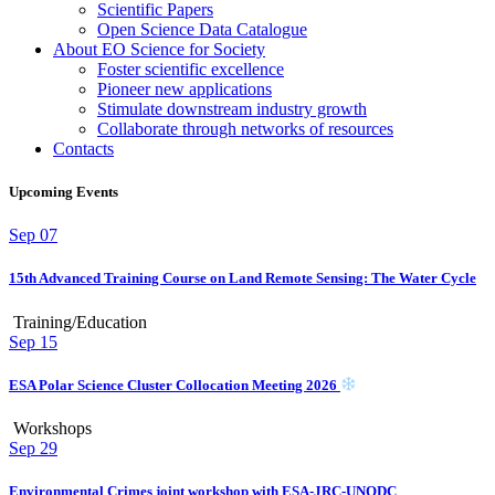
Scientific Papers
Open Science Data Catalogue
About EO Science for Society
Foster scientific excellence
Pioneer new applications
Stimulate downstream industry growth
Collaborate through networks of resources
Contacts
Upcoming Events
Sep
07
15th Advanced Training Course on Land Remote Sensing: The Water Cycle
Training/Education
Sep
15
ESA Polar Science Cluster Collocation Meeting 2026
Workshops
Sep
29
Environmental Crimes joint workshop with ESA-JRC-UNODC