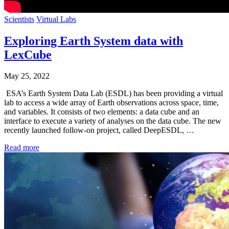
Scientists
Virtual Labs
Exploring Earth System data with
LexCube
May 25, 2022
ESA’s Earth System Data Lab (ESDL) has been providing a virtual
lab to access a wide array of Earth observations across space, time,
and variables. It consists of two elements: a data cube and an
interface to execute a variety of analyses on the data cube. The new
recently launched follow-on project, called DeepESDL, …
Read more