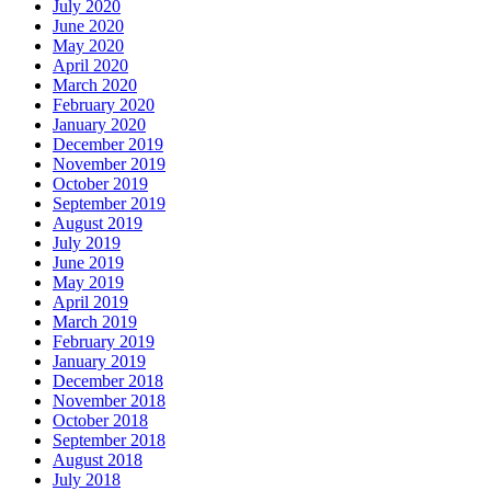
July 2020
June 2020
May 2020
April 2020
March 2020
February 2020
January 2020
December 2019
November 2019
October 2019
September 2019
August 2019
July 2019
June 2019
May 2019
April 2019
March 2019
February 2019
January 2019
December 2018
November 2018
October 2018
September 2018
August 2018
July 2018