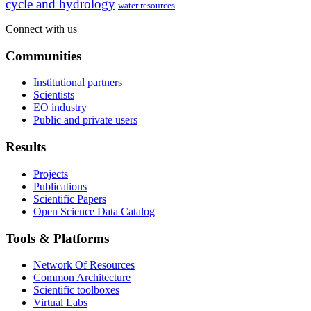
cycle and hydrology
water resources
Connect with us
Communities
Institutional partners
Scientists
EO industry
Public and private users
Results
Projects
Publications
Scientific Papers
Open Science Data Catalog
Tools & Platforms
Network Of Resources
Common Architecture
Scientific toolboxes
Virtual Labs