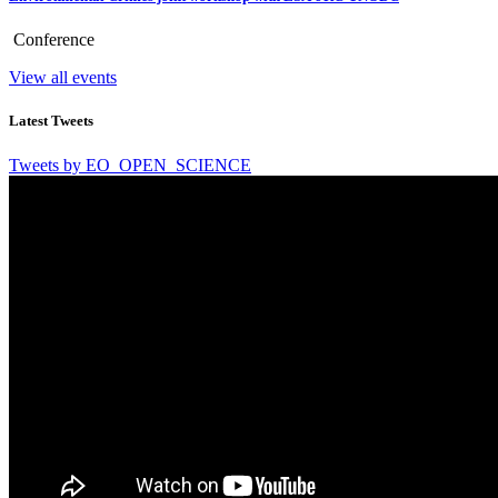
Conference
View all events
Latest Tweets
Tweets by EO_OPEN_SCIENCE