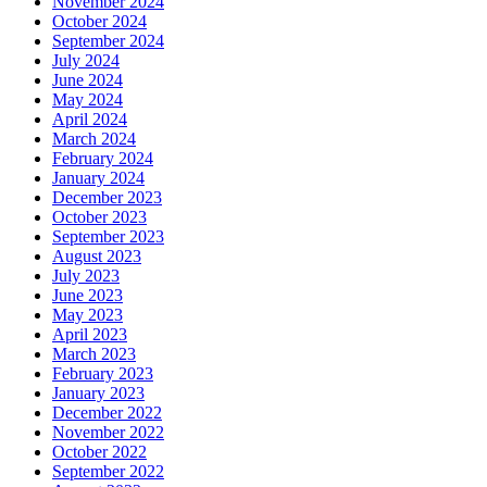
November 2024
October 2024
September 2024
July 2024
June 2024
May 2024
April 2024
March 2024
February 2024
January 2024
December 2023
October 2023
September 2023
August 2023
July 2023
June 2023
May 2023
April 2023
March 2023
February 2023
January 2023
December 2022
November 2022
October 2022
September 2022