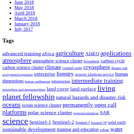
June 2018
May 2018
April 2018
March 2018
January 2018
July 2017
Tags
agriculture
applications
advanced training
africa
AI4EO
atmosphere
atmosphere science cluster
carbon cycle
biosphere
climate
cryosphere
carbon science cluster
coastal zone
disaster risk
forestry
enterprise
human
generic platform service
ecosystems/vegetation
intermediate training
dimensions
infrastructure
human settlements
living
land cover
land surface
ionosphere and magnetosphere
planet fellowship
natural hazards and disaster risk
oceans
permanently open call
ocean science cluster
platforms
polar science cluster
SAR
regional initiatives
science
Sentinel-1
Sentinel-2
solid earth
Sentinel-3
Sentinel-5P
water
sustainable development
training and education
urban