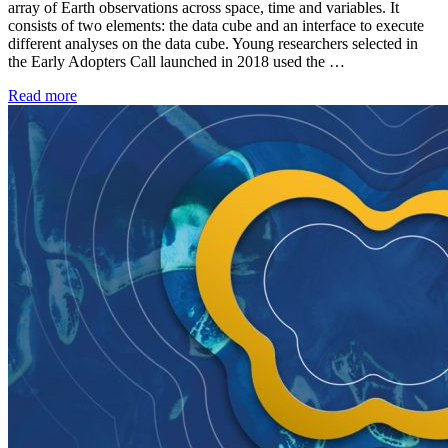
array of Earth observations across space, time and variables. It
consists of two elements: the data cube and an interface to execute
different analyses on the data cube. Young researchers selected in
the Early Adopters Call launched in 2018 used the …
Read more