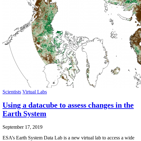
Scientists
Virtual Labs
Using a datacube to assess changes in the
Earth System
September 17, 2019
ESA’s Earth System Data Lab is a new virtual lab to access a wide