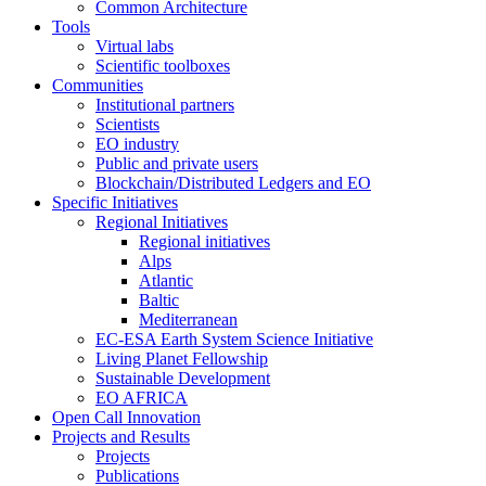
Common Architecture
Tools
Virtual labs
Scientific toolboxes
Communities
Institutional partners
Scientists
EO industry
Public and private users
Blockchain/Distributed Ledgers and EO
Specific Initiatives
Regional Initiatives
Regional initiatives
Alps
Atlantic
Baltic
Mediterranean
EC-ESA Earth System Science Initiative
Living Planet Fellowship
Sustainable Development
EO AFRICA
Open Call Innovation
Projects and Results
Projects
Publications