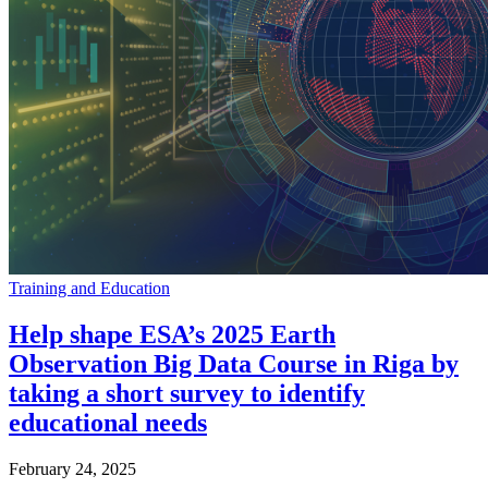
Training and Education
Help shape ESA’s 2025 Earth
Observation Big Data Course in Riga by
taking a short survey to identify
educational needs
February 24, 2025