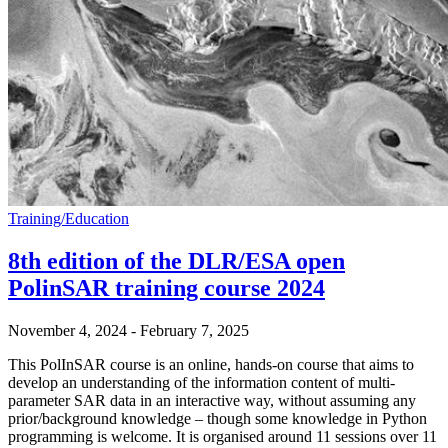
Training/Education
8th edition of the DLR/ESA open
PolinSAR training course 2024
November 4, 2024
-
February 7, 2025
This PolInSAR course is an online, hands-on course that aims to
develop an understanding of the information content of multi-
parameter SAR data in an interactive way, without assuming any
prior/background knowledge – though some knowledge in Python
programming is welcome. It is organised around 11 sessions over 11