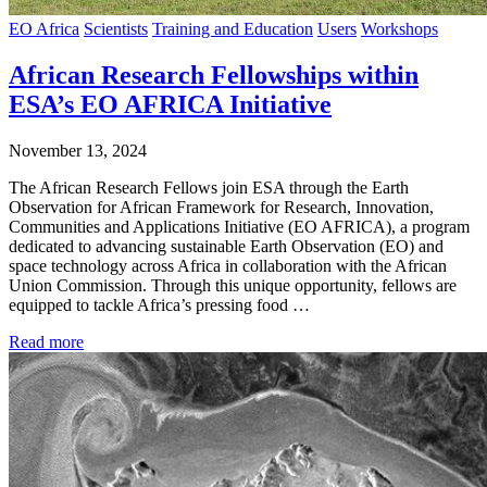
EO Africa
Scientists
Training and Education
Users
Workshops
African Research Fellowships within
ESA’s EO AFRICA Initiative
November 13, 2024
The African Research Fellows join ESA through the Earth
Observation for African Framework for Research, Innovation,
Communities and Applications Initiative (EO AFRICA), a program
dedicated to advancing sustainable Earth Observation (EO) and
space technology across Africa in collaboration with the African
Union Commission. Through this unique opportunity, fellows are
equipped to tackle Africa’s pressing food …
Read more