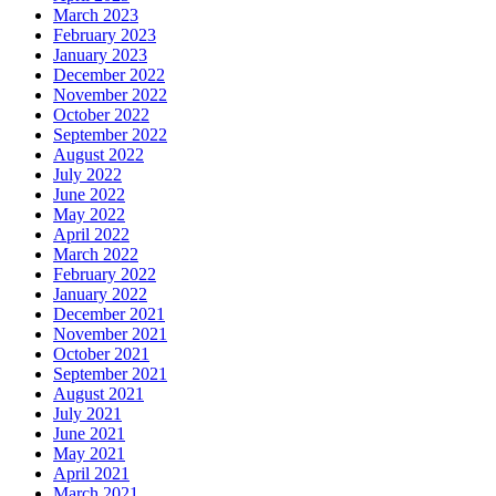
March 2023
February 2023
January 2023
December 2022
November 2022
October 2022
September 2022
August 2022
July 2022
June 2022
May 2022
April 2022
March 2022
February 2022
January 2022
December 2021
November 2021
October 2021
September 2021
August 2021
July 2021
June 2021
May 2021
April 2021
March 2021