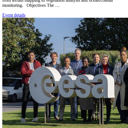
from terrain mapping to vegetation analysis and ocean/coastal
monitoring. Objectives The …
Event details