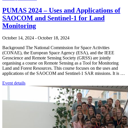
PUMAS 2024 – Uses and Applications of
SAOCOM and Sentinel-1 for Land
Monitoring
October 14, 2024
-
October 18, 2024
Background The National Commission for Space Activities
(CONAE), the European Space Agency (ESA), and the IEEE
Geoscience and Remote Sensing Society (GRSS) are jointly
organising a course on Remote Sensing as a Tool for Monitoring
Land and Forest Resources. This course focuses on the uses and
applications of the SAOCOM and Sentinel-1 SAR missions. It is …
Event details