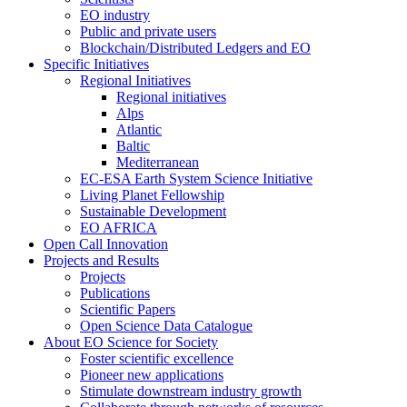
EO industry
Public and private users
Blockchain/Distributed Ledgers and EO
Specific Initiatives
Regional Initiatives
Regional initiatives
Alps
Atlantic
Baltic
Mediterranean
EC-ESA Earth System Science Initiative
Living Planet Fellowship
Sustainable Development
EO AFRICA
Open Call Innovation
Projects and Results
Projects
Publications
Scientific Papers
Open Science Data Catalogue
About EO Science for Society
Foster scientific excellence
Pioneer new applications
Stimulate downstream industry growth