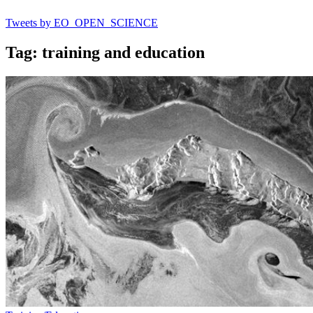
Tweets by EO_OPEN_SCIENCE
Tag: training and education