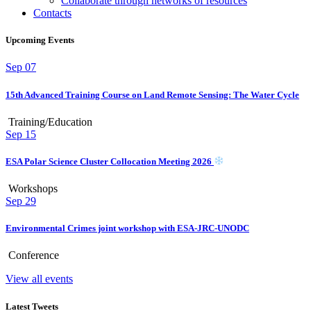
Collaborate through networks of resources
Contacts
Upcoming Events
Sep
07
15th Advanced Training Course on Land Remote Sensing: The Water Cycle
Training/Education
Sep
15
ESA Polar Science Cluster Collocation Meeting 2026
Workshops
Sep
29
Environmental Crimes joint workshop with ESA-JRC-UNODC
Conference
View all events
Latest Tweets