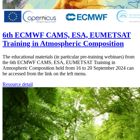
6th ECMWF CAMS, ESA, EUMETSAT
Training in Atmospheric Composition
The educational materials (in particular pre-training webinars) from
the 6th ECMWF CAMS, ESA, EUMETSAT Training in
Atmospheric Composition held from 16 to 20 September 2024 can
be accessed from the link on the left menu.
Resource detail