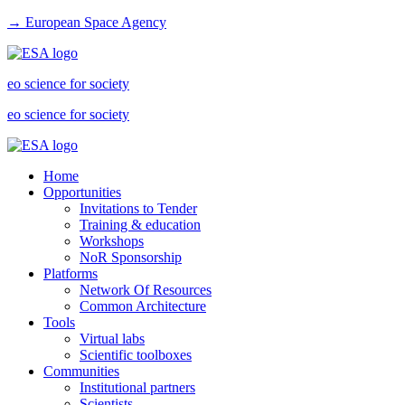
→ European Space Agency
eo science for society
eo science for society
Home
Opportunities
Invitations to Tender
Training & education
Workshops
NoR Sponsorship
Platforms
Network Of Resources
Common Architecture
Tools
Virtual labs
Scientific toolboxes
Communities
Institutional partners
Scientists