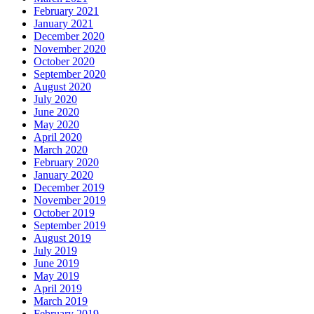
February 2021
January 2021
December 2020
November 2020
October 2020
September 2020
August 2020
July 2020
June 2020
May 2020
April 2020
March 2020
February 2020
January 2020
December 2019
November 2019
October 2019
September 2019
August 2019
July 2019
June 2019
May 2019
April 2019
March 2019
February 2019