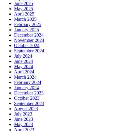
June 2025
May 2025
April 2025
March 2025
February 2025
January 2025
December 2024
November 2024
October 2024
September 2024
July 2024
June 2024
May 2024
April 2024
March 2024
February 2024
January 2024
December 2023
October 2023
September 2023
August 2023
July 2023
June 2023
May 2023
April 2023