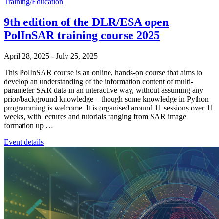
Training/Education
9th edition of the DLR/ESA open
PolInSAR training course 2025
April 28, 2025
-
July 25, 2025
This PolInSAR course is an online, hands-on course that aims to
develop an understanding of the information content of multi-
parameter SAR data in an interactive way, without assuming any
prior/background knowledge – though some knowledge in Python
programming is welcome. It is organised around 11 sessions over 11
weeks, with lectures and tutorials ranging from SAR image
formation up …
Event details