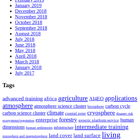
January 2019
December 2018
November 2018
October 2018
September 2018
August 2018
July 2018
June 2018
May 2018
April 2018
March 2018
January 2018
July 2017
Tags
agriculture
applications
advanced training
africa
AI4EO
atmosphere
atmosphere science cluster
carbon cycle
biosphere
climate
cryosphere
carbon science cluster
coastal zone
disaster risk
forestry
enterprise
human
generic platform service
ecosystems/vegetation
intermediate training
dimensions
infrastructure
human settlements
living
land cover
land surface
ionosphere and magnetosphere