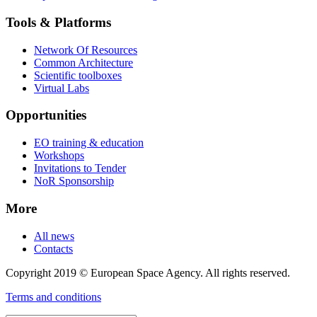
Tools & Platforms
Network Of Resources
Common Architecture
Scientific toolboxes
Virtual Labs
Opportunities
EO training & education
Workshops
Invitations to Tender
NoR Sponsorship
More
All news
Contacts
Copyright 2019 © European Space Agency. All rights reserved.
Terms and conditions