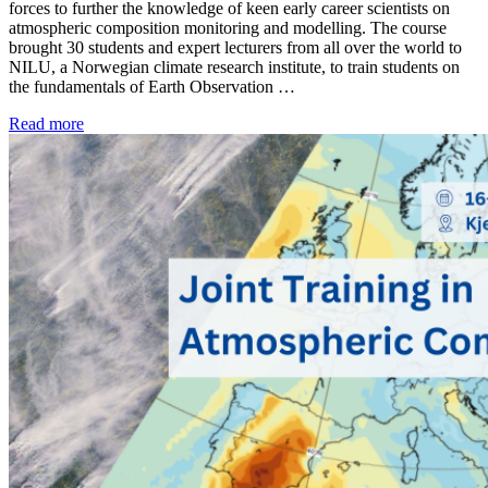
forces to further the knowledge of keen early career scientists on
atmospheric composition monitoring and modelling. The course
brought 30 students and expert lecturers from all over the world to
NILU, a Norwegian climate research institute, to train students on
the fundamentals of Earth Observation …
Read more