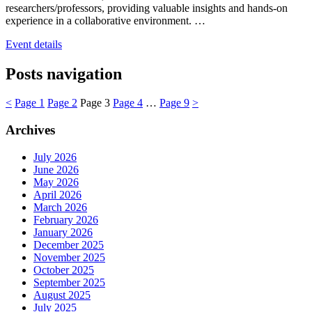
researchers/professors, providing valuable insights and hands-on
experience in a collaborative environment. …
Event details
Posts navigation
<
Page
1
Page
2
Page
3
Page
4
…
Page
9
>
Archives
July 2026
June 2026
May 2026
April 2026
March 2026
February 2026
January 2026
December 2025
November 2025
October 2025
September 2025
August 2025
July 2025