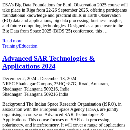
ESA’s Big Data Foundations for Earth Observation 2025 course will
take place in Riga from 22-26 September 2025, offering participants
foundational knowledge and practical skills in Earth Observation
(EO) data and applications, big data processing, business insights,
and future computing technologies. Designed as a precursor to the
Big Data from Space 2025 (BiDS’25) conference, this …
Read more
Training/Education
Advanced SAR Technologies &
Applications 2024
December 2, 2024
-
December 13, 2024
NRSC Shadnagar Campus,
25HQ+87G, Road, Annaram,
Shadnagar, Telangana 509216, India
Shadnagar
,
Telangana
509216
India
Background The Indian Space Research Organisation (ISRO), in
association with the European Space Agency (ESA), are jointly
organising a course on Advanced SAR Technologies &
Applications. This course focuses on SAR data processing,
polarimetry, and interferometry. It will cover a range of applications,