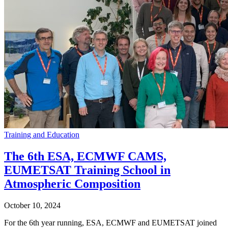
Training and Education
The 6th ESA, ECMWF CAMS,
EUMETSAT Training School in
Atmospheric Composition
October 10, 2024
For the 6th year running, ESA, ECMWF and EUMETSAT joined