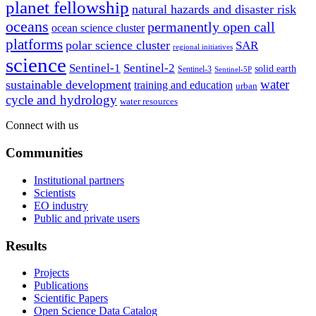
planet fellowship
natural hazards and disaster risk
oceans
permanently open call
ocean science cluster
platforms
polar science cluster
SAR
regional initiatives
science
Sentinel-1
Sentinel-2
solid earth
Sentinel-3
Sentinel-5P
water
sustainable development
training and education
urban
cycle and hydrology
water resources
Connect with us
Communities
Institutional partners
Scientists
EO industry
Public and private users
Results
Projects
Publications
Scientific Papers
Open Science Data Catalog