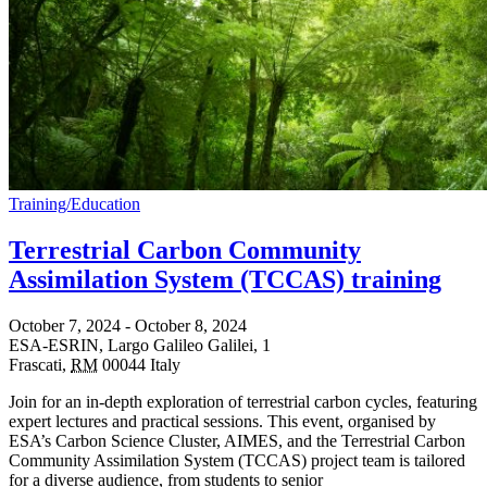
Training/Education
Terrestrial Carbon Community
Assimilation System (TCCAS) training
October 7, 2024
-
October 8, 2024
ESA-ESRIN,
Largo Galileo Galilei, 1
Frascati
,
RM
00044
Italy
Join for an in-depth exploration of terrestrial carbon cycles, featuring
expert lectures and practical sessions. This event, organised by
ESA’s Carbon Science Cluster, AIMES, and the Terrestrial Carbon
Community Assimilation System (TCCAS) project team is tailored
for a diverse audience, from students to senior