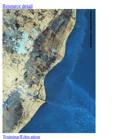
Resource detail
Training/Education