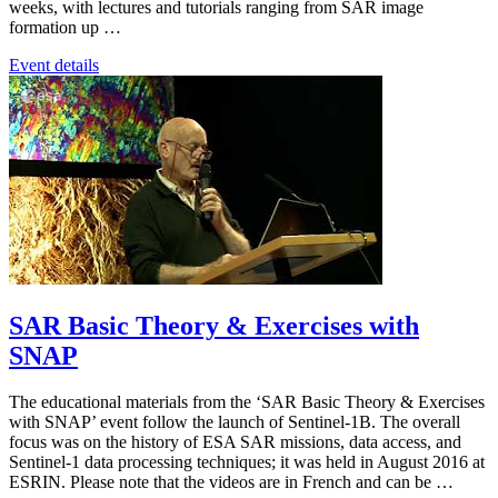
weeks, with lectures and tutorials ranging from SAR image
formation up …
Event details
SAR Basic Theory & Exercises with
SNAP
The educational materials from the ‘SAR Basic Theory & Exercises
with SNAP’ event follow the launch of Sentinel-1B. The overall
focus was on the history of ESA SAR missions, data access, and
Sentinel-1 data processing techniques; it was held in August 2016 at
ESRIN. Please note that the videos are in French and can be …