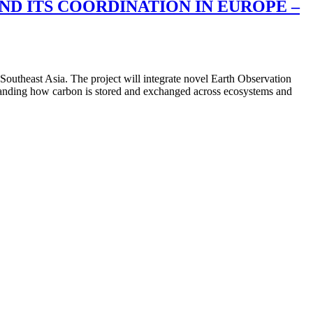
D ITS COORDINATION IN EUROPE –
utheast Asia. The project will integrate novel Earth Observation
tanding how carbon is stored and exchanged across ecosystems and