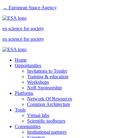
→ European Space Agency
eo science for society
eo science for society
Home
Opportunities
Invitations to Tender
Training & education
Workshops
NoR Sponsorship
Platforms
Network Of Resources
Common Architecture
Tools
Virtual labs
Scientific toolboxes
Communities
Institutional partners
Scientists