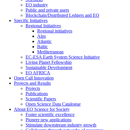
EO industry
Public and private users
Blockchain/Distributed Ledgers and EO
Specific Initiatives
Regional Initiatives
Regional initiatives
Alps
Atlantic
Baltic
Mediterranean
EC-ESA Earth System Science Initiative
Living Planet Fellowship
Sustainable Development
EO AFRICA
Open Call Innovation
Projects and Results
Projects
Publications
Scientific Papers
Open Science Data Catalogue
About EO Science for Society
Foster scientific excellence
Pioneer new applications
Stimulate downstream industry growth