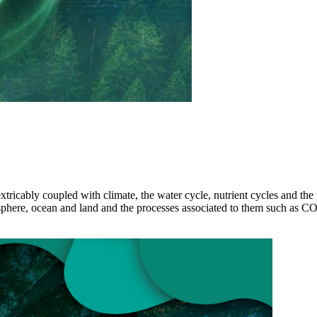
xtricably coupled with climate, the water cycle, nutrient cycles and th
sphere, ocean and land and the processes associated to them such as 