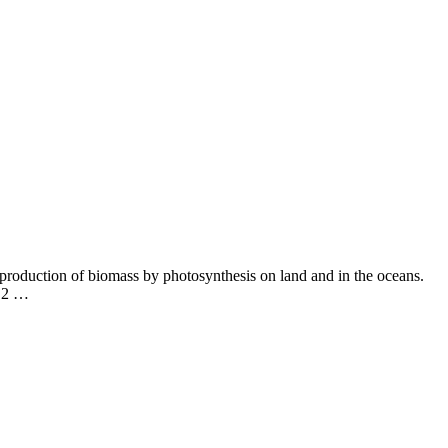
e production of biomass by photosynthesis on land and in the oceans.
CO2 …