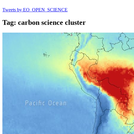
Tweets by EO_OPEN_SCIENCE
Tag: carbon science cluster