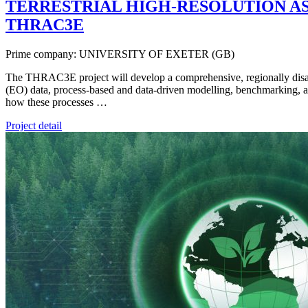
TERRESTRIAL HIGH-RESOLUTION AS
THRAC3E
Prime company: UNIVERSITY OF EXETER (GB)
The THRAC3E project will develop a comprehensive, regionally disagg
(EO) data, process-based and data-driven modelling, benchmarking, a
how these processes …
Project detail