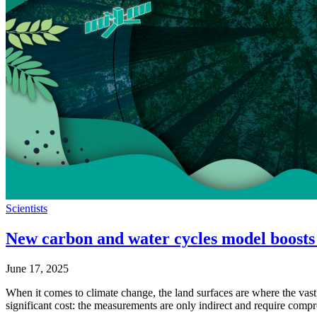
Scientists
New carbon and water cycles model boosts
June 17, 2025
When it comes to climate change, the land surfaces are where the vast 
significant cost: the measurements are only indirect and require c