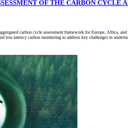
SESSMENT OF THE CARBON CYCLE AN
regated carbon cycle assessment framework for Europe, Africa, and So
nd low-latency carbon monitoring to address key challenges in unders