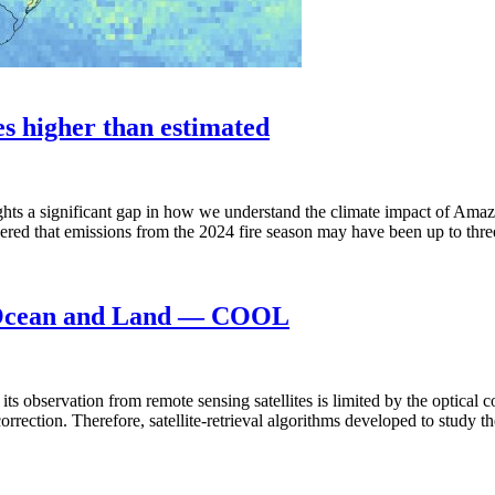
es higher than estimated
ights a significant gap in how we understand the climate impact of Am
overed that emissions from the 2024 fire season may have been up to thr
n Ocean and Land — COOL
 its observation from remote sensing satellites is limited by the optical 
 correction. Therefore, satellite-retrieval algorithms developed to study 