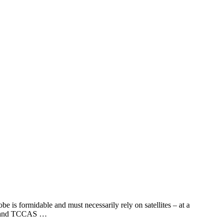
e is formidable and must necessarily rely on satellites – at a
LCC and TCCAS …