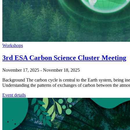
Workshops
3rd ESA Carbon Science Cluster Meeting
November 17, 2025
-
November 18, 2025
Background The carbon cycle is central to the Earth system, being ine
Understanding the patterns of exchanges of carbon between the atmo
Event details