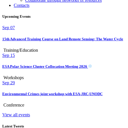
Collaborate through networks of resources
Contacts
Upcoming Events
Sep
07
15th Advanced Training Course on Land Remote Sensing: The Water Cycle
Training/Education
Sep
15
ESA Polar Science Cluster Collocation Meeting 2026
Workshops
Sep
29
Environmental Crimes joint workshop with ESA-JRC-UNODC
Conference
View all events
Latest Tweets