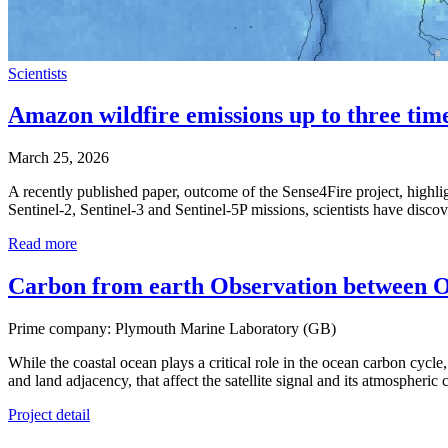
Scientists
Amazon wildfire emissions up to three tim
March 25, 2026
A recently published paper, outcome of the Sense4Fire project, highl
Sentinel-2, Sentinel-3 and Sentinel-5P missions, scientists have disc
Read more
Carbon from earth Observation betwee
Prime company: Plymouth Marine Laboratory (GB)
While the coastal ocean plays a critical role in the ocean carbon cycle,
and land adjacency, that affect the satellite signal and its atmospheric
Project detail