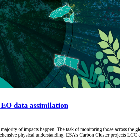
 EO data assimilation
majority of impacts happen. The task of monitoring those across the glob
omprehensive physical understanding. ESA’s Carbon Cluster projects 