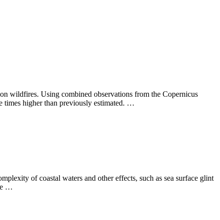
azon wildfires. Using combined observations from the Copernicus
ee times higher than previously estimated. …
complexity of coastal waters and other effects, such as sea surface glint
the …