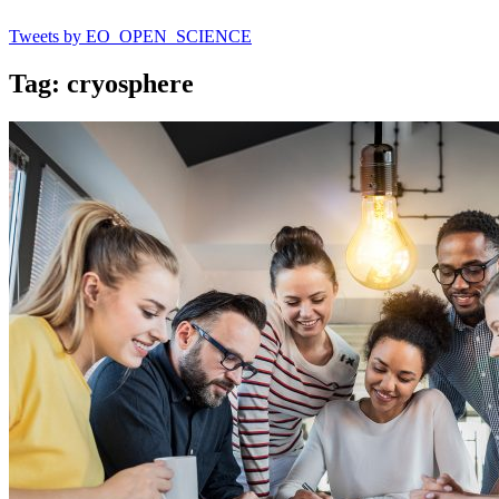
Tweets by EO_OPEN_SCIENCE
Tag: cryosphere