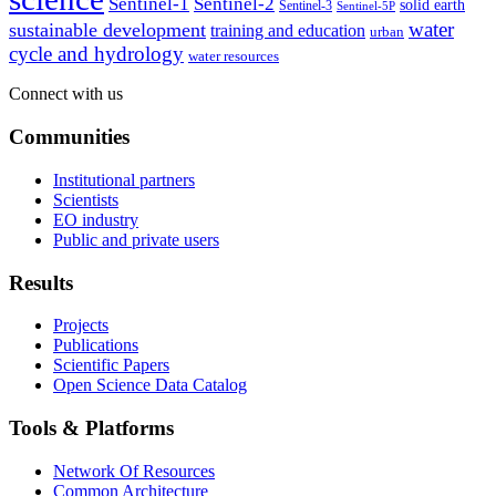
Sentinel-1
Sentinel-2
solid earth
Sentinel-3
Sentinel-5P
water
sustainable development
training and education
urban
cycle and hydrology
water resources
Connect with us
Communities
Institutional partners
Scientists
EO industry
Public and private users
Results
Projects
Publications
Scientific Papers
Open Science Data Catalog
Tools & Platforms
Network Of Resources
Common Architecture