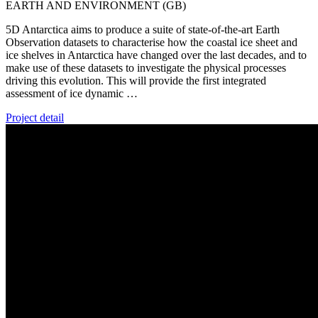
EARTH AND ENVIRONMENT (GB)
5D Antarctica aims to produce a suite of state-of-the-art Earth
Observation datasets to characterise how the coastal ice sheet and
ice shelves in Antarctica have changed over the last decades, and to
make use of these datasets to investigate the physical processes
driving this evolution. This will provide the first integrated
assessment of ice dynamic …
Project detail