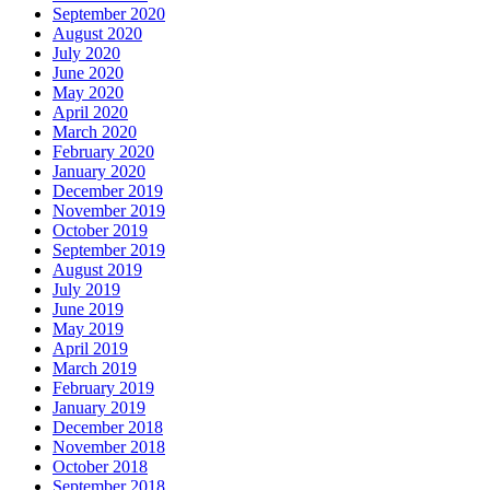
September 2020
August 2020
July 2020
June 2020
May 2020
April 2020
March 2020
February 2020
January 2020
December 2019
November 2019
October 2019
September 2019
August 2019
July 2019
June 2019
May 2019
April 2019
March 2019
February 2019
January 2019
December 2018
November 2018
October 2018
September 2018