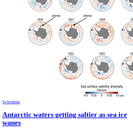
Scientists
Antarctic waters getting saltier as sea ice
wanes