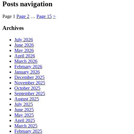
Posts navigation
Page
1
Page
2
…
Page
15
>
Archives
July 2026
June 2026
May 2026
April 2026
March 2026
February 2026
January 2026
December 2025
November 2025
October 2025
September 2025
August 2025
July 2025
June 2025
May 2025
April 2025
March 2025
February 2025