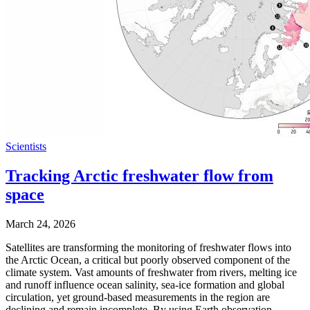
Scientists
Tracking Arctic freshwater flow from
space
March 24, 2026
Satellites are transforming the monitoring of freshwater flows into
the Arctic Ocean, a critical but poorly observed component of the
climate system. Vast amounts of freshwater from rivers, melting ice
and runoff influence ocean salinity, sea-ice formation and global
circulation, yet ground-based measurements in the region are
declining and remain incomplete. By using Earth observation …