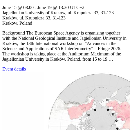
June 15 @ 08:00
-
June 19 @ 13:30
UTC+2
Jagiellonian University of Kraków, ul. Krupnicza 33, 31-123
Kraków,
ul. Krupnicza 33, 31-123
Krakow
,
Poland
Background The European Space Agency is organising together
with the National Geological Institute and Jagiellonian University in
Kraków, the 13th International workshop on “Advances in the
Science and Applications of SAR Interferometry” – Fringe 2026.
The workshop is taking place at the Auditorium Maximum of the
Jagiellonian University in Kraków, Poland, from 15 to 19 …
Event details