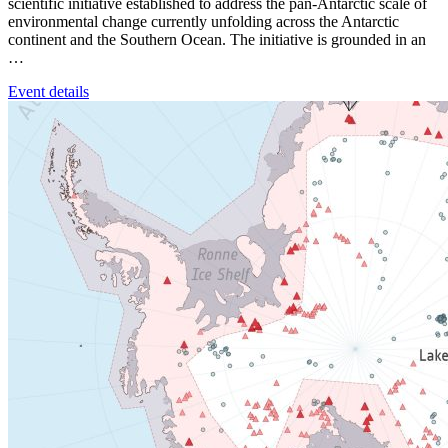
scientific initiative established to address the pan-Antarctic scale of
environmental change currently unfolding across the Antarctic
continent and the Southern Ocean. The initiative is grounded in an
…
Event details