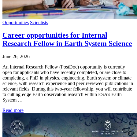
Opportunities
Scientists
Career opportunities for Internal
Research Fellow in Earth System Science
June 26, 2026
An Internal Research Fellow (PostDoc) opportunity is currently
open for applicants who have recently completed, or are close to
completing, a PhD in physics, engineering, Earth system or climate
science, with research experience and peer-reviewed publications in
relevant fields. During this two-year fellowship, you will contribute
to cutting-edge Earth observation research within ESA’s Earth
System …
Read more