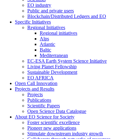
EO industry
Public and private users
Blockchain/Distributed Ledgers and EO
Specific Initiatives
Regional Initiatives
Regional initiatives
Alps
Atlantic
Baltic
Mediterranean
EC-ESA Earth System Science Initiative
Living Planet Fellowship
Sustainable Development
EO AFRICA
Open Call Innovation
Projects and Results
Projects
Publications
Scientific Papers
Open Science Data Catalogue
About EO Science for Society
Foster scientific excellence
Pioneer new applications
Stimulate downstream industry growth