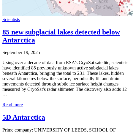
Scientists
85 new subglacial lakes detected below
Antarctica
September 19, 2025
Using over a decade of data from ESA’s CryoSat satellite, scientists
have identified 85 previously unknown active subglacial lakes
beneath Antarctica, bringing the total to 231. These lakes, hidden
several kilometres below the surface, periodically fill and drain—
movements detected through subtle ice surface height changes
measured by CryoSat’s radar altimeter. The discovery also adds 12
…
Read more
5D Antarctica
Prime company: UNIVERSITY OF LEEDS, SCHOOL OF