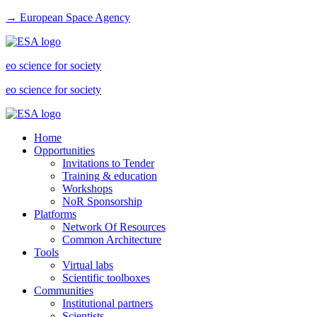
→ European Space Agency
eo science for society
eo science for society
Home
Opportunities
Invitations to Tender
Training & education
Workshops
NoR Sponsorship
Platforms
Network Of Resources
Common Architecture
Tools
Virtual labs
Scientific toolboxes
Communities
Institutional partners
Scientists