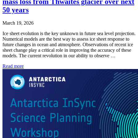
mass loss from Thwaites glacier over next
50 years
March 19, 2026
Ice sheet evolution is the key unknown in future sea level projection.
Numerical models are the best way to assess ice sheet response to
future changes in ocean and atmosphere. Observations of recent ice
sheet change play a critical role in improving the accuracy of these
models. The current revolution in our ability to observe …
Read more