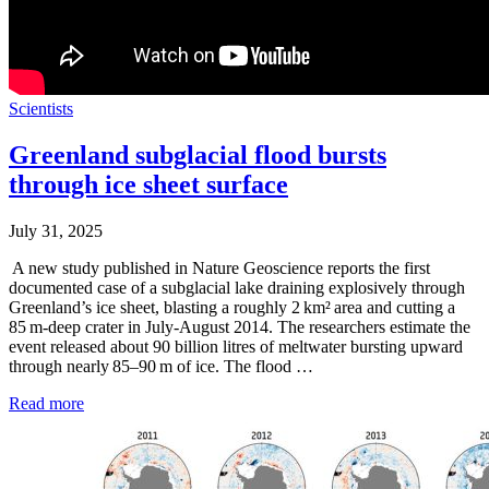
Scientists
Greenland subglacial flood bursts
through ice sheet surface
July 31, 2025
A new study published in Nature Geoscience reports the first
documented case of a subglacial lake draining explosively through
Greenland’s ice sheet, blasting a roughly 2 km² area and cutting a
85 m‑deep crater in July-August 2014. The researchers estimate the
event released about 90 billion litres of meltwater bursting upward
through nearly 85–90 m of ice. The flood …
Read more