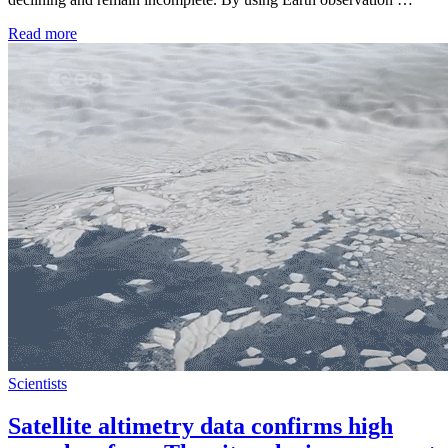
Read more
Scientists
Satellite altimetry data confirms high