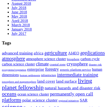
August 2018
July 2018
June 2018
May 2018
April 2018
March 2018
January 2018
July 2017
Tags
agriculture
applications
advanced training
africa
AI4EO
atmosphere
atmosphere science cluster
carbon cycle
biosphere
climate
cryosphere
carbon science cluster
coastal zone
disaster risk
forestry
enterprise
human
generic platform service
ecosystems/vegetation
intermediate training
dimensions
infrastructure
human settlements
living
land cover
land surface
ionosphere and magnetosphere
planet fellowship
natural hazards and disaster risk
oceans
permanently open call
ocean science cluster
platforms
polar science cluster
SAR
regional initiatives
science