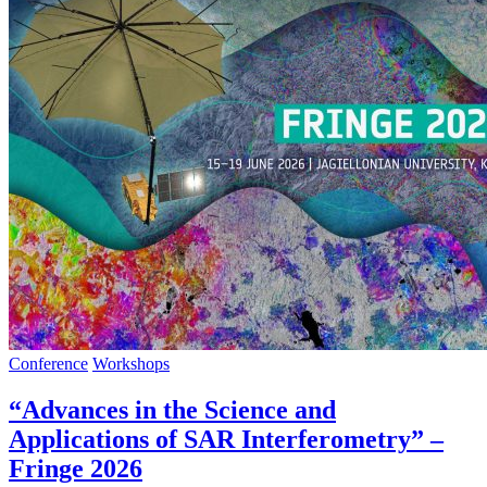
Conference
Workshops
“Advances in the Science and
Applications of SAR Interferometry” –
Fringe 2026