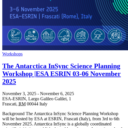
Workshops
The Antarctica InSync Science Planning
Workshop |ESA ESRIN 03-06 November
2025
November 3, 2025
-
November 6, 2025
ESA-ESRIN,
Largo Galileo Galilei, 1
Frascati
,
RM
00044
Italy
Background The Antarctica InSync Science Planning Workshop
will be hosted by ESA at ESRIN, Frascati (Italy), from 3rd to 6th
November 2025. Antarctica InSync is a globally coordinated