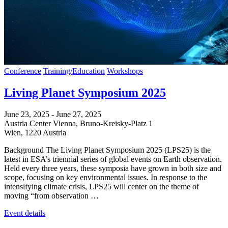
Conference
Training/Education
Workshops
Living Planet Symposium 2025
June 23, 2025
-
June 27, 2025
Austria Center Vienna,
Bruno-Kreisky-Platz 1
Wien
,
1220
Austria
Background The Living Planet Symposium 2025 (LPS25) is the
latest in ESA’s triennial series of global events on Earth observation.
Held every three years, these symposia have grown in both size and
scope, focusing on key environmental issues. In response to the
intensifying climate crisis, LPS25 will center on the theme of
moving “from observation …
Event details