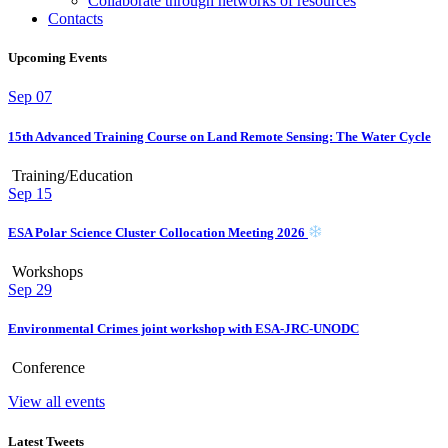
Collaborate through networks of resources
Contacts
Upcoming Events
Sep
07
15th Advanced Training Course on Land Remote Sensing: The Water Cycle
Training/Education
Sep
15
ESA Polar Science Cluster Collocation Meeting 2026
Workshops
Sep
29
Environmental Crimes joint workshop with ESA-JRC-UNODC
Conference
View all events
Latest Tweets