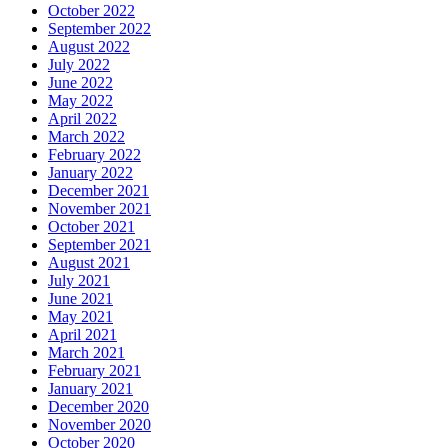
October 2022
September 2022
August 2022
July 2022
June 2022
May 2022
April 2022
March 2022
February 2022
January 2022
December 2021
November 2021
October 2021
September 2021
August 2021
July 2021
June 2021
May 2021
April 2021
March 2021
February 2021
January 2021
December 2020
November 2020
October 2020