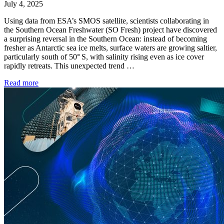
July 4, 2025
Using data from ESA’s SMOS satellite, scientists collaborating in
the Southern Ocean Freshwater (SO Fresh) project have discovered
a surprising reversal in the Southern Ocean: instead of becoming
fresher as Antarctic sea ice melts, surface waters are growing saltier,
particularly south of 50° S, with salinity rising even as ice cover
rapidly retreats. This unexpected trend …
Read more