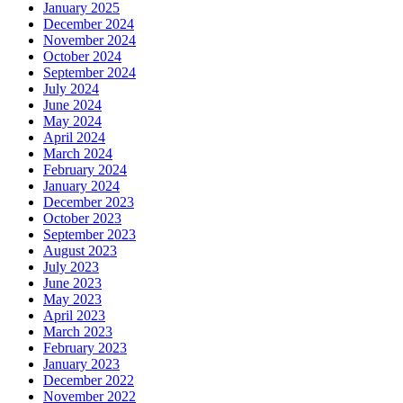
January 2025
December 2024
November 2024
October 2024
September 2024
July 2024
June 2024
May 2024
April 2024
March 2024
February 2024
January 2024
December 2023
October 2023
September 2023
August 2023
July 2023
June 2023
May 2023
April 2023
March 2023
February 2023
January 2023
December 2022
November 2022