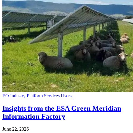
EO Industry
Platform Services
Users
Insights from the ESA Green Meridian
Information Factory
June 22, 2026