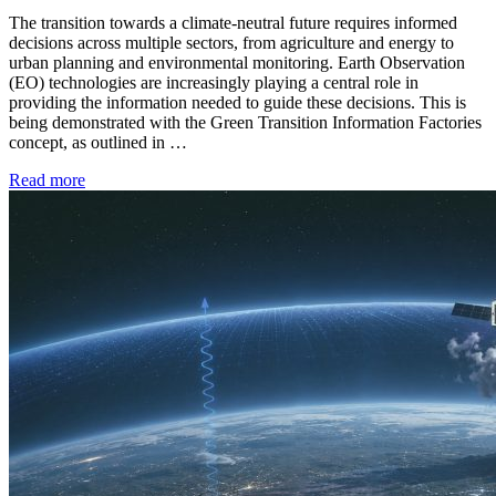
The transition towards a climate-neutral future requires informed
decisions across multiple sectors, from agriculture and energy to
urban planning and environmental monitoring. Earth Observation
(EO) technologies are increasingly playing a central role in
providing the information needed to guide these decisions. This is
being demonstrated with the Green Transition Information Factories
concept, as outlined in …
Read more