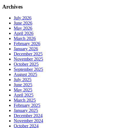
Archives
July 2026
June 2026
May 2026
April 2026
March 2026
February 2026
January 2026
December 2025
November 2025
October 2025
September 2025
August 2025
July 2025
June 2025
May 2025
April 2025
March 2025
February 2025
January 2025
December 2024
November 2024
October 2024