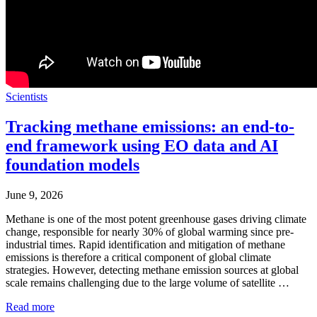
Scientists
Tracking methane emissions: an end-to-
end framework using EO data and AI
foundation models
June 9, 2026
Methane is one of the most potent greenhouse gases driving climate
change, responsible for nearly 30% of global warming since pre-
industrial times. Rapid identification and mitigation of methane
emissions is therefore a critical component of global climate
strategies. However, detecting methane emission sources at global
scale remains challenging due to the large volume of satellite …
Read more