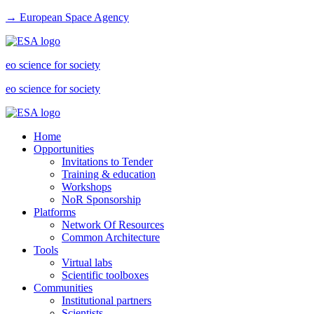
→ European Space Agency
eo science for society
eo science for society
Home
Opportunities
Invitations to Tender
Training & education
Workshops
NoR Sponsorship
Platforms
Network Of Resources
Common Architecture
Tools
Virtual labs
Scientific toolboxes
Communities
Institutional partners
Scientists