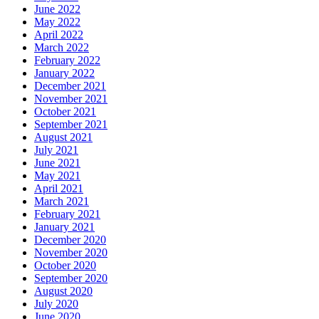
June 2022
May 2022
April 2022
March 2022
February 2022
January 2022
December 2021
November 2021
October 2021
September 2021
August 2021
July 2021
June 2021
May 2021
April 2021
March 2021
February 2021
January 2021
December 2020
November 2020
October 2020
September 2020
August 2020
July 2020
June 2020