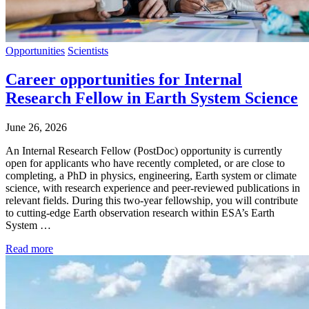
Opportunities
Scientists
Career opportunities for Internal
Research Fellow in Earth System Science
June 26, 2026
An Internal Research Fellow (PostDoc) opportunity is currently
open for applicants who have recently completed, or are close to
completing, a PhD in physics, engineering, Earth system or climate
science, with research experience and peer-reviewed publications in
relevant fields. During this two-year fellowship, you will contribute
to cutting-edge Earth observation research within ESA’s Earth
System …
Read more