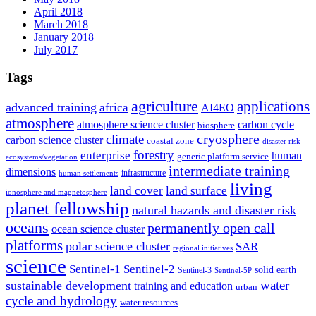
April 2018
March 2018
January 2018
July 2017
Tags
agriculture
applications
advanced training
africa
AI4EO
atmosphere
atmosphere science cluster
carbon cycle
biosphere
climate
cryosphere
carbon science cluster
coastal zone
disaster risk
forestry
enterprise
human
generic platform service
ecosystems/vegetation
intermediate training
dimensions
infrastructure
human settlements
living
land cover
land surface
ionosphere and magnetosphere
planet fellowship
natural hazards and disaster risk
oceans
permanently open call
ocean science cluster
platforms
polar science cluster
SAR
regional initiatives
science
Sentinel-1
Sentinel-2
solid earth
Sentinel-3
Sentinel-5P
water
sustainable development
training and education
urban
cycle and hydrology
water resources