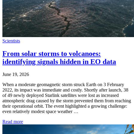
Scientists
From solar storms to volcanoes:
identifying signals hidden in EO data
June 19, 2026
When a moderate geomagnetic storm struck Earth on 3 February
2022, its impact was immediate and costly. Shortly after launch, 38
of 49 newly deployed Starlink satellites were lost as increased
atmospheric drag caused by the storm prevented them from reaching
their operational orbit. The event highlighted a growing challenge:
even relatively modest space weather …
Read more