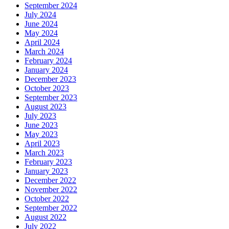
September 2024
July 2024
June 2024
May 2024
April 2024
March 2024
February 2024
January 2024
December 2023
October 2023
September 2023
August 2023
July 2023
June 2023
May 2023
April 2023
March 2023
February 2023
January 2023
December 2022
November 2022
October 2022
September 2022
August 2022
July 2022