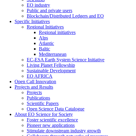
EO industry
Public and private users
Blockchain/Distributed Ledgers and EO
Specific Initiatives
Regional Initiatives
Regional initiatives
Alps
Atlantic
Baltic
Mediterranean
EC-ESA Earth System Science Initiative
Living Planet Fellowship
Sustainable Development
EO AFRICA
Open Call Innovation
Projects and Results
Projects
Publications
Scientific Papers
Open Science Data Catalogue
About EO Science for Society
Foster scientific excellence
Pioneer new applications
Stimulate downstream industry growth