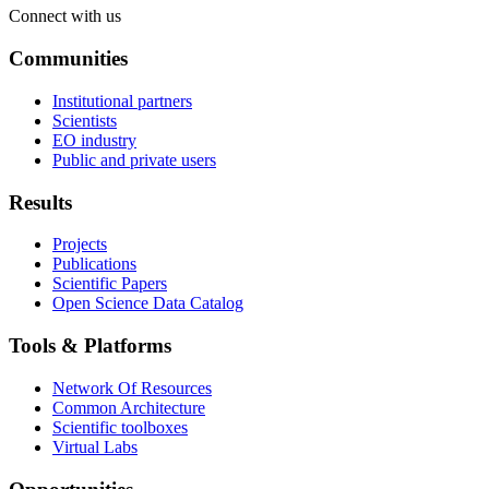
Connect with us
Communities
Institutional partners
Scientists
EO industry
Public and private users
Results
Projects
Publications
Scientific Papers
Open Science Data Catalog
Tools & Platforms
Network Of Resources
Common Architecture
Scientific toolboxes
Virtual Labs