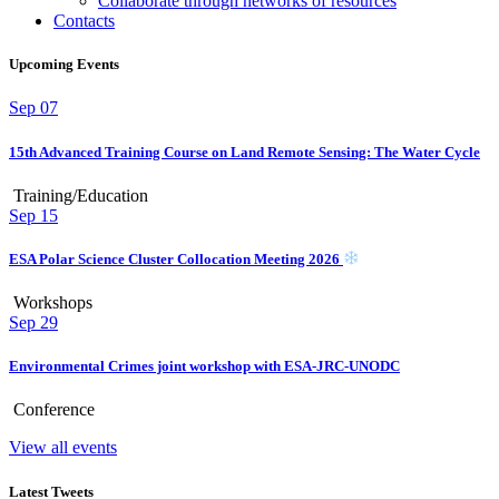
Collaborate through networks of resources
Contacts
Upcoming Events
Sep
07
15th Advanced Training Course on Land Remote Sensing: The Water Cycle
Training/Education
Sep
15
ESA Polar Science Cluster Collocation Meeting 2026
Workshops
Sep
29
Environmental Crimes joint workshop with ESA-JRC-UNODC
Conference
View all events
Latest Tweets