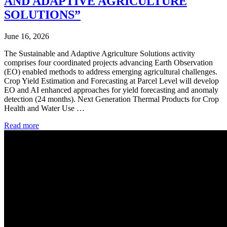
AND ADAPTIVE AGRICULTURE
SOLUTIONS”
June 16, 2026
The Sustainable and Adaptive Agriculture Solutions activity
comprises four coordinated projects advancing Earth Observation
(EO) enabled methods to address emerging agricultural challenges.
Crop Yield Estimation and Forecasting at Parcel Level will develop
EO and AI enhanced approaches for yield forecasting and anomaly
detection (24 months). Next Generation Thermal Products for Crop
Health and Water Use …
Read more