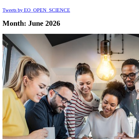
Tweets by EO_OPEN_SCIENCE
Month: June 2026