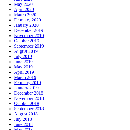
May 2020
April 2020
March 2020
February 2020
January 2020
December 2019
November 2019
October 2019
September 2019
August 2019
July 2019
June 2019
May 2019
April 2019
March 2019
February 2019
January 2019
December 2018
November 2018
October 2018
September 2018
August 2018
July 2018
June 2018
May 2018