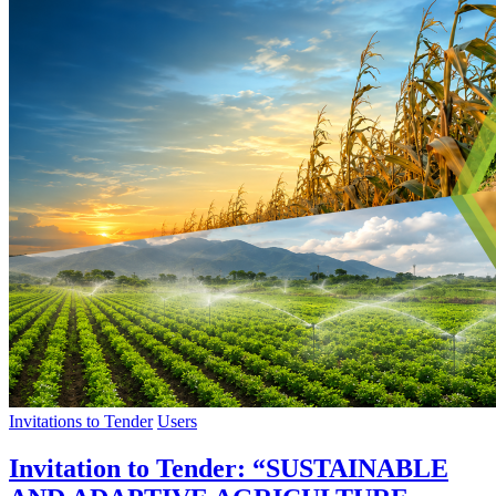
Invitations to Tender
Users
Invitation to Tender: “SUSTAINABLE