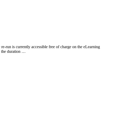
-run is currently accessible free of charge on the eLearning
g the duration …