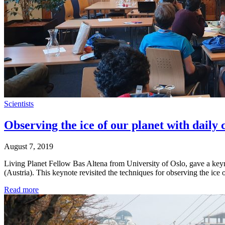
Scientists
Observing the ice of our planet with daily
August 7, 2019
Living Planet Fellow Bas Altena from University of Oslo, gave a ke
(Austria). This keynote revisited the techniques for observing the ic
Read more