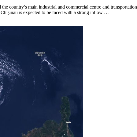
d the country’s main industrial and commercial centre and transportatio
ly Chișinău is expected to be faced with a strong inflow …