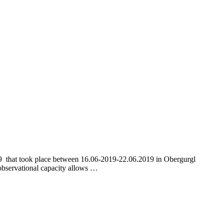
19 that took place between 16.06-2019-22.06.2019 in Obergurgl
 observational capacity allows …