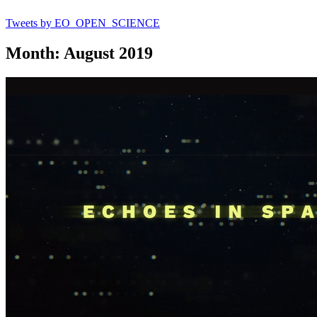
Tweets by EO_OPEN_SCIENCE
Month: August 2019