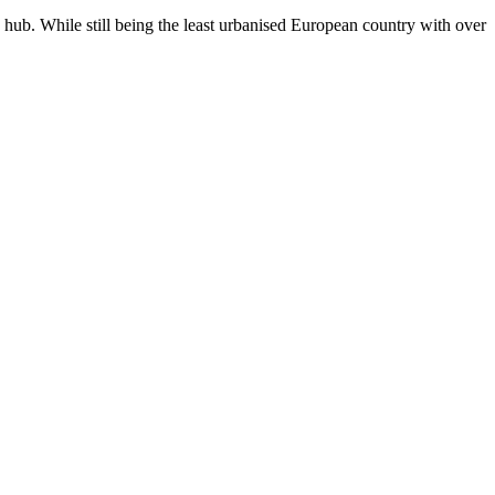
n hub. While still being the least urbanised European country with over