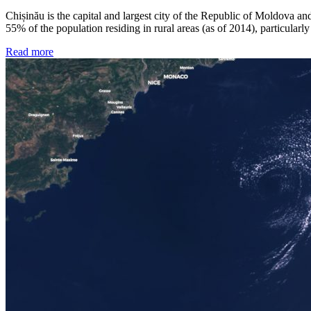
Chișinău is the capital and largest city of the Republic of Moldova an
55% of the population residing in rural areas (as of 2014), particular
Read more