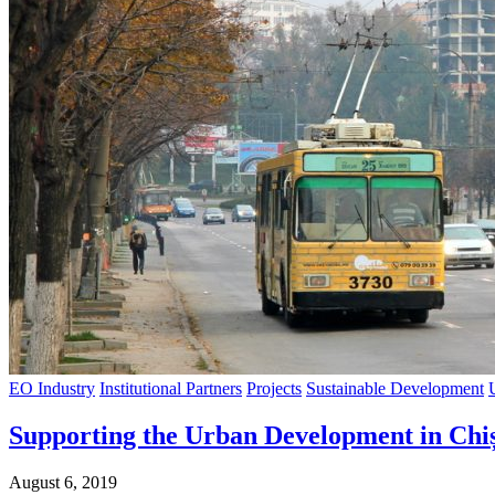
EO Industry
Institutional Partners
Projects
Sustainable Development
Supporting the Urban Development in Chi
August 6, 2019