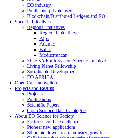
EO industry
Public and private users
Blockchain/Distributed Ledgers and EO
Specific Initiatives
Regional Initiatives
Regional initiatives
Alps
Atlantic
Baltic
Mediterranean
EC-ESA Earth System Science Initiative
Living Planet Fellowship
Sustainable Development
EO AFRICA
Open Call Innovation
Projects and Results
Projects
Publications
Scientific Papers
Open Science Data Catalogue
About EO Science for Society
Foster scientific excellence
Pioneer new applications
Stimulate downstream industry growth