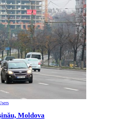
Users
șinău, Moldova