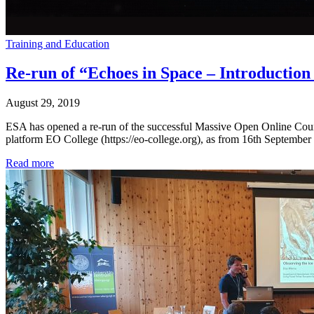
Training and Education
Re-run of “Echoes in Space – Introductio
August 29, 2019
ESA has opened a re-run of the successful Massive Open Online Cours
platform EO College (https://eo-college.org), as from 16th September 
Read more