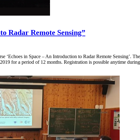
n to Radar Remote Sensing”
e ‘Echoes in Space – An Introduction to Radar Remote Sensing’. The re
2019 for a period of 12 months. Registration is possible anytime durin