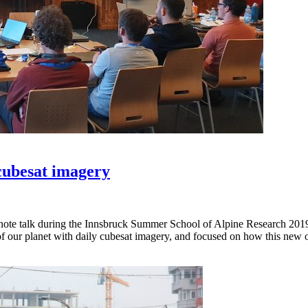
 cubesat imagery
ynote talk during the Innsbruck Summer School of Alpine Research 20
e of our planet with daily cubesat imagery, and focused on how this new