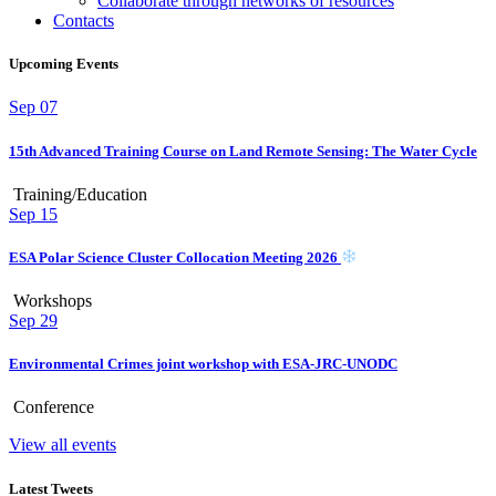
Collaborate through networks of resources
Contacts
Upcoming Events
Sep
07
15th Advanced Training Course on Land Remote Sensing: The Water Cycle
Training/Education
Sep
15
ESA Polar Science Cluster Collocation Meeting 2026
Workshops
Sep
29
Environmental Crimes joint workshop with ESA-JRC-UNODC
Conference
View all events
Latest Tweets