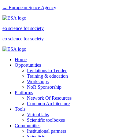
→ European Space Agency
eo science for society
eo science for society
Home
Opportunities
Invitations to Tender
Training & education
Workshops
NoR Sponsorship
Platforms
Network Of Resources
Common Architecture
Tools
Virtual labs
Scientific toolboxes
Communities
Institutional partners
Scientists