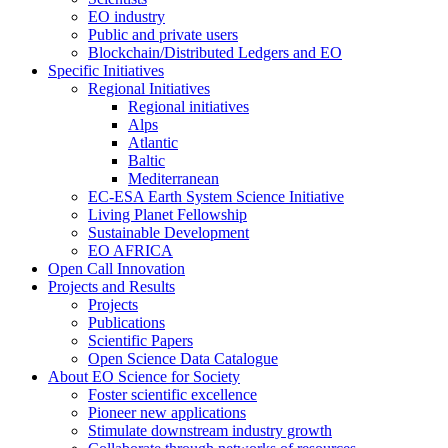
EO industry
Public and private users
Blockchain/Distributed Ledgers and EO
Specific Initiatives
Regional Initiatives
Regional initiatives
Alps
Atlantic
Baltic
Mediterranean
EC-ESA Earth System Science Initiative
Living Planet Fellowship
Sustainable Development
EO AFRICA
Open Call Innovation
Projects and Results
Projects
Publications
Scientific Papers
Open Science Data Catalogue
About EO Science for Society
Foster scientific excellence
Pioneer new applications
Stimulate downstream industry growth