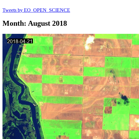
Tweets by EO_OPEN_SCIENCE
Month: August 2018