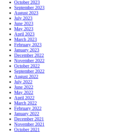
October 2023
September 2023
August 2023
July 2023
June 2023
May 2023
April 2023
March 2023
February 2023
January 2023
December 2022
November 2022
October 2022
September 2022
August 2022
July 2022
June 2022
May 2022
April 2022
March 2022
February 2022
January 2022
December 2021
November 2021
October 2021