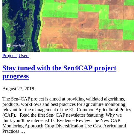
Projects
Users
Stay tuned with the Sen4CAP project
progress
August 27, 2018
The Sen4CAP project is aimed at providing validated algorithms,
products, workflows and best practices for agriculture monitoring,
relevant for the management of the EU Common Agricultural Policy
(CAP). Read the first Sen4CAP newsletter featuring: Why we
think you’ll be interested 1st Evidence Review The New CAP
Monitoring Approach Crop Diversification Use Case Agricultural
Practices …