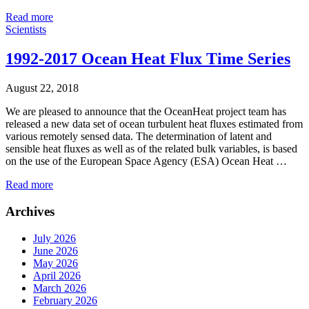
Read more
Scientists
1992-2017 Ocean Heat Flux Time Series
August 22, 2018
We are pleased to announce that the OceanHeat project team has
released a new data set of ocean turbulent heat fluxes estimated from
various remotely sensed data. The determination of latent and
sensible heat fluxes as well as of the related bulk variables, is based
on the use of the European Space Agency (ESA) Ocean Heat …
Read more
Archives
July 2026
June 2026
May 2026
April 2026
March 2026
February 2026