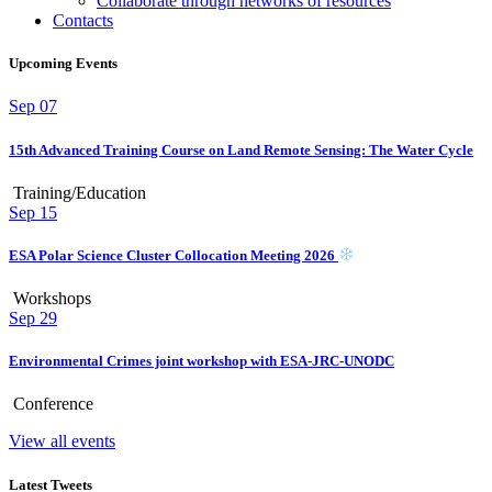
Collaborate through networks of resources
Contacts
Upcoming Events
Sep
07
15th Advanced Training Course on Land Remote Sensing: The Water Cycle
Training/Education
Sep
15
ESA Polar Science Cluster Collocation Meeting 2026
Workshops
Sep
29
Environmental Crimes joint workshop with ESA-JRC-UNODC
Conference
View all events
Latest Tweets