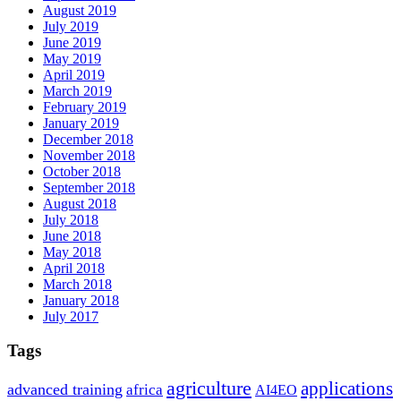
August 2019
July 2019
June 2019
May 2019
April 2019
March 2019
February 2019
January 2019
December 2018
November 2018
October 2018
September 2018
August 2018
July 2018
June 2018
May 2018
April 2018
March 2018
January 2018
July 2017
Tags
agriculture
applications
advanced training
africa
AI4EO