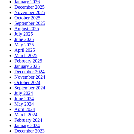
January 2026
December 2025
November 2025
October 2025
September 2025
August 2025
July 2025
June 2025
May 2025
April 2025
March 2025
February 2025
January 2025
December 2024
November 2024
October 2024
September 2024
July 2024
June 2024
May 2024
April 2024
March 2024
February 2024
January 2024
December 2023