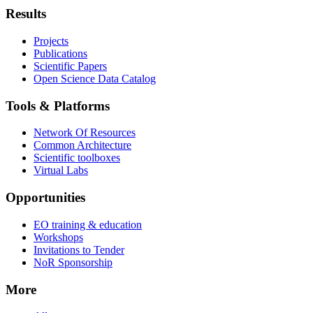
Results
Projects
Publications
Scientific Papers
Open Science Data Catalog
Tools & Platforms
Network Of Resources
Common Architecture
Scientific toolboxes
Virtual Labs
Opportunities
EO training & education
Workshops
Invitations to Tender
NoR Sponsorship
More