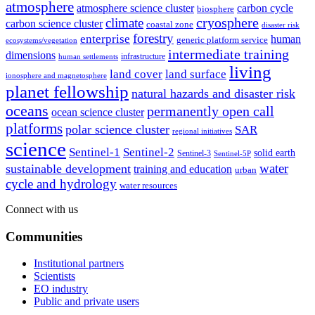
atmosphere
atmosphere science cluster
carbon cycle
biosphere
climate
cryosphere
carbon science cluster
coastal zone
disaster risk
forestry
enterprise
human
generic platform service
ecosystems/vegetation
intermediate training
dimensions
infrastructure
human settlements
living
land cover
land surface
ionosphere and magnetosphere
planet fellowship
natural hazards and disaster risk
oceans
permanently open call
ocean science cluster
platforms
polar science cluster
SAR
regional initiatives
science
Sentinel-1
Sentinel-2
solid earth
Sentinel-3
Sentinel-5P
water
sustainable development
training and education
urban
cycle and hydrology
water resources
Connect with us
Communities
Institutional partners
Scientists
EO industry
Public and private users