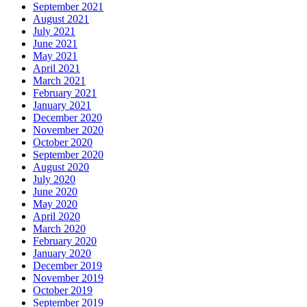
September 2021
August 2021
July 2021
June 2021
May 2021
April 2021
March 2021
February 2021
January 2021
December 2020
November 2020
October 2020
September 2020
August 2020
July 2020
June 2020
May 2020
April 2020
March 2020
February 2020
January 2020
December 2019
November 2019
October 2019
September 2019