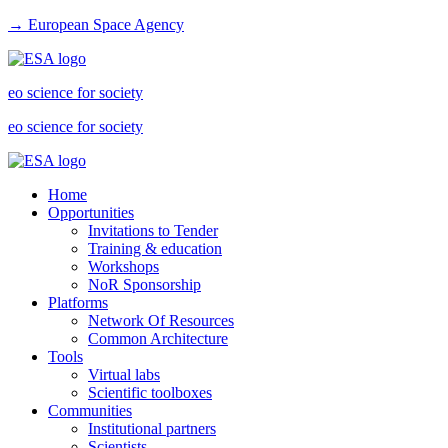
→ European Space Agency
eo science for society
eo science for society
Home
Opportunities
Invitations to Tender
Training & education
Workshops
NoR Sponsorship
Platforms
Network Of Resources
Common Architecture
Tools
Virtual labs
Scientific toolboxes
Communities
Institutional partners
Scientists