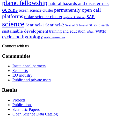
planet fellowship
natural hazards and disaster risk
oceans
permanently open call
ocean science cluster
platforms
polar science cluster
SAR
regional initiatives
science
Sentinel-1
Sentinel-2
solid earth
Sentinel-3
Sentinel-5P
water
sustainable development
training and education
urban
cycle and hydrology
water resources
Connect with us
Communities
Institutional partners
Scientists
EO industry
Public and private users
Results
Projects
Publications
Scientific Papers
Open Science Data Catalog