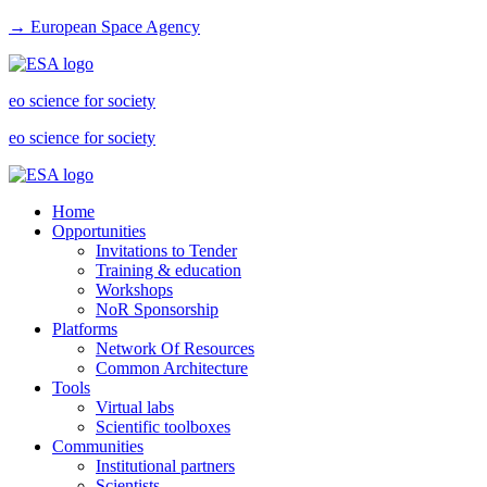
→ European Space Agency
eo science for society
eo science for society
Home
Opportunities
Invitations to Tender
Training & education
Workshops
NoR Sponsorship
Platforms
Network Of Resources
Common Architecture
Tools
Virtual labs
Scientific toolboxes
Communities
Institutional partners
Scientists