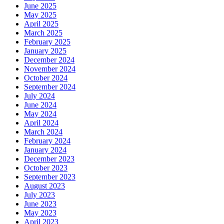
June 2025
May 2025
April 2025
March 2025
February 2025
January 2025
December 2024
November 2024
October 2024
September 2024
July 2024
June 2024
May 2024
April 2024
March 2024
February 2024
January 2024
December 2023
October 2023
September 2023
August 2023
July 2023
June 2023
May 2023
April 2023