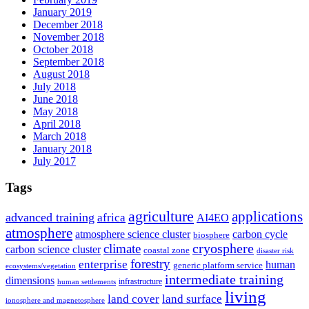
January 2019
December 2018
November 2018
October 2018
September 2018
August 2018
July 2018
June 2018
May 2018
April 2018
March 2018
January 2018
July 2017
Tags
agriculture
applications
advanced training
africa
AI4EO
atmosphere
atmosphere science cluster
carbon cycle
biosphere
climate
cryosphere
carbon science cluster
coastal zone
disaster risk
forestry
enterprise
human
generic platform service
ecosystems/vegetation
intermediate training
dimensions
infrastructure
human settlements
living
land cover
land surface
ionosphere and magnetosphere