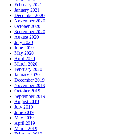
February 2021
January 2021
December 2020
November 2020
October 2020
September 2020
August 2020
July 2020
June 2020
May 2020
April 2020
March 2020
February 2020
January 2020
December 2019
November 2019
October 2019
September 2019
August 2019
July 2019
June 2019
May 2019
April 2019
March 2019
February 2019