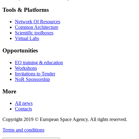
Tools & Platforms
Network Of Resources
Common Architecture
Scientific toolboxes
Virtual Labs
Opportunities
EO training & education
Workshops
Invitations to Tender
NoR Sponsorship
More
All news
Contacts
Copyright 2019 © European Space Agency. All rights reserved.
Terms and conditions