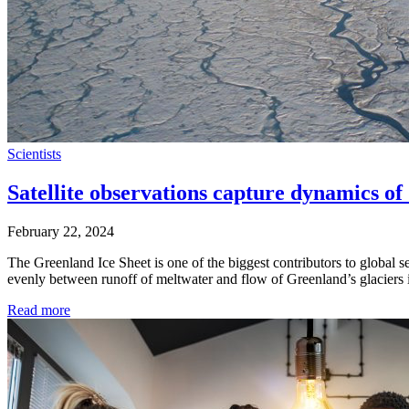
Scientists
Satellite observations capture dynamics o
February 22, 2024
The Greenland Ice Sheet is one of the biggest contributors to global sea
evenly between runoff of meltwater and flow of Greenland’s glaciers
Read more