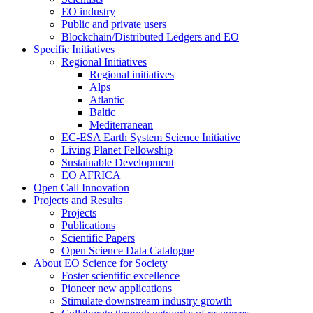
EO industry
Public and private users
Blockchain/Distributed Ledgers and EO
Specific Initiatives
Regional Initiatives
Regional initiatives
Alps
Atlantic
Baltic
Mediterranean
EC-ESA Earth System Science Initiative
Living Planet Fellowship
Sustainable Development
EO AFRICA
Open Call Innovation
Projects and Results
Projects
Publications
Scientific Papers
Open Science Data Catalogue
About EO Science for Society
Foster scientific excellence
Pioneer new applications
Stimulate downstream industry growth