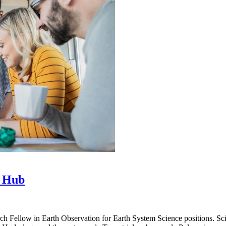
e Hub
Fellow in Earth Observation for Earth System Science positions. Scienti