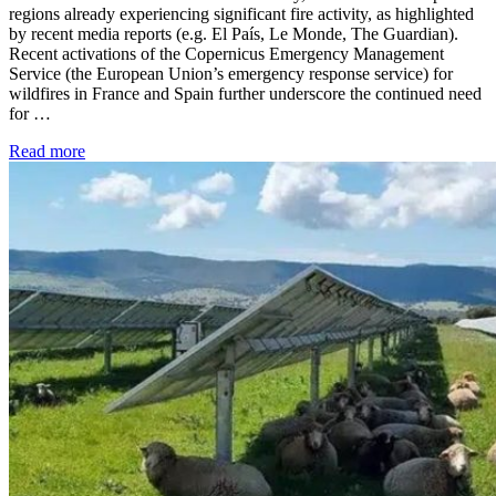
regions already experiencing significant fire activity, as highlighted
by recent media reports (e.g. El País, Le Monde, The Guardian).
Recent activations of the Copernicus Emergency Management
Service (the European Union’s emergency response service) for
wildfires in France and Spain further underscore the continued need
for …
Read more