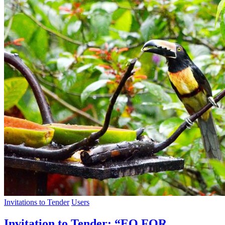
Invitations to Tender
Users
Invitation to Tender: “EO FOR