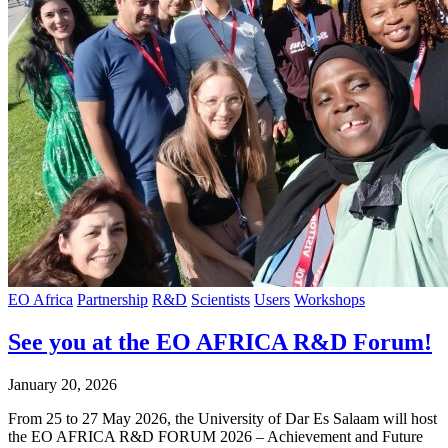
EO Africa
Partnership
R&D
Scientists
Users
Workshops
See you at the EO AFRICA R&D Forum!
January 20, 2026
From 25 to 27 May 2026, the University of Dar Es Salaam will host
the EO AFRICA R&D FORUM 2026 – Achievement and Future