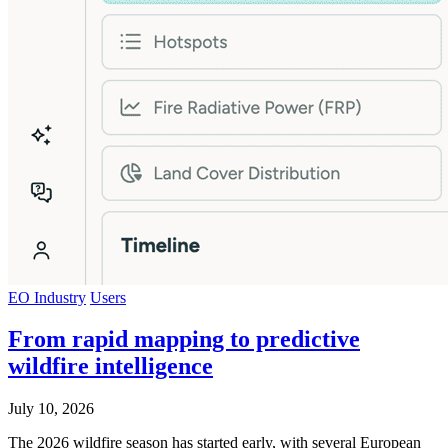
EO Industry
Users
From rapid mapping to predictive
wildfire intelligence
July 10, 2026
The 2026 wildfire season has started early, with several European