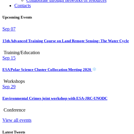
Collaborate through networks of resources
Contacts
Upcoming Events
Sep
07
15th Advanced Training Course on Land Remote Sensing: The Water Cycle
Training/Education
Sep
15
ESA Polar Science Cluster Collocation Meeting 2026
Workshops
Sep
29
Environmental Crimes joint workshop with ESA-JRC-UNODC
Conference
View all events
Latest Tweets