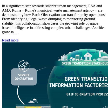
In a significant step towards smarter urban management, ESA and
AMA Roma – Rome’s municipal waste management agency – are
demonstrating how Earth Observation can transform city operations.
From identifying illegal waste dumping to monitoring ground
stability, this collaboration showcases the growing role of space-
based intelligence in addressing complex urban challenges. As cities
grow in …
Read more