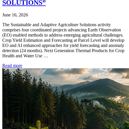
SOLUTIONS”
June 16, 2026
The Sustainable and Adaptive Agriculture Solutions activity
comprises four coordinated projects advancing Earth Observation
(EO) enabled methods to address emerging agricultural challenges.
Crop Yield Estimation and Forecasting at Parcel Level will develop
EO and AI enhanced approaches for yield forecasting and anomaly
detection (24 months). Next Generation Thermal Products for Crop
Health and Water Use …
Read more