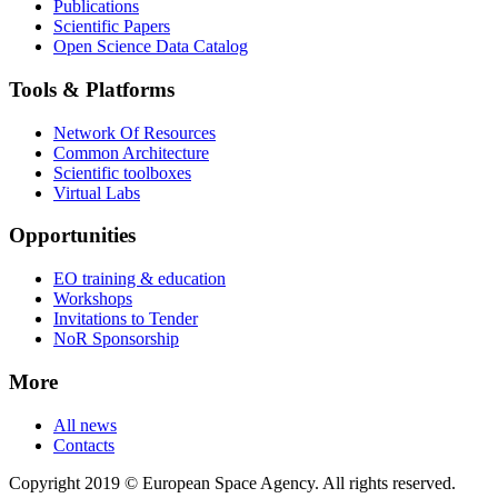
Publications
Scientific Papers
Open Science Data Catalog
Tools & Platforms
Network Of Resources
Common Architecture
Scientific toolboxes
Virtual Labs
Opportunities
EO training & education
Workshops
Invitations to Tender
NoR Sponsorship
More
All news
Contacts
Copyright 2019 © European Space Agency. All rights reserved.