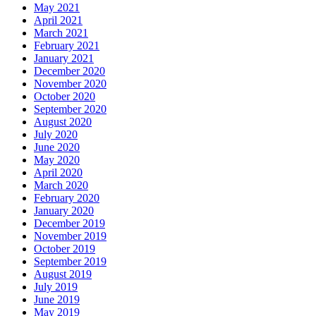
May 2021
April 2021
March 2021
February 2021
January 2021
December 2020
November 2020
October 2020
September 2020
August 2020
July 2020
June 2020
May 2020
April 2020
March 2020
February 2020
January 2020
December 2019
November 2019
October 2019
September 2019
August 2019
July 2019
June 2019
May 2019