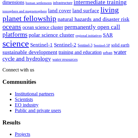
intermediate training
dimensions
infrastructure
human settlements
living
land cover
land surface
ionosphere and magnetosphere
planet fellowship
natural hazards and disaster risk
oceans
permanently open call
ocean science cluster
platforms
polar science cluster
SAR
regional initiatives
science
Sentinel-1
Sentinel-2
solid earth
Sentinel-3
Sentinel-5P
water
sustainable development
training and education
urban
cycle and hydrology
water resources
Connect with us
Communities
Institutional partners
Scientists
EO industry
Public and private users
Results
Projects