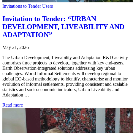
Invitations to Tender
Users
Invitation to Tender: “URBAN
DEVELOPMENT, LIVEABILITY AND
ADAPTATION”
May 21, 2026
The Urban Development, Liveability and Adaptation R&D activity
comprises three projects to develop,, together with key end-users,
Earth Observation-integrated solutions addressing key urban
challenges: World Informal Settlements will develop regional to
global EO-based methodology to identify, characterise and monitor
evolution of informal settlements, providing consistent and scalable
statistics and socio-economic indicators; Urban Liveability and
Adaptation …
Read more