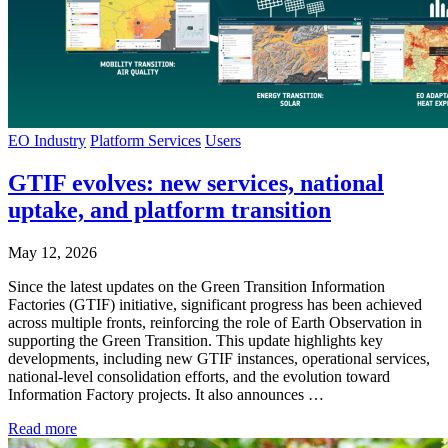
EO Industry
Platform Services
Users
GTIF evolves: new services, national
uptake, and platform transition
May 12, 2026
Since the latest updates on the Green Transition Information
Factories (GTIF) initiative, significant progress has been achieved
across multiple fronts, reinforcing the role of Earth Observation in
supporting the Green Transition. This update highlights key
developments, including new GTIF instances, operational services,
national-level consolidation efforts, and the evolution toward
Information Factory projects. It also announces …
Read more