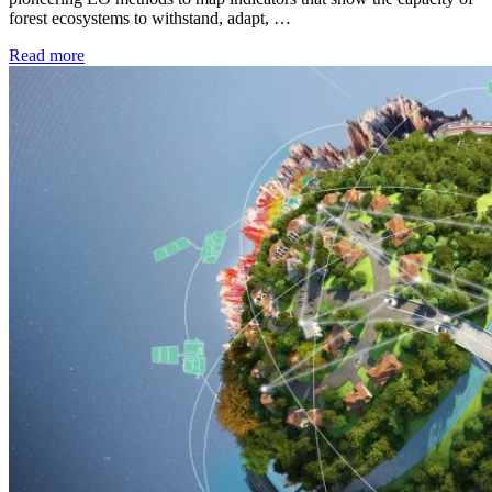
forest ecosystems to withstand, adapt, …
Read more