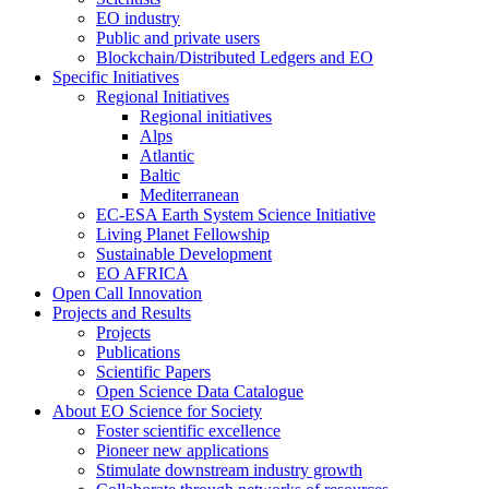
EO industry
Public and private users
Blockchain/Distributed Ledgers and EO
Specific Initiatives
Regional Initiatives
Regional initiatives
Alps
Atlantic
Baltic
Mediterranean
EC-ESA Earth System Science Initiative
Living Planet Fellowship
Sustainable Development
EO AFRICA
Open Call Innovation
Projects and Results
Projects
Publications
Scientific Papers
Open Science Data Catalogue
About EO Science for Society
Foster scientific excellence
Pioneer new applications
Stimulate downstream industry growth