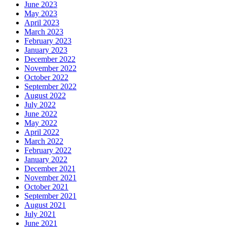
June 2023
May 2023
April 2023
March 2023
February 2023
January 2023
December 2022
November 2022
October 2022
September 2022
August 2022
July 2022
June 2022
May 2022
April 2022
March 2022
February 2022
January 2022
December 2021
November 2021
October 2021
September 2021
August 2021
July 2021
June 2021