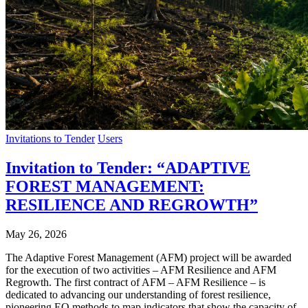
Invitations to Tender
Users
Invitation to Tender: “ADAPTIVE
FOREST MANAGEMENT:
RESILIENCE AND REGROWTH”
May 26, 2026
The Adaptive Forest Management (AFM) project will be awarded
for the execution of two activities – AFM Resilience and AFM
Regrowth. The first contract of AFM – AFM Resilience – is
dedicated to advancing our understanding of forest resilience,
pioneering EO methods to map indicators that show the capacity of