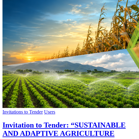
Invitations to Tender
Users
Invitation to Tender: “SUSTAINABLE
AND ADAPTIVE AGRICULTURE