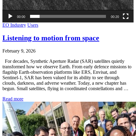
00:00
00:20
EO Industry
Users
Listening to motion from space
February 9, 2026
For decades, Synthetic Aperture Radar (SAR) satellites quietly
transformed how we observe Earth. From early defence missions to
flagship Earth-observation platforms like ERS, Envisat, and
Sentinel-1, SAR has been valued for its ability to see through
clouds, darkness, and adverse weather. Today, a new chapter has
begun. Small satellites, flying in coordinated constellations and …
Read more