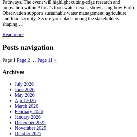
Pathways. The event will highlight cutting-edge research and
innovation within Africa’s food-water nexus, showcasing how Earth
Observation supports sustainable water management, agriculture,
and food security. Secure your place among the stakeholders
shaping …
Read more
Posts navigation
Page
1
Page
2
…
Page
11
>
Archives
July 2026
June 2026
May 2026
April 2026
March 2026
February 2026
January 2026
December 2025
November 2025
October 2025