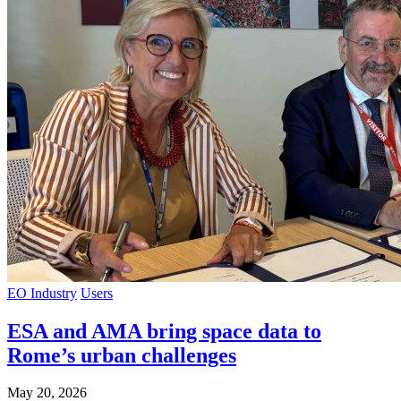
EO Industry
Users
ESA and AMA bring space data to
Rome’s urban challenges
May 20, 2026