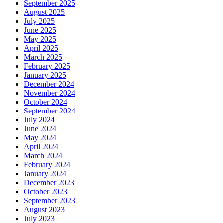
September 2025
August 2025
July 2025
June 2025
May 2025
April 2025
March 2025
February 2025
January 2025
December 2024
November 2024
October 2024
September 2024
July 2024
June 2024
May 2024
April 2024
March 2024
February 2024
January 2024
December 2023
October 2023
September 2023
August 2023
July 2023