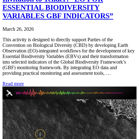
ESSENTIAL BIODIVERSITY
VARIABLES GBF INDICATORS”
March 26, 2026
This activity is designed to directly support Parties of the
Convention on Biological Diversity (CBD) by developing Earth
Observation (EO)-integrated workflows for the development of key
Essential Biodiversity Variables (EBVs) and their transformation
into selected indicators of the Global Biodiversity Framework’s
(GBF) monitoring framework. By integrating EO data and
providing practical monitoring and assessment tools, …
Read more
Video
Player