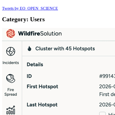
Tweets by EO_OPEN_SCIENCE
Category: Users