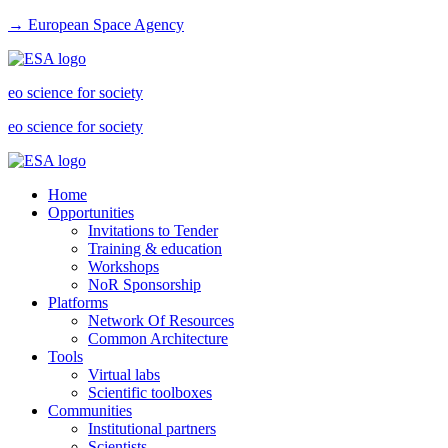
→ European Space Agency
eo science for society
eo science for society
Home
Opportunities
Invitations to Tender
Training & education
Workshops
NoR Sponsorship
Platforms
Network Of Resources
Common Architecture
Tools
Virtual labs
Scientific toolboxes
Communities
Institutional partners
Scientists