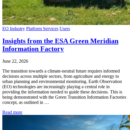
EO Industry
Platform Services
Users
Insights from the ESA Green Meridian
Information Factory
June 22, 2026
The transition towards a climate-neutral future requires informed
decisions across multiple sectors, from agriculture and energy to
urban planning and environmental monitoring. Earth Observation
(EO) technologies are increasingly playing a central role in
providing the information needed to guide these decisions. This is
being demonstrated with the Green Transition Information Factories
concept, as outlined in …
Read more