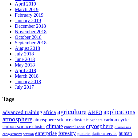
April 2019
March 2019
February 2019
January 2019
December 2018
November 2018
October 2018
September 2018
August 2018
July 2018
June 2018
May 2018
April 2018
March 2018
January 2018
July 2017
Tags
agriculture
applications
advanced training
africa
AI4EO
atmosphere
atmosphere science cluster
carbon cycle
biosphere
climate
cryosphere
carbon science cluster
coastal zone
disaster risk
forestry
enterprise
human
generic platform service
ecosystems/vegetation