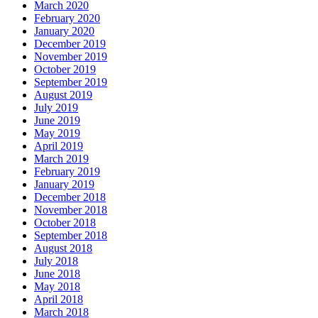
March 2020
February 2020
January 2020
December 2019
November 2019
October 2019
September 2019
August 2019
July 2019
June 2019
May 2019
April 2019
March 2019
February 2019
January 2019
December 2018
November 2018
October 2018
September 2018
August 2018
July 2018
June 2018
May 2018
April 2018
March 2018