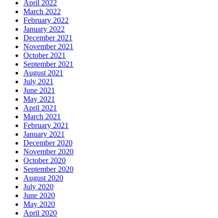
April 2022
March 2022
February 2022
January 2022
December 2021
November 2021
October 2021
September 2021
August 2021
July 2021
June 2021
May 2021
April 2021
March 2021
February 2021
January 2021
December 2020
November 2020
October 2020
September 2020
August 2020
July 2020
June 2020
May 2020
April 2020