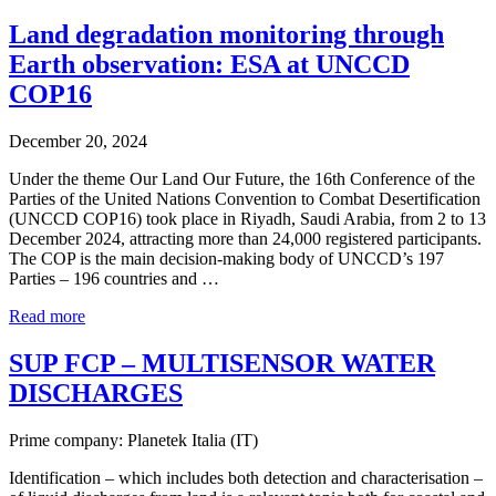
Land degradation monitoring through
Earth observation: ESA at UNCCD
COP16
December 20, 2024
Under the theme Our Land Our Future, the 16th Conference of the
Parties of the United Nations Convention to Combat Desertification
(UNCCD COP16) took place in Riyadh, Saudi Arabia, from 2 to 13
December 2024, attracting more than 24,000 registered participants.
The COP is the main decision-making body of UNCCD’s 197
Parties – 196 countries and …
Read more
SUP FCP – MULTISENSOR WATER
DISCHARGES
Prime company: Planetek Italia (IT)
Identification – which includes both detection and characterisation –