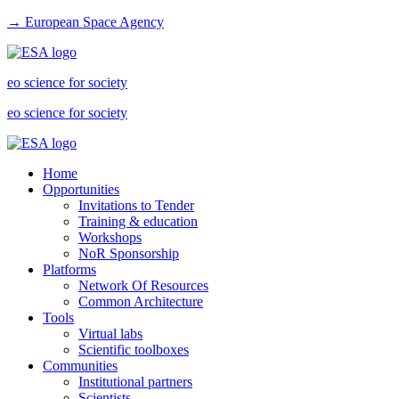
→ European Space Agency
eo science for society
eo science for society
Home
Opportunities
Invitations to Tender
Training & education
Workshops
NoR Sponsorship
Platforms
Network Of Resources
Common Architecture
Tools
Virtual labs
Scientific toolboxes
Communities
Institutional partners
Scientists