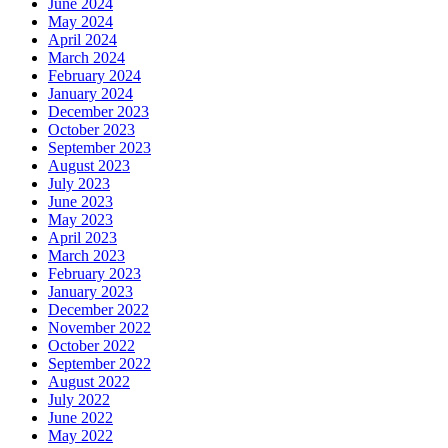
June 2024
May 2024
April 2024
March 2024
February 2024
January 2024
December 2023
October 2023
September 2023
August 2023
July 2023
June 2023
May 2023
April 2023
March 2023
February 2023
January 2023
December 2022
November 2022
October 2022
September 2022
August 2022
July 2022
June 2022
May 2022