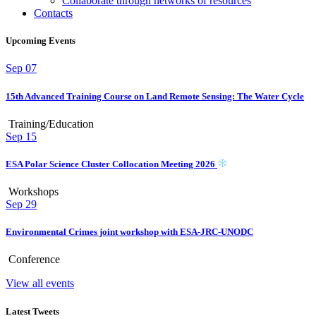
Collaborate through networks of resources
Contacts
Upcoming Events
Sep
07
15th Advanced Training Course on Land Remote Sensing: The Water Cycle
Training/Education
Sep
15
ESA Polar Science Cluster Collocation Meeting 2026
Workshops
Sep
29
Environmental Crimes joint workshop with ESA-JRC-UNODC
Conference
View all events
Latest Tweets