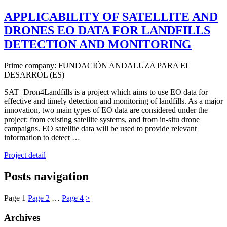
APPLICABILITY OF SATELLITE AND
DRONES EO DATA FOR LANDFILLS
DETECTION AND MONITORING
Prime company: FUNDACIÓN ANDALUZA PARA EL
DESARROL (ES)
SAT+Dron4Landfills is a project which aims to use EO data for
effective and timely detection and monitoring of landfills. As a major
innovation, two main types of EO data are considered under the
project: from existing satellite systems, and from in-situ drone
campaigns. EO satellite data will be used to provide relevant
information to detect …
Project detail
Posts navigation
Page
1
Page
2
…
Page
4
>
Archives