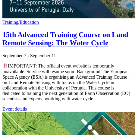
Training/Education
15th Advanced Training Course on Land
Remote Sensing: The Water Cycle
September 7
-
September 11
IMPORTANT: The official event website is temporarily
unavailable. Service will resume soon! Background The European
Space Agency (ESA) is organising an Advanced Training Course
on Land Remote Sensing with focus on the Water Cycle in
collaboration with the University of Perugia. This course is
dedicated to training the next generation of Earth Observation (EO)
scientists and experts, working with water cycle …
Event details