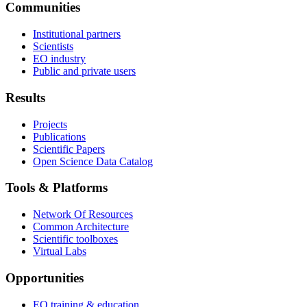
Communities
Institutional partners
Scientists
EO industry
Public and private users
Results
Projects
Publications
Scientific Papers
Open Science Data Catalog
Tools & Platforms
Network Of Resources
Common Architecture
Scientific toolboxes
Virtual Labs
Opportunities
EO training & education