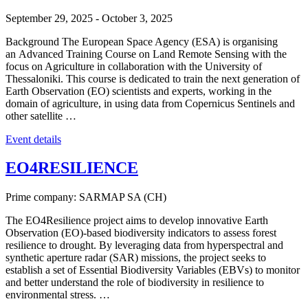
September 29, 2025
-
October 3, 2025
Background The European Space Agency (ESA) is organising
an Advanced Training Course on Land Remote Sensing with the
focus on Agriculture in collaboration with the University of
Thessaloniki. This course is dedicated to train the next generation of
Earth Observation (EO) scientists and experts, working in the
domain of agriculture, in using data from Copernicus Sentinels and
other satellite …
Event details
EO4RESILIENCE
Prime company: SARMAP SA (CH)
The EO4Resilience project aims to develop innovative Earth
Observation (EO)-based biodiversity indicators to assess forest
resilience to drought. By leveraging data from hyperspectral and
synthetic aperture radar (SAR) missions, the project seeks to
establish a set of Essential Biodiversity Variables (EBVs) to monitor
and better understand the role of biodiversity in resilience to
environmental stress. …