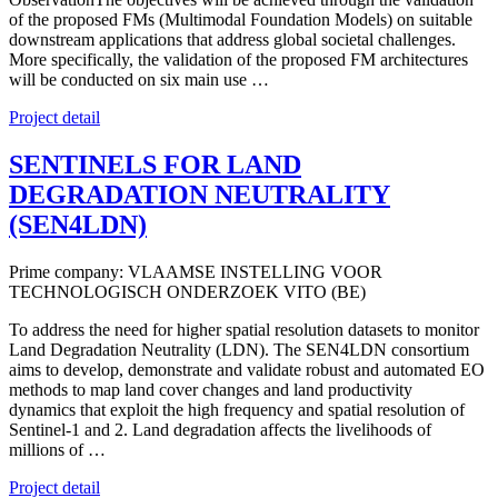
of the proposed FMs (Multimodal Foundation Models) on suitable
downstream applications that address global societal challenges.
More specifically, the validation of the proposed FM architectures
will be conducted on six main use …
Project detail
SENTINELS FOR LAND
DEGRADATION NEUTRALITY
(SEN4LDN)
Prime company: VLAAMSE INSTELLING VOOR
TECHNOLOGISCH ONDERZOEK VITO (BE)
To address the need for higher spatial resolution datasets to monitor
Land Degradation Neutrality (LDN). The SEN4LDN consortium
aims to develop, demonstrate and validate robust and automated EO
methods to map land cover changes and land productivity
dynamics that exploit the high frequency and spatial resolution of
Sentinel-1 and 2. Land degradation affects the livelihoods of
millions of …
Project detail