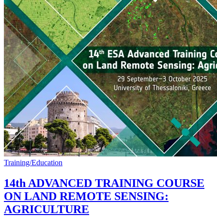
Training/Education
14th ADVANCED TRAINING COURSE
ON LAND REMOTE SENSING:
AGRICULTURE