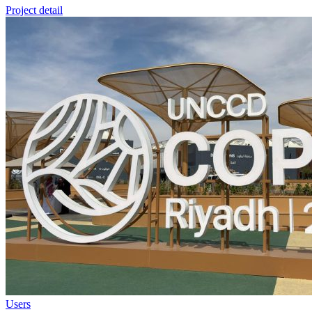
Project detail
Users