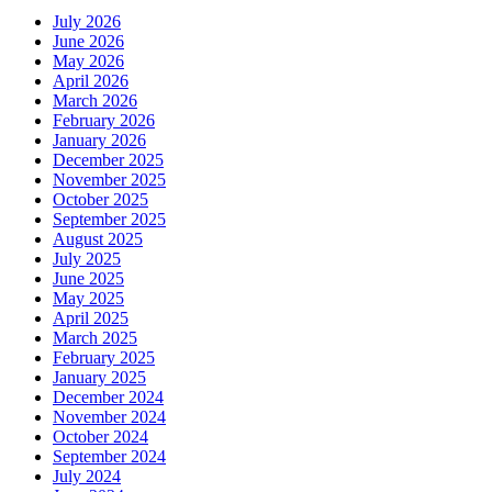
July 2026
June 2026
May 2026
April 2026
March 2026
February 2026
January 2026
December 2025
November 2025
October 2025
September 2025
August 2025
July 2025
June 2025
May 2025
April 2025
March 2025
February 2025
January 2025
December 2024
November 2024
October 2024
September 2024
July 2024