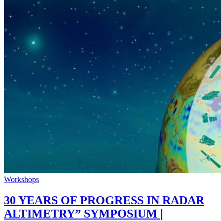
Workshops
30 YEARS OF PROGRESS IN RADAR
ALTIMETRY” SYMPOSIUM |