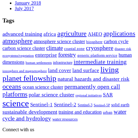
January 2018
July 2017
Tags
agriculture
applications
advanced training
africa
AI4EO
atmosphere
atmosphere science cluster
carbon cycle
biosphere
climate
cryosphere
carbon science cluster
coastal zone
disaster risk
forestry
enterprise
human
generic platform service
ecosystems/vegetation
intermediate training
dimensions
infrastructure
human settlements
living
land cover
land surface
ionosphere and magnetosphere
planet fellowship
natural hazards and disaster risk
oceans
permanently open call
ocean science cluster
platforms
polar science cluster
SAR
regional initiatives
science
Sentinel-1
Sentinel-2
solid earth
Sentinel-3
Sentinel-5P
water
sustainable development
training and education
urban
cycle and hydrology
water resources
Connect with us