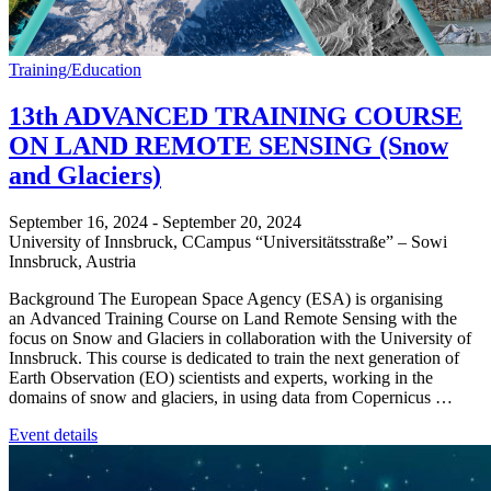
Training/Education
13th ADVANCED TRAINING COURSE
ON LAND REMOTE SENSING (Snow
and Glaciers)
September 16, 2024
-
September 20, 2024
University of Innsbruck,
CCampus “Universitätsstraße” – Sowi
Innsbruck
,
Austria
Background The European Space Agency (ESA) is organising
an Advanced Training Course on Land Remote Sensing with the
focus on Snow and Glaciers in collaboration with the University of
Innsbruck. This course is dedicated to train the next generation of
Earth Observation (EO) scientists and experts, working in the
domains of snow and glaciers, in using data from Copernicus …
Event details