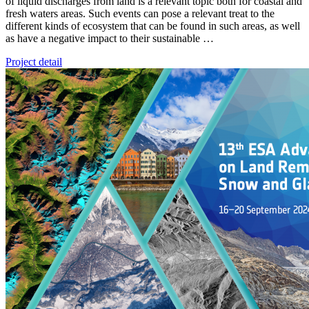
of liquid discharges from land is a relevant topic both for coastal and
fresh waters areas. Such events can pose a relevant treat to the
different kinds of ecosystem that can be found in such areas, as well
as have a negative impact to their sustainable …
Project detail