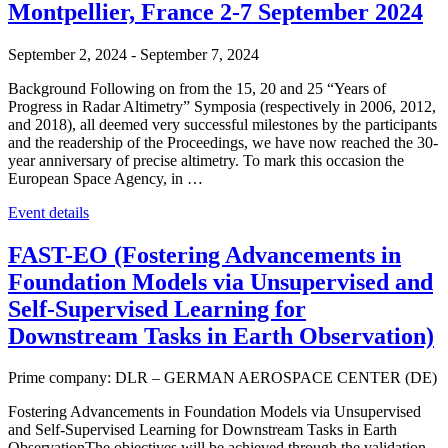
Montpellier, France 2-7 September 2024
September 2, 2024
-
September 7, 2024
Background Following on from the 15, 20 and 25 “Years of
Progress in Radar Altimetry” Symposia (respectively in 2006, 2012,
and 2018), all deemed very successful milestones by the participants
and the readership of the Proceedings, we have now reached the 30-
year anniversary of precise altimetry. To mark this occasion the
European Space Agency, in …
Event details
FAST-EO (Fostering Advancements in
Foundation Models via Unsupervised and
Self-Supervised Learning for
Downstream Tasks in Earth Observation)
Prime company: DLR – GERMAN AEROSPACE CENTER (DE)
Fostering Advancements in Foundation Models via Unsupervised
and Self-Supervised Learning for Downstream Tasks in Earth
ObservationThe objectives will be achieved through the validation