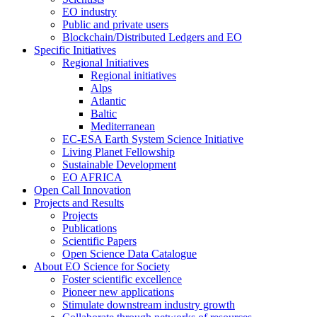
EO industry
Public and private users
Blockchain/Distributed Ledgers and EO
Specific Initiatives
Regional Initiatives
Regional initiatives
Alps
Atlantic
Baltic
Mediterranean
EC-ESA Earth System Science Initiative
Living Planet Fellowship
Sustainable Development
EO AFRICA
Open Call Innovation
Projects and Results
Projects
Publications
Scientific Papers
Open Science Data Catalogue
About EO Science for Society
Foster scientific excellence
Pioneer new applications
Stimulate downstream industry growth