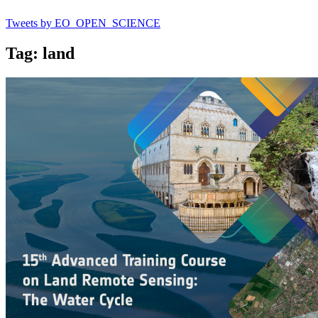
Tweets by EO_OPEN_SCIENCE
Tag: land