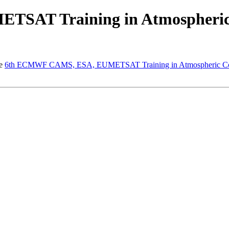
SAT Training in Atmospheric
he
6th ECMWF CAMS, ESA, EUMETSAT Training in Atmospheric Co