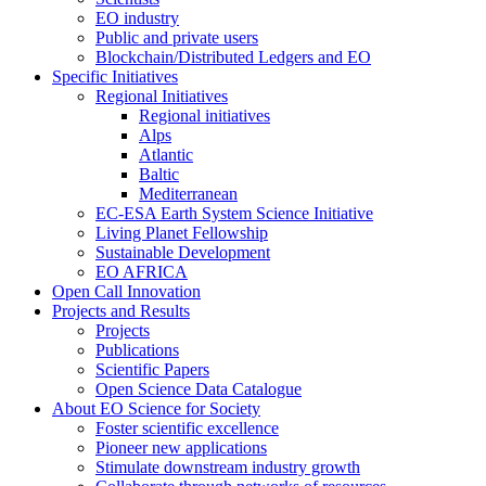
EO industry
Public and private users
Blockchain/Distributed Ledgers and EO
Specific Initiatives
Regional Initiatives
Regional initiatives
Alps
Atlantic
Baltic
Mediterranean
EC-ESA Earth System Science Initiative
Living Planet Fellowship
Sustainable Development
EO AFRICA
Open Call Innovation
Projects and Results
Projects
Publications
Scientific Papers
Open Science Data Catalogue
About EO Science for Society
Foster scientific excellence
Pioneer new applications
Stimulate downstream industry growth