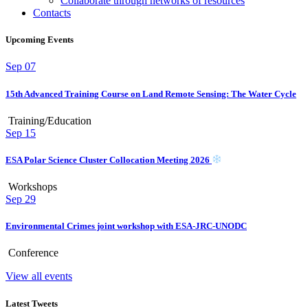
Collaborate through networks of resources
Contacts
Upcoming Events
Sep
07
15th Advanced Training Course on Land Remote Sensing: The Water Cycle
Training/Education
Sep
15
ESA Polar Science Cluster Collocation Meeting 2026
Workshops
Sep
29
Environmental Crimes joint workshop with ESA-JRC-UNODC
Conference
View all events
Latest Tweets