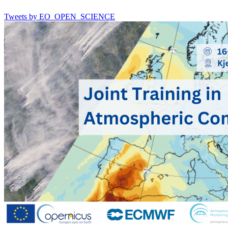
Tweets by EO_OPEN_SCIENCE