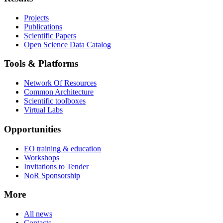
Projects
Publications
Scientific Papers
Open Science Data Catalog
Tools & Platforms
Network Of Resources
Common Architecture
Scientific toolboxes
Virtual Labs
Opportunities
EO training & education
Workshops
Invitations to Tender
NoR Sponsorship
More
All news
Contacts