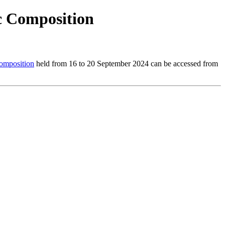
 Composition
mposition
held from 16 to 20 September 2024 can be accessed from