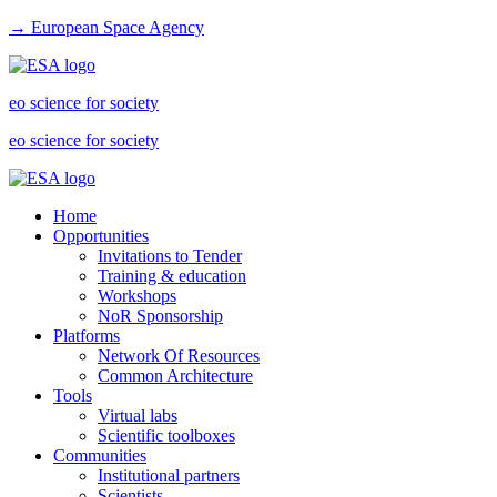
→ European Space Agency
eo science for society
eo science for society
Home
Opportunities
Invitations to Tender
Training & education
Workshops
NoR Sponsorship
Platforms
Network Of Resources
Common Architecture
Tools
Virtual labs
Scientific toolboxes
Communities
Institutional partners
Scientists