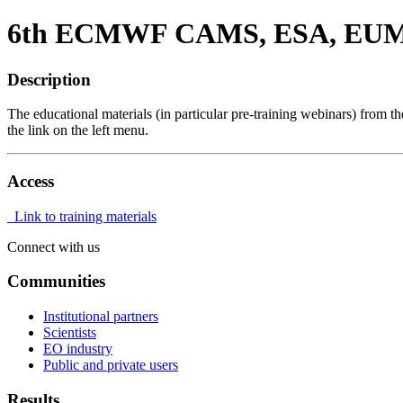
6th ECMWF CAMS, ESA, EUMET
Description
The educational materials (in particular pre-training webinars) from t
the link on the left menu.
Access
Link to training materials
Connect with us
Communities
Institutional partners
Scientists
EO industry
Public and private users
Results