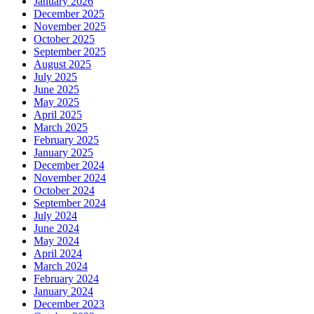
January 2026
December 2025
November 2025
October 2025
September 2025
August 2025
July 2025
June 2025
May 2025
April 2025
March 2025
February 2025
January 2025
December 2024
November 2024
October 2024
September 2024
July 2024
June 2024
May 2024
April 2024
March 2024
February 2024
January 2024
December 2023