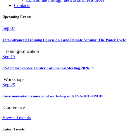
Collaborate through networks of resources
Contacts
Upcoming Events
Sep
07
15th Advanced Training Course on Land Remote Sensing: The Water Cycle
Training/Education
Sep
15
ESA Polar Science Cluster Collocation Meeting 2026
Workshops
Sep
29
Environmental Crimes joint workshop with ESA-JRC-UNODC
Conference
View all events
Latest Tweets