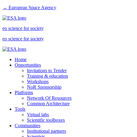
→ European Space Agency
eo science for society
eo science for society
Home
Opportunities
Invitations to Tender
Training & education
Workshops
NoR Sponsorship
Platforms
Network Of Resources
Common Architecture
Tools
Virtual labs
Scientific toolboxes
Communities
Institutional partners
Scientists