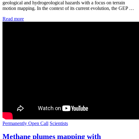
geological and hydrogeological hazards with a focus on terrain
motion mapping. In the context of its current evolution, the GEP …
Read more
Permanently Open Call
Scientists
Methane plumes mapping with