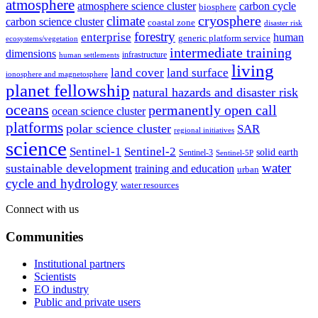
atmosphere
atmosphere science cluster
carbon cycle
biosphere
climate
cryosphere
carbon science cluster
coastal zone
disaster risk
forestry
enterprise
human
generic platform service
ecosystems/vegetation
intermediate training
dimensions
infrastructure
human settlements
living
land cover
land surface
ionosphere and magnetosphere
planet fellowship
natural hazards and disaster risk
oceans
permanently open call
ocean science cluster
platforms
polar science cluster
SAR
regional initiatives
science
Sentinel-1
Sentinel-2
solid earth
Sentinel-3
Sentinel-5P
water
sustainable development
training and education
urban
cycle and hydrology
water resources
Connect with us
Communities
Institutional partners
Scientists
EO industry
Public and private users