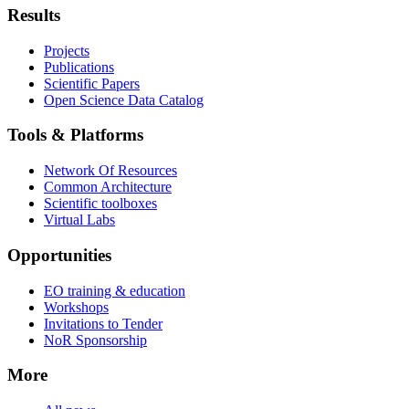
Results
Projects
Publications
Scientific Papers
Open Science Data Catalog
Tools & Platforms
Network Of Resources
Common Architecture
Scientific toolboxes
Virtual Labs
Opportunities
EO training & education
Workshops
Invitations to Tender
NoR Sponsorship
More