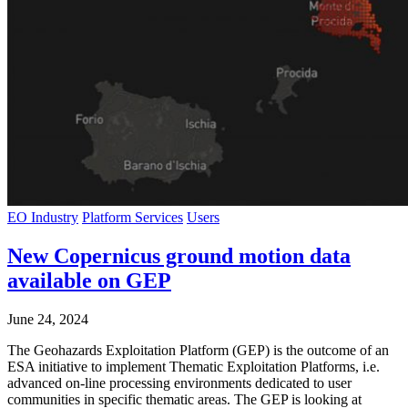
EO Industry
Platform Services
Users
New Copernicus ground motion data
available on GEP
June 24, 2024
The Geohazards Exploitation Platform (GEP) is the outcome of an
ESA initiative to implement Thematic Exploitation Platforms, i.e.
advanced on-line processing environments dedicated to user
communities in specific thematic areas. The GEP is looking at