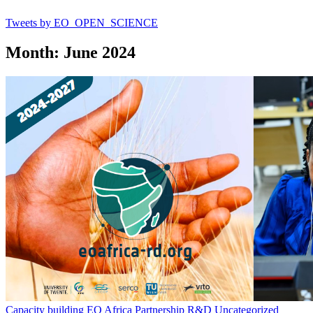
Tweets by EO_OPEN_SCIENCE
Month: June 2024
Capacity building
EO Africa
Partnership
R&D
Uncategorized