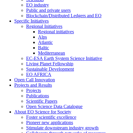
EO industry
Public and private users
Blockchain/Distributed Ledgers and EO
Specific Initiatives
Regional Initiatives
Regional initiatives
Alps
Atlantic
Baltic
Mediterranean
EC-ESA Earth System Science Initiative
Living Planet Fellowship
Sustainable Development
EO AFRICA
Open Call Innovation
Projects and Results
Projects
Publications
Scientific Papers
Open Science Data Catalogue
About EO Science for Society
Foster scientific excellence
Pioneer new applications
Stimulate downstream industry growth