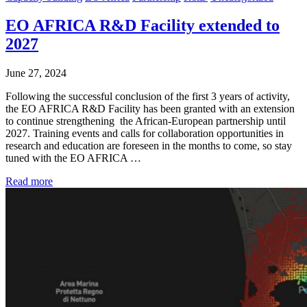
EO AFRICA R&D Facility extended to
2027
June 27, 2024
Following the successful conclusion of the first 3 years of activity,
the EO AFRICA R&D Facility has been granted with an extension
to continue strengthening the African-European partnership until
2027. Training events and calls for collaboration opportunities in
research and education are foreseen in the months to come, so stay
tuned with the EO AFRICA …
Read more