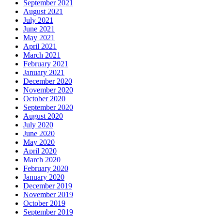
September 2021
August 2021
July 2021
June 2021
May 2021
April 2021
March 2021
February 2021
January 2021
December 2020
November 2020
October 2020
September 2020
August 2020
July 2020
June 2020
May 2020
April 2020
March 2020
February 2020
January 2020
December 2019
November 2019
October 2019
September 2019