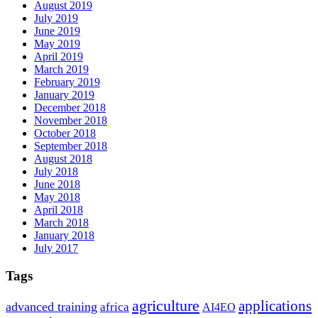
August 2019
July 2019
June 2019
May 2019
April 2019
March 2019
February 2019
January 2019
December 2018
November 2018
October 2018
September 2018
August 2018
July 2018
June 2018
May 2018
April 2018
March 2018
January 2018
July 2017
Tags
agriculture
applications
advanced training
africa
AI4EO