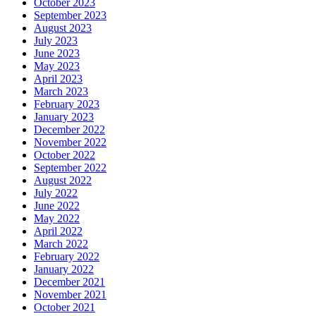
October 2023
September 2023
August 2023
July 2023
June 2023
May 2023
April 2023
March 2023
February 2023
January 2023
December 2022
November 2022
October 2022
September 2022
August 2022
July 2022
June 2022
May 2022
April 2022
March 2022
February 2022
January 2022
December 2021
November 2021
October 2021