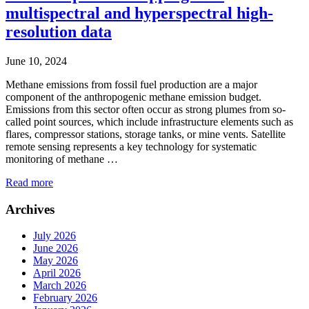
multispectral and hyperspectral high-
resolution data
June 10, 2024
Methane emissions from fossil fuel production are a major
component of the anthropogenic methane emission budget.
Emissions from this sector often occur as strong plumes from so-
called point sources, which include infrastructure elements such as
flares, compressor stations, storage tanks, or mine vents. Satellite
remote sensing represents a key technology for systematic
monitoring of methane …
Read more
Archives
July 2026
June 2026
May 2026
April 2026
March 2026
February 2026