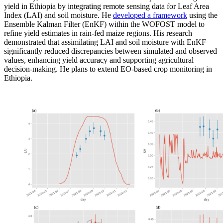
yield in Ethiopia by integrating remote sensing data for Leaf Area
Index (LAI) and soil moisture. He
developed a framework
using
the
Ensemble Kalman Filter (EnKF) within the WOFOST model to
refine yield estimates in rain-fed maize regions. His research
demonstrated
that assimilating LAI and soil moisture with EnKF
significantly reduced discrepancies between simulated and
observed
values, enhancing yield
accuracy
and supporting agricultural
decision-making. He plans to extend EO-based crop monitoring in
Ethiopia.