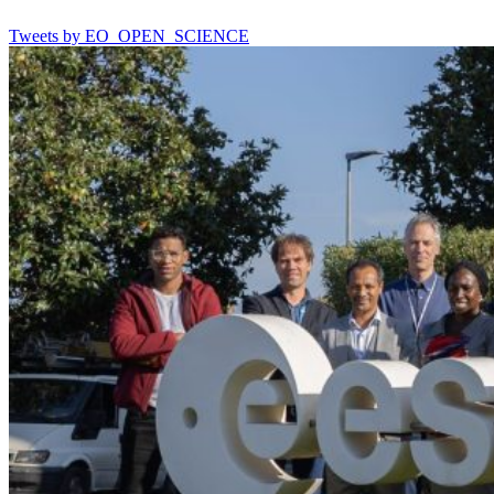
Tweets by EO_OPEN_SCIENCE