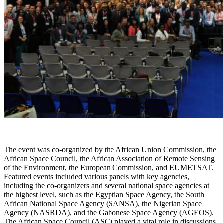
The event was co-organized by the African Union Commission, the
African Space Council, the African Association of Remote Sensing
of the Environment, the European Commission, and EUMETSAT.
Featured events included various panels with key agencies,
including the co-organizers and several national space agencies at
the highest level, such as the Egyptian Space Agency, the South
African National Space Agency (SANSA), the Nigerian Space
Agency (NASRDA), and the Gabonese Space Agency (AGEOS).
The African Space Council (ASC) played a vital role in discussions