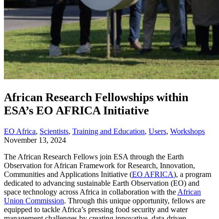
African Research Fellowships within
ESA’s EO AFRICA Initiative
EO Africa
,
Scientists
,
Training and Education
,
Users
,
Workshops
November 13, 2024
The African Research Fellows join ESA through the
Earth
Observation
for
African Framework for Research, Innovation,
Communities and Applications
Initiative
(
EO AFRICA
)
, a program
dedicated to advancing sustainable Earth Observation (EO) and
space technology across Africa
in collaboration with the
African
Union Commission
.
Through this unique opportunity, fellows are
equipped to tackle Africa’s pressing food security and water
management challenges by creating innovative, data-driven