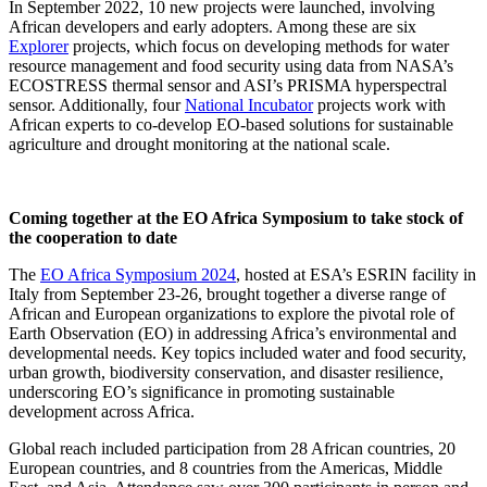
In September 2022, 10 new projects were launched, involving
African developers and early adopters. Among these are six
Explorer
projects, which focus on developing methods for water
resource management and food security using data from NASA’s
ECOSTRESS thermal sensor and ASI’s PRISMA hyperspectral
sensor. Additionally, four
National Incubator
projects work with
African experts to co-develop EO-based solutions for sustainable
agriculture and drought monitoring at the national scale.
Coming together at the EO Africa Symposium to take stock of
the cooperation to date
The
EO Africa Symposium 2024
, hosted at ESA’s ESRIN facility in
Italy from September 23-26, brought together a diverse range of
African and European organizations to explore the pivotal role of
Earth Observation (EO) in addressing Africa’s environmental and
developmental needs. Key topics included water and food security,
urban growth, biodiversity conservation, and disaster resilience,
underscoring EO’s significance in promoting sustainable
development across Africa.
Global reach included participation from 28 African countries, 20
European countries, and 8 countries from the Americas, Middle