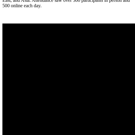
East, and Asia. Attendance saw over 300 participants in person and
500 online each day.