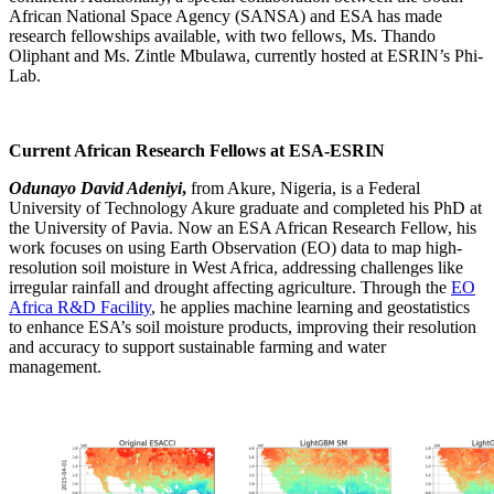
African National Space Agency (SANSA) and ESA has made
research fellowships available, with two fellows, Ms. Thando
Oliphant and Ms.
Zintle
Mbulawa
, currently hosted at ESRIN’s Phi-
Lab.
Current
African Research Fellows at ESA
-ESRIN
Odunayo David Adeniyi
,
from Akure, Nigeria, is a Federal
University of Technology Akure graduate and completed his PhD at
the University of Pavia. Now an ESA Africa
n
Research Fellow, his
work focuses on using Earth Observation (EO) data to map high-
resolution soil moisture in West Africa, addressing challenges like
irregular rainfall and drought affecting agriculture.
Through the
EO
Africa R&D Facility
, he applies machine learning and
geostatistics
to enhance ESA’s soil moisture products, improving their resolution
and accuracy to support sustainable farming and water
management.