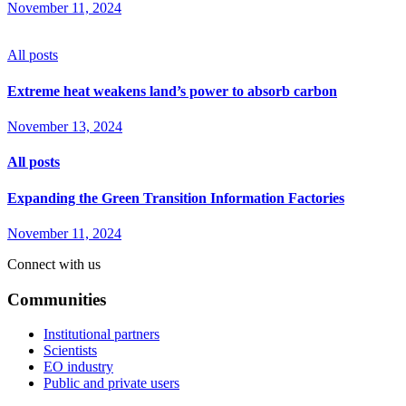
November 11, 2024
All posts
Extreme heat weakens land’s power to absorb carbon
November 13, 2024
All posts
Expanding the Green Transition Information Factories
November 11, 2024
Connect with us
Communities
Institutional partners
Scientists
EO industry
Public and private users