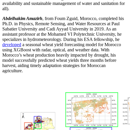
availability and sustainable management of water and sanitation for
all
)
.
Abdelhakim Amazirh
, from
Foum
Zguid
, Morocco, completed his
Ph.D. in Physics, Remote Sensing, and Water Resources at Paul
Sabatier University and Cadi Ayyad University in 2019. As an
assistant professor at the Mohamed VI Polytechnic University, he
specializes in hydrometeorology. During his ESA fellowship, he
developed
a seasonal wheat yield forecasting model for Morocco
using
XGBoost
with radar, optical, and weather data. With
Morocco’s wheat production heavily
impacted
by drought, his
model successfully predicted wheat yields three months before
harvest, aiding
timely
adaptation strategies for Moroccan
agriculture.