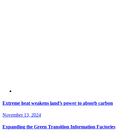
Extreme heat weakens land’s power to absorb carbon
November 13, 2024
Expanding the Green Transition Information Factories