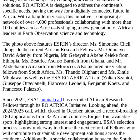
solutions. EO AFRICA is designed to address the continent’s
specific needs, paving the way for a digitally connected future in
Africa.
With a long-term vision, this initiative—
comprising
a
network of over 4,000 professionals collaborating with more than
100 entities across Africa—is shaping a new generation of African
leaders in Earth Observation science and technology.
The photo above features ESRIN’s director, Ms. Simonetta Cheli,
alongside the current African Research Fellows: Mr. Odunayo
David Adeniyi from Nigeria, Mr. Gebeyehu Abebe Zeleke from
Ethiopia, Ms. Beatrice Asenso Barnieh from Ghana, and Mr.
Abdelhakim Amazirh from Morocco. Also pictured are visiting
fellows from South Africa, Ms. Thando Oliphant and Ms.
Zintle
Mbulawa
, as well as the
ESA
EO AFRICA Team
(Zoltan Szantoi,
Giuseppe Ottavianelli, Francesca Leonelli, Benjamin Koetz, and
Francesco Palazzo)
.
Since 2022,
ESA’s
annual call
has recruited African Research
Fellows through its EO AFRICA Initiative.
Looking ahead, the
2024/2025 call, which closed in October, attracted a record-breaking
180 applications from 32 African countries for just four available
spots, highlighting strong interest and engagement. ESA’s selection
process is now underway to choose the next cohort of Fellows who
will contribute to sustainable development solutions across the
continent. Additionally, a special collaboration between the South