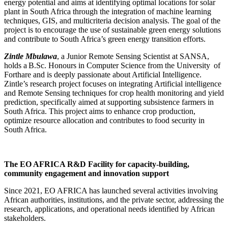
energy potential and aims at identifying optimal locations for solar
plant in South Africa through the integration of machine learning
techniques, GIS, and multicriteria decision analysis. The goal of the
project is to encourage the use of sustainable green energy solutions
and contribute to South Africa’s green energy transition efforts.
Zintle Mbulawa
, a Junior Remote Sensing Scientist at SANSA,
holds a B.Sc. Honours in Computer Science from the University of
Forthare and
is
deeply passionate about Artificial Intelligence.
Zintle’s research project focuses on integrating Artificial intelligence
and Remote Sensing techniques for crop health monitoring and yield
prediction, specifically aimed at supporting subsistence farmers in
South Africa. This project aims to enhance crop production,
optimize resource allocation and contribute
s
to food security in
South Africa.
The EO AFRICA R&D Facility for capacity-building,
community engagement and innovation support
Since 2021,
EO AFRICA
has launched several activities involving
African authorities, institutions, and the private sector, addressing the
research, applications, and operational needs identified by African
stakeholders.