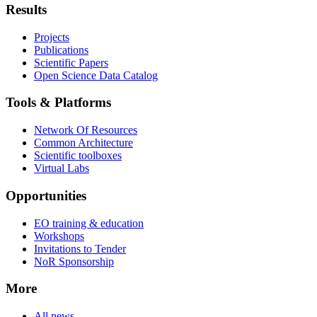
Results
Projects
Publications
Scientific Papers
Open Science Data Catalog
Tools & Platforms
Network Of Resources
Common Architecture
Scientific toolboxes
Virtual Labs
Opportunities
EO training & education
Workshops
Invitations to Tender
NoR Sponsorship
More
All news