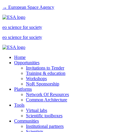
→ European Space Agency
eo science for society
eo science for society
Home
Opportunities
Invitations to Tender
Training & education
Workshops
NoR Sponsorship
Platforms
Network Of Resources
Common Architecture
Tools
Virtual labs
Scientific toolboxes
Communities
Institutional partners
Scientists