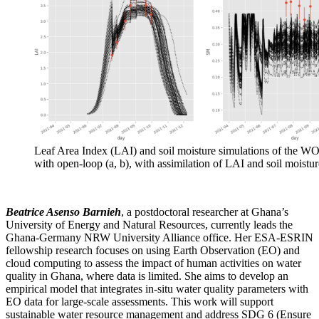
Leaf Area Index (LAI) and soil moisture simulations of the
with open-loop (a, b), with assimilation of LAI and soil moisture
Beatrice Asenso Barnieh
, a postdoctoral researcher at Ghana’s
University of Energy and Natural Resources, currently leads the
Ghana-Germany NRW University Alliance office. Her ESA-ESRIN
fellowship research focuses on using Earth Observation (EO) and
cloud computing to assess the impact of human activities on water
quality in Ghana, where data is limited. She aims to develop an
empirical model that integrates in-situ water quality parameters with
EO data for large-scale assessments. This work will support
sustainable water resource management and address SDG 6
(
Ensure