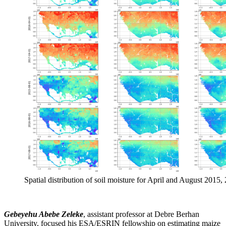
Spatial distribution of soil moisture for April and August 2015
Gebeyehu Abebe Zeleke
, assistant professor at Debre Berhan
University, focused his ESA/ESRIN fellowship on estimating maize