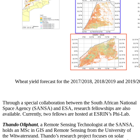
Wheat yield forecast for the 2017/2018, 2018/2019 and 2019/
Through a special collaboration between the South African National
Space Agency (SANSA) and ESA, research fellowships are also
available. Currently, two fellows are hosted at ESRIN’s Phi-Lab.
Thando Oliphant
, a Remote Sensing Technologist at the SANSA,
holds an MSc in GIS and Remote Sensing from the University of
the Witwatersrand. Thando’s research project focuses on solar