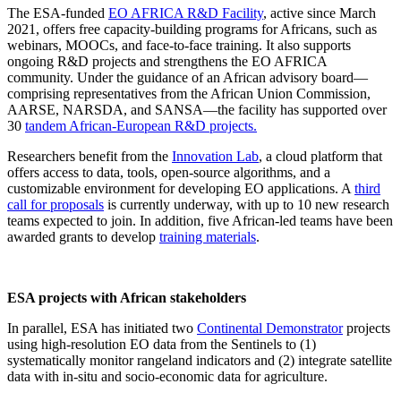
The
ESA-funded
EO AFRICA R&D Facility
, active since March
2021, offers free
capacity-building programs
for Africans, such as
webinars, MOOCs, and face-to-face training. It also supports
ongoing R&D projects and strengthens the
EO AFRICA
community
. Under the guidance of an African advisory board—
comprising representatives from the African Union Commission,
AARSE, NARSDA, and SANSA—the facility has supported over
30
tandem African-European R&D projects.
Researchers benefit from the
Innovation Lab
, a cloud platform that
offers access to data, tools, open-source algorithms, and a
customizable environment for developing EO applications. A
third
call for proposals
is currently underway, with up to 10 new research
teams expected to join. In addition, five African-led teams have been
awarded grants to develop
training materials
.
ESA projects with African stakeholders
In parallel, ESA has initiated two
Continental Demonstrator
projects
using high-resolution EO data from the
Sentinels
to (1)
systematically monitor rangeland indicators and (2) integrate satellite
data with in-situ and socio-economic data for agriculture.