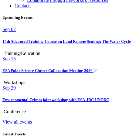
Collaborate through networks of resources
Contacts
Upcoming Events
Sep
07
15th Advanced Training Course on Land Remote Sensing: The Water Cycle
Training/Education
Sep
15
ESA Polar Science Cluster Collocation Meeting 2026
Workshops
Sep
29
Environmental Crimes joint workshop with ESA-JRC-UNODC
Conference
View all events
Latest Tweets