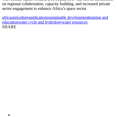
on regional collaboration,
capacity
building, and increased private
sector engagement to enhance Africa’s space sector.
africa
agriculture
applications
sustainable development
training and
education
water cycle and hydrology
water resources
SHARE