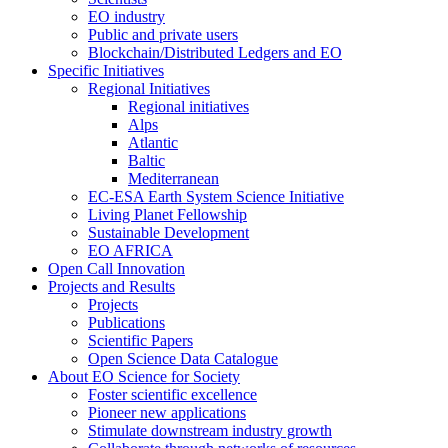
EO industry
Public and private users
Blockchain/Distributed Ledgers and EO
Specific Initiatives
Regional Initiatives
Regional initiatives
Alps
Atlantic
Baltic
Mediterranean
EC-ESA Earth System Science Initiative
Living Planet Fellowship
Sustainable Development
EO AFRICA
Open Call Innovation
Projects and Results
Projects
Publications
Scientific Papers
Open Science Data Catalogue
About EO Science for Society
Foster scientific excellence
Pioneer new applications
Stimulate downstream industry growth