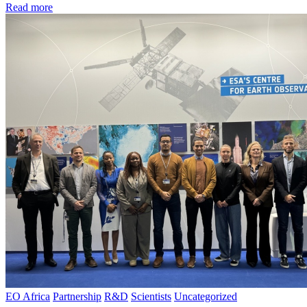
Read more
EO Africa
Partnership
R&D
Scientists
Uncategorized