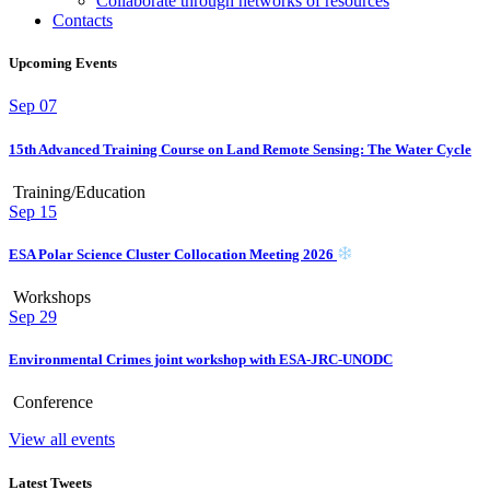
Collaborate through networks of resources
Contacts
Upcoming Events
Sep
07
15th Advanced Training Course on Land Remote Sensing: The Water Cycle
Training/Education
Sep
15
ESA Polar Science Cluster Collocation Meeting 2026
Workshops
Sep
29
Environmental Crimes joint workshop with ESA-JRC-UNODC
Conference
View all events
Latest Tweets