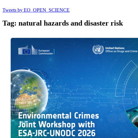
Tweets by EO_OPEN_SCIENCE
Tag: natural hazards and disaster risk