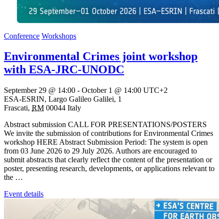
Conference
Workshops
Environmental Crimes joint workshop
with ESA-JRC-UNODC
September 29 @ 14:00
-
October 1 @ 14:00
UTC+2
ESA-ESRIN,
Largo Galileo Galilei, 1
Frascati
,
RM
00044
Italy
Abstract submission CALL FOR PRESENTATIONS/POSTERS
We invite the submission of contributions for Environmental Crimes
workshop HERE Abstract Submission Period: The system is open
from 03 June 2026 to 29 July 2026. Authors are encouraged to
submit abstracts that clearly reflect the content of the presentation or
poster, presenting research, developments, or applications relevant to
the …
Event details