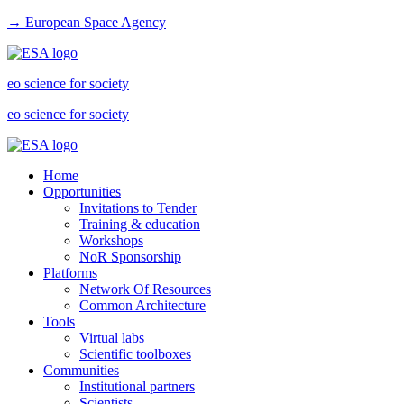
→ European Space Agency
eo science for society
eo science for society
Home
Opportunities
Invitations to Tender
Training & education
Workshops
NoR Sponsorship
Platforms
Network Of Resources
Common Architecture
Tools
Virtual labs
Scientific toolboxes
Communities
Institutional partners
Scientists