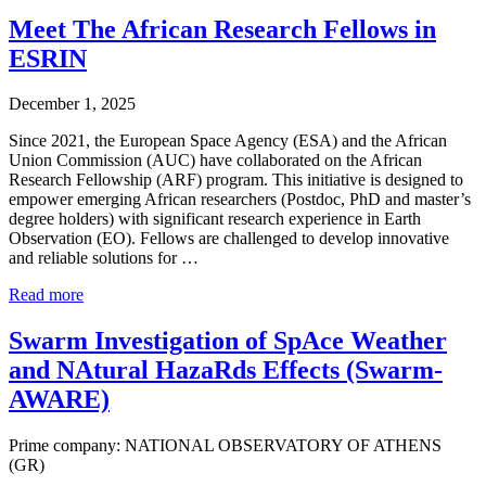
Meet The African Research Fellows in
ESRIN
December 1, 2025
Since 2021, the European Space Agency (ESA) and the African
Union Commission (AUC) have collaborated on the African
Research Fellowship (ARF) program. This initiative is designed to
empower emerging African researchers (Postdoc, PhD and master’s
degree holders) with significant research experience in Earth
Observation (EO). Fellows are challenged to develop innovative
and reliable solutions for …
Read more
Swarm Investigation of SpAce Weather
and NAtural HazaRds Effects (Swarm-
AWARE)
Prime company: NATIONAL OBSERVATORY OF ATHENS
(GR)