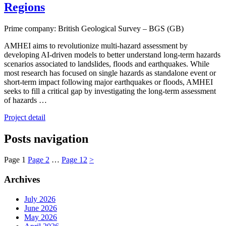
Regions
Prime company: British Geological Survey – BGS (GB)
AMHEI aims to revolutionize multi-hazard assessment by
developing AI-driven models to better understand long-term hazards
scenarios associated to landslides, floods and earthquakes. While
most research has focused on single hazards as standalone event or
short-term impact following major earthquakes or floods, AMHEI
seeks to fill a critical gap by investigating the long-term assessment
of hazards …
Project detail
Posts navigation
Page
1
Page
2
…
Page
12
>
Archives
July 2026
June 2026
May 2026