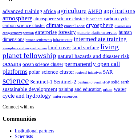
agriculture
applications
advanced training
africa
AI4EO
atmosphere
atmosphere science cluster
carbon cycle
biosphere
climate
cryosphere
carbon science cluster
coastal zone
disaster risk
forestry
enterprise
human
generic platform service
ecosystems/vegetation
intermediate training
dimensions
infrastructure
human settlements
living
land cover
land surface
ionosphere and magnetosphere
planet fellowship
natural hazards and disaster risk
oceans
permanently open call
ocean science cluster
platforms
polar science cluster
SAR
regional initiatives
science
Sentinel-1
Sentinel-2
solid earth
Sentinel-3
Sentinel-5P
water
sustainable development
training and education
urban
cycle and hydrology
water resources
Connect with us
Communities
Institutional partners
Scientists