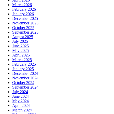
April 2026
March 2026
February 2026
January 2026
December 2025
November 2025
October 2025
September 2025
August 2025
July 2025
June 2025
May 2025
April 2025
March 2025
February 2025
January 2025
December 2024
November 2024
October 2024
September 2024
July 2024
June 2024
May 2024
April 2024
March 2024