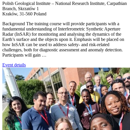
Polish Geological Institute – National Research Institute, Carpathian
Branch,
Skrzatów 1
Kraków
,
31-560
Poland
Background The training course will provide participants with a
fundamental understanding of Interferometric Synthetic Aperture
Radar (InSAR) for monitoring and analysing the dynamics of the
Earth’s surface and the objects upon it. Emphasis will be placed on
how InSAR can be used to address safety‑ and risk‑related
challenges, both for diagnostic assessment and anomaly detection.
Participants will gain …
Event details