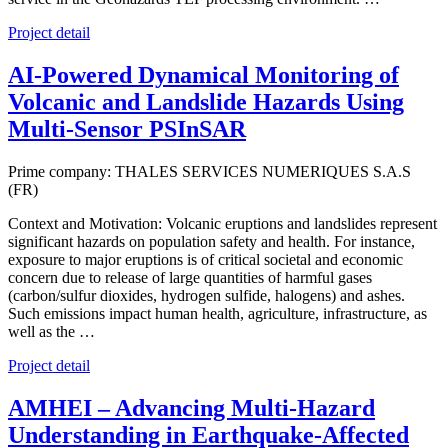
Project detail
AI-Powered Dynamical Monitoring of
Volcanic and Landslide Hazards Using
Multi-Sensor PSInSAR
Prime company: THALES SERVICES NUMERIQUES S.A.S
(FR)
Context and Motivation: Volcanic eruptions and landslides represent
significant hazards on population safety and health. For instance,
exposure to major eruptions is of critical societal and economic
concern due to release of large quantities of harmful gases
(carbon/sulfur dioxides, hydrogen sulfide, halogens) and ashes.
Such emissions impact human health, agriculture, infrastructure, as
well as the …
Project detail
AMHEI – Advancing Multi-Hazard
Understanding in Earthquake-Affected