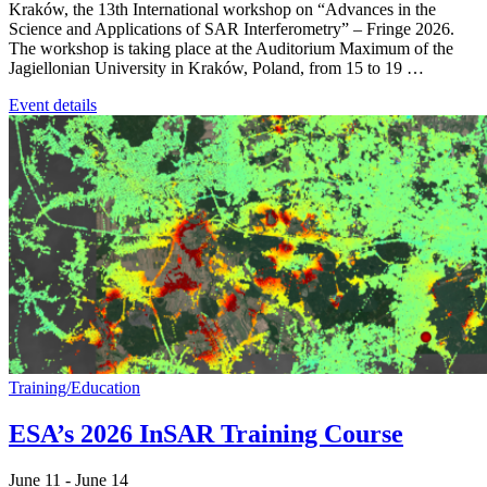
Kraków, the 13th International workshop on “Advances in the
Science and Applications of SAR Interferometry” – Fringe 2026.
The workshop is taking place at the Auditorium Maximum of the
Jagiellonian University in Kraków, Poland, from 15 to 19 …
Event details
Training/Education
ESA’s 2026 InSAR Training Course
June 11
-
June 14