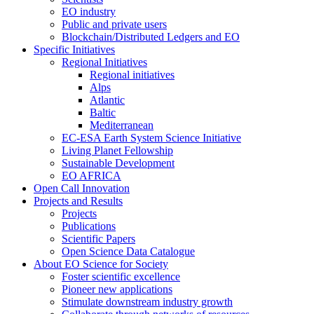
EO industry
Public and private users
Blockchain/Distributed Ledgers and EO
Specific Initiatives
Regional Initiatives
Regional initiatives
Alps
Atlantic
Baltic
Mediterranean
EC-ESA Earth System Science Initiative
Living Planet Fellowship
Sustainable Development
EO AFRICA
Open Call Innovation
Projects and Results
Projects
Publications
Scientific Papers
Open Science Data Catalogue
About EO Science for Society
Foster scientific excellence
Pioneer new applications
Stimulate downstream industry growth