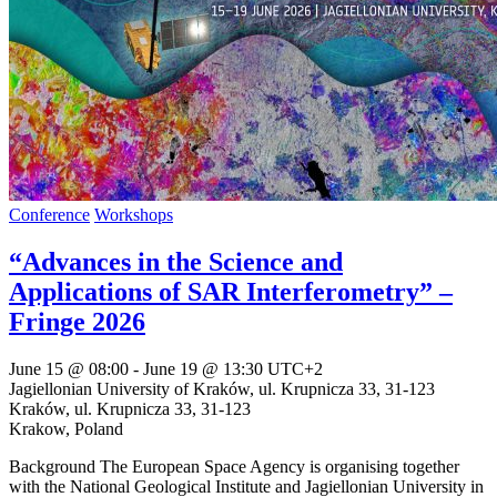
Conference
Workshops
“Advances in the Science and
Applications of SAR Interferometry” –
Fringe 2026
June 15 @ 08:00
-
June 19 @ 13:30
UTC+2
Jagiellonian University of Kraków, ul. Krupnicza 33, 31-123
Kraków,
ul. Krupnicza 33, 31-123
Krakow
,
Poland
Background The European Space Agency is organising together
with the National Geological Institute and Jagiellonian University in