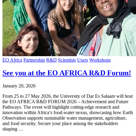
EO Africa
Partnership
R&D
Scientists
Users
Workshops
See you at the EO AFRICA R&D Forum!
January 20, 2026
From 25 to 27 May 2026, the University of Dar Es Salaam will host
the EO AFRICA R&D FORUM 2026 – Achievement and Future
Pathways. The event will highlight cutting-edge research and
innovation within Africa’s food-water nexus, showcasing how Earth
Observation supports sustainable water management, agriculture,
and food security. Secure your place among the stakeholders
shaping …