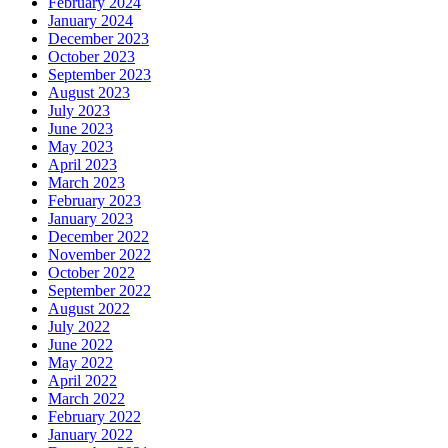
February 2024
January 2024
December 2023
October 2023
September 2023
August 2023
July 2023
June 2023
May 2023
April 2023
March 2023
February 2023
January 2023
December 2022
November 2022
October 2022
September 2022
August 2022
July 2022
June 2022
May 2022
April 2022
March 2022
February 2022
January 2022