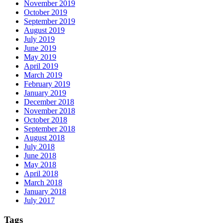
November 2019
October 2019
September 2019
August 2019
July 2019
June 2019
May 2019
April 2019
March 2019
February 2019
January 2019
December 2018
November 2018
October 2018
September 2018
August 2018
July 2018
June 2018
May 2018
April 2018
March 2018
January 2018
July 2017
Tags