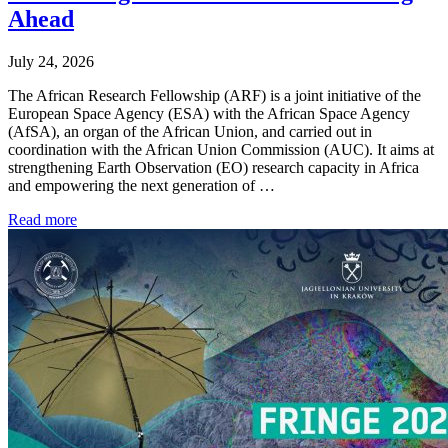
Ahead
July 24, 2026
The African Research Fellowship (ARF) is a joint initiative of the
European Space Agency (ESA) with the African Space Agency
(AfSA), an organ of the African Union, and carried out in
coordination with the African Union Commission (AUC). It aims at
strengthening Earth Observation (EO) research capacity in Africa
and empowering the next generation of …
Read more