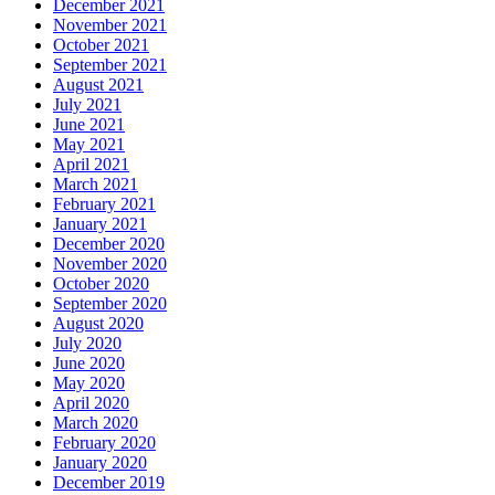
December 2021
November 2021
October 2021
September 2021
August 2021
July 2021
June 2021
May 2021
April 2021
March 2021
February 2021
January 2021
December 2020
November 2020
October 2020
September 2020
August 2020
July 2020
June 2020
May 2020
April 2020
March 2020
February 2020
January 2020
December 2019