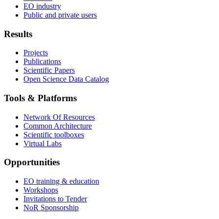
EO industry
Public and private users
Results
Projects
Publications
Scientific Papers
Open Science Data Catalog
Tools & Platforms
Network Of Resources
Common Architecture
Scientific toolboxes
Virtual Labs
Opportunities
EO training & education
Workshops
Invitations to Tender
NoR Sponsorship