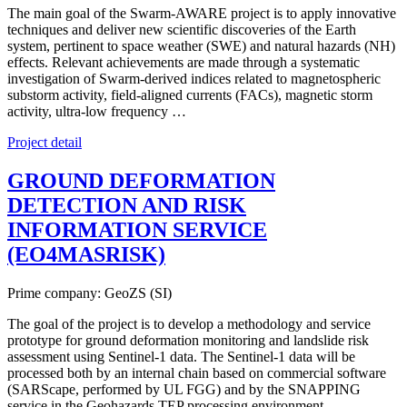
The main goal of the Swarm-AWARE project is to apply innovative
techniques and deliver new scientific discoveries of the Earth
system, pertinent to space weather (SWE) and natural hazards (NH)
effects. Relevant achievements are made through a systematic
investigation of Swarm-derived indices related to magnetospheric
substorm activity, field-aligned currents (FACs), magnetic storm
activity, ultra-low frequency …
Project detail
GROUND DEFORMATION
DETECTION AND RISK
INFORMATION SERVICE
(EO4MASRISK)
Prime company: GeoZS (SI)
The goal of the project is to develop a methodology and service
prototype for ground deformation monitoring and landslide risk
assessment using Sentinel-1 data. The Sentinel-1 data will be
processed both by an internal chain based on commercial software
(SARScape, performed by UL FGG) and by the SNAPPING
service in the Geohazards TEP processing environment. …