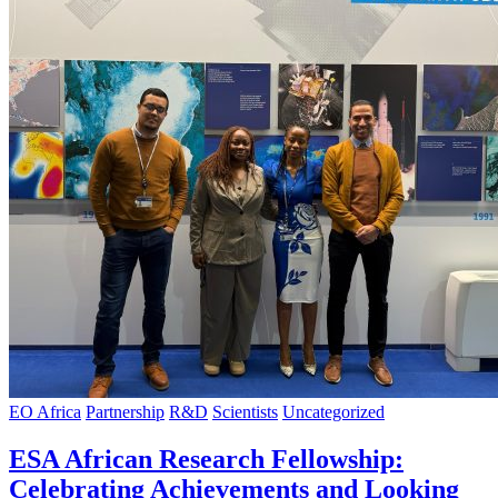
EO Africa
Partnership
R&D
Scientists
Uncategorized
ESA African Research Fellowship:
Celebrating Achievements and Looking