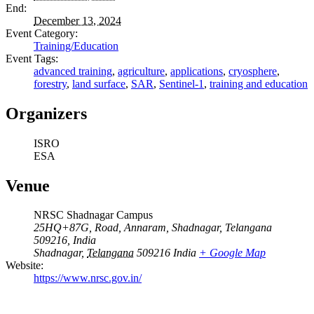
End:
December 13, 2024
Event Category:
Training/Education
Event Tags:
advanced training
,
agriculture
,
applications
,
cryosphere
,
forestry
,
land surface
,
SAR
,
Sentinel-1
,
training and education
Organizers
ISRO
ESA
Venue
NRSC Shadnagar Campus
25HQ+87G, Road, Annaram, Shadnagar, Telangana
509216, India
Shadnagar
,
Telangana
509216
India
+ Google Map
Website:
https://www.nrsc.gov.in/