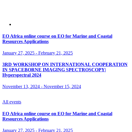
EO Africa online course on EO for Marine and Coastal
Resources Applications
January 27, 2025
-
February 21, 2025
3RD WORKSHOP ON INTERNATIONAL COOPERATION
IN SPACEBORNE IMAGING SPECTROSCOPY|
Hyperspectral 2024
November 13, 2024
-
November 15, 2024
All events
EO Africa online course on EO for Marine and Coastal
Resources Applications
January 27, 2025
-
February 21, 2025