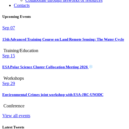
Collaborate through networks of resources
Contacts
Upcoming Events
Sep
07
15th Advanced Training Course on Land Remote Sensing: The Water Cycle
Training/Education
Sep
15
ESA Polar Science Cluster Collocation Meeting 2026
Workshops
Sep
29
Environmental Crimes joint workshop with ESA-JRC-UNODC
Conference
View all events
Latest Tweets