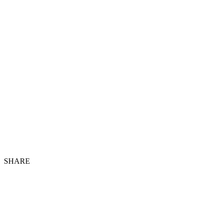
SHARE