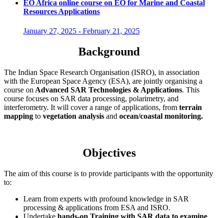
EO Africa online course on EO for Marine and Coastal
Resources Applications
January 27, 2025
-
February 21, 2025
Background
The Indian Space Research Organisation (ISRO), in association
with the European Space Agency (ESA), are jointly organising a
course on
Advanced SAR Technologies & Applications
. This
course focuses on SAR data processing, polarimetry, and
interferometry. It will cover a range of applications, from
terrain
mapping
to
vegetation analysis
and
ocean/coastal monitoring.
Objectives
The aim of this course is to provide participants with the opportunity
to:
Learn from experts with profound knowledge in SAR
processing & applications from ESA and ISRO.
Undertake
hands-on Training with SAR data to examine