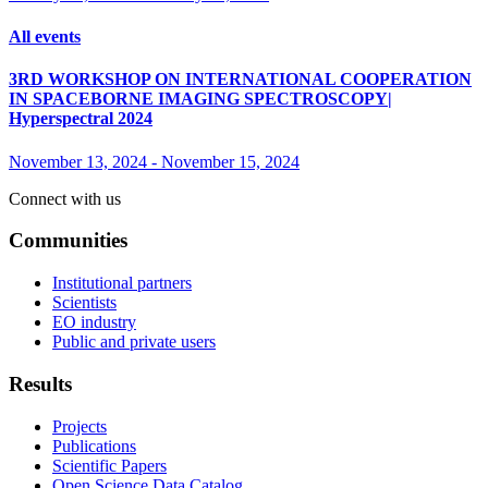
All events
3RD WORKSHOP ON INTERNATIONAL COOPERATION
IN SPACEBORNE IMAGING SPECTROSCOPY|
Hyperspectral 2024
November 13, 2024
-
November 15, 2024
Connect with us
Communities
Institutional partners
Scientists
EO industry
Public and private users
Results
Projects
Publications
Scientific Papers
Open Science Data Catalog