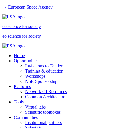
→ European Space Agency
eo science for society
eo science for society
Home
Opportunities
Invitations to Tender
Training & education
Workshops
NoR Sponsorship
Platforms
Network Of Resources
Common Architecture
Tools
Virtual labs
Scientific toolboxes
Communities
Institutional partners
Scientists