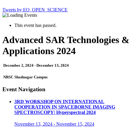
Tweets by EO_OPEN_SCIENCE
This event has passed.
Advanced SAR Technologies &
Applications 2024
December 2, 2024
-
December 13, 2024
NRSC Shadnagar Campus
Event Navigation
3RD WORKSHOP ON INTERNATIONAL
COOPERATION IN SPACEBORNE IMAGING
SPECTROSCOPY| Hyperspectral 2024
November 13, 2024
-
November 15, 2024