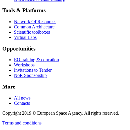
Tools & Platforms
Network Of Resources
Common Architecture
Scientific toolboxes
Virtual Labs
Opportunities
EO training & education
Workshops
Invitations to Tender
NoR Sponsorship
More
All news
Contacts
Copyright 2019 © European Space Agency. All rights reserved.
Terms and conditions