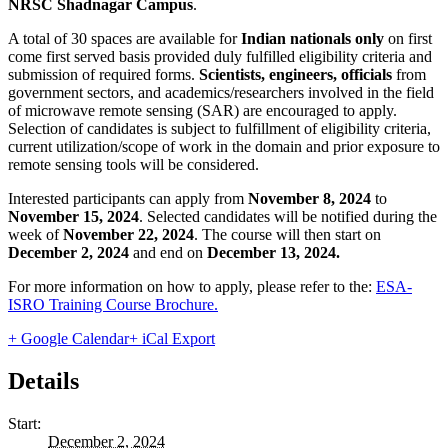
NRSC Shadnagar Campus
.
A total of 30 spaces are available for
Indian nationals only
on first
come first served basis provided duly fulfilled eligibility criteria and
submission of required forms.
S
c
ientists, engineers, officials
from
government sectors, and academics/researchers involved in the field
of microwave remote sensing (SAR) are encouraged to apply.
Selection of candidates is subject to fulfillment of eligibility criteria,
current utilization/scope of work in the domain and prior exposure to
remote sensing tools will be considered.
Interested participants can apply from
November 8, 2024
to
November 15, 2024
. Selected candidates will be notified during the
week of
November 22, 2024
. The course will then start on
December 2, 2024
and end on
December 13, 2024.
For more information on how to apply, please refer to the:
ESA-
ISRO Training Course Brochure.
+ Google Calendar
+ iCal Export
Details
Start:
December 2, 2024