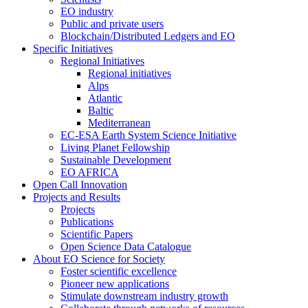
EO industry
Public and private users
Blockchain/Distributed Ledgers and EO
Specific Initiatives
Regional Initiatives
Regional initiatives
Alps
Atlantic
Baltic
Mediterranean
EC-ESA Earth System Science Initiative
Living Planet Fellowship
Sustainable Development
EO AFRICA
Open Call Innovation
Projects and Results
Projects
Publications
Scientific Papers
Open Science Data Catalogue
About EO Science for Society
Foster scientific excellence
Pioneer new applications
Stimulate downstream industry growth