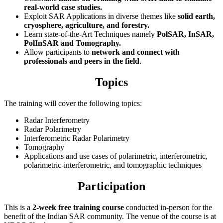
real-world case studies.
Exploit SAR Applications in diverse themes like
solid earth,
c
ryosphere, agriculture, and forestry.
Learn state-of-the-Art Techniques namely
PolSAR, InSAR,
PolInSAR and
Tomography.
Allow participants to
network and connect with
professionals and peers in the field
.
Topics
The training will cover the following topics:
Radar Interferometry
Radar Polarimetry
Interferometric Radar Polarimetry
Tomography
Applications and use cases of polarimetric, interferometric,
polarimetric-interferometric, and tomographic techniques
Participation
This is a
2-week free training course
conducted in-person for the
benefit of the Indian SAR community. The venue of the course is at