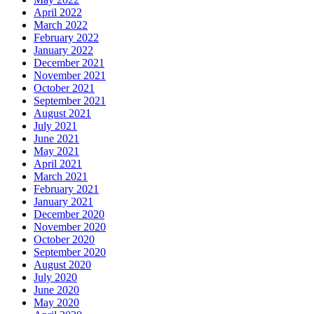
April 2022
March 2022
February 2022
January 2022
December 2021
November 2021
October 2021
September 2021
August 2021
July 2021
June 2021
May 2021
April 2021
March 2021
February 2021
January 2021
December 2020
November 2020
October 2020
September 2020
August 2020
July 2020
June 2020
May 2020