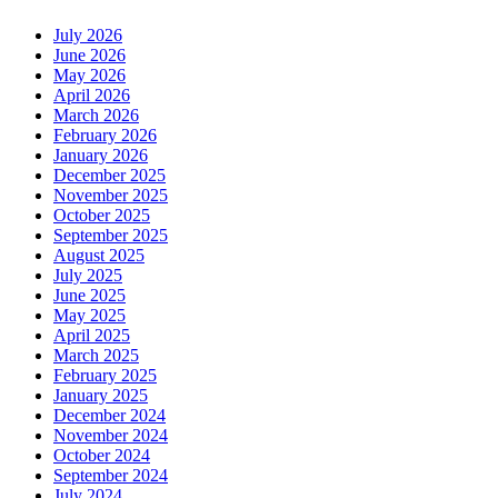
July 2026
June 2026
May 2026
April 2026
March 2026
February 2026
January 2026
December 2025
November 2025
October 2025
September 2025
August 2025
July 2025
June 2025
May 2025
April 2025
March 2025
February 2025
January 2025
December 2024
November 2024
October 2024
September 2024
July 2024