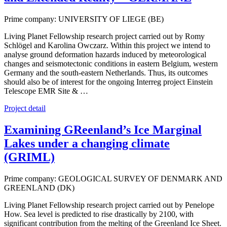
Prime company: UNIVERSITY OF LIEGE (BE)
Living Planet Fellowship research project carried out by Romy
Schlögel and Karolina Owczarz. Within this project we intend to
analyse ground deformation hazards induced by meteorological
changes and seismotectonic conditions in eastern Belgium, western
Germany and the south-eastern Netherlands. Thus, its outcomes
should also be of interest for the ongoing Interreg project Einstein
Telescope EMR Site & …
Project detail
Examining GReenland’s Ice Marginal
Lakes under a changing climate
(GRIML)
Prime company: GEOLOGICAL SURVEY OF DENMARK AND
GREENLAND (DK)
Living Planet Fellowship research project carried out by Penelope
How. Sea level is predicted to rise drastically by 2100, with
significant contribution from the melting of the Greenland Ice Sheet.