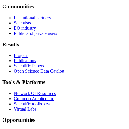
Communities
Institutional partners
Scientists
EO industry
Public and private users
Results
Projects
Publications
Scientific Papers
Open Science Data Catalog
Tools & Platforms
Network Of Resources
Common Architecture
Scientific toolboxes
Virtual Labs
Opportunities