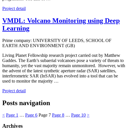
Project detail
VMDL: Volcano Monitoring using Deep
Learning
Prime company: UNIVERSITY OF LEEDS, SCHOOL OF
EARTH AND ENVIRONMENT (GB)
Living Planet Fellowship research project carried out by Matthew
Gaddes. The Earth’s subaerial volcanoes pose a variety of threats to
humanity, yet the vast majority remain unmonitored. However, with
the advent of the latest synthetic aperture radar (SAR) satellites,
interferometric SAR (InSAR) has evolved into a tool that can be
used to monitor the majority …
Project detail
Posts navigation
<
Page
1
…
Page
6
Page
7
Page
8
…
Page
10
>
Archives