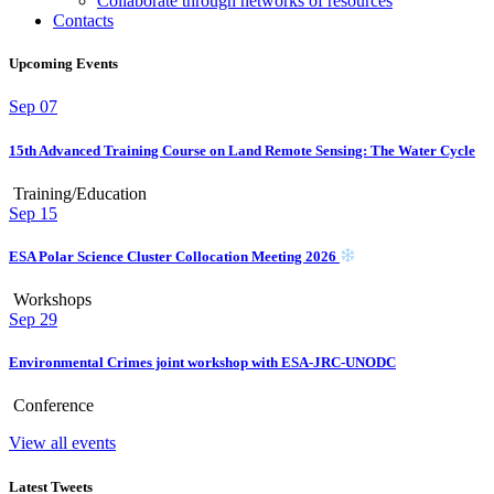
Collaborate through networks of resources
Contacts
Upcoming Events
Sep
07
15th Advanced Training Course on Land Remote Sensing: The Water Cycle
Training/Education
Sep
15
ESA Polar Science Cluster Collocation Meeting 2026
Workshops
Sep
29
Environmental Crimes joint workshop with ESA-JRC-UNODC
Conference
View all events
Latest Tweets