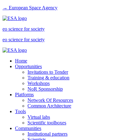
→ European Space Agency
eo science for society
eo science for society
Home
Opportunities
Invitations to Tender
Training & education
Workshops
NoR Sponsorship
Platforms
Network Of Resources
Common Architecture
Tools
Virtual labs
Scientific toolboxes
Communities
Institutional partners
Scientists