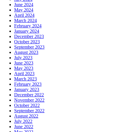
June 2024
May 2024
April 2024
March 2024
February 2024
January 2024
December 2023
October 2023
September 2023
August 2023
July 2023
June 2023
May 2023
April 2023
March 2023
February 2023
January 2023
December 2022
November 2022
October 2022
September 2022
August 2022
July 2022
June 2022
May 2022