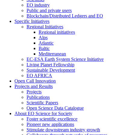
EO industry
Public and private users
Blockchain/Distributed Ledgers and EO
Specific Initiatives
Regional Initiatives
Regional initiatives
Alps
Atlantic
Baltic
Mediterranean
EC-ESA Earth System Science Initiative
Living Planet Fellowship
Sustainable Development
EO AFRICA
Open Call Innovation
Projects and Results
Projects
Publications
Scientific Papers
Open Science Data Catalogue
About EO Science for Society
Foster scientific excellence
Pioneer new applications
Stimulate downstream industry growth