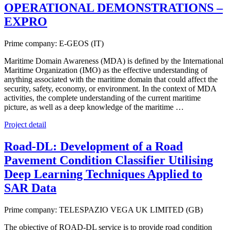
OPERATIONAL DEMONSTRATIONS –
EXPRO
Prime company: E-GEOS (IT)
Maritime Domain Awareness (MDA) is defined by the International
Maritime Organization (IMO) as the effective understanding of
anything associated with the maritime domain that could affect the
security, safety, economy, or environment. In the context of MDA
activities, the complete understanding of the current maritime
picture, as well as a deep knowledge of the maritime …
Project detail
Road-DL: Development of a Road
Pavement Condition Classifier Utilising
Deep Learning Techniques Applied to
SAR Data
Prime company: TELESPAZIO VEGA UK LIMITED (GB)
The objective of ROAD-DL service is to provide road condition