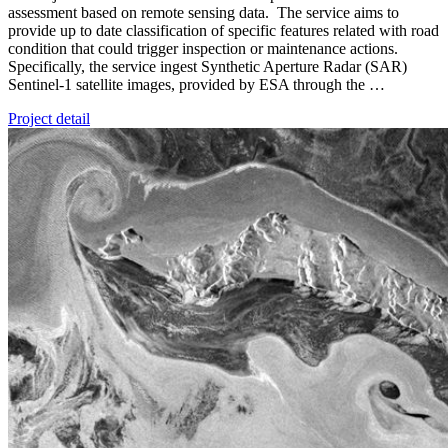
assessment based on remote sensing data. The service aims to
provide up to date classification of specific features related with road
condition that could trigger inspection or maintenance actions.
Specifically, the service ingest Synthetic Aperture Radar (SAR)
Sentinel-1 satellite images, provided by ESA through the …
Project detail