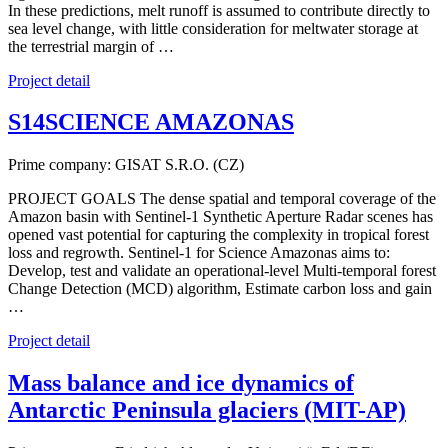
In these predictions, melt runoff is assumed to contribute directly to
sea level change, with little consideration for meltwater storage at
the terrestrial margin of …
Project detail
S14SCIENCE AMAZONAS
Prime company: GISAT S.R.O. (CZ)
PROJECT GOALS The dense spatial and temporal coverage of the
Amazon basin with Sentinel-1 Synthetic Aperture Radar scenes has
opened vast potential for capturing the complexity in tropical forest
loss and regrowth. Sentinel-1 for Science Amazonas aims to:
Develop, test and validate an operational-level Multi-temporal forest
Change Detection (MCD) algorithm, Estimate carbon loss and gain
…
Project detail
Mass balance and ice dynamics of
Antarctic Peninsula glaciers (MIT-AP)