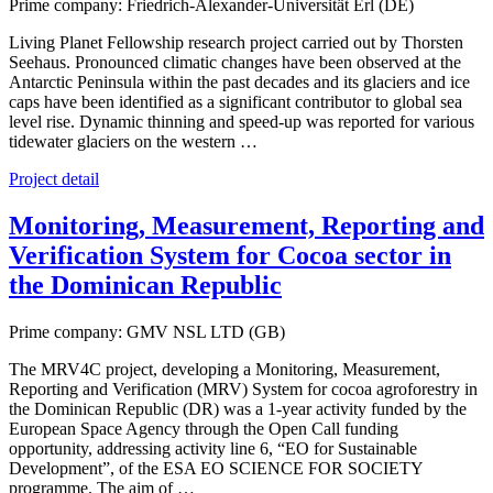
Prime company: Friedrich-Alexander-Universität Erl (DE)
Living Planet Fellowship research project carried out by Thorsten
Seehaus. Pronounced climatic changes have been observed at the
Antarctic Peninsula within the past decades and its glaciers and ice
caps have been identified as a significant contributor to global sea
level rise. Dynamic thinning and speed-up was reported for various
tidewater glaciers on the western …
Project detail
Monitoring, Measurement, Reporting and
Verification System for Cocoa sector in
the Dominican Republic
Prime company: GMV NSL LTD (GB)
The MRV4C project, developing a Monitoring, Measurement,
Reporting and Verification (MRV) System for cocoa agroforestry in
the Dominican Republic (DR) was a 1-year activity funded by the
European Space Agency through the Open Call funding
opportunity, addressing activity line 6, “EO for Sustainable
Development”, of the ESA EO SCIENCE FOR SOCIETY
programme. The aim of …