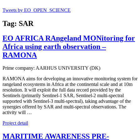
Tweets by EO_OPEN_SCIENCE
Tag: SAR
EO AFRICA RAngeland MONitoring for
Africa using earth observation –
RAMONA
Prime company: AARHUS UNIVERSITY (DK)
RAMONA aims for developing an innovative monitoring system for
rangeland ecosystems in Africa at the continental scale and at 10m
resolution. It will exploit the full data record provided by the
Sentinels (primarily Sentinel-1 SAR, Sentinel-2 multi-spectral
supported with Sentinel-3 multi-spectral), taking advantage of the
synergies offered by SAR and multi-spectral observations. The
activity will …
Project detail
MARITIME AWARENESS PRE-