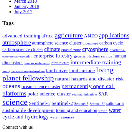
March 2018
January 2018
July 2017
Tags
agriculture
applications
advanced training
africa
AI4EO
atmosphere
atmosphere science cluster
carbon cycle
biosphere
climate
cryosphere
carbon science cluster
coastal zone
disaster risk
forestry
enterprise
human
generic platform service
ecosystems/vegetation
intermediate training
dimensions
infrastructure
human settlements
living
land cover
land surface
ionosphere and magnetosphere
planet fellowship
natural hazards and disaster risk
oceans
permanently open call
ocean science cluster
platforms
polar science cluster
SAR
regional initiatives
science
Sentinel-1
Sentinel-2
solid earth
Sentinel-3
Sentinel-5P
water
sustainable development
training and education
urban
cycle and hydrology
water resources
Connect with us