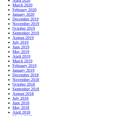
April 2020
March 2020
February 2020
January 2020
December 2019
November 2019
October 2019
September 2019
August 2019
July 2019
June 2019
May 2019
April 2019
March 2019
February 2019
January 2019
December 2018
November 2018
October 2018
September 2018
August 2018
July 2018
June 2018
May 2018
April 2018