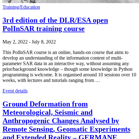
Training/Education
3rd edition of the DLR/ESA open
PolInSAR training course
May 2, 2022
-
July 8, 2022
This PolInSAR course is an online, hands-on course that aims to
develop an understanding of the information content of multi-
parameter SAR data in an interactive way, without assuming any
prior/background knowledge – though some knowledge in Python
programming is welcome. It is organised around 10 sessions over 10
weeks, with lectures and tutorials ranging from …
Event details
Ground Deformation from
Meteorological, Seismic and
Anthropogenic Changes Analysed by
Remote Sensing, Geomatic Experiments
and Extended Reality – GERMANE