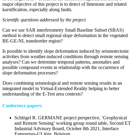
major objective of this project is to detect of limestone and related
karstification, especially along faults.
Scientific questions addressed by the project
Can we use SAR interferometry Small Baseline Subset (SBAS)
method to detect small regional slope deformation in the vegetated
BE-GE-NL transborder region?
Is possible to identify slope deformation induced by seismotectonic
activities from weather-induced conditions through remote sensing
analyses? Can we determine temporal patterns, anomalies and
possible compound events in relationship with the occurrence of
slope deformation processes?
Does combining seismological and remote sensing results in an
integrated model in Virtual-Extended Reality helping to better
understanding of the E-Test area contexts?
Conference papers:
Schlögel R. GERMANE project perspective, ‘Geophysical
and Remote Sensing’ working group round table, Second ET
Industrial Advisory Board, October 8th 2021, Interface
Entreprises-ULiège, Belgium.