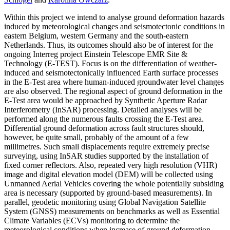
Within this project we intend to analyse ground deformation hazards
induced by meteorological changes and seismotectonic conditions in
eastern Belgium, western Germany and the south-eastern
Netherlands. Thus, its outcomes should also be of interest for the
ongoing Interreg project Einstein Telescope EMR Site &
Technology (E-TEST). Focus is on the differentiation of weather-
induced and seismotectonically influenced Earth surface processes
in the E-Test area where human-induced groundwater level changes
are also observed. The regional aspect of ground deformation in the
E-Test area would be approached by Synthetic Aperture Radar
Interferometry (InSAR) processing. Detailed analyses will be
performed along the numerous faults crossing the E-Test area.
Differential ground deformation across fault structures should,
however, be quite small, probably of the amount of a few
millimetres. Such small displacements require extremely precise
surveying, using InSAR studies supported by the installation of
fixed corner reflectors. Also, repeated very high resolution (VHR)
image and digital elevation model (DEM) will be collected using
Unmanned Aerial Vehicles covering the whole potentially subsiding
area is necessary (supported by ground-based measurements). In
parallel, geodetic monitoring using Global Navigation Satellite
System (GNSS) measurements on benchmarks as well as Essential
Climate Variables (ECVs) monitoring to determine the
meteorological conditions when increase of ground deformation