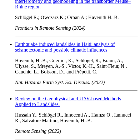
interferometry and geomodeling in the transborder Meuse–
Rhine region
Schlögel R.; Owczarz K.; Orban A.; Havenith H.-B.
Frontiers in Remote Sensing (2024)
Earthquake-induced landslides in Haiti: analysis of
seismotectonic and possible climatic influences
Havenith, H.-B., Guerrier, K., Schlögel, R., Braun, A.,
Ulysse, S., Mreyen, A.-S., Victor, K.-H., Saint-Fleur, N.,
Cauchie, L., Boisson, D., and Prépetit, C.
Nat. Hazards Earth Syst. Sci. Discuss. (2022)
Review on the Geophysical and UAV-based Methods
Applied to Landslides.
Hussain Y., Schlögel R., Innocenti A., Hamza O., Iannucci
R., Salvatore Martino, Havenith, H.-B.
Remote Sensing (2022)