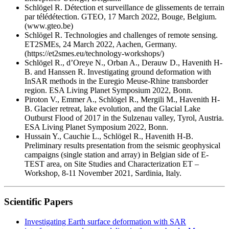
Schlögel R. Détection et surveillance de glissements de terrain
par télédétection. GTEO, 17 March 2022, Bouge, Belgium.
(www.gteo.be)
Schlögel R. Technologies and challenges of remote sensing.
ET2SMEs, 24 March 2022, Aachen, Germany.
(https://et2smes.eu/technology-workshops/)
Schlögel R., d’Oreye N., Orban A., Derauw D., Havenith H-
B. and Hanssen R. Investigating ground deformation with
InSAR methods in the Euregio Meuse-Rhine transborder
region. ESA Living Planet Symposium 2022, Bonn.
Piroton V., Emmer A., Schlögel R., Mergili M., Havenith H-
B. Glacier retreat, lake evolution, and the Glacial Lake
Outburst Flood of 2017 in the Sulzenau valley, Tyrol, Austria.
ESA Living Planet Symposium 2022, Bonn.
Hussain Y., Cauchie L., Schlögel R., Havenith H-B.
Preliminary results presentation from the seismic geophysical
campaigns (single station and array) in Belgian side of E-
TEST area, on Site Studies and Characterization ET –
Workshop, 8-11 November 2021, Sardinia, Italy.
Scientific Papers
Investigating Earth surface deformation with SAR