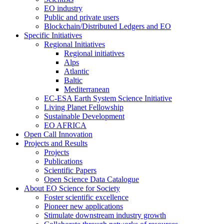
EO industry
Public and private users
Blockchain/Distributed Ledgers and EO
Specific Initiatives
Regional Initiatives
Regional initiatives
Alps
Atlantic
Baltic
Mediterranean
EC-ESA Earth System Science Initiative
Living Planet Fellowship
Sustainable Development
EO AFRICA
Open Call Innovation
Projects and Results
Projects
Publications
Scientific Papers
Open Science Data Catalogue
About EO Science for Society
Foster scientific excellence
Pioneer new applications
Stimulate downstream industry growth