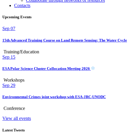
Collaborate through networks of resources
Contacts
Upcoming Events
Sep
07
15th Advanced Training Course on Land Remote Sensing: The Water Cycle
Training/Education
Sep
15
ESA Polar Science Cluster Collocation Meeting 2026
Workshops
Sep
29
Environmental Crimes joint workshop with ESA-JRC-UNODC
Conference
View all events
Latest Tweets