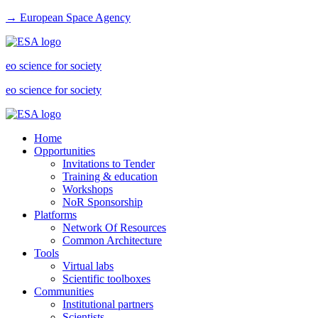
→ European Space Agency
eo science for society
eo science for society
Home
Opportunities
Invitations to Tender
Training & education
Workshops
NoR Sponsorship
Platforms
Network Of Resources
Common Architecture
Tools
Virtual labs
Scientific toolboxes
Communities
Institutional partners
Scientists