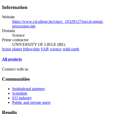
Information
Website
https://www.csl.uliege.be/cms/c_10329127/en/csl-signal-
processing-lab
Domain
Science
Prime contractor
UNIVERSITY OF LIEGE (BE)
living planet fellowship
SAR
science
solid earth
All projects
Connect with us
Communities
Institutional partners
Scientists
EO industry
Public and private users
Results