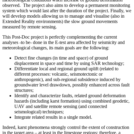
observed. The project also aims to develop a permanent monitoring
system which would last after the duration of the project. Finally, we
will develop models allowing us to manage and visualise (also in
Extended Reality environments) the slow ground movements
measured by remote sensing.
This Post-Doc project is perfectly complementing the current
analyses -to be- done in the E-test area affected by seismicity and
meteorological changes, its main goals are the following:
Detect fine changes (in time and space) of ground
displacement in space and time by using SAR technology;
Differentiate local and regional ground uplift (related to
different processes: volcanic, seismotectonic or
anthropogenic), and sub-regional subsidence induced by
groundwater level drawdown, possibly enhanced across fault
structures;
Identify and characterize faults, related ground deformation
hazards (including karst formation) using combined geodetic,
UAV and satellite remote sensing (and connected
seismological) techniques;
Integrate related results in a single model.
Indeed, karst phenomena strongly control the extent of construction
in the target area – at least in the limestone regions; therefore, a