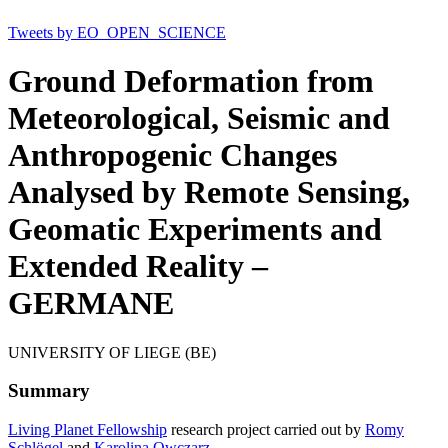
Tweets by EO_OPEN_SCIENCE
Ground Deformation from
Meteorological, Seismic and
Anthropogenic Changes
Analysed by Remote Sensing,
Geomatic Experiments and
Extended Reality –
GERMANE
UNIVERSITY OF LIEGE (BE)
Summary
Living Planet Fellowship
research project carried out by
Romy
Schlögel
and
Karolina Owczarz
.