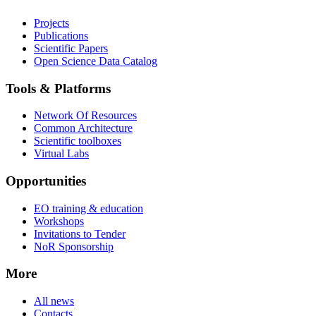
Projects
Publications
Scientific Papers
Open Science Data Catalog
Tools & Platforms
Network Of Resources
Common Architecture
Scientific toolboxes
Virtual Labs
Opportunities
EO training & education
Workshops
Invitations to Tender
NoR Sponsorship
More
All news
Contacts