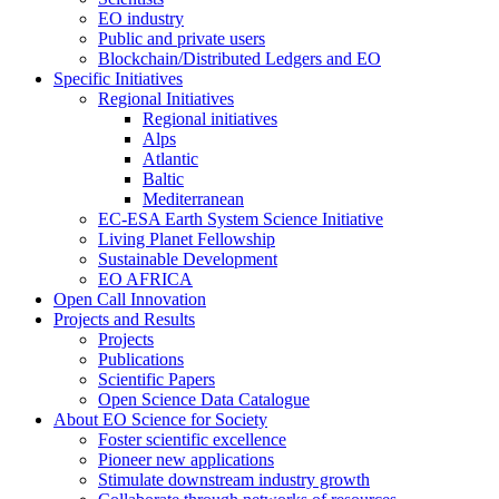
EO industry
Public and private users
Blockchain/Distributed Ledgers and EO
Specific Initiatives
Regional Initiatives
Regional initiatives
Alps
Atlantic
Baltic
Mediterranean
EC-ESA Earth System Science Initiative
Living Planet Fellowship
Sustainable Development
EO AFRICA
Open Call Innovation
Projects and Results
Projects
Publications
Scientific Papers
Open Science Data Catalogue
About EO Science for Society
Foster scientific excellence
Pioneer new applications
Stimulate downstream industry growth