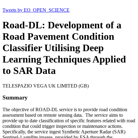
Tweets by EO_OPEN_SCIENCE
Road-DL: Development of a
Road Pavement Condition
Classifier Utilising Deep
Learning Techniques Applied
to SAR Data
TELESPAZIO VEGA UK LIMITED (GB)
Summary
The objective of ROAD-DL service is to provide road condition
assessment based on remote sensing data. The service aims to
provide up to date classification of specific features related with road
condition that could trigger inspection or maintenance actions.
Specifically, the service ingest Synthetic Aperture Radar (SAR)
Sentinel-1 satellite images, provided by ESA through the