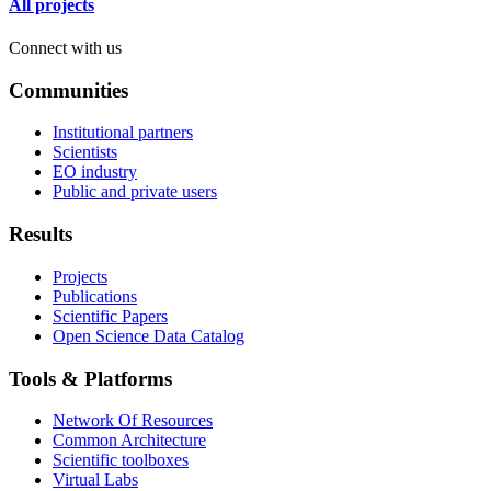
All projects
Connect with us
Communities
Institutional partners
Scientists
EO industry
Public and private users
Results
Projects
Publications
Scientific Papers
Open Science Data Catalog
Tools & Platforms
Network Of Resources
Common Architecture
Scientific toolboxes
Virtual Labs