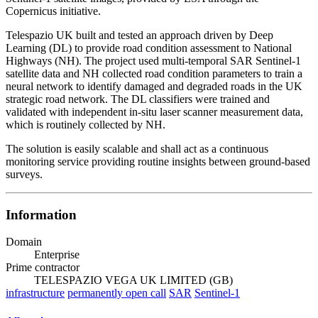
Copernicus initiative.
Telespazio UK built and tested an approach driven by Deep
Learning (DL) to provide road condition assessment to National
Highways (NH). The project used multi-temporal SAR Sentinel-1
satellite data and NH collected road condition parameters to train a
neural network to identify damaged and degraded roads in the UK
strategic road network. The DL classifiers were trained and
validated with independent in-situ laser scanner measurement data,
which is routinely collected by NH.
The solution is easily scalable and shall act as a continuous
monitoring service providing routine insights between ground-based
surveys.
Information
Domain
Enterprise
Prime contractor
TELESPAZIO VEGA UK LIMITED (GB)
infrastructure
permanently open call
SAR
Sentinel-1