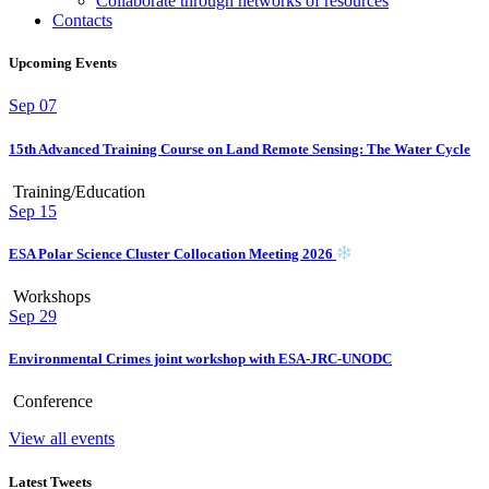
Collaborate through networks of resources
Contacts
Upcoming Events
Sep
07
15th Advanced Training Course on Land Remote Sensing: The Water Cycle
Training/Education
Sep
15
ESA Polar Science Cluster Collocation Meeting 2026
Workshops
Sep
29
Environmental Crimes joint workshop with ESA-JRC-UNODC
Conference
View all events
Latest Tweets