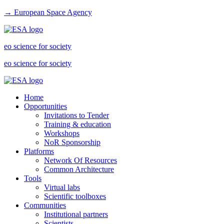
→ European Space Agency
eo science for society
eo science for society
Home
Opportunities
Invitations to Tender
Training & education
Workshops
NoR Sponsorship
Platforms
Network Of Resources
Common Architecture
Tools
Virtual labs
Scientific toolboxes
Communities
Institutional partners
Scientists