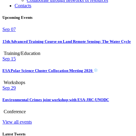
Collaborate through networks of resources
Contacts
Upcoming Events
Sep
07
15th Advanced Training Course on Land Remote Sensing: The Water Cycle
Training/Education
Sep
15
ESA Polar Science Cluster Collocation Meeting 2026
Workshops
Sep
29
Environmental Crimes joint workshop with ESA-JRC-UNODC
Conference
View all events
Latest Tweets