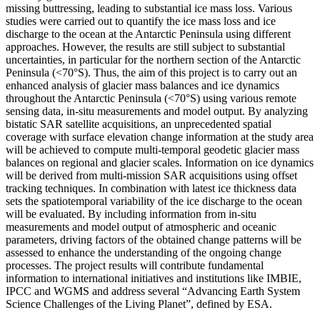
missing buttressing, leading to substantial ice mass loss. Various
studies were carried out to quantify the ice mass loss and ice
discharge to the ocean at the Antarctic Peninsula using different
approaches. However, the results are still subject to substantial
uncertainties, in particular for the northern section of the Antarctic
Peninsula (<70°S). Thus, the aim of this project is to carry out an
enhanced analysis of glacier mass balances and ice dynamics
throughout the Antarctic Peninsula (<70°S) using various remote
sensing data, in-situ measurements and model output. By analyzing
bistatic SAR satellite acquisitions, an unprecedented spatial
coverage with surface elevation change information at the study area
will be achieved to compute multi-temporal geodetic glacier mass
balances on regional and glacier scales. Information on ice dynamics
will be derived from multi-mission SAR acquisitions using offset
tracking techniques. In combination with latest ice thickness data
sets the spatiotemporal variability of the ice discharge to the ocean
will be evaluated. By including information from in-situ
measurements and model output of atmospheric and oceanic
parameters, driving factors of the obtained change patterns will be
assessed to enhance the understanding of the ongoing change
processes. The project results will contribute fundamental
information to international initiatives and institutions like IMBIE,
IPCC and WGMS and address several “Advancing Earth System
Science Challenges of the Living Planet”, defined by ESA.