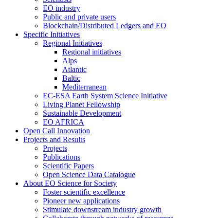
EO industry
Public and private users
Blockchain/Distributed Ledgers and EO
Specific Initiatives
Regional Initiatives
Regional initiatives
Alps
Atlantic
Baltic
Mediterranean
EC-ESA Earth System Science Initiative
Living Planet Fellowship
Sustainable Development
EO AFRICA
Open Call Innovation
Projects and Results
Projects
Publications
Scientific Papers
Open Science Data Catalogue
About EO Science for Society
Foster scientific excellence
Pioneer new applications
Stimulate downstream industry growth