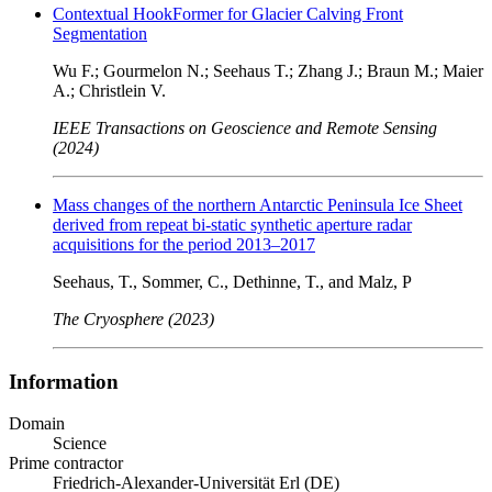
Contextual HookFormer for Glacier Calving Front
Segmentation
Wu F.; Gourmelon N.; Seehaus T.; Zhang J.; Braun M.; Maier
A.; Christlein V.
IEEE Transactions on Geoscience and Remote Sensing
(2024)
Mass changes of the northern Antarctic Peninsula Ice Sheet
derived from repeat bi-static synthetic aperture radar
acquisitions for the period 2013–2017
Seehaus, T., Sommer, C., Dethinne, T., and Malz, P
The Cryosphere (2023)
Information
Domain
Science
Prime contractor
Friedrich-Alexander-Universität Erl (DE)