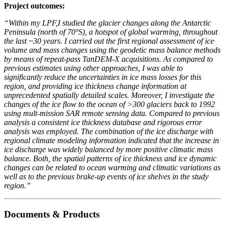
Project outcomes:
“Within my LPF,I studied the glacier changes along the Antarctic
Peninsula (north of 70°S), a hotspot of global warming, throughout
the last ~30 years. I carried out the first regional assessment of ice
volume and mass changes using the geodetic mass balance methods
by means of repeat-pass TanDEM-X acquisitions. As compared to
previous estimates using other approaches, I was able to
significantly reduce the uncertainties in ice mass losses for this
region, and providing ice thickness change information at
unprecedented spatially detailed scales. Moreover, I investigate the
changes of the ice flow to the ocean of >300 glaciers back to 1992
using mult-mission SAR remote sensing data. Compared to previous
analysis a consistent ice thickness database and rigorous error
analysis was employed. The combination of the ice discharge with
regional climate modeling information indicated that the increase in
ice discharge was widely balanced by more positive climatic mass
balance.
Both, the spatial patterns of ice thickness and ice dynamic
changes can be related to ocean warming and climatic variations as
well as to the previous brake-up events of ice shelves in the study
region.”
Documents & Products