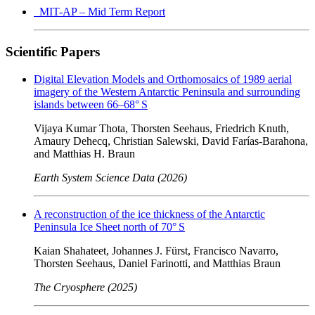
MIT-AP – Mid Term Report
Scientific Papers
Digital Elevation Models and Orthomosaics of 1989 aerial
imagery of the Western Antarctic Peninsula and surrounding
islands between 66–68° S
Vijaya Kumar Thota, Thorsten Seehaus, Friedrich Knuth,
Amaury Dehecq, Christian Salewski, David Farías-Barahona,
and Matthias H. Braun
Earth System Science Data (2026)
A reconstruction of the ice thickness of the Antarctic
Peninsula Ice Sheet north of 70° S
Kaian Shahateet, Johannes J. Fürst, Francisco Navarro,
Thorsten Seehaus, Daniel Farinotti, and Matthias Braun
The Cryosphere (2025)