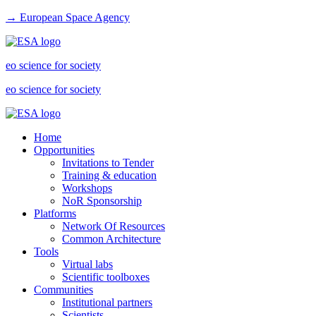
→ European Space Agency
eo science for society
eo science for society
Home
Opportunities
Invitations to Tender
Training & education
Workshops
NoR Sponsorship
Platforms
Network Of Resources
Common Architecture
Tools
Virtual labs
Scientific toolboxes
Communities
Institutional partners
Scientists