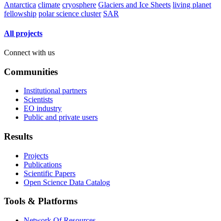
Antarctica
climate
cryosphere
Glaciers and Ice Sheets
living planet
fellowship
polar science cluster
SAR
All projects
Connect with us
Communities
Institutional partners
Scientists
EO industry
Public and private users
Results
Projects
Publications
Scientific Papers
Open Science Data Catalog
Tools & Platforms
Network Of Resources