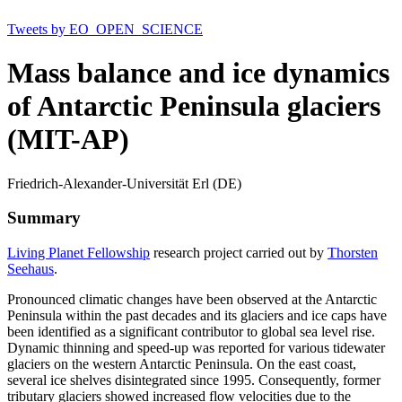
Tweets by EO_OPEN_SCIENCE
Mass balance and ice dynamics
of Antarctic Peninsula glaciers
(MIT-AP)
Friedrich-Alexander-Universität Erl (DE)
Summary
Living Planet Fellowship
research project carried out by
Thorsten
Seehaus
.
Pronounced climatic changes have been observed at the Antarctic
Peninsula within the past decades and its glaciers and ice caps have
been identified as a significant contributor to global sea level rise.
Dynamic thinning and speed-up was reported for various tidewater
glaciers on the western Antarctic Peninsula. On the east coast,
several ice shelves disintegrated since 1995. Consequently, former
tributary glaciers showed increased flow velocities due to the