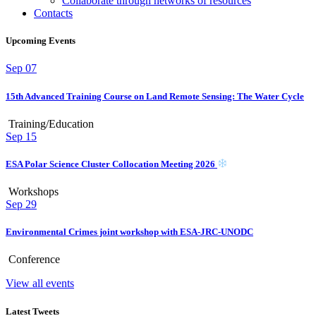
Collaborate through networks of resources
Contacts
Upcoming Events
Sep
07
15th Advanced Training Course on Land Remote Sensing: The Water Cycle
Training/Education
Sep
15
ESA Polar Science Cluster Collocation Meeting 2026
Workshops
Sep
29
Environmental Crimes joint workshop with ESA-JRC-UNODC
Conference
View all events
Latest Tweets