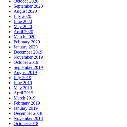
October 2020
September 2020
August 2020
July 2020
June 2020
May 2020
April 2020
March 2020
February 2020
January 2020
December 2019
November 2019
October 2019
September 2019
August 2019
July 2019
June 2019
May 2019
April 2019
March 2019
February 2019
January 2019
December 2018
November 2018
October 2018