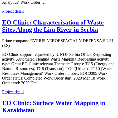
Analytics) Work Order …
Project detail
EO Clinic: Characterisation of Waste
Sites Along the Lim River in Serbia
Prime company: EVERIS AEROESPACIAL Y DEFENSA S.L.U
(ES)
EO Clinic support requested by: UNDP Serbia Office Requesting
activity: Automated Floating Waste Mapping Requesting activity
type: Grant EO Clinic relevant Thematic Groups: TG5 (Energy and
Natural Resources), TG8 (Transport), TG9 (Urban), TG10 (Water
Resources Management) Work Order number: EOC0005 Work
Order status: Completed Work Order start: 2020 Mar 18 Work
Order end: 2020 Oct …
Project detail
EO Clinic: Surface Water Mapping in
Kazakhstan