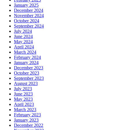
January 2025
December 2024
November 2024
October 2024
September 2024
July 2024
June 2024
May 2024
April 2024
March 2024
February 2024
January 2024
December 2023
October 2023
September 2023
August 2023
July 2023
June 2023
May 2023
April 2023
March 2023
February 2023
January 2023
December 2022