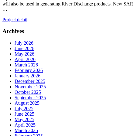
will also be used in generating River Discharge products. New SAR
…
Project detail
Archives
July 2026
June 2026
May 2026
April 2026
March 2026
February 2026
January 2026
December 2025
November 2025
October 2025
September 2025
August 2025
July 2025
June 2025
May 2025
April 2025
March 2025
February 2025