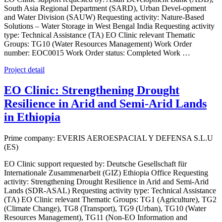
South Asia Regional Department (SARD), Urban Devel-opment
and Water Division (SAUW) Requesting activity: Nature-Based
Solutions – Water Storage in West Bengal India Requesting activity
type: Technical Assistance (TA) EO Clinic relevant Thematic
Groups: TG10 (Water Resources Management) Work Order
number: EOC0015 Work Order status: Completed Work …
Project detail
EO Clinic: Strengthening Drought
Resilience in Arid and Semi-Arid Lands
in Ethiopia
Prime company: EVERIS AEROESPACIAL Y DEFENSA S.L.U
(ES)
EO Clinic support requested by: Deutsche Gesellschaft für
Internationale Zusammenarbeit (GIZ) Ethiopia Office Requesting
activity: Strengthening Drought Resilience in Arid and Semi-Arid
Lands (SDR-ASAL) Requesting activity type: Technical Assistance
(TA) EO Clinic relevant Thematic Groups: TG1 (Agriculture), TG2
(Climate Change), TG8 (Transport), TG9 (Urban), TG10 (Water
Resources Management), TG11 (Non-EO Information and