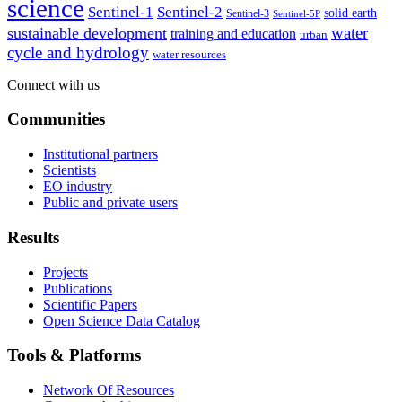
science
Sentinel-1
Sentinel-2
solid earth
Sentinel-3
Sentinel-5P
water
sustainable development
training and education
urban
cycle and hydrology
water resources
Connect with us
Communities
Institutional partners
Scientists
EO industry
Public and private users
Results
Projects
Publications
Scientific Papers
Open Science Data Catalog
Tools & Platforms
Network Of Resources