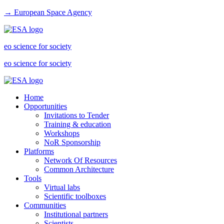
→ European Space Agency
eo science for society
eo science for society
Home
Opportunities
Invitations to Tender
Training & education
Workshops
NoR Sponsorship
Platforms
Network Of Resources
Common Architecture
Tools
Virtual labs
Scientific toolboxes
Communities
Institutional partners
Scientists