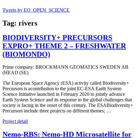
Tweets by EO_OPEN_SCIENCE
Tag: rivers
BIODIVERSITY+ PRECURSORS
EXPRO+ THEME 2 – FRESHWATER
(BIOMONDO)
Prime company: BROCKMANN GEOMATICS SWEDEN AB
(HEAD (SE)
The European Space Agency (ESA) activity called Biodiversity+
Precursors is acontribution to the joint EC-ESA Earth System
Science Initiative launched in February 2020 to jointly advance
Earth System Science and its response to the global challenges that
society is facing in the onset of this century. The ESABiodiversity+
Precursors include three projects on different themes; …
Project detail
Nemo-RBS: Nemo-HD Microsatellite for