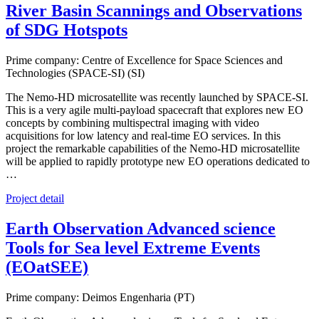
River Basin Scannings and Observations
of SDG Hotspots
Prime company: Centre of Excellence for Space Sciences and
Technologies (SPACE-SI) (SI)
The Nemo-HD microsatellite was recently launched by SPACE-SI.
This is a very agile multi-payload spacecraft that explores new EO
concepts by combining multispectral imaging with video
acquisitions for low latency and real-time EO services. In this
project the remarkable capabilities of the Nemo-HD microsatellite
will be applied to rapidly prototype new EO operations dedicated to
…
Project detail
Earth Observation Advanced science
Tools for Sea level Extreme Events
(EOatSEE)
Prime company: Deimos Engenharia (PT)