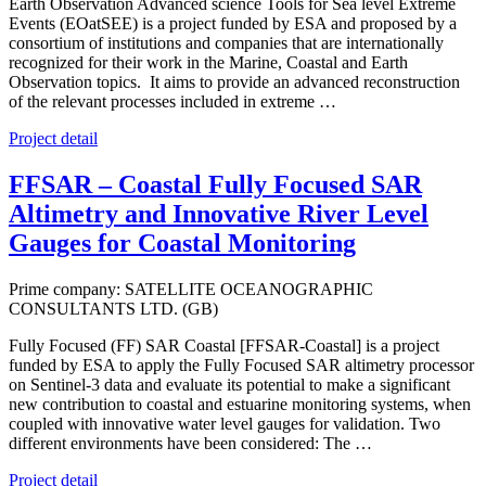
Earth Observation Advanced science Tools for Sea level Extreme
Events (EOatSEE) is a project funded by ESA and proposed by a
consortium of institutions and companies that are internationally
recognized for their work in the Marine, Coastal and Earth
Observation topics. It aims to provide an advanced reconstruction
of the relevant processes included in extreme …
Project detail
FFSAR – Coastal Fully Focused SAR
Altimetry and Innovative River Level
Gauges for Coastal Monitoring
Prime company: SATELLITE OCEANOGRAPHIC
CONSULTANTS LTD. (GB)
Fully Focused (FF) SAR Coastal [FFSAR-Coastal] is a project
funded by ESA to apply the Fully Focused SAR altimetry processor
on Sentinel-3 data and evaluate its potential to make a significant
new contribution to coastal and estuarine monitoring systems, when
coupled with innovative water level gauges for validation. Two
different environments have been considered: The …
Project detail