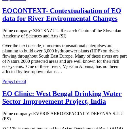
EOCONTEXT- Contextualisation of EO
data for River Environmental Changes
Prime company: ZRC SAZU – Research Centre of the Slovenian
Academy of Sciences and Arts (SI)
Over the next decade, numerous transnational enterprises are
planning to build over 3,000 hydropower plants (HPP) on rivers
flowing throughout South East Europe. Many of these rivers are part
of Natura 2000 protected areas and are well-known for their rich
ecosystems. One of these rivers, Vjosa in Albania, has not been
affected by hydropower dams …
Project detail
EO Clinic: West Bengal Drinking Water
Sector Improvement Project, India
Prime company: EVERIS AEROESPACIAL Y DEFENSA S.L.U
(ES)
EO Clinic support requested by: Asian Development Bank (ADB),