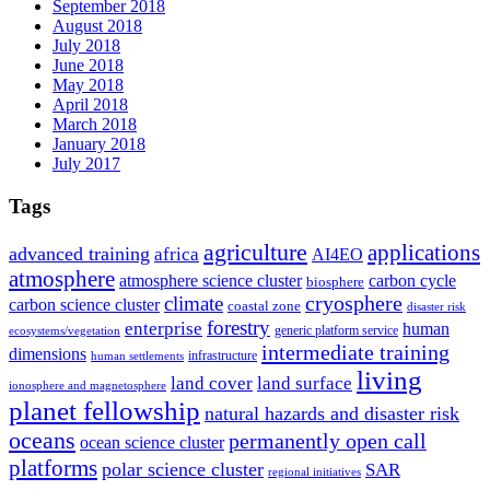
September 2018
August 2018
July 2018
June 2018
May 2018
April 2018
March 2018
January 2018
July 2017
Tags
agriculture
applications
advanced training
africa
AI4EO
atmosphere
atmosphere science cluster
carbon cycle
biosphere
climate
cryosphere
carbon science cluster
coastal zone
disaster risk
forestry
enterprise
human
generic platform service
ecosystems/vegetation
intermediate training
dimensions
infrastructure
human settlements
living
land cover
land surface
ionosphere and magnetosphere
planet fellowship
natural hazards and disaster risk
oceans
permanently open call
ocean science cluster
platforms
polar science cluster
SAR
regional initiatives