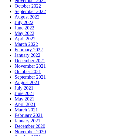
November 2022
October 2022
September 2022
August 2022
July 2022
June 2022
May 2022
April 2022
March 2022
February 2022
January 2022
December 2021
November 2021
October 2021
September 2021
August 2021
July 2021
June 2021
May 2021
April 2021
March 2021
February 2021
January 2021
December 2020
November 2020