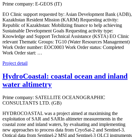
Prime company: E-GEOS (IT)
EO Clinic support requested by: Asian Development Bank (ADB),
Kazakhstan Resident Mission (KARM) Requesting activity:
Republic of Kazakhstan: Mobilizing finance to help achieving
Sustainable Development Goals Requesting activity type:
Knowledge and Support Technical Assistance (KSTA) EO Clinic
relevant Thematic Groups: TG10 (Water Resources Management)
Work Order number: EOC0003 Work Order status: Completed
Work Order start: …
Project detail
HydroCoastal: coastal ocean and inland
water altimetry
Prime company: SATELLITE OCEANOGRAPHIC
CONSULTANTS LTD. (GB)
HYDROCOASTAL was a project aimed at maximising the
exploitation of SAR and SARIn altimeter measurements in the
coastal zone and inland waters, by evaluating and implementing
new approaches to process data from CryoSat-2 and Sentinel-3.
Optical data from Sentinel-2 MSI and Sentinel-3 OLCI instruments