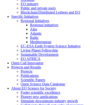
EO industry
Public and private users
Blockchain/Distributed Ledgers and EO
Specific Initiatives
Regional Initiatives
Regional initiatives
Alps
Atlantic
Baltic
Mediterranean
EC-ESA Earth System Science Initiative
Living Planet Fellowship
Sustainable Development
EO AFRICA
Open Call Innovation
Projects and Results
Projects
Publications
Scientific Papers
Open Science Data Catalogue
About EO Science for Society
Foster scientific excellence
Pioneer new applications
Stimulate downstream industry growth