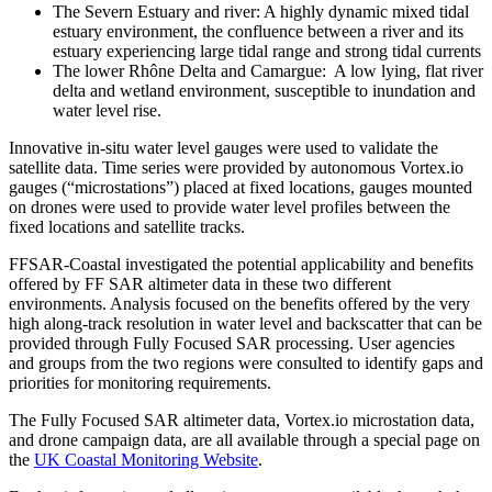
The Severn Estuary and river: A highly dynamic mixed tidal
estuary environment, the confluence between a river and its
estuary experiencing large tidal range and strong tidal currents
The lower Rhône Delta and Camargue: A low lying, flat river
delta and wetland environment, susceptible to inundation and
water level rise.
Innovative in-situ water level gauges were used to validate the
satellite data. Time series were provided by autonomous Vortex.io
gauges (“microstations”) placed at fixed locations, gauges mounted
on drones were used to provide water level profiles between the
fixed locations and satellite tracks.
FFSAR-Coastal investigated the potential applicability and benefits
offered by FF SAR altimeter data in these two different
environments. Analysis focused on the benefits offered by the very
high along-track resolution in water level and backscatter that can be
provided through Fully Focused SAR processing. User agencies
and groups from the two regions were consulted to identify gaps and
priorities for monitoring requirements.
The Fully Focused SAR altimeter data, Vortex.io microstation data,
and drone campaign data, are all available through a special page on
the
UK Coastal Monitoring Website
.