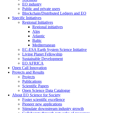
EO industry
Public and private users
Blockchain/Distributed Ledgers and EO
Specific Initiatives
Regional Initiatives
Regional initiatives
Alps
Atlantic
Baltic
Mediterranean
EC-ESA Earth System Science Initiative
Living Planet Fellowship
Sustainable Development
EO AFRICA
Open Call Innovation
Projects and Results
Projects
Publications
Scientific Papers
Open Science Data Catalogue
About EO Science for Society
Foster scientific excellence
Pioneer new applications
Stimulate downstream industry growth