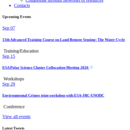
Collaborate through networks of resources
Contacts
Upcoming Events
Sep
07
15th Advanced Training Course on Land Remote Sensing: The Water Cycle
Training/Education
Sep
15
ESA Polar Science Cluster Collocation Meeting 2026
Workshops
Sep
29
Environmental Crimes joint workshop with ESA-JRC-UNODC
Conference
View all events
Latest Tweets