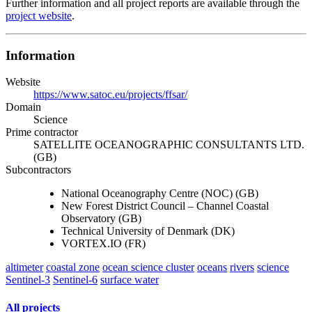
Further information and all project reports are available through the
project website
.
Information
Website
https://www.satoc.eu/projects/ffsar/
Domain
Science
Prime contractor
SATELLITE OCEANOGRAPHIC CONSULTANTS LTD.
(GB)
Subcontractors
National Oceanography Centre (NOC) (GB)
New Forest District Council – Channel Coastal
Observatory (GB)
Technical University of Denmark (DK)
VORTEX.IO (FR)
altimeter
coastal zone
ocean science cluster
oceans
rivers
science
Sentinel-3
Sentinel-6
surface water
All projects