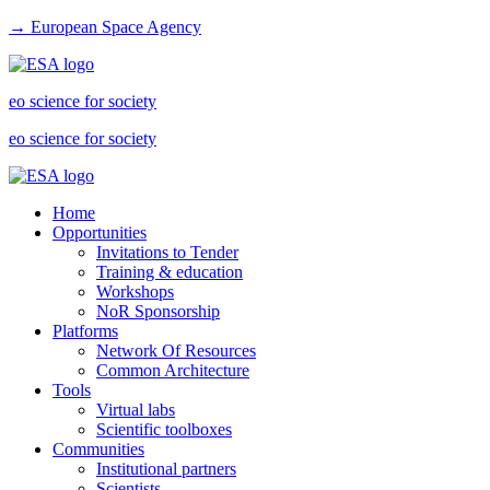
→ European Space Agency
eo science for society
eo science for society
Home
Opportunities
Invitations to Tender
Training & education
Workshops
NoR Sponsorship
Platforms
Network Of Resources
Common Architecture
Tools
Virtual labs
Scientific toolboxes
Communities
Institutional partners
Scientists