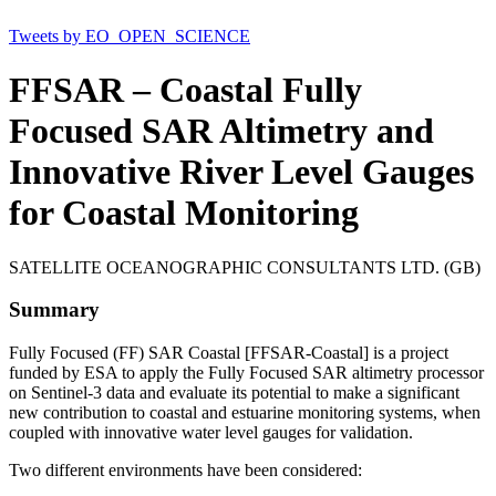
Tweets by EO_OPEN_SCIENCE
FFSAR – Coastal Fully
Focused SAR Altimetry and
Innovative River Level Gauges
for Coastal Monitoring
SATELLITE OCEANOGRAPHIC CONSULTANTS LTD. (GB)
Summary
Fully Focused (FF) SAR Coastal [FFSAR-Coastal] is a project
funded by ESA to apply the Fully Focused SAR altimetry processor
on Sentinel-3 data and evaluate its potential to make a significant
new contribution to coastal and estuarine monitoring systems, when
coupled with innovative water level gauges for validation.
Two different environments have been considered: