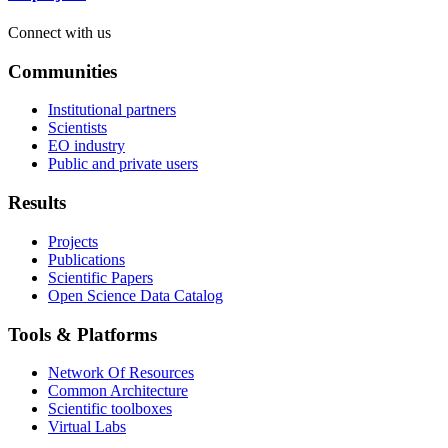
Connect with us
Communities
Institutional partners
Scientists
EO industry
Public and private users
Results
Projects
Publications
Scientific Papers
Open Science Data Catalog
Tools & Platforms
Network Of Resources
Common Architecture
Scientific toolboxes
Virtual Labs