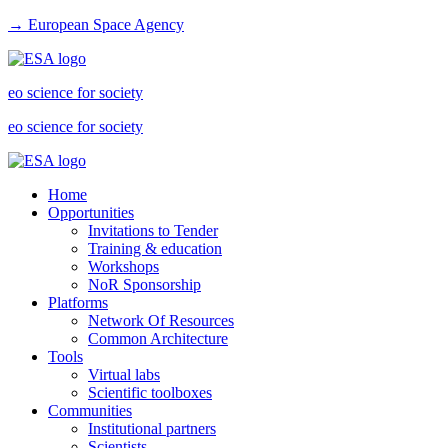
→ European Space Agency
eo science for society
eo science for society
Home
Opportunities
Invitations to Tender
Training & education
Workshops
NoR Sponsorship
Platforms
Network Of Resources
Common Architecture
Tools
Virtual labs
Scientific toolboxes
Communities
Institutional partners
Scientists