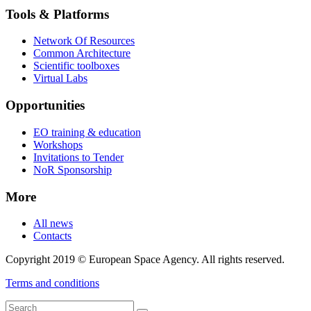
Tools & Platforms
Network Of Resources
Common Architecture
Scientific toolboxes
Virtual Labs
Opportunities
EO training & education
Workshops
Invitations to Tender
NoR Sponsorship
More
All news
Contacts
Copyright 2019 © European Space Agency. All rights reserved.
Terms and conditions