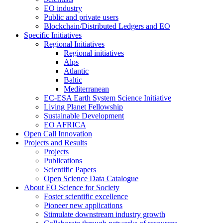
EO industry
Public and private users
Blockchain/Distributed Ledgers and EO
Specific Initiatives
Regional Initiatives
Regional initiatives
Alps
Atlantic
Baltic
Mediterranean
EC-ESA Earth System Science Initiative
Living Planet Fellowship
Sustainable Development
EO AFRICA
Open Call Innovation
Projects and Results
Projects
Publications
Scientific Papers
Open Science Data Catalogue
About EO Science for Society
Foster scientific excellence
Pioneer new applications
Stimulate downstream industry growth