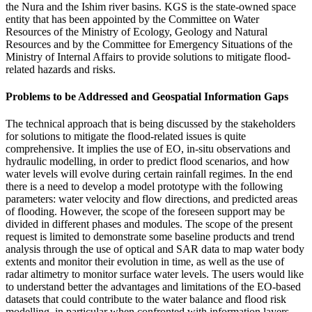
the Nura and the Ishim river basins. KGS is the state-owned space
entity that has been appointed by the Committee on Water
Resources of the Ministry of Ecology, Geology and Natural
Resources and by the Committee for Emergency Situations of the
Ministry of Internal Affairs to provide solutions to mitigate flood-
related hazards and risks.
Problems to be Addressed and Geospatial Information Gaps
The technical approach that is being discussed by the stakeholders
for solutions to mitigate the flood-related issues is quite
comprehensive. It implies the use of EO, in-situ observations and
hydraulic modelling, in order to predict flood scenarios, and how
water levels will evolve during certain rainfall regimes. In the end
there is a need to develop a model prototype with the following
parameters: water velocity and flow directions, and predicted areas
of flooding. However, the scope of the foreseen support may be
divided in different phases and modules. The scope of the present
request is limited to demonstrate some baseline products and trend
analysis through the use of optical and SAR data to map water body
extents and monitor their evolution in time, as well as the use of
radar altimetry to monitor surface water levels. The users would like
to understand better the advantages and limitations of the EO-based
datasets that could contribute to the water balance and flood risk
modelling, in particular when confronted with information layers