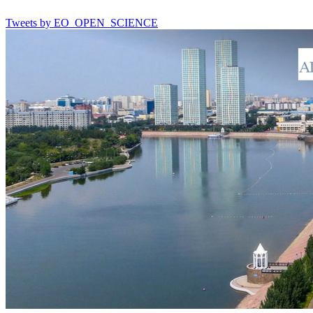
Tweets by EO_OPEN_SCIENCE