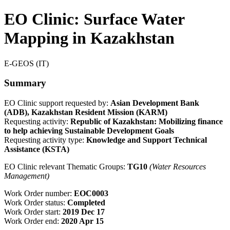
EO Clinic: Surface Water
Mapping in Kazakhstan
E-GEOS (IT)
Summary
EO Clinic support requested by:
Asian Development Bank
(ADB), Kazakhstan Resident Mission (KARM)
Requesting activity:
Republic of Kazakhstan: Mobilizing finance
to help achieving Sustainable Development Goals
Requesting activity type:
Knowledge and Support Technical
Assistance (KSTA)
EO Clinic relevant Thematic Groups:
TG10
(Water Resources
Management)
Work Order number:
EOC0003
Work Order status:
Completed
Work Order start:
2019 Dec 17
Work Order end:
2020 Apr 15