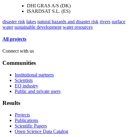
DHI GRAS A/S (DK)
ISARDSAT S.L. (ES)
disaster risk
lakes
natural hazards and disaster risk
rivers
surface
water
sustainable development
water resources
All projects
Connect with us
Communities
Institutional partners
Scientists
EO industry
Public and private users
Results
Projects
Publications
Scientific Papers
Open Science Data Catalog