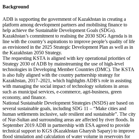
Background
ADB is supporting the government of Kazakhstan in creating a
platform among development partners and mobilising finance to
help achieve the Sustainable Development Goals (SDGs).
Kazakhstan’s commitment to realising the 2030 SDG Agenda is in
line with the country’s aspirations to improve people’s quality of life
as envisioned in the 2025 Strategic Development Plan as well as in
the Kazakhstan 2050 Strategy.
The requesting KSTA is aligned with key operational priorities of
Strategy 2030 of ADB by mainstreaming the use of high-level
technologies in Developing Member Countries (DMC). The KSTA
is also fully aligned with the country partnership strategy for
Kazakhstan, 2017–2021, which highlights ADB’s role in assisting
with managing the social impact of technology solutions in areas
such as municipal services, e-commerce, agri-business, green
economy, and finance.
National Sustainable Development Strategies (NSDS) are based on
several sustainable goals, including SDG 11 – “Make cities and
human settlements inclusive, safe resilient and sustainable”. The city
of Nur-Sultan and surrounding areas are affected by river floods. In
September 2019 ADB in partnership with ESA agreed to provide
technical support to KGS (Kazakhstan Gharysh Sapary) to improve
flood simulation and calculation of water volume in reservoirs for