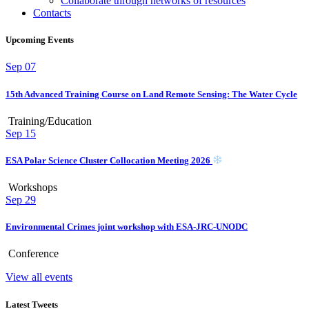
Collaborate through networks of resources
Contacts
Upcoming Events
Sep
07
15th Advanced Training Course on Land Remote Sensing: The Water Cycle
Training/Education
Sep
15
ESA Polar Science Cluster Collocation Meeting 2026
Workshops
Sep
29
Environmental Crimes joint workshop with ESA-JRC-UNODC
Conference
View all events
Latest Tweets