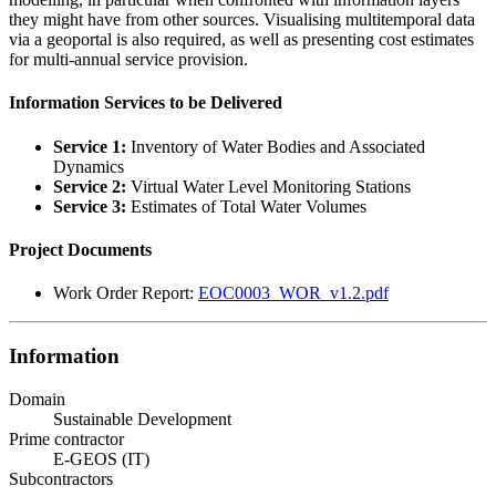
they might have from other sources. Visualising multitemporal data
via a geoportal is also required, as well as presenting cost estimates
for multi-annual service provision.
Information Services to be Delivered
Service 1:
Inventory of Water Bodies and Associated
Dynamics
Service 2:
Virtual Water Level Monitoring Stations
Service 3:
Estimates of Total Water Volumes
Project Documents
Work Order Report:
EOC0003_WOR_v1.2.pdf
Information
Domain
Sustainable Development
Prime contractor
E-GEOS (IT)
Subcontractors