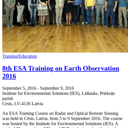
Training/Education
8th ESA Training on Earth Observation
2016
September 5, 2016
-
September 9, 2016
Institute for Environmental Solutions (IES),
Lidlauks, Priekuļu
parish
Cesis
,
LV-4126
Latvia
An ESA Training Course on Radar and Optical Remote Sensing
was held in Cēsis, Latvia, from 5 to 9 September 2016. The course
was hosted by the Institute for Environmental Solutions (IES). A