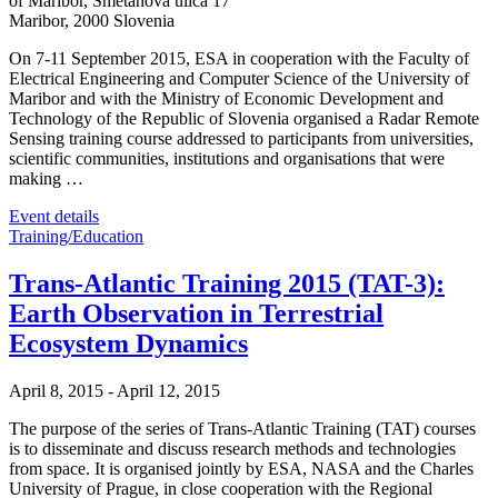
of Maribor,
Smetanova ulica 17
Maribor
,
2000
Slovenia
On 7-11 September 2015, ESA in cooperation with the Faculty of
Electrical Engineering and Computer Science of the University of
Maribor and with the Ministry of Economic Development and
Technology of the Republic of Slovenia organised a Radar Remote
Sensing training course addressed to participants from universities,
scientific communities, institutions and organisations that were
making …
Event details
Training/Education
Trans-Atlantic Training 2015 (TAT-3):
Earth Observation in Terrestrial
Ecosystem Dynamics
April 8, 2015
-
April 12, 2015
The purpose of the series of Trans-Atlantic Training (TAT) courses
is to disseminate and discuss research methods and technologies
from space. It is organised jointly by ESA, NASA and the Charles
University of Prague, in close cooperation with the Regional