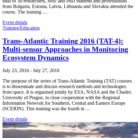
total of 30 researchers, MSc and PhD students and professionals
from Bulgaria, Estonia, Latvia, Lithuania and Slovakia attended the
course. The training …
Event details
Training/Education
Trans-Atlantic Training 2016 (TAT-4):
Multi-sensor Approaches in Monitoring
Ecosystem Dynamics
July 23, 2016
-
July 27, 2016
The purpose of the series of Trans-Atlantic Training (TAT) courses
is to disseminate and discuss research methods and technologies
from space. It is organised jointly by ESA, NASA and the Charles
University of Prague, in close cooperation with the Regional
Information Network for Southern, Central and Eastern Europe
(SCERIN). This training was the fourth in …
Event details