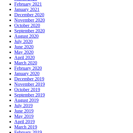
February 2021
January 2021
December 2020
November 2020
October 2020
September 2020
August 2020
July 2020
June 2020
May 2020
April 2020
March 2020
February 2020
January 2020
December 2019
November 2019
October 2019
September 2019
August 2019
July 2019
June 2019
May 2019
April 2019
March 2019
February 2019