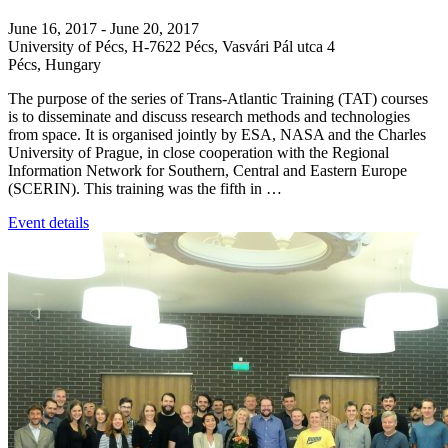
June 16, 2017
-
June 20, 2017
University of Pécs,
H-7622 Pécs, Vasvári Pál utca 4
Pécs
,
Hungary
The purpose of the series of Trans-Atlantic Training (TAT) courses
is to disseminate and discuss research methods and technologies
from space. It is organised jointly by ESA, NASA and the Charles
University of Prague, in close cooperation with the Regional
Information Network for Southern, Central and Eastern Europe
(SCERIN). This training was the fifth in …
Event details