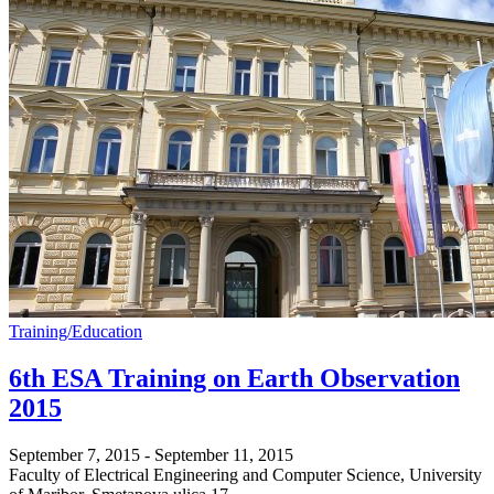
Training/Education
6th ESA Training on Earth Observation
2015
September 7, 2015
-
September 11, 2015
Faculty of Electrical Engineering and Computer Science, University