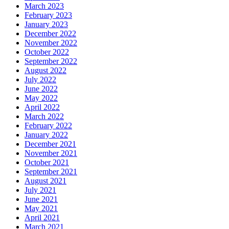
March 2023
February 2023
January 2023
December 2022
November 2022
October 2022
September 2022
August 2022
July 2022
June 2022
May 2022
April 2022
March 2022
February 2022
January 2022
December 2021
November 2021
October 2021
September 2021
August 2021
July 2021
June 2021
May 2021
April 2021
March 2021