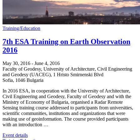
Training/Education
7th ESA Training on Earth Observation
2016
May 30, 2016
-
June 4, 2016
Faculty of Geodesy, University of Architecture, Civil Engineering
and Geodesy (UACEG),
1 Hristo Smirnenski Blvd
Sofia
,
1046
Bulgaria
In 2016 ESA, in cooperation with the University of Architecture,
Civil Engineering and Geodesy, Faculty of Geodesy and with the
Ministry of Economy of Bulgaria, organised a Radar Remote
Sensing training course addressed to participants from universities,
scientific communities, institutions and organizations that were
making use of geoinformation. The course provided participants
with an introduction …
Event details