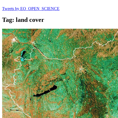
Tweets by EO_OPEN_SCIENCE
Tag: land cover