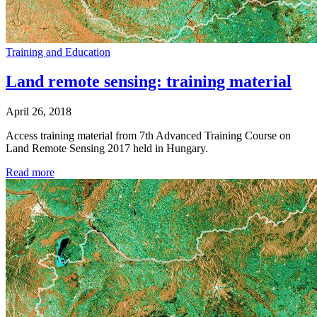
Training and Education
Land remote sensing: training material
April 26, 2018
Access training material from 7th Advanced Training Course on
Land Remote Sensing 2017 held in Hungary.
Read more