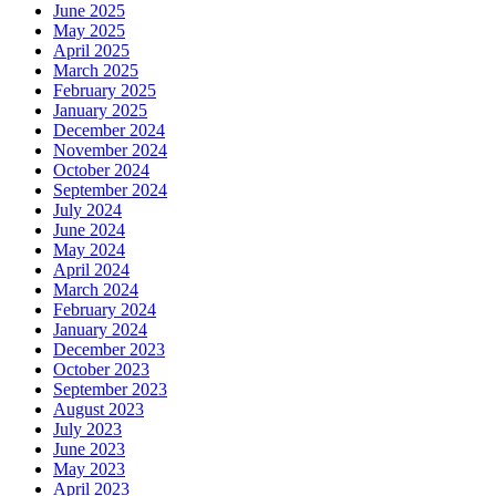
June 2025
May 2025
April 2025
March 2025
February 2025
January 2025
December 2024
November 2024
October 2024
September 2024
July 2024
June 2024
May 2024
April 2024
March 2024
February 2024
January 2024
December 2023
October 2023
September 2023
August 2023
July 2023
June 2023
May 2023
April 2023