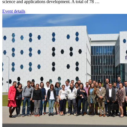
science and applications development. A total of 78 …
Event details