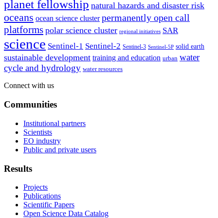
planet fellowship
natural hazards and disaster risk
oceans
permanently open call
ocean science cluster
platforms
polar science cluster
SAR
regional initiatives
science
Sentinel-1
Sentinel-2
solid earth
Sentinel-3
Sentinel-5P
water
sustainable development
training and education
urban
cycle and hydrology
water resources
Connect with us
Communities
Institutional partners
Scientists
EO industry
Public and private users
Results
Projects
Publications
Scientific Papers
Open Science Data Catalog