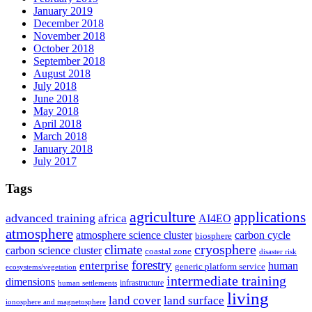
January 2019
December 2018
November 2018
October 2018
September 2018
August 2018
July 2018
June 2018
May 2018
April 2018
March 2018
January 2018
July 2017
Tags
agriculture
applications
advanced training
africa
AI4EO
atmosphere
atmosphere science cluster
carbon cycle
biosphere
climate
cryosphere
carbon science cluster
coastal zone
disaster risk
forestry
enterprise
human
generic platform service
ecosystems/vegetation
intermediate training
dimensions
infrastructure
human settlements
living
land cover
land surface
ionosphere and magnetosphere