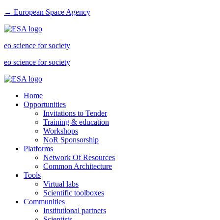
→ European Space Agency
eo science for society
eo science for society
Home
Opportunities
Invitations to Tender
Training & education
Workshops
NoR Sponsorship
Platforms
Network Of Resources
Common Architecture
Tools
Virtual labs
Scientific toolboxes
Communities
Institutional partners
Scientists