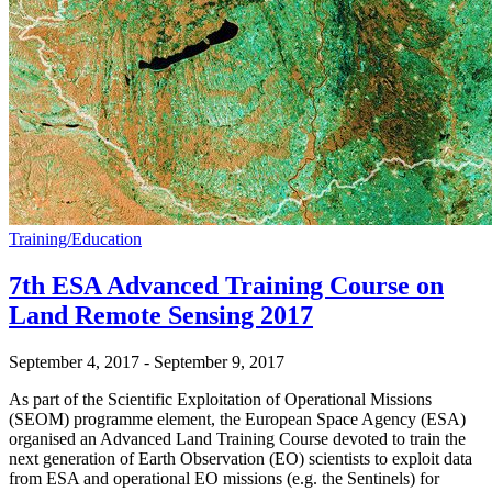
Training/Education
7th ESA Advanced Training Course on
Land Remote Sensing 2017
September 4, 2017
-
September 9, 2017
As part of the Scientific Exploitation of Operational Missions
(SEOM) programme element, the European Space Agency (ESA)
organised an Advanced Land Training Course devoted to train the
next generation of Earth Observation (EO) scientists to exploit data
from ESA and operational EO missions (e.g. the Sentinels) for