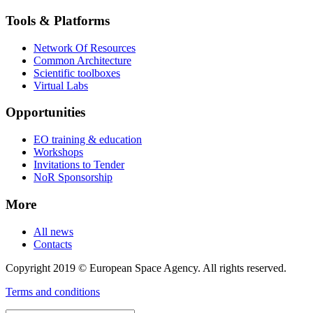
Tools & Platforms
Network Of Resources
Common Architecture
Scientific toolboxes
Virtual Labs
Opportunities
EO training & education
Workshops
Invitations to Tender
NoR Sponsorship
More
All news
Contacts
Copyright 2019 © European Space Agency. All rights reserved.
Terms and conditions