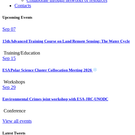
Collaborate through networks of resources
Contacts
Upcoming Events
Sep
07
15th Advanced Training Course on Land Remote Sensing: The Water Cycle
Training/Education
Sep
15
ESA Polar Science Cluster Collocation Meeting 2026
Workshops
Sep
29
Environmental Crimes joint workshop with ESA-JRC-UNODC
Conference
View all events
Latest Tweets