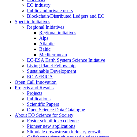
EO industry
Public and private users
Blockchain/Distributed Ledgers and EO
Specific Initiatives
Regional Initiatives
Regional initiatives
Alps
Atlantic
Baltic
Mediterranean
EC-ESA Earth System Science Initiative
Living Planet Fellowship
Sustainable Development
EO AFRICA
Open Call Innovation
Projects and Results
Projects
Publications
Scientific Papers
Open Science Data Catalogue
About EO Science for Society
Foster scientific excellence
Pioneer new applications
Stimulate downstream industry growth