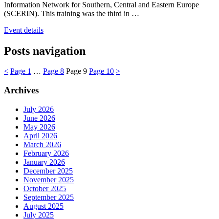
Information Network for Southern, Central and Eastern Europe
(SCERIN). This training was the third in …
Event details
Posts navigation
<
Page
1
…
Page
8
Page
9
Page
10
>
Archives
July 2026
June 2026
May 2026
April 2026
March 2026
February 2026
January 2026
December 2025
November 2025
October 2025
September 2025
August 2025
July 2025