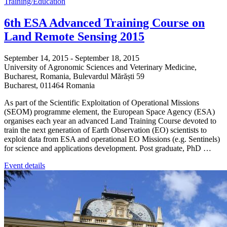
Training/Education
6th ESA Advanced Training Course on
Land Remote Sensing 2015
September 14, 2015
-
September 18, 2015
University of Agronomic Sciences and Veterinary Medicine,
Bucharest, Romania,
Bulevardul Mărăști 59
Bucharest
,
011464
Romania
As part of the Scientific Exploitation of Operational Missions
(SEOM) programme element, the European Space Agency (ESA)
organises each year an advanced Land Training Course devoted to
train the next generation of Earth Observation (EO) scientists to
exploit data from ESA and operational EO Missions (e.g. Sentinels)
for science and applications development. Post graduate, PhD …
Event details