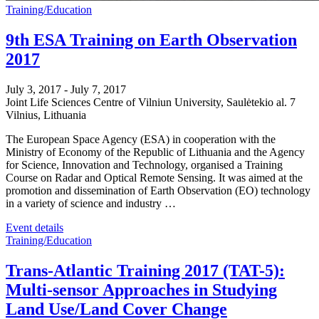
Training/Education
9th ESA Training on Earth Observation
2017
July 3, 2017
-
July 7, 2017
Joint Life Sciences Centre of Vilniun University,
Saulėtekio al. 7
Vilnius
,
Lithuania
The European Space Agency (ESA) in cooperation with the
Ministry of Economy of the Republic of Lithuania and the Agency
for Science, Innovation and Technology, organised a Training
Course on Radar and Optical Remote Sensing. It was aimed at the
promotion and dissemination of Earth Observation (EO) technology
in a variety of science and industry …
Event details
Training/Education
Trans-Atlantic Training 2017 (TAT-5):
Multi-sensor Approaches in Studying
Land Use/Land Cover Change