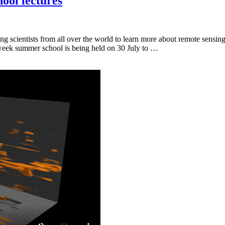
ool lectures
 scientists from all over the world to learn more about remote sensin
o-week summer school is being held on 30 July to …