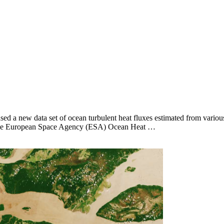
ed a new data set of ocean turbulent heat fluxes estimated from various
e of the European Space Agency (ESA) Ocean Heat …