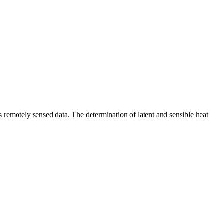
 remotely sensed data. The determination of latent and sensible heat