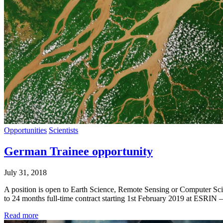
Opportunities
Scientists
German Trainee opportunity
July 31, 2018
A position is open to Earth Science, Remote Sensing or Computer S
to 24 months full-time contract starting 1st February 2019 at ESRIN 
Read more