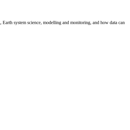
g, Earth system science, modelling and monitoring, and how data can