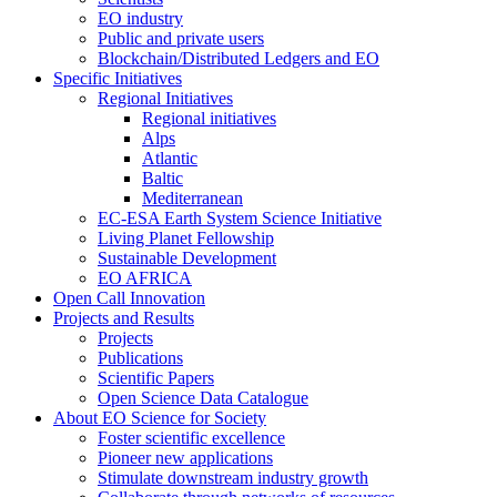
EO industry
Public and private users
Blockchain/Distributed Ledgers and EO
Specific Initiatives
Regional Initiatives
Regional initiatives
Alps
Atlantic
Baltic
Mediterranean
EC-ESA Earth System Science Initiative
Living Planet Fellowship
Sustainable Development
EO AFRICA
Open Call Innovation
Projects and Results
Projects
Publications
Scientific Papers
Open Science Data Catalogue
About EO Science for Society
Foster scientific excellence
Pioneer new applications
Stimulate downstream industry growth