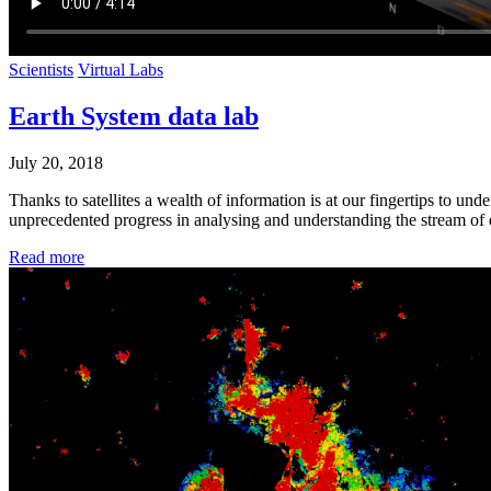
Scientists
Virtual Labs
Earth System data lab
July 20, 2018
Thanks to satellites a wealth of information is at our fingertips to u
unprecedented progress in analysing and understanding the stream of d
Read more