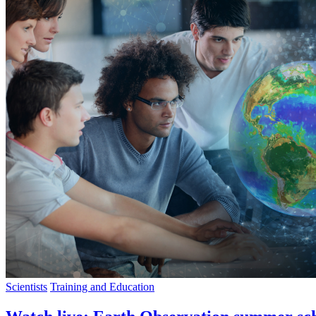
Scientists
Training and Education