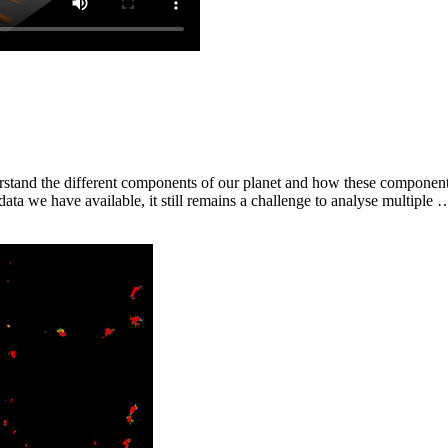
nderstand the different components of our planet and how these componen
ata we have available, it still remains a challenge to analyse multiple 