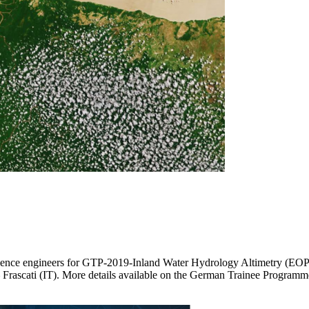
cience engineers for GTP-2019-Inland Water Hydrology Altimetry (EOP
– Frascati (IT). More details available on the German Trainee Programm