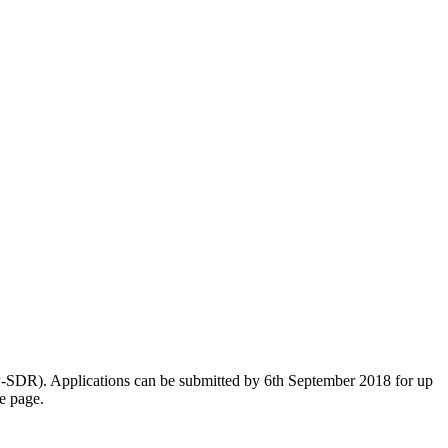
-SDR). Applications can be submitted by 6th September 2018 for up
e page.