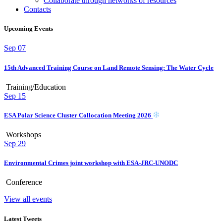
Collaborate through networks of resources
Contacts
Upcoming Events
Sep
07
15th Advanced Training Course on Land Remote Sensing: The Water Cycle
Training/Education
Sep
15
ESA Polar Science Cluster Collocation Meeting 2026
Workshops
Sep
29
Environmental Crimes joint workshop with ESA-JRC-UNODC
Conference
View all events
Latest Tweets