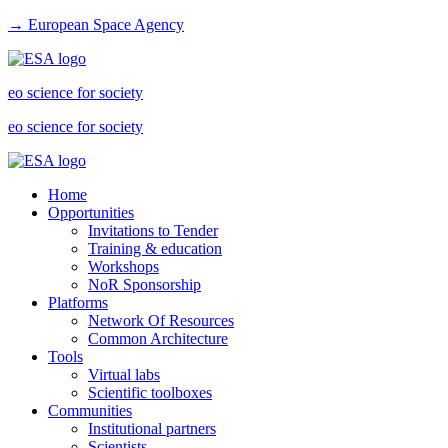
→ European Space Agency
eo science for society
eo science for society
Home
Opportunities
Invitations to Tender
Training & education
Workshops
NoR Sponsorship
Platforms
Network Of Resources
Common Architecture
Tools
Virtual labs
Scientific toolboxes
Communities
Institutional partners
Scientists