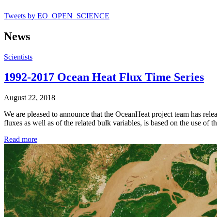
Tweets by EO_OPEN_SCIENCE
News
Scientists
1992-2017 Ocean Heat Flux Time Series
August 22, 2018
We are pleased to announce that the OceanHeat project team has releas
fluxes as well as of the related bulk variables, is based on the us
Read more