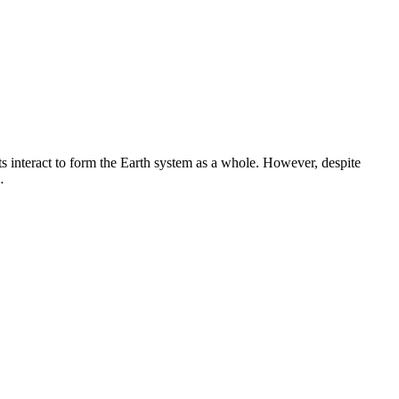
ts interact to form the Earth system as a whole. However, despite
…