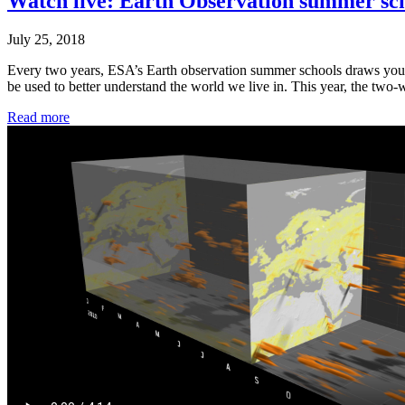
Watch live: Earth Observation summer sch
July 25, 2018
Every two years, ESA’s Earth observation summer schools draws young
be used to better understand the world we live in. This year, the tw
Read more