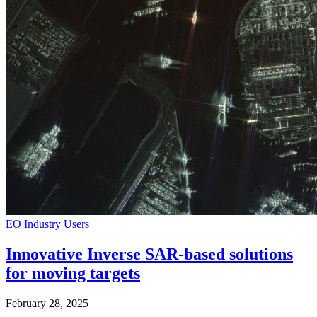
EO Industry
Users
Innovative Inverse SAR-based solutions
for moving targets
February 28, 2025