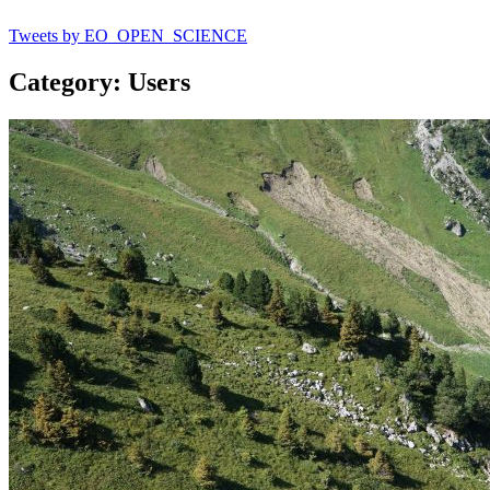
Tweets by EO_OPEN_SCIENCE
Category: Users