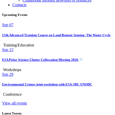
Collaborate through networks of resources
Contacts
Upcoming Events
Sep
07
15th Advanced Training Course on Land Remote Sensing: The Water Cycle
Training/Education
Sep
15
ESA Polar Science Cluster Collocation Meeting 2026
Workshops
Sep
29
Environmental Crimes joint workshop with ESA-JRC-UNODC
Conference
View all events
Latest Tweets