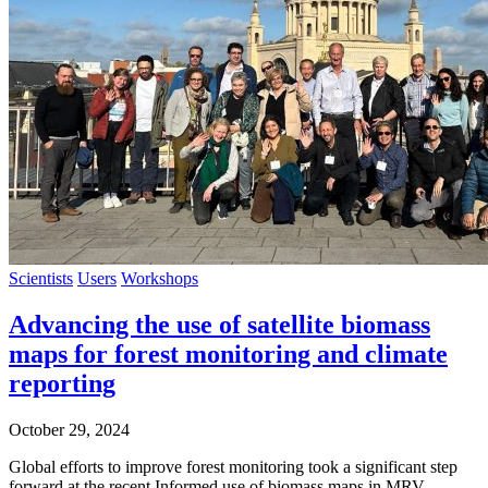
Scientists
Users
Workshops
Advancing the use of satellite biomass
maps for forest monitoring and climate
reporting
October 29, 2024
Global efforts to improve forest monitoring took a significant step
forward at the recent Informed use of biomass maps in MRV