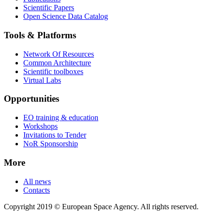
Scientific Papers
Open Science Data Catalog
Tools & Platforms
Network Of Resources
Common Architecture
Scientific toolboxes
Virtual Labs
Opportunities
EO training & education
Workshops
Invitations to Tender
NoR Sponsorship
More
All news
Contacts
Copyright 2019 © European Space Agency. All rights reserved.