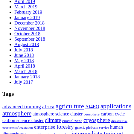
April 2019
March 2019
February 2019
January 2019
December 2018
November 2018
October 2018
September 2018
August 2018
July 2018
June 2018
May 2018
April 2018
March 2018
January 2018
July 2017
Tags
agriculture
applications
advanced training
africa
AI4EO
atmosphere
atmosphere science cluster
carbon cycle
biosphere
climate
cryosphere
carbon science cluster
coastal zone
disaster risk
forestry
enterprise
human
generic platform service
ecosystems/vegetation
intermediate training
dimensions