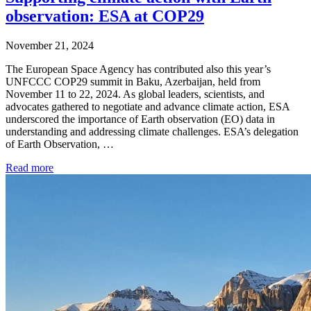
observation: ESA at COP29
November 21, 2024
The European Space Agency has contributed also this year’s
UNFCCC COP29 summit in Baku, Azerbaijan, held from
November 11 to 22, 2024. As global leaders, scientists, and
advocates gathered to negotiate and advance climate action, ESA
underscored the importance of Earth observation (EO) data in
understanding and addressing climate challenges. ESA’s delegation
of Earth Observation, …
Read more