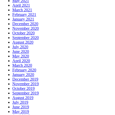
May 2021
April 2021
March 2021
February 2021
January 2021
December 2020
November 2020
October 2020
September 2020
August 2020
July 2020
June 2020
May 2020
April 2020
March 2020
February 2020
January 2020
December 2019
November 2019
October 2019
September 2019
August 2019
July 2019
June 2019
May 2019