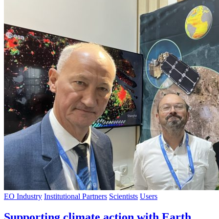
EO Industry
Institutional Partners
Scientists
Users
Supporting climate action with Earth