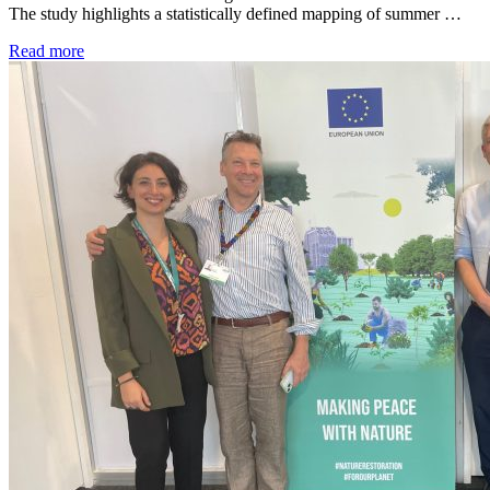
The study highlights a statistically defined mapping of summer …
Read more