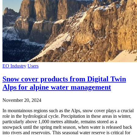
EO Industry
Users
Snow cover products from Digital Twin
Alps for alpine water management
November 20, 2024
In mountainous regions such as the Alps, snow cover plays a crucial
role in the hydrological cycle. Precipitation in these areas in winter,
particularly above 1,000 metres altitude, remains stored as a
snowpack until the spring melt season, when water is released back
into rivers and reservoirs. This seasonal water reserve is critical for