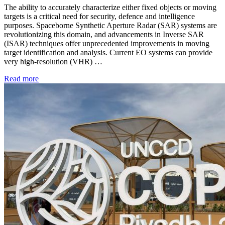
The ability to accurately characterize either fixed objects or moving
targets is a critical need for security, defence and intelligence
purposes. Spaceborne Synthetic Aperture Radar (SAR) systems are
revolutionizing this domain, and advancements in Inverse SAR
(ISAR) techniques offer unprecedented improvements in moving
target identification and analysis. Current EO systems can provide
very high-resolution (VHR) …
Read more