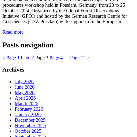
procedures workshop held in Potsdam, Germany, from 23 to 25
October 2024. Organized by the Global Forest Observations
Initiative (GFOI) and hosted by the German Research Centre for
Geosciences (GFZ-Potsdam) with support from the European …
Read more
Posts navigation
<
Page
1
Page
2
Page
3
Page
4
…
Page
11
>
Archives
July 2026
June 2026
May 2026
April 2026
March 2026
February 2026
January 2026
December 2025
November 2025
October 2025
September 2025