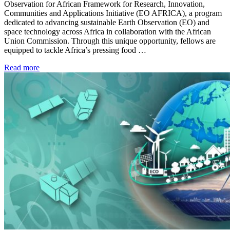
Observation for African Framework for Research, Innovation,
Communities and Applications Initiative (EO AFRICA), a program
dedicated to advancing sustainable Earth Observation (EO) and
space technology across Africa in collaboration with the African
Union Commission. Through this unique opportunity, fellows are
equipped to tackle Africa’s pressing food …
Read more