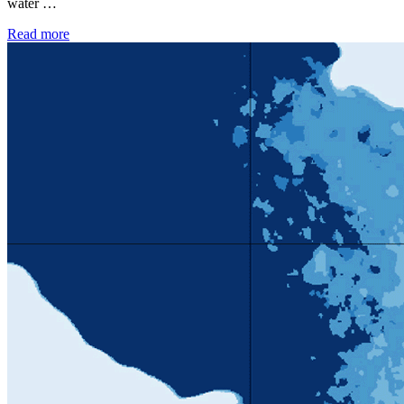
water …
Read more