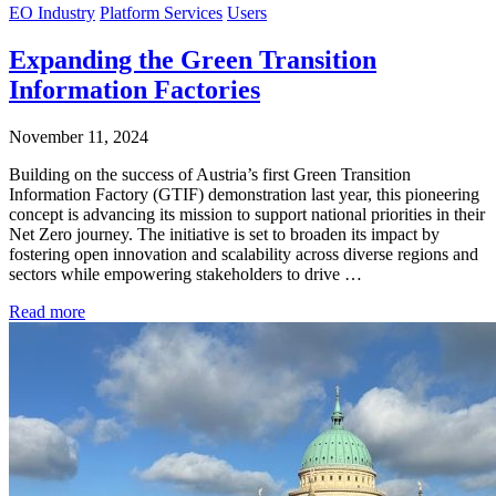
EO Industry
Platform Services
Users
Expanding the Green Transition
Information Factories
November 11, 2024
Building on the success of Austria’s first Green Transition
Information Factory (GTIF) demonstration last year, this pioneering
concept is advancing its mission to support national priorities in their
Net Zero journey. The initiative is set to broaden its impact by
fostering open innovation and scalability across diverse regions and
sectors while empowering stakeholders to drive …
Read more