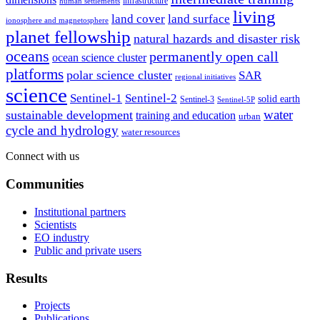
infrastructure
human settlements
living
land cover
land surface
ionosphere and magnetosphere
planet fellowship
natural hazards and disaster risk
oceans
permanently open call
ocean science cluster
platforms
polar science cluster
SAR
regional initiatives
science
Sentinel-1
Sentinel-2
solid earth
Sentinel-3
Sentinel-5P
water
sustainable development
training and education
urban
cycle and hydrology
water resources
Connect with us
Communities
Institutional partners
Scientists
EO industry
Public and private users
Results
Projects
Publications