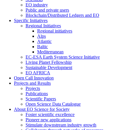
EO industry
Public and private users
Blockchain/Distributed Ledgers and EO
Specific Initiatives
Regional Initiatives
Regional initiatives
Alps
Atlantic
Baltic
Mediterranean
EC-ESA Earth System Science Initiative
Living Planet Fellowship
Sustainable Development
EO AFRICA
Open Call Innovation
Projects and Results
Projects
Publications
Scientific Papers
Open Science Data Catalogue
About EO Science for Society
Foster scientific excellence
Pioneer new applications
Stimulate downstream industry growth