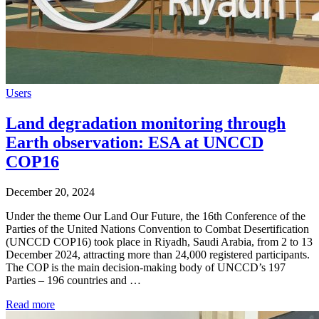
Users
Land degradation monitoring through
Earth observation: ESA at UNCCD
COP16
December 20, 2024
Under the theme Our Land Our Future, the 16th Conference of the
Parties of the United Nations Convention to Combat Desertification
(UNCCD COP16) took place in Riyadh, Saudi Arabia, from 2 to 13
December 2024, attracting more than 24,000 registered participants.
The COP is the main decision-making body of UNCCD’s 197
Parties – 196 countries and …
Read more