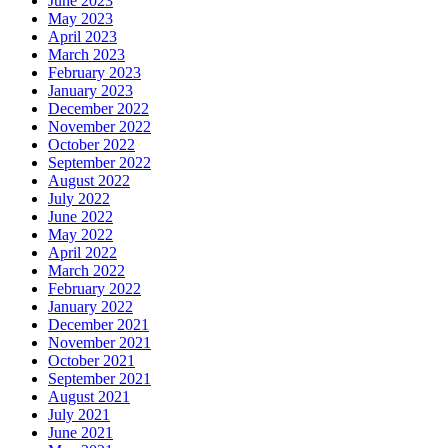
June 2023
May 2023
April 2023
March 2023
February 2023
January 2023
December 2022
November 2022
October 2022
September 2022
August 2022
July 2022
June 2022
May 2022
April 2022
March 2022
February 2022
January 2022
December 2021
November 2021
October 2021
September 2021
August 2021
July 2021
June 2021