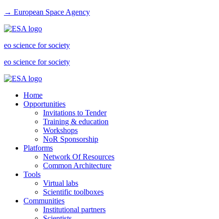
→ European Space Agency
eo science for society
eo science for society
Home
Opportunities
Invitations to Tender
Training & education
Workshops
NoR Sponsorship
Platforms
Network Of Resources
Common Architecture
Tools
Virtual labs
Scientific toolboxes
Communities
Institutional partners
Scientists