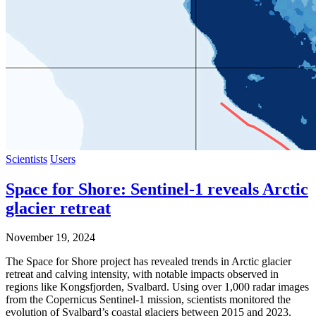
Scientists
Users
Space for Shore: Sentinel-1 reveals Arctic
glacier retreat
November 19, 2024
The Space for Shore project has revealed trends in Arctic glacier
retreat and calving intensity, with notable impacts observed in
regions like Kongsfjorden, Svalbard. Using over 1,000 radar images
from the Copernicus Sentinel-1 mission, scientists monitored the
evolution of Svalbard’s coastal glaciers between 2015 and 2023.