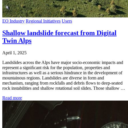
EO Industry
Regional Initiatives
Users
Shallow landslide forecast from Digital
Twin Alps
April 1, 2025
Landslides across the Alps have major socio-economic impacts and
represent a signiﬁcant risk for the population, properties and
infrastructures as well as a serious hindrance in the development of
mountainous regions. Landslides are diverse in form and
mechanism, ranging from rockfalls and debris ﬂows to deep-seated
rock instabilities and shallow rotational soil slides. Those shallow …
Read more