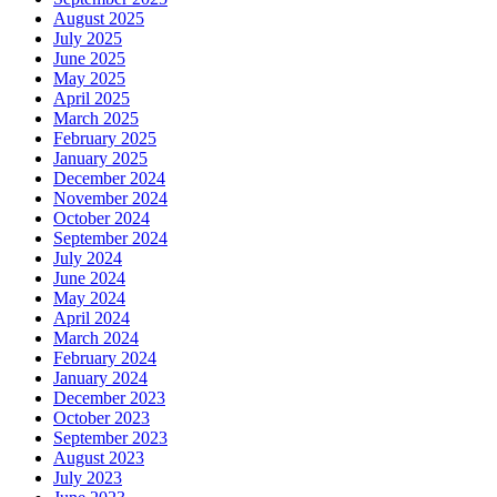
August 2025
July 2025
June 2025
May 2025
April 2025
March 2025
February 2025
January 2025
December 2024
November 2024
October 2024
September 2024
July 2024
June 2024
May 2024
April 2024
March 2024
February 2024
January 2024
December 2023
October 2023
September 2023
August 2023
July 2023