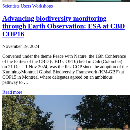
Scientists
Users
Workshops
Advancing biodiversity monitoring
through Earth Observation: ESA at CBD
COP16
November 19, 2024
Convened under the theme Peace with Nature, the 16th Conference
of the Parties of the CBD (CBD COP16) held in Cali (Colombia)
on 21 Oct – 1 Nov 2024, was the first COP since the adoption of the
Kunming-Montreal Global Biodiversity Framework (KM-GBF) at
COP15 in Montreal where delegates agreed on an ambitious
pathway to …
Read more