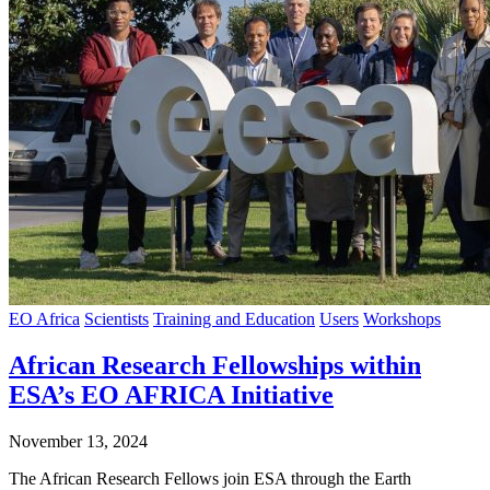
EO Africa
Scientists
Training and Education
Users
Workshops
African Research Fellowships within
ESA’s EO AFRICA Initiative
November 13, 2024
The African Research Fellows join ESA through the Earth