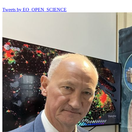
Tweets by EO_OPEN_SCIENCE