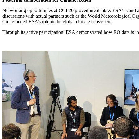
Networking opportunities at COP29 proved invaluable. ESA’s stand att
discussions with actual partners such as the World Meteorological 
strengthened ESA’s role in the global climate ecosystem.
Through its active participation, ESA demonstrated how EO data is inte