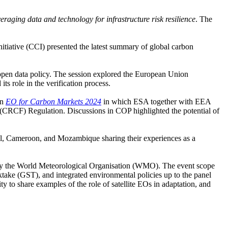
eraging data and technology for infrastructure risk resilience
. The
itiative (CCI) presented the latest summary of global carbon
 open data policy. The session explored the European Union
its role in the verification process.
on
EO for Carbon Markets 2024
in which ESA together with EEA
CRCF) Regulation. Discussions in COP highlighted the potential of
razil, Cameroon, and Mozambique sharing their experiences as a
by the World Meteorological Organisation (WMO). The event scope
ktake (GST), and integrated environmental policies up to the panel
o share examples of the role of satellite EOs in adaptation, and