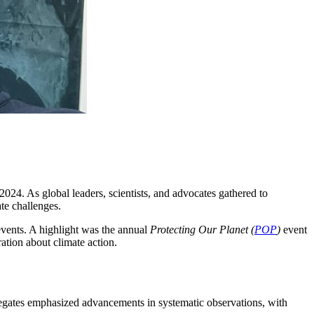
24. As global leaders, scientists, and advocates gathered to
te challenges.
events. A highlight was the annual
Protecting Our Planet (
POP
)
event
ation about climate action.
elegates emphasized advancements in systematic observations, with