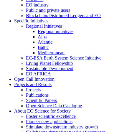
EO industry
Public and private users
Blockchain/Distributed Ledgers and EO
Specific Initiatives
Regional Initiatives
Regional initiatives
Alps
Atlantic
Baltic
Mediterranean
EC-ESA Earth System Science Initiative
Living Planet Fellowship
Sustainable Development
EO AFRICA
Open Call Innovation
Projects and Results
Projects
Publications
Scientific Papers
Open Science Data Catalogue
About EO Science for Society
Foster scientific excellence
Pioneer new applications
Stimulate downstream industry growth