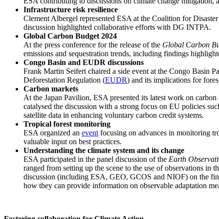
ESA contributing to discussions on climate change mitigation, 
Infrastructure risk resilience
Clement Albergel represented ESA at the Coalition for Disaster 
discussion highlighted collaborative efforts with DG INTPA.
Global Carbon Budget 2024
At the press conference for the release of the
Global Carbon B
emissions and sequestration trends, including findings highligh
Congo Basin and EUDR discussions
Frank Martin Seifert chaired a side event at the Congo Basin P
Deforestation Regulation (
EUDR
) and its implications for fore
Carbon markets
At the Japan Pavilion, ESA presented its latest work on carb
catalysed the discussion with a strong focus on EU policies
satellite data in enhancing voluntary carbon credit systems.
Tropical forest monitoring
ESA organized an
event
focusing on advances in monitoring trop
valuable input on best practices.
Understanding the climate system and its change
ESA participated in the panel discussion of the
Earth Observati
ranged from setting up the scene to the use of observations in
discussion (including ESA, GEO, GCOS and NIOF) on the financi
how they can provide information on observable adaptation mea
Fostering collaboration for Climate Action