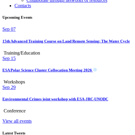
Collaborate through networks of resources
Contacts
Upcoming Events
Sep
07
15th Advanced Training Course on Land Remote Sensing: The Water Cycle
Training/Education
Sep
15
ESA Polar Science Cluster Collocation Meeting 2026
Workshops
Sep
29
Environmental Crimes joint workshop with ESA-JRC-UNODC
Conference
View all events
Latest Tweets