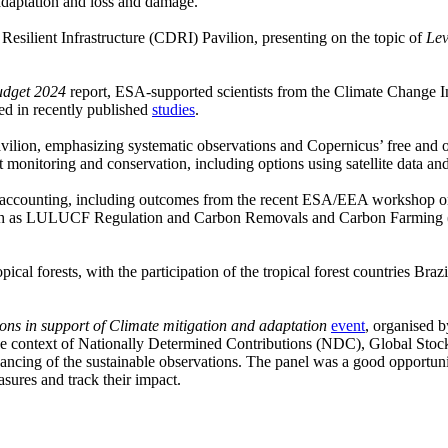
adaptation and loss and damage.
Resilient Infrastructure (CDRI) Pavilion, presenting on the topic of
Lev
udget 2024
report, ESA-supported scientists from the Climate Change In
ted in recently published
studies
.
avilion, emphasizing systematic observations and Copernicus’ free and
st monitoring and conservation, including options using satellite data and 
on accounting, including outcomes from the recent ESA/EEA workshop 
 such as LULUCF Regulation and Carbon Removals and Carbon Farming (
ical forests, with the participation of the tropical forest countries B
ons in support of Climate mitigation and adaptation
event
, organised 
 the context of Nationally Determined Contributions (NDC), Global Stoc
ng of the sustainable observations. The panel was a good opportunity t
sures and track their impact.