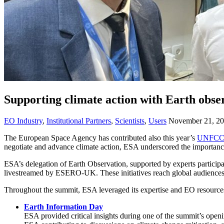
Supporting climate action with Earth obs
EO Industry
,
Institutional Partners
,
Scientists
,
Users
November 21, 2
The European Space Agency has contributed also this year’s
UNFCC
negotiate and advance climate action, ESA underscored the importance
ESA’s delegation of Earth Observation, supported by experts participa
livestreamed by ESERO-UK. These initiatives reach global audiences, 
Throughout the summit, ESA leveraged its expertise and EO resources t
Earth Information Day
ESA provided critical insights during one of the summit’s open