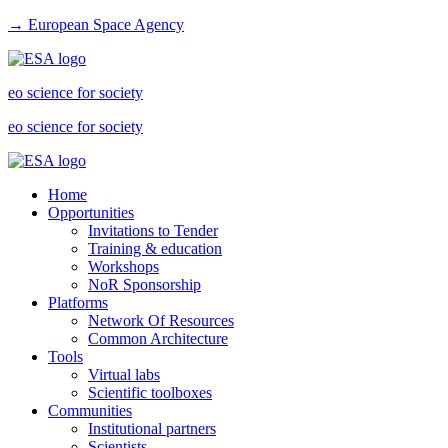
→ European Space Agency
eo science for society
eo science for society
Home
Opportunities
Invitations to Tender
Training & education
Workshops
NoR Sponsorship
Platforms
Network Of Resources
Common Architecture
Tools
Virtual labs
Scientific toolboxes
Communities
Institutional partners
Scientists