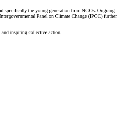
, and specifically the young generation from NGOs. Ongoing
 Intergovernmental Panel on Climate Change (IPCC) further
and inspiring collective action.