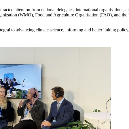
racted attention from national delegates, international organisations
Organization (WMO), Food and Agriculture Organisation (FAO), and the
gral to advancing climate science, informing and better linking policy, 