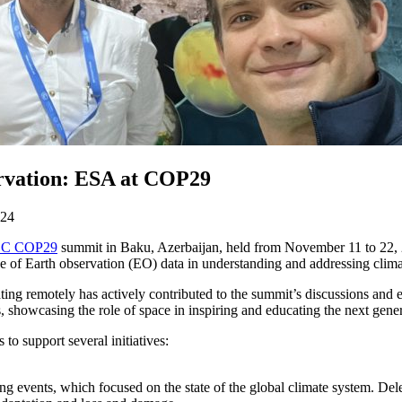
ervation: ESA at COP29
024
C COP29
summit in Baku, Azerbaijan, held from November 11 to 22, 20
 of Earth observation (EO) data in understanding and addressing clima
ting remotely has actively contributed to the summit’s discussions and 
showcasing the role of space in inspiring and educating the next gener
o support several initiatives:
ing events, which focused on the state of the global climate system. D