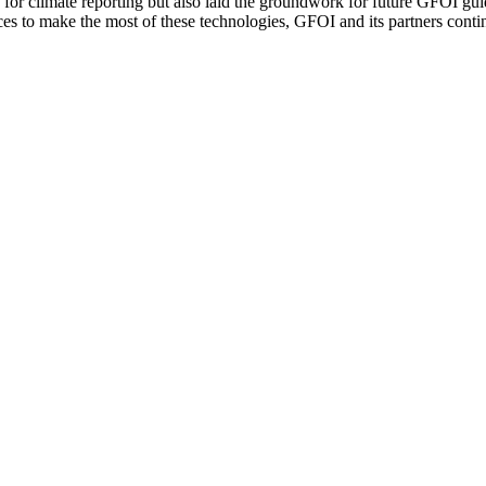
for climate reporting but also laid the groundwork for future GFOI gui
 to make the most of these technologies, GFOI and its partners contin