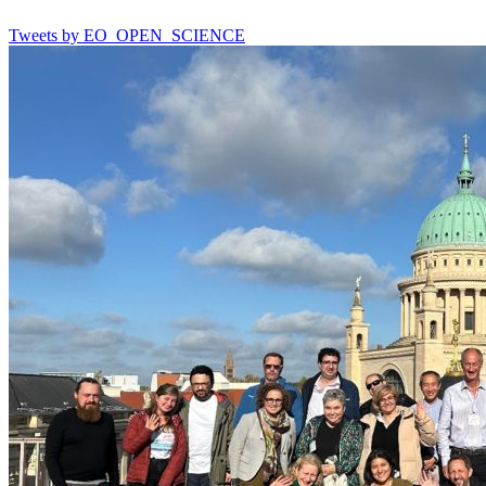
Tweets by EO_OPEN_SCIENCE