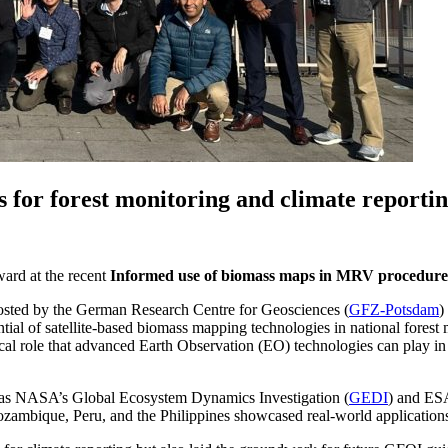
s for forest monitoring and climate reporti
ward at the recent
Informed use of biomass maps in MRV procedure
osted by the German Research Centre for Geosciences (
GFZ-Potsdam
)
tial of satellite-based biomass mapping technologies in national fore
al role that advanced Earth Observation (EO) technologies can play in s
ch as NASA’s Global Ecosystem Dynamics Investigation (
GEDI
) and ESA
 Mozambique, Peru, and the Philippines showcased real-world application