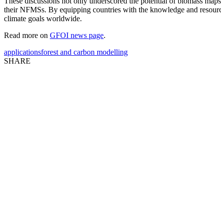
These discussions not only underscored the potential of biomass maps 
their NFMSs. By equipping countries with the knowledge and resources
climate goals worldwide.
Read more on
GFOI news page
.
applications
forest and carbon modelling
SHARE