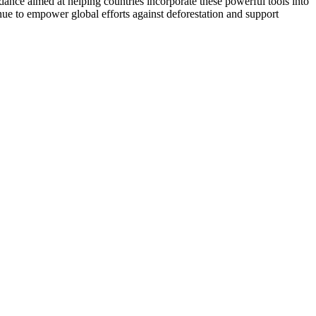
dance aimed at helping countries incorporate these powerful tools into
ue to empower global efforts against deforestation and support