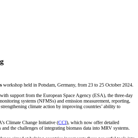
ng
s
workshop held in Potsdam, Germany, from 23 to 25 October 2024.
 with support from the European Space Agency (ESA), the three-day
st monitoring systems (NFMSs) and emission measurement, reporting,
trengthening climate action by improving countries’ ability to
’s Climate Change Initiative (
CCI
), which now offer detailed
s and the challenges of integrating biomass data into MRV systems.