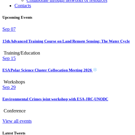
Collaborate through networks of resources
Contacts
Upcoming Events
Sep
07
15th Advanced Training Course on Land Remote Sensing: The Water Cycle
Training/Education
Sep
15
ESA Polar Science Cluster Collocation Meeting 2026
Workshops
Sep
29
Environmental Crimes joint workshop with ESA-JRC-UNODC
Conference
View all events
Latest Tweets