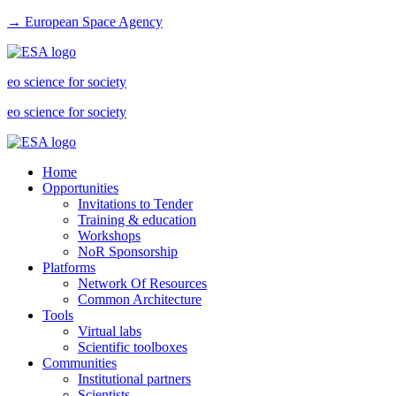
→ European Space Agency
eo science for society
eo science for society
Home
Opportunities
Invitations to Tender
Training & education
Workshops
NoR Sponsorship
Platforms
Network Of Resources
Common Architecture
Tools
Virtual labs
Scientific toolboxes
Communities
Institutional partners
Scientists