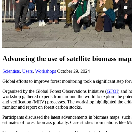
Advancing the use of satellite biomass map
Scientists
,
Users
,
Workshops
October 29, 2024
Global efforts to improve forest monitoring took a significant step for
Organized by the Global Forest Observations Initiative (
GFOI
) and h
workshop gathered experts from around the world to explore the poten
and verification (MRV) processes. The workshop highlighted the critic
monitor and report on forest carbon stocks.
Participants discussed the latest advancements in biomass maps, su
estimates of forest biomass globally. Case studies from nations like