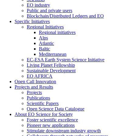
EO industry
Public and private users
Blockchain/Distributed Ledgers and EO
Specific Initiatives
Regional Initiatives
Regional initiatives
Alps
Atlantic
Baltic
Mediterranean
EC-ESA Earth System Science Initiative
Living Planet Fellowship
Sustainable Development
EO AFRICA
Open Call Innovation
Projects and Results
Projects
Publications
Scientific Papers
Open Science Data Catalogue
About EO Science for Society
Foster scientific excellence
Pioneer new applications
Stimulate downstream industry growth