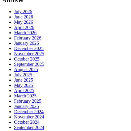
Archives
July 2026
June 2026
May 2026
April 2026
March 2026
February 2026
January 2026
December 2025
November 2025
October 2025
September 2025
August 2025
July 2025
June 2025
May 2025
April 2025
March 2025
February 2025
January 2025
December 2024
November 2024
October 2024
September 2024