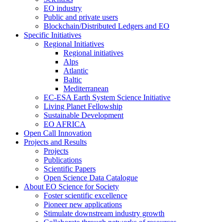
EO industry
Public and private users
Blockchain/Distributed Ledgers and EO
Specific Initiatives
Regional Initiatives
Regional initiatives
Alps
Atlantic
Baltic
Mediterranean
EC-ESA Earth System Science Initiative
Living Planet Fellowship
Sustainable Development
EO AFRICA
Open Call Innovation
Projects and Results
Projects
Publications
Scientific Papers
Open Science Data Catalogue
About EO Science for Society
Foster scientific excellence
Pioneer new applications
Stimulate downstream industry growth