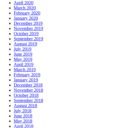
April 2020
March 2020
February 2020
January 2020
December 2019
November 2019
October 2019
September 2019
August 2019
July 2019
June 2019
May 2019
April 2019
March 2019
February 2019
January 2019
December 2018
November 2018
October 2018
September 2018
August 2018
July 2018
June 2018
May 2018
April 2018