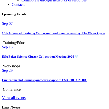
Collaborate through networks of resources
Contacts
Upcoming Events
Sep
07
15th Advanced Training Course on Land Remote Sensing: The Water Cycle
Training/Education
Sep
15
ESA Polar Science Cluster Collocation Meeting 2026
Workshops
Sep
29
Environmental Crimes joint workshop with ESA-JRC-UNODC
Conference
View all events
Latest Tweets