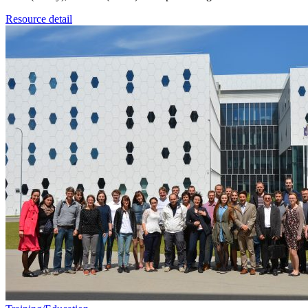
Resource detail