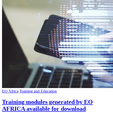
EO Africa
Training and Education
Training modules generated by EO
AFRICA available for download