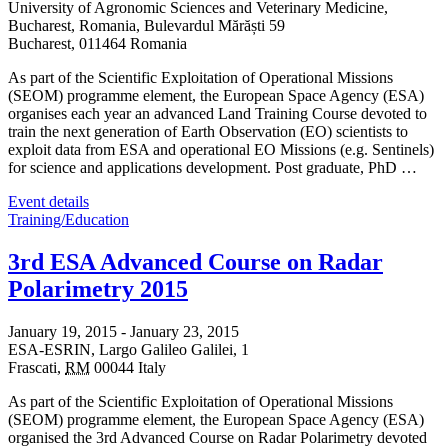
University of Agronomic Sciences and Veterinary Medicine,
Bucharest, Romania,
Bulevardul Mărăști 59
Bucharest
,
011464
Romania
As part of the Scientific Exploitation of Operational Missions
(SEOM) programme element, the European Space Agency (ESA)
organises each year an advanced Land Training Course devoted to
train the next generation of Earth Observation (EO) scientists to
exploit data from ESA and operational EO Missions (e.g. Sentinels)
for science and applications development. Post graduate, PhD …
Event details
Training/Education
3rd ESA Advanced Course on Radar
Polarimetry 2015
January 19, 2015
-
January 23, 2015
ESA-ESRIN,
Largo Galileo Galilei, 1
Frascati
,
RM
00044
Italy
As part of the Scientific Exploitation of Operational Missions
(SEOM) programme element, the European Space Agency (ESA)
organised the 3rd Advanced Course on Radar Polarimetry devoted