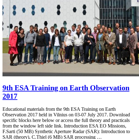
9th ESA Training on Earth Observation
2017
Educational materials from the 9th ESA Training on Earth
Observation 2017 held in Vilnius on 03-07 July 2017. Download
specific blocks here below or access the full theory and practicals
from the window left side link. Introduction ESA EO Missions,
F.Sarti (50 MB) Synthetic Aperture Radar (SAR): Introduction to
SAR (theory), C.Thiel (6 MB) SAR processing …