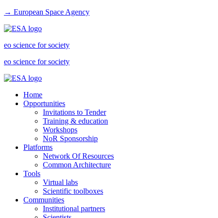
→ European Space Agency
eo science for society
eo science for society
Home
Opportunities
Invitations to Tender
Training & education
Workshops
NoR Sponsorship
Platforms
Network Of Resources
Common Architecture
Tools
Virtual labs
Scientific toolboxes
Communities
Institutional partners
Scientists