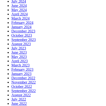
July 2024
June 2024
May 2024
April 2024
March 2024
February 2024
January 2024
December 2023
October 2023
September 2023
August 2023
July 2023
June 2023
May 2023
April 2023
March 2023
February 2023
January 2023
December 2022
November 2022
October 2022
September 2022
August 2022
July 2022
June 2022