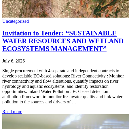
Uncategorized
Invitation to Tender: “SUSTAINABLE
WATER RESOURCES AND WETLAND
ECOSYSTEMS MANAGEMENT”
July 6, 2026
Single procurement with 4 separate and independent contracts to
develop scalable EO-based solutions: River Connectivity : Monitor
river connectivity and flow alterations, quantify impacts on river
hydrology and aquatic ecosystems, and identify restoration
opportunities. Inland Water Pollution : EO-based detection-
attribution framework to monitor freshwater quality and link water
pollution to the sources and drivers of …
Read more