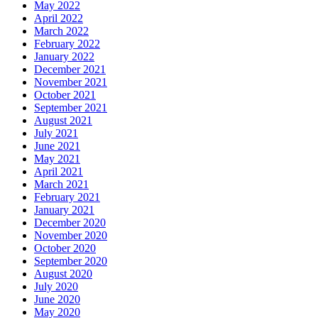
May 2022
April 2022
March 2022
February 2022
January 2022
December 2021
November 2021
October 2021
September 2021
August 2021
July 2021
June 2021
May 2021
April 2021
March 2021
February 2021
January 2021
December 2020
November 2020
October 2020
September 2020
August 2020
July 2020
June 2020
May 2020