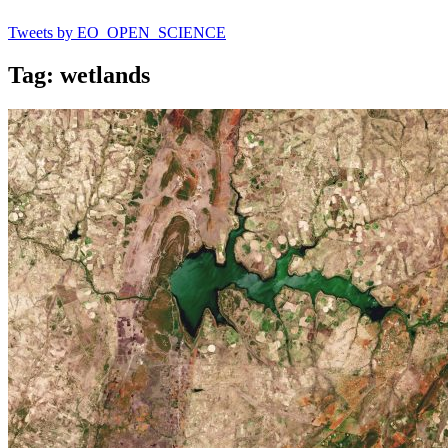
Tweets by EO_OPEN_SCIENCE
Tag: wetlands