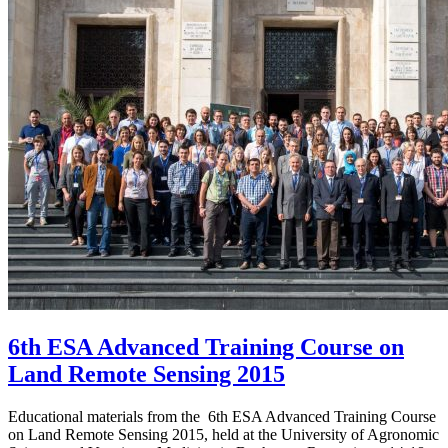
6th ESA Advanced Training Course on
Land Remote Sensing 2015
Educational materials from the 6th ESA Advanced Training Course
on Land Remote Sensing 2015, held at the University of Agronomic