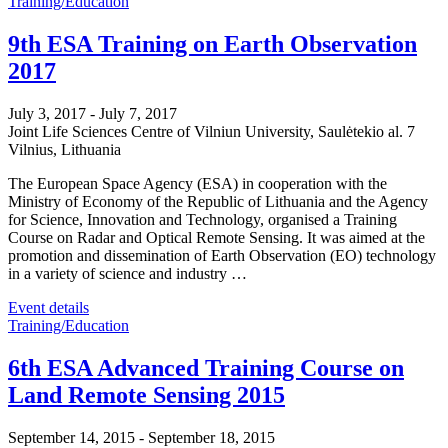
Training/Education
9th ESA Training on Earth Observation
2017
July 3, 2017
-
July 7, 2017
Joint Life Sciences Centre of Vilniun University,
Saulėtekio al. 7
Vilnius
,
Lithuania
The European Space Agency (ESA) in cooperation with the
Ministry of Economy of the Republic of Lithuania and the Agency
for Science, Innovation and Technology, organised a Training
Course on Radar and Optical Remote Sensing. It was aimed at the
promotion and dissemination of Earth Observation (EO) technology
in a variety of science and industry …
Event details
Training/Education
6th ESA Advanced Training Course on
Land Remote Sensing 2015
September 14, 2015
-
September 18, 2015