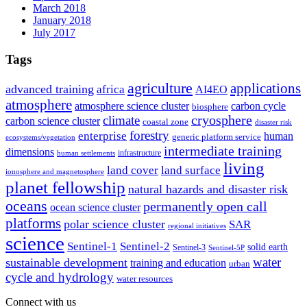
March 2018
January 2018
July 2017
Tags
agriculture
applications
advanced training
africa
AI4EO
atmosphere
atmosphere science cluster
carbon cycle
biosphere
climate
cryosphere
carbon science cluster
coastal zone
disaster risk
forestry
enterprise
human
generic platform service
ecosystems/vegetation
intermediate training
dimensions
infrastructure
human settlements
living
land cover
land surface
ionosphere and magnetosphere
planet fellowship
natural hazards and disaster risk
oceans
permanently open call
ocean science cluster
platforms
polar science cluster
SAR
regional initiatives
science
Sentinel-1
Sentinel-2
solid earth
Sentinel-3
Sentinel-5P
water
sustainable development
training and education
urban
cycle and hydrology
water resources
Connect with us