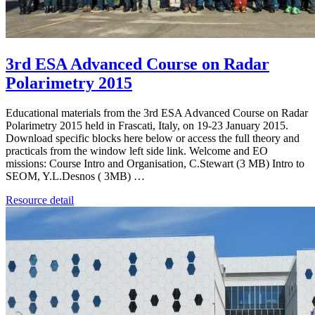
3rd ESA Advanced Course on Radar
Polarimetry 2015
Educational materials from the 3rd ESA Advanced Course on Radar
Polarimetry 2015 held in Frascati, Italy, on 19-23 January 2015.
Download specific blocks here below or access the full theory and
practicals from the window left side link. Welcome and EO
missions: Course Intro and Organisation, C.Stewart (3 MB) Intro to
SEOM, Y.L.Desnos ( 3MB) …
Resource detail