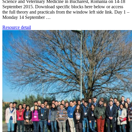
Science and Veterinary Medicine in Bucharest, Romania on 14-18
September 2015. Download specific blocks here below or access
the full theory and practicals from the window left side link. Day 1 –
Monday 14 September …
Resource detail