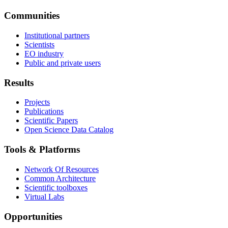
Communities
Institutional partners
Scientists
EO industry
Public and private users
Results
Projects
Publications
Scientific Papers
Open Science Data Catalog
Tools & Platforms
Network Of Resources
Common Architecture
Scientific toolboxes
Virtual Labs
Opportunities