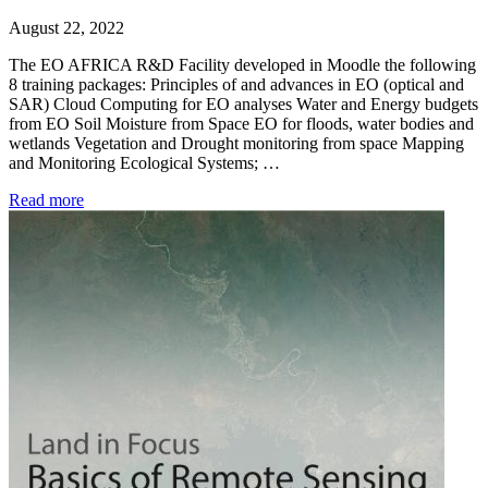
August 22, 2022
The EO AFRICA R&D Facility developed in Moodle the following
8 training packages: Principles of and advances in EO (optical and
SAR) Cloud Computing for EO analyses Water and Energy budgets
from EO Soil Moisture from Space EO for floods, water bodies and
wetlands Vegetation and Drought monitoring from space Mapping
and Monitoring Ecological Systems; …
Read more