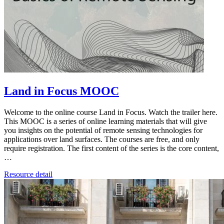
Land in Focus MOOC
Welcome to the online course Land in Focus. Watch the trailer here.
This MOOC is a series of online learning materials that will give
you insights on the potential of remote sensing technologies for
applications over land surfaces. The courses are free, and only
require registration. The first content of the series is the core content,
…
Resource detail