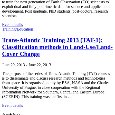
to train the next generation of Earth Observation (EO) scientists to
exploit dual and fully polarimetric data for science and applications
development. Post graduate, PhD students, post-doctoral research
scientists …
Event details
Training/Education
Trans-Atlantic Training 2013 (TAT-1):
Classification methods in Land-Use/Land-
Cover Change
June 20, 2013
-
June 22, 2013
The purpose of the series of Trans-Atlantic Training (TAT) courses
is to disseminate and discuss research methods and technologies
from space. It is organised jointly by ESA, NASA and the Charles
University of Prague, in close cooperation with the Regional
Information Network for Southern, Central and Eastern Europe
(SCERIN). This training was the first in …
Event details