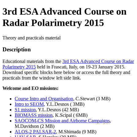
3rd ESA Advanced Course on
Radar Polarimetry 2015
Theory and practicals material
Description
Educational materials from the
3rd ESA Advanced Course on Radar
Polarimetry 2015
held in Frascati, Italy, on 19-23 January 2015.
Download specific blocks here below or access the full theory and
practicals from the window left side link.
Welcome and EO missions:
Course Intro and Organisation
, C.Stewart (3 MB)
Intro to SEOM
, Y.L.Desnos ( 3MB)
S1 mission
, Y.L.Desnos (42 MB)
BIOMASS mission
, K.Scipal ( 6MB)
SAOCOM-CS Mission and Airborne Campaigns
,
M.Davidson (2 MB)
ALOS-2 PALSAR-2
, M.Shimada (9 MB)