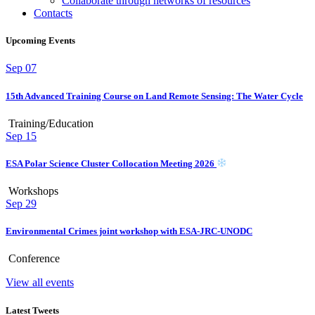
Collaborate through networks of resources
Contacts
Upcoming Events
Sep
07
15th Advanced Training Course on Land Remote Sensing: The Water Cycle
Training/Education
Sep
15
ESA Polar Science Cluster Collocation Meeting 2026
Workshops
Sep
29
Environmental Crimes joint workshop with ESA-JRC-UNODC
Conference
View all events
Latest Tweets