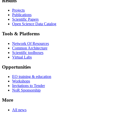
Results
Projects
Publications
Scientific Papers
Open Science Data Catalog
Tools & Platforms
Network Of Resources
Common Architecture
Scientific toolboxes
Virtual Labs
Opportunities
EO training & education
Workshops
Invitations to Tender
NoR Sponsorship
More
All news