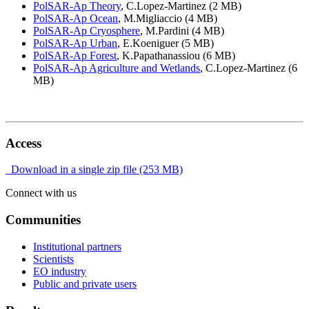
PolSAR-Ap Theory
, C.Lopez-Martinez (2 MB)
PolSAR-Ap Ocean
, M.Migliaccio (4 MB)
PolSAR-Ap Cryosphere
, M.Pardini (4 MB)
PolSAR-Ap Urban
, E.Koeniguer (5 MB)
PolSAR-Ap Forest
, K.Papathanassiou (6 MB)
PolSAR-Ap Agriculture and Wetlands
, C.Lopez-Martinez (6
MB)
Access
Download in a single zip file (253 MB)
Connect with us
Communities
Institutional partners
Scientists
EO industry
Public and private users