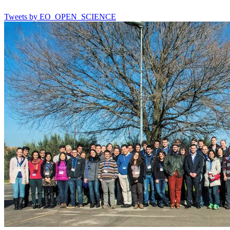
Tweets by EO_OPEN_SCIENCE