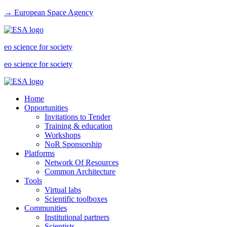
→ European Space Agency
eo science for society
eo science for society
Home
Opportunities
Invitations to Tender
Training & education
Workshops
NoR Sponsorship
Platforms
Network Of Resources
Common Architecture
Tools
Virtual labs
Scientific toolboxes
Communities
Institutional partners
Scientists