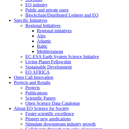
EO industry
Public and private users
Blockchain/Distributed Ledgers and EO
Specific Initiatives
Regional Initiatives
Regional initiatives
Alps
Atlantic
Baltic
Mediterranean
EC-ESA Earth System Science Initiative
Living Planet Fellowship
Sustainable Development
EO AFRICA
Open Call Innovation
Projects and Results
Projects
Publications
Scientific Papers
Open Science Data Catalogue
About EO Science for Society
Foster scientific excellence
Pioneer new applications
Stimulate downstream industry growth