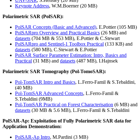
UAV-SAR
, S.Hensley (20 MB)
Keynote Address
, W.M.Boerner (20 MB)
Polarimetric SAR (PolSAR):
PolSAR Concepts (Basic and Advanced)
, E.Pottier (105 MB)
PolSARpro Overview and Practical Basics
(26 MB) and
datasets
(704 MB & 553 MB), E.Pottier & C.Stewart
PolSARpro and Sentinel-1 Toolbox Practical
(133 KB) and
datasets
(580 MB), C.Stewart & E.Pottier
PolSAR Surface Parameter Estimation: Intro, Basics and
Practical
(31 MB) and
datasets
(487 MB), I.Hajnsek
Polarimetric SAR Tomography (Pol-TomoSAR):
Pol-TomSAR Intro and Basics
, L.Ferro-Famil & S.Tebaldini,
(40 MB)
Pol-TomSAR Advanced Concepts
, L.Ferro-Famil &
S.Tebaldini (9MB)
Pol-TomSAR Practical on Forest Characterisation
(6 MB) and
datasets
(30 MB & 5.6 MB), L.Ferro-Famil & S.Tebaldini
PolSAR-Ap: Exploitation of Fully Polarimetric SAR data for
Application Demonstration:
PolSAR-Ap Intro
, M.Pardini (3 MB)