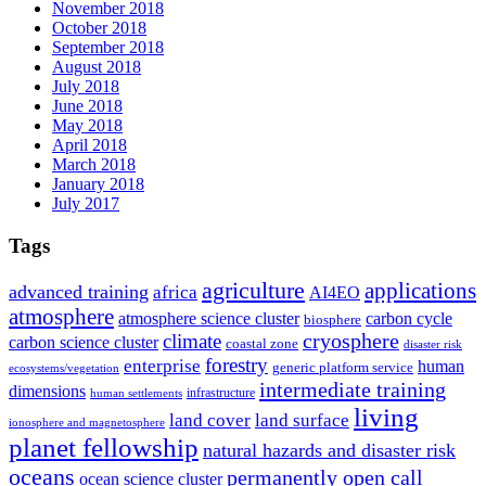
November 2018
October 2018
September 2018
August 2018
July 2018
June 2018
May 2018
April 2018
March 2018
January 2018
July 2017
Tags
agriculture
applications
advanced training
africa
AI4EO
atmosphere
atmosphere science cluster
carbon cycle
biosphere
climate
cryosphere
carbon science cluster
coastal zone
disaster risk
forestry
enterprise
human
generic platform service
ecosystems/vegetation
intermediate training
dimensions
infrastructure
human settlements
living
land cover
land surface
ionosphere and magnetosphere
planet fellowship
natural hazards and disaster risk
oceans
permanently open call
ocean science cluster