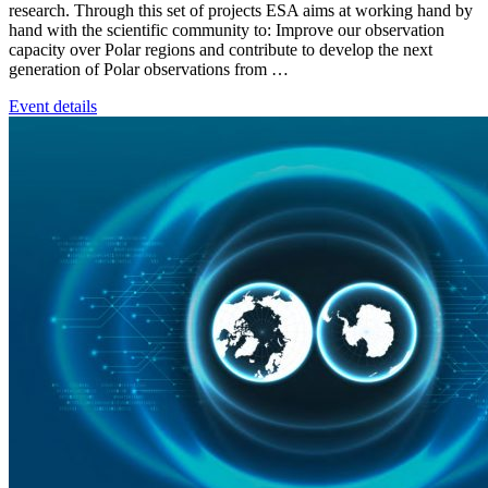
research. Through this set of projects ESA aims at working hand by
hand with the scientific community to: Improve our observation
capacity over Polar regions and contribute to develop the next
generation of Polar observations from …
Event details