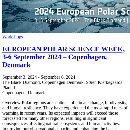
Workshops
EUROPEAN POLAR SCIENCE WEEK,
3-6 September 2024 – Copenhagen,
Denmark
September 3, 2024
-
September 6, 2024
The Black Diamond, Copenhagen Denmark,
Søren Kierkegaards
Plads 1
Copenhagen
,
Denmark
Overview Polar regions are sentinels of climate change, biodiversity,
and human resilience. They have experienced the most rapid rates of
warming in recent years. Its expected impacts will exceed those
forecasted for many other regions, resulting in significant
consequences affecting natural ecosystems and human activities.
Improving our observational capacity and enhancing the basic