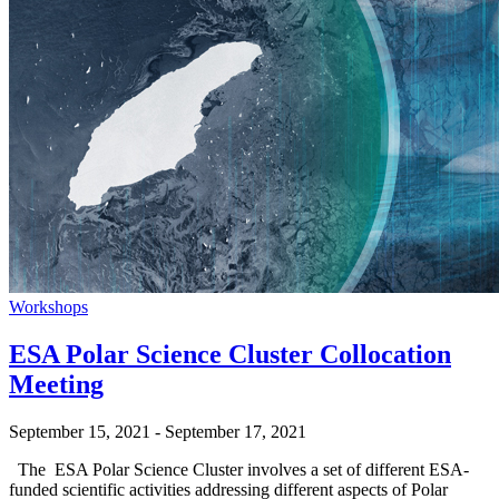
Workshops
ESA Polar Science Cluster Collocation
Meeting
September 15, 2021
-
September 17, 2021
The ESA Polar Science Cluster involves a set of different ESA-
funded scientific activities addressing different aspects of Polar