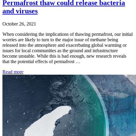
Permafrost thaw could release bacteria
and viruses
October 26, 2021
When considering the implications of thawing permafrost, our initial
worries are likely to turn to the major issue of methane being
released into the atmosphere and exacerbating global warming or
issues for local communities as the ground and infrastructure
become unstable. While this is bad enough, new research reveals
that the potential effects of permafrost …
Read more