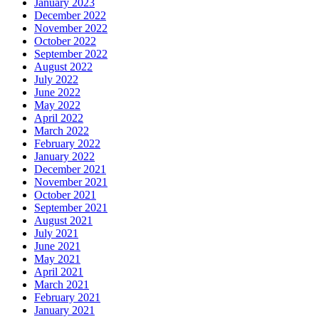
January 2023
December 2022
November 2022
October 2022
September 2022
August 2022
July 2022
June 2022
May 2022
April 2022
March 2022
February 2022
January 2022
December 2021
November 2021
October 2021
September 2021
August 2021
July 2021
June 2021
May 2021
April 2021
March 2021
February 2021
January 2021