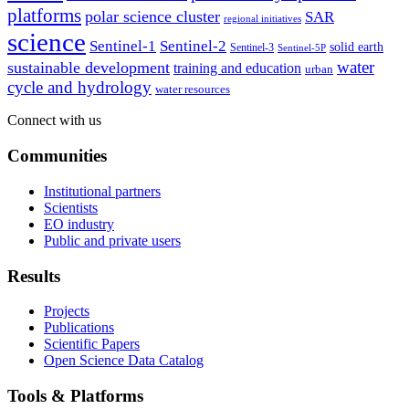
platforms
polar science cluster
SAR
regional initiatives
science
Sentinel-1
Sentinel-2
solid earth
Sentinel-3
Sentinel-5P
water
sustainable development
training and education
urban
cycle and hydrology
water resources
Connect with us
Communities
Institutional partners
Scientists
EO industry
Public and private users
Results
Projects
Publications
Scientific Papers
Open Science Data Catalog
Tools & Platforms