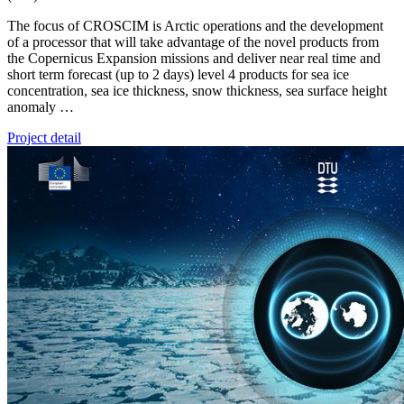
The focus of CROSCIM is Arctic operations and the development
of a processor that will take advantage of the novel products from
the Copernicus Expansion missions and deliver near real time and
short term forecast (up to 2 days) level 4 products for sea ice
concentration, sea ice thickness, snow thickness, sea surface height
anomaly …
Project detail