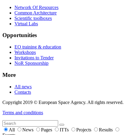
Network Of Resources
Common Architecture
Scientific toolboxes
Virtual Labs
Opportunities
EO training & education
Workshops
Invitations to Tender
NoR Sponsorship
More
All news
Contacts
Copyright 2019 © European Space Agency. All rights reserved.
Terms and conditions
All
News
Pages
ITTs
Projects
Results