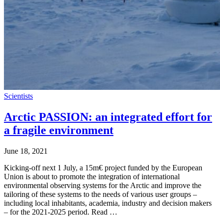
Scientists
Arctic PASSION: an integrated effort for
a fragile environment
June 18, 2021
Kicking-off next 1 July, a 15m€ project funded by the European
Union is about to promote the integration of international
environmental observing systems for the Arctic and improve the
tailoring of these systems to the needs of various user groups –
including local inhabitants, academia, industry and decision makers
– for the 2021-2025 period. Read …