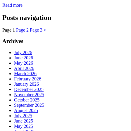
Read more
Posts navigation
Page
1
Page
2
Page
3
>
Archives
July 2026
June 2026
May 2026
April 2026
March 2026
February 2026
January 2026
December 2025
November 2025
October 2025
September 2025
August 2025
July 2025
June 2025
May 2025