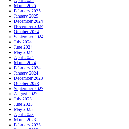
April 2025
March 2025
February 2025
January 2025
December 2024
November 2024
October 2024
September 2024
July 2024
June 2024
May 2024
April 2024
March 2024
February 2024
January 2024
December 2023
October 2023
September 2023
August 2023
July 2023
June 2023
May 2023
April 2023
March 2023
February 2023