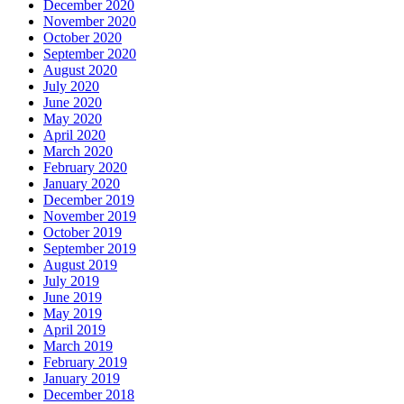
December 2020
November 2020
October 2020
September 2020
August 2020
July 2020
June 2020
May 2020
April 2020
March 2020
February 2020
January 2020
December 2019
November 2019
October 2019
September 2019
August 2019
July 2019
June 2019
May 2019
April 2019
March 2019
February 2019
January 2019
December 2018