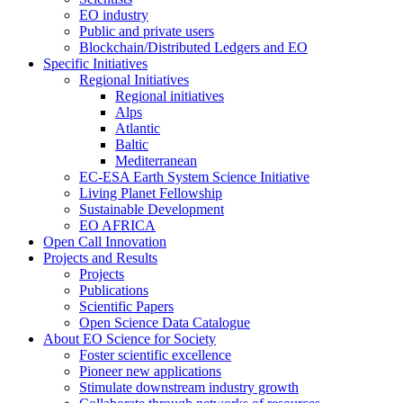
EO industry
Public and private users
Blockchain/Distributed Ledgers and EO
Specific Initiatives
Regional Initiatives
Regional initiatives
Alps
Atlantic
Baltic
Mediterranean
EC-ESA Earth System Science Initiative
Living Planet Fellowship
Sustainable Development
EO AFRICA
Open Call Innovation
Projects and Results
Projects
Publications
Scientific Papers
Open Science Data Catalogue
About EO Science for Society
Foster scientific excellence
Pioneer new applications
Stimulate downstream industry growth