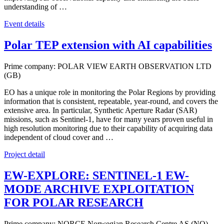
understanding of …
Event details
Polar TEP extension with AI capabilities
Prime company: POLAR VIEW EARTH OBSERVATION LTD
(GB)
EO has a unique role in monitoring the Polar Regions by providing
information that is consistent, repeatable, year-round, and covers the
extensive area. In particular, Synthetic Aperture Radar (SAR)
missions, such as Sentinel-1, have for many years proven useful in
high resolution monitoring due to their capability of acquiring data
independent of cloud cover and …
Project detail
EW-EXPLORE: SENTINEL-1 EW-
MODE ARCHIVE EXPLOITATION
FOR POLAR RESEARCH
Prime company: NORCE Norwegian Research Centre AS (NO)