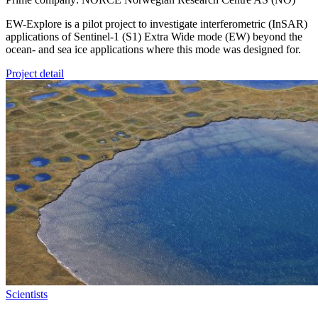
EW-Explore is a pilot project to investigate interferometric (InSAR)
applications of Sentinel-1 (S1) Extra Wide mode (EW) beyond the
ocean- and sea ice applications where this mode was designed for.
Project detail
Scientists