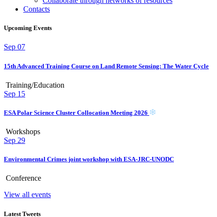
Collaborate through networks of resources
Contacts
Upcoming Events
Sep
07
15th Advanced Training Course on Land Remote Sensing: The Water Cycle
Training/Education
Sep
15
ESA Polar Science Cluster Collocation Meeting 2026
Workshops
Sep
29
Environmental Crimes joint workshop with ESA-JRC-UNODC
Conference
View all events
Latest Tweets