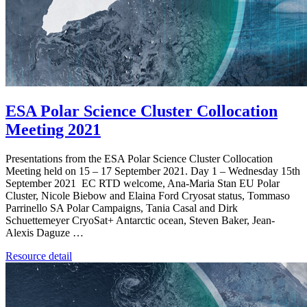
ESA Polar Science Cluster Collocation
Meeting 2021
Presentations from the ESA Polar Science Cluster Collocation
Meeting held on 15 – 17 September 2021. Day 1 – Wednesday 15th
September 2021 EC RTD welcome, Ana-Maria Stan EU Polar
Cluster, Nicole Biebow and Elaina Ford Cryosat status, Tommaso
Parrinello SA Polar Campaigns, Tania Casal and Dirk
Schuettemeyer CryoSat+ Antarctic ocean, Steven Baker, Jean-
Alexis Daguze …
Resource detail