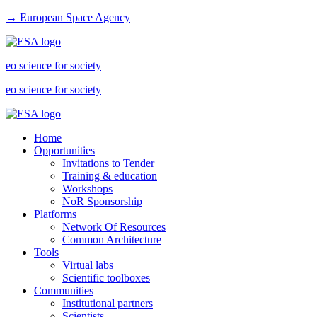
→ European Space Agency
eo science for society
eo science for society
Home
Opportunities
Invitations to Tender
Training & education
Workshops
NoR Sponsorship
Platforms
Network Of Resources
Common Architecture
Tools
Virtual labs
Scientific toolboxes
Communities
Institutional partners
Scientists