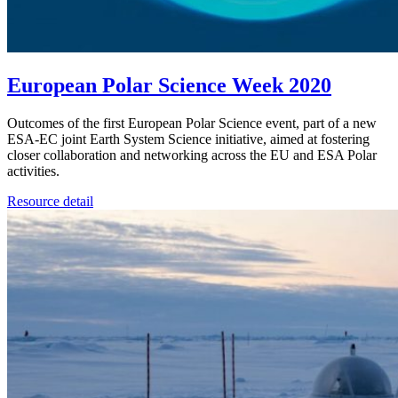
European Polar Science Week 2020
Outcomes of the first European Polar Science event, part of a new
ESA-EC joint Earth System Science initiative, aimed at fostering
closer collaboration and networking across the EU and ESA Polar
activities.
Resource detail