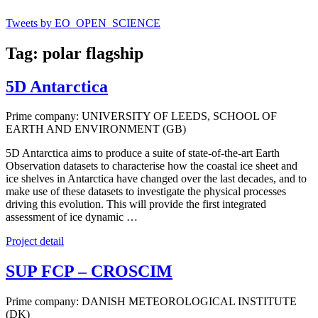
Tweets by EO_OPEN_SCIENCE
Tag: polar flagship
5D Antarctica
Prime company: UNIVERSITY OF LEEDS, SCHOOL OF
EARTH AND ENVIRONMENT (GB)
5D Antarctica aims to produce a suite of state-of-the-art Earth
Observation datasets to characterise how the coastal ice sheet and
ice shelves in Antarctica have changed over the last decades, and to
make use of these datasets to investigate the physical processes
driving this evolution. This will provide the first integrated
assessment of ice dynamic …
Project detail
SUP FCP – CROSCIM
Prime company: DANISH METEOROLOGICAL INSTITUTE
(DK)