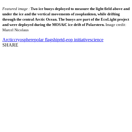
Featured image :
Two ice buoys deployed to measure the light field above and
under the ice and the vertical movements of zooplankton, while drifting
through the central Arctic Ocean. The buoys are part of the EcoLight project
and were deployed during the MOSAiC ice drift of Polarstern.
Image credit:
Marcel Nicolaus
Arctic
cryosphere
polar flagship
rtd-eop initiative
science
SHARE