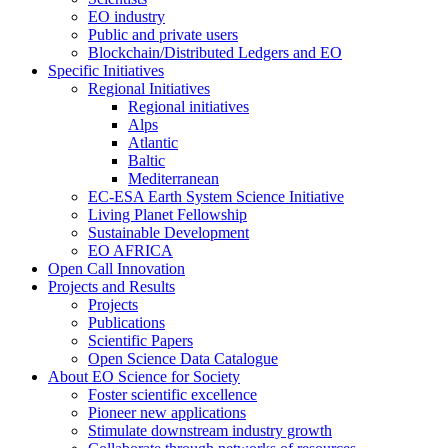
EO industry
Public and private users
Blockchain/Distributed Ledgers and EO
Specific Initiatives
Regional Initiatives
Regional initiatives
Alps
Atlantic
Baltic
Mediterranean
EC-ESA Earth System Science Initiative
Living Planet Fellowship
Sustainable Development
EO AFRICA
Open Call Innovation
Projects and Results
Projects
Publications
Scientific Papers
Open Science Data Catalogue
About EO Science for Society
Foster scientific excellence
Pioneer new applications
Stimulate downstream industry growth