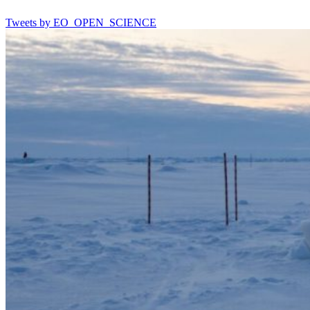
Tweets by EO_OPEN_SCIENCE