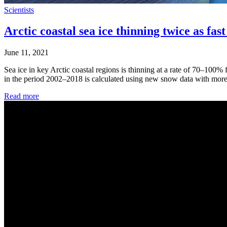
Scientists
Arctic coastal sea ice thinning twice as fas
June 11, 2021
Sea ice in key Arctic coastal regions is thinning at a rate of 70–100%
in the period 2002–2018 is calculated using new snow data with more r
Read more