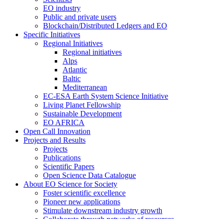
EO industry
Public and private users
Blockchain/Distributed Ledgers and EO
Specific Initiatives
Regional Initiatives
Regional initiatives
Alps
Atlantic
Baltic
Mediterranean
EC-ESA Earth System Science Initiative
Living Planet Fellowship
Sustainable Development
EO AFRICA
Open Call Innovation
Projects and Results
Projects
Publications
Scientific Papers
Open Science Data Catalogue
About EO Science for Society
Foster scientific excellence
Pioneer new applications
Stimulate downstream industry growth