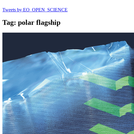
Tweets by EO_OPEN_SCIENCE
Tag: polar flagship