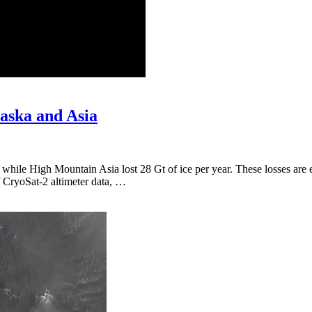
laska and Asia
while High Mountain Asia lost 28 Gt of ice per year. These losses are 
f CryoSat-2 altimeter data, …