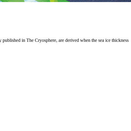
tly published in The Cryosphere, are derived when the sea ice thickness