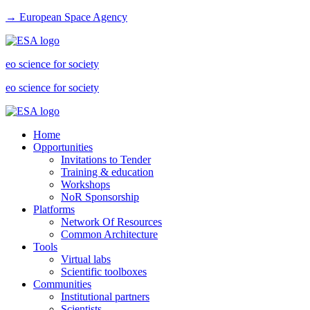
→ European Space Agency
eo science for society
eo science for society
Home
Opportunities
Invitations to Tender
Training & education
Workshops
NoR Sponsorship
Platforms
Network Of Resources
Common Architecture
Tools
Virtual labs
Scientific toolboxes
Communities
Institutional partners
Scientists