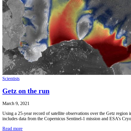
Scientists
Getz on the run
March 9, 2021
Using a 25-year record of satellite observations over the Getz region 
includes data from the Copernicus Sentinel-1 mission and ESA’s CryoSa
Read more