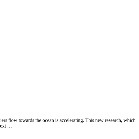
aciers flow towards the ocean is accelerating. This new research, which
 next …