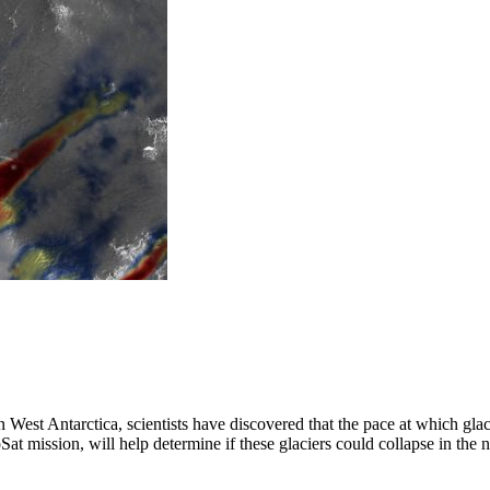
in West Antarctica, scientists have discovered that the pace at which gl
t mission, will help determine if these glaciers could collapse in the