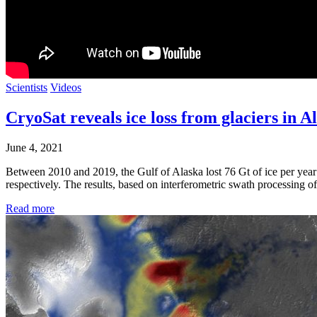
Scientists
Videos
CryoSat reveals ice loss from glaciers in A
June 4, 2021
Between 2010 and 2019, the Gulf of Alaska lost 76 Gt of ice per year 
respectively. The results, based on interferometric swath processing o
Read more