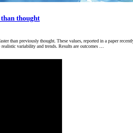
t than thought
 faster than previously thought. These values, reported in a paper recen
ealistic variability and trends. Results are outcomes …