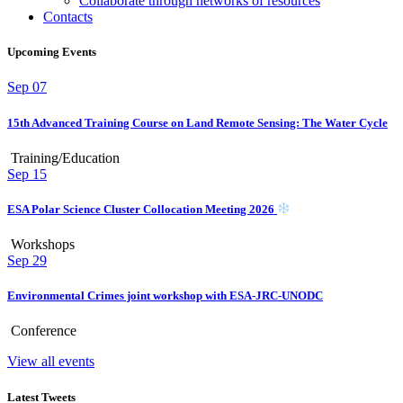
Collaborate through networks of resources
Contacts
Upcoming Events
Sep
07
15th Advanced Training Course on Land Remote Sensing: The Water Cycle
Training/Education
Sep
15
ESA Polar Science Cluster Collocation Meeting 2026
Workshops
Sep
29
Environmental Crimes joint workshop with ESA-JRC-UNODC
Conference
View all events
Latest Tweets