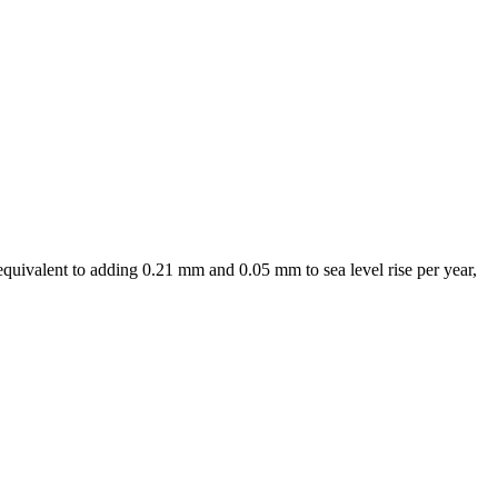
equivalent to adding 0.21 mm and 0.05 mm to sea level rise per year,