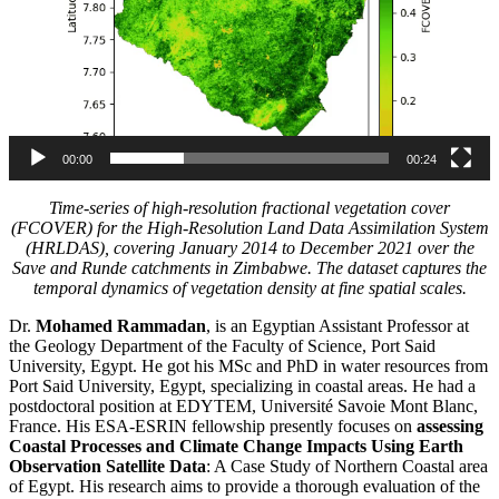
00:00
00:24
Time-series of high-resolution fractional vegetation cover
(FCOVER) for the High-Resolution Land Data Assimilation System
(HRLDAS), covering January 2014 to December 2021 over the
Save and Runde catchments in Zimbabwe. The dataset captures the
temporal dynamics of vegetation density at fine spatial scales.
Dr.
Mohamed Rammadan
, is an Egyptian Assistant Professor at
the Geology Department of the Faculty of Science, Port Said
University, Egypt. He got his MSc and PhD in water resources from
Port Said University, Egypt, specializing in coastal areas. He had a
postdoctoral position at EDYTEM, Université Savoie Mont Blanc,
France. His ESA-ESRIN fellowship presently focuses on
assessing
Coastal Processes and Climate Change Impacts Using Earth
Observation Satellite Data
: A Case Study of Northern Coastal area
of Egypt. His research aims to provide a thorough evaluation of the