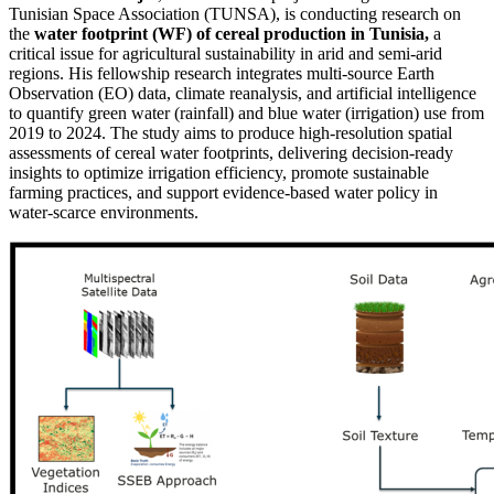
Tunisian Space Association (TUNSA), is conducting research on
the
water footprint (WF) of cereal production in Tunisia,
a
critical issue for agricultural sustainability in arid and semi-arid
regions. His fellowship research integrates multi-source Earth
Observation (EO) data, climate reanalysis, and artificial intelligence
to quantify green water (rainfall) and blue water (irrigation) use from
2019 to 2024. The study aims to produce high-resolution spatial
assessments of cereal water footprints, delivering decision-ready
insights to optimize irrigation efficiency, promote sustainable
farming practices, and support evidence-based water policy in
water-scarce environments.