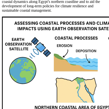
coastal dynamics along Egypt’s northern coastline and to aid the
development of long-term policies for climate resilience and
sustainable coastal management.