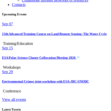
Collaborate through networks of resources
Contacts
Upcoming Events
Sep
07
15th Advanced Training Course on Land Remote Sensing: The Water Cycle
Training/Education
Sep
15
ESA Polar Science Cluster Collocation Meeting 2026
Workshops
Sep
29
Environmental Crimes joint workshop with ESA-JRC-UNODC
Conference
View all events
Latest Tweets