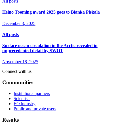
All posts
Heino Tooming award 2025 goes to Blanka Piskala
December 3, 2025
All posts
Surface ocean circulation in the Arctic revealed in
unprecedented detail by SWOT
November 18, 2025
Connect with us
Communities
Institutional partners
Scientists
EO industry
Public and private users
Results