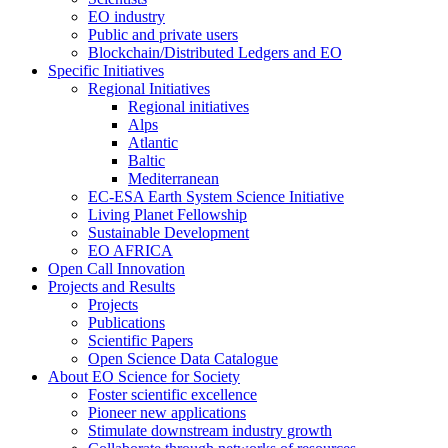
EO industry
Public and private users
Blockchain/Distributed Ledgers and EO
Specific Initiatives
Regional Initiatives
Regional initiatives
Alps
Atlantic
Baltic
Mediterranean
EC-ESA Earth System Science Initiative
Living Planet Fellowship
Sustainable Development
EO AFRICA
Open Call Innovation
Projects and Results
Projects
Publications
Scientific Papers
Open Science Data Catalogue
About EO Science for Society
Foster scientific excellence
Pioneer new applications
Stimulate downstream industry growth