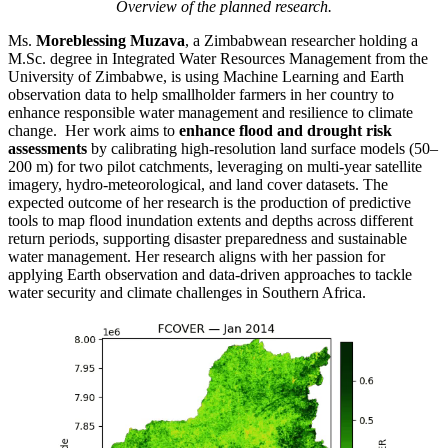
Overview of the planned research.
Ms.
Moreblessing Muzava
, a Zimbabwean researcher holding a
M.Sc. degree in Integrated Water Resources Management from the
University of Zimbabwe, is using Machine Learning and Earth
observation data to help smallholder farmers in her country to
enhance responsible water management and resilience to climate
change. Her work aims to
enhance flood and drought risk
assessments
by calibrating high-resolution land surface models (50–
200 m) for two pilot catchments, leveraging on multi-year satellite
imagery, hydro-meteorological, and land cover datasets. The
expected outcome of her research is the production of predictive
tools to map flood inundation extents and depths across different
return periods, supporting disaster preparedness and sustainable
water management. Her research aligns with her passion for
applying Earth observation and data-driven approaches to tackle
water security and climate challenges in Southern Africa.
Video
Player