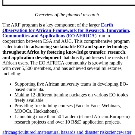
Overview of the planned research.
The ARF program is a key component of the larger
Earth
Observation for African Framework for Research, Innovation,
Communities and Applications (EO AFRICA
)
, run in
cooperation between ESA and AUC. This comprehensive program
is dedicated to
advancing sustainable EO and space technology
throughout Africa by fostering knowledge transfer, research,
and application development
that directly addresses the needs of
African users. The EO AFRICA community is growing rapidly,
with over 5,500 members, and has achieved several milestones,
including:
Supporting five African university teams in developing EO-
based curricula.
Making 12 different training packages on various EO topics
freely available.
Providing free training courses (Face to Face, Webinars,
MOOCs, Hackathons).
Launching more than 50 Tandem (shared African-European)
research projects and over 10 R&D application projects.
africa
agriculture
climate
natural hazards and disaster risk
science
water