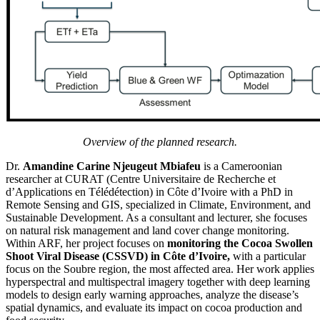
Overview of the planned research.
Dr.
Amandine Carine Njeugeut Mbiafeu
is a Cameroonian
researcher at CURAT (Centre Universitaire de Recherche et
d’Applications en Télédétection) in Côte d’Ivoire with a PhD in
Remote Sensing and GIS, specialized in Climate, Environment, and
Sustainable Development. As a consultant and lecturer, she focuses
on natural risk management and land cover change monitoring.
Within ARF, her project focuses on
monitoring the Cocoa Swollen
Shoot Viral Disease (CSSVD) in Côte d’Ivoire,
with a particular
focus on the Soubre region, the most affected area. Her work applies
hyperspectral and multispectral imagery together with deep learning
models to design early warning approaches, analyze the disease’s
spatial dynamics, and evaluate its impact on cocoa production and