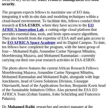
security
.
The program expects fellows to maximize use of EO data,
integrating it with in-situ data and modeling techniques within a
cloud-based environment. To facilitate this, fellows conduct their
research at
ESA-ESRIN
, where they have access to the
EO
AFRICA Innovation Lab
, a cutting-edge cloud platform that
provides essential data, tools, and hosts open-source algorithms.
They also benefit from the expertise of ESA staff and gain access to
the
EO AFRICA Space Academy
and its Digital Campus. To date,
ten fellows have completed the program, with the latest group of
four— Mohamed Rajhi, Amandine Carine Njeugeut Mbiafeu,
Moreblessing Muzava, and Mohamed Rammadan—currently
carrying out their one-year research activities in ESA-ESRIN.
The photo above features the current African Research Fellows:
Moreblessing Muzava, Amandine Carine Njeugeut Mbiafeu,
Mohamed Rammadan and Mohamed Rajhi, alongside with Inge
Jonckheere, head of Green Solutions Division, Giuseppe
Ottavianelli, head of the Applications Section, Benjamin Koetz head
of the Sustainable Initiatives Office. Also pictured the ESA EO
AFRICA Team (Zoltan Szantoi, Anke Schickling and Francesco
Palazzo).
Dr.
Mohamed Rajhi
, researcher and project manager at the