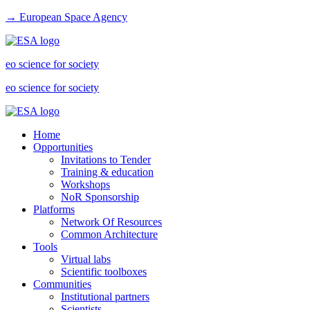
→ European Space Agency
eo science for society
eo science for society
Home
Opportunities
Invitations to Tender
Training & education
Workshops
NoR Sponsorship
Platforms
Network Of Resources
Common Architecture
Tools
Virtual labs
Scientific toolboxes
Communities
Institutional partners
Scientists