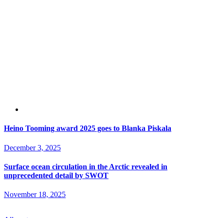
Heino Tooming award 2025 goes to Blanka Piskala
December 3, 2025
Surface ocean circulation in the Arctic revealed in
unprecedented detail by SWOT
November 18, 2025