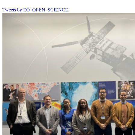
Tweets by EO_OPEN_SCIENCE