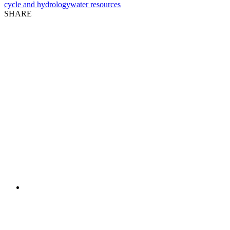
cycle and hydrology
water resources
SHARE