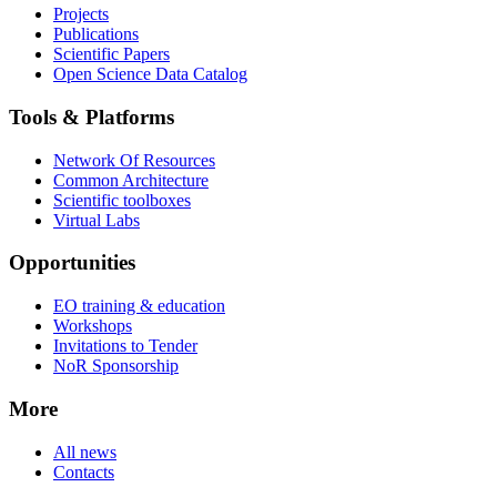
Projects
Publications
Scientific Papers
Open Science Data Catalog
Tools & Platforms
Network Of Resources
Common Architecture
Scientific toolboxes
Virtual Labs
Opportunities
EO training & education
Workshops
Invitations to Tender
NoR Sponsorship
More
All news
Contacts