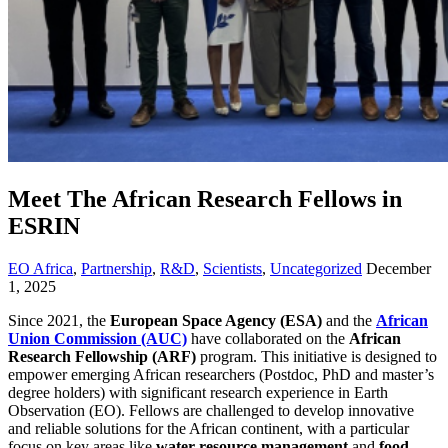
Meet The African Research Fellows in
ESRIN
EO Africa
,
Partnership
,
R&D
,
Scientists
,
Uncategorized
December
1, 2025
Since 2021, the
European Space Agency (ESA)
and the
African
Union Commission (AUC)
have collaborated on the
African
Research Fellowship (ARF)
program. This initiative is designed to
empower emerging African researchers (Postdoc, PhD and master’s
degree holders) with significant research experience in Earth
Observation (EO). Fellows are challenged to develop innovative
and reliable solutions for the African continent, with a particular
focus on key areas like
water resource management
and
food