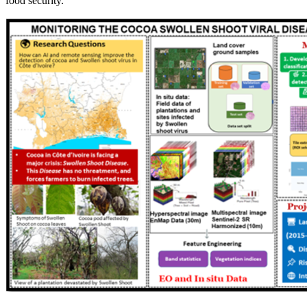
food security.