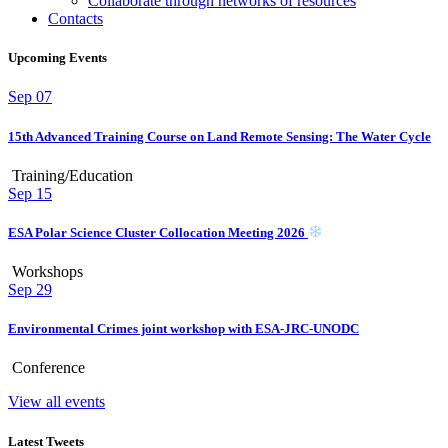
Collaborate through networks of resources
Contacts
Upcoming Events
Sep
07
15th Advanced Training Course on Land Remote Sensing: The Water Cycle
Training/Education
Sep
15
ESA Polar Science Cluster Collocation Meeting 2026
Workshops
Sep
29
Environmental Crimes joint workshop with ESA-JRC-UNODC
Conference
View all events
Latest Tweets