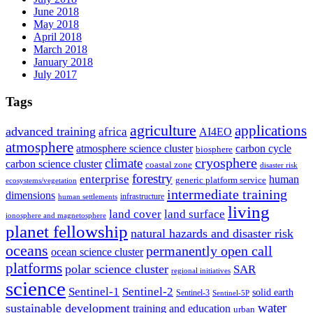
June 2018
May 2018
April 2018
March 2018
January 2018
July 2017
Tags
agriculture
applications
advanced training
africa
AI4EO
atmosphere
atmosphere science cluster
carbon cycle
biosphere
climate
cryosphere
carbon science cluster
coastal zone
disaster risk
forestry
enterprise
human
generic platform service
ecosystems/vegetation
intermediate training
dimensions
infrastructure
human settlements
living
land cover
land surface
ionosphere and magnetosphere
planet fellowship
natural hazards and disaster risk
oceans
permanently open call
ocean science cluster
platforms
polar science cluster
SAR
regional initiatives
science
Sentinel-1
Sentinel-2
solid earth
Sentinel-3
Sentinel-5P
water
sustainable development
training and education
urban