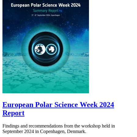
European Polar Science Week 2024
Report
Findings and recommendations from the workshop held in
September 2024 in Copenhagen, Denmark.