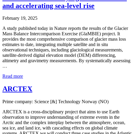
and accelerating sea-level rise
February 19, 2025
A study published today in Nature reports the results of the Glacier
Mass Balance Intercomparison Exercise (GlaMBIE) project. It
provides the most comprehensive comparison of glacier mass loss
estimates to date, integrating multiple satellite and in situ
observational techniques, including glaciological measurements,
satellite-derived digital elevation model (DEM) differencing,
altimetry and gravimetry measurements. By systematically assessing
…
Read more
ARCTEX
Prime company: Science [&] Technology Norway (NO)
ARCTEX is a cross-disciplinary project that aims to use Earth
observation to improve understanding of extreme events in the
Arctic and the complex interplay between the atmosphere, ocean,
sea ice, and land ice, with cascading effects on global climate
systems. ARCTEX we will conduct three case studies in the Atlantic