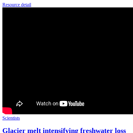
Resource detail
Scientists
Glacier melt intensifying freshwater loss