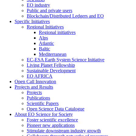
EO industry
Public and private users
Blockchain/Distributed Ledgers and EO
Specific Initiatives
Regional Initiatives
Regional initiatives
Alps
Atlantic
Baltic
Mediterranean
EC-ESA Earth System Science Initiative
Living Planet Fellowship
Sustainable Development
EO AFRICA
Open Call Innovation
Projects and Results
Projects
Publications
Scientific Papers
Open Science Data Catalogue
About EO Science for Society
Foster scientific excellence
Pioneer new applications
Stimulate downstream industry growth