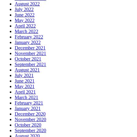
August 2022
July 2022
June 2022
May 2022
April 2022
March 2022
February 2022
January 2022
December 2021
November 2021
October 2021
September 2021
August 2021
July 2021
June 2021
May 2021
April 2021
March 2021
February 2021
January 2021
December 2020
November 2020
October 2020
September 2020
August 2020