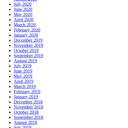
July 2020
June 2020
May 2020
April 2020
March 2020
February 2020
January 2020
December 2019
November 2019
October 2019
September 2019
August 2019
July 2019
June 2019
May 2019
April 2019
March 2019
February 2019
January 2019
December 2018
November 2018
October 2018
September 2018
August 2018
July 2018