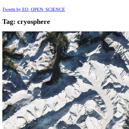
Tweets by EO_OPEN_SCIENCE
Tag: cryosphere