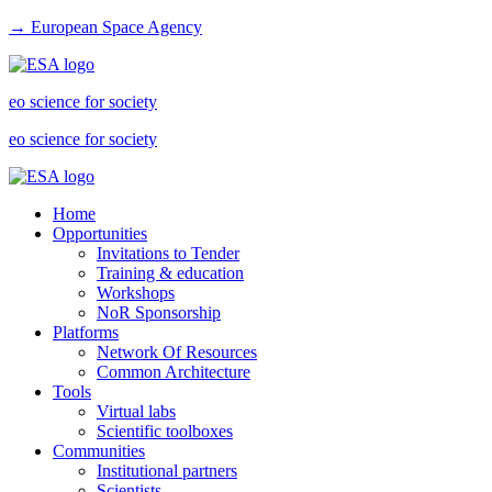
→ European Space Agency
eo science for society
eo science for society
Home
Opportunities
Invitations to Tender
Training & education
Workshops
NoR Sponsorship
Platforms
Network Of Resources
Common Architecture
Tools
Virtual labs
Scientific toolboxes
Communities
Institutional partners
Scientists