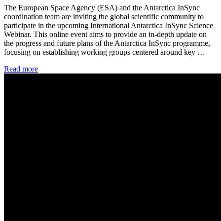
The European Space Agency (ESA) and the Antarctica InSync
coordination team are inviting the global scientific community to
participate in the upcoming International Antarctica InSync Science
Webinar. This online event aims to provide an in-depth update on
the progress and future plans of the Antarctica InSync programme,
focusing on establishing working groups centered around key …
Read more