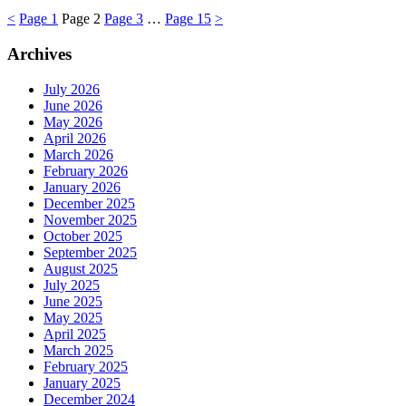
<
Page
1
Page
2
Page
3
…
Page
15
>
Archives
July 2026
June 2026
May 2026
April 2026
March 2026
February 2026
January 2026
December 2025
November 2025
October 2025
September 2025
August 2025
July 2025
June 2025
May 2025
April 2025
March 2025
February 2025
January 2025
December 2024