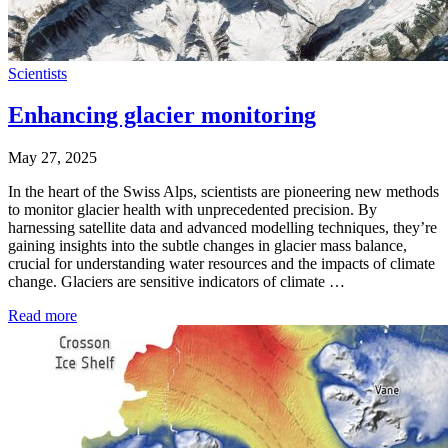
Scientists
Enhancing glacier monitoring
May 27, 2025
In the heart of the Swiss Alps, scientists are pioneering new methods
to monitor glacier health with unprecedented precision. By
harnessing satellite data and advanced modelling techniques, they’re
gaining insights into the subtle changes in glacier mass balance,
crucial for understanding water resources and the impacts of climate
change. Glaciers are sensitive indicators of climate …
Read more