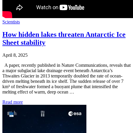
Scientists
How hidden lakes threaten Antarctic Ice
Sheet stability
April 8, 2025
A paper, recently published in Nature Communications, reveals that
a major subglacial lake drainage event beneath Antarctica’s
Thwaites Glacier in 2013 temporarily doubled the rate of ocean-
driven melting beneath its ice shelf. The sudden release of over 7
km³ of freshwater formed a buoyant plume that intensified the
melting effect of warm, deep ocean …
Read more