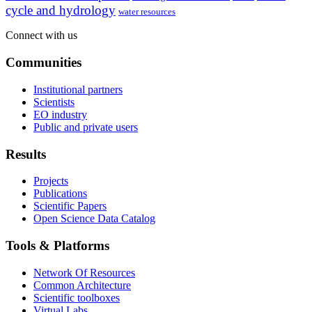
cycle and hydrology
water resources
Connect with us
Communities
Institutional partners
Scientists
EO industry
Public and private users
Results
Projects
Publications
Scientific Papers
Open Science Data Catalog
Tools & Platforms
Network Of Resources
Common Architecture
Scientific toolboxes
Virtual Labs