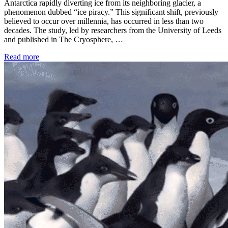
Antarctica rapidly diverting ice from its neighboring glacier, a
phenomenon dubbed “ice piracy.” This significant shift, previously
believed to occur over millennia, has occurred in less than two
decades. The study, led by researchers from the University of Leeds
and published in The Cryosphere, …
Read more