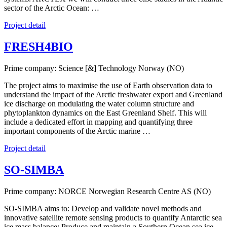
sector of the Arctic Ocean: …
Project detail
FRESH4BIO
Prime company: Science [&] Technology Norway (NO)
The project aims to maximise the use of Earth observation data to
understand the impact of the Arctic freshwater export and Greenland
ice discharge on modulating the water column structure and
phytoplankton dynamics on the East Greenland Shelf. This will
include a dedicated effort in mapping and quantifying three
important components of the Arctic marine …
Project detail
SO-SIMBA
Prime company: NORCE Norwegian Research Centre AS (NO)
SO-SIMBA aims to: Develop and validate novel methods and
innovative satellite remote sensing products to quantify Antarctic sea
ice mass balance; Produce and maintain a Southern Ocean sea ice