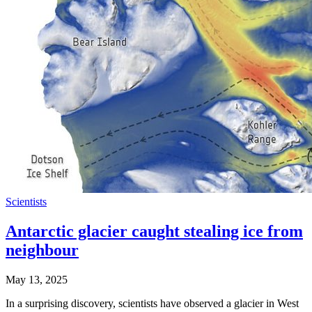
Scientists
Antarctic glacier caught stealing ice from
neighbour
May 13, 2025
In a surprising discovery, scientists have observed a glacier in West