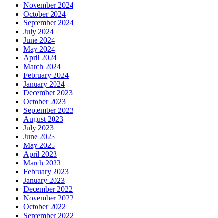
November 2024
October 2024
September 2024
July 2024
June 2024
May 2024
April 2024
March 2024
February 2024
January 2024
December 2023
October 2023
September 2023
August 2023
July 2023
June 2023
May 2023
April 2023
March 2023
February 2023
January 2023
December 2022
November 2022
October 2022
September 2022