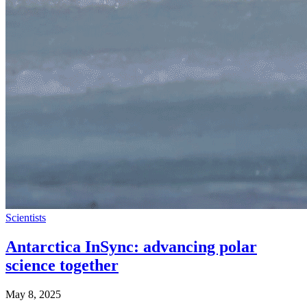
Scientists
Antarctica InSync: advancing polar
science together
May 8, 2025