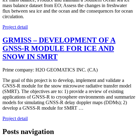
mass balance dataset from EO; Assess the changes in freshwater
flux between sea ice and the ocean and the consequences for ocean
circulation.
Project detail
GRMISS – DEVELOPMENT OF A
GNSS-R MODULE FOR ICE AND
SNOW IN SMRT
Prime company: H2O GEOMATICS INC. (CA)
The goal of this project is to develop, implement and validate a
GNSS-R module for the snow microwave radiative transfer model
(SMRT). The objectives are to: 1) provide a review of existing
applications of GNSS-R to cryosphere environments and summarize
models for simulating GNSS-R delay doppler maps (DDMs); 2)
develop a GNSS-R module for SMRT …
Project detail
Posts navigation