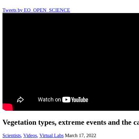
Tweets by EO_OPEN_SCIENCE
Vegetation types, extreme events and the c
Scientists
,
Videos
,
Virtual Labs
March 17, 2022