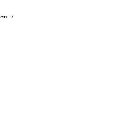
events?