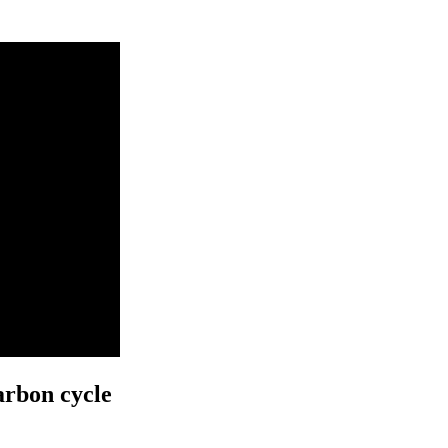
arbon cycle