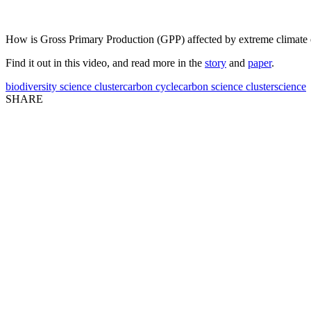
How is Gross Primary Production (GPP) affected by extreme climate 
Find it out in this video, and read more in the
story
and
paper
.
biodiversity science cluster
carbon cycle
carbon science cluster
science
SHARE