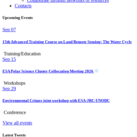
Collaborate through networks of resources
Contacts
Upcoming Events
Sep
07
15th Advanced Training Course on Land Remote Sensing: The Water Cycle
Training/Education
Sep
15
ESA Polar Science Cluster Collocation Meeting 2026
Workshops
Sep
29
Environmental Crimes joint workshop with ESA-JRC-UNODC
Conference
View all events
Latest Tweets