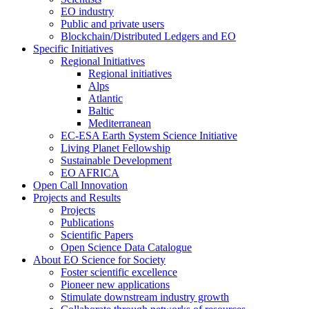
EO industry
Public and private users
Blockchain/Distributed Ledgers and EO
Specific Initiatives
Regional Initiatives
Regional initiatives
Alps
Atlantic
Baltic
Mediterranean
EC-ESA Earth System Science Initiative
Living Planet Fellowship
Sustainable Development
EO AFRICA
Open Call Innovation
Projects and Results
Projects
Publications
Scientific Papers
Open Science Data Catalogue
About EO Science for Society
Foster scientific excellence
Pioneer new applications
Stimulate downstream industry growth