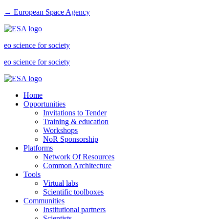
→ European Space Agency
eo science for society
eo science for society
Home
Opportunities
Invitations to Tender
Training & education
Workshops
NoR Sponsorship
Platforms
Network Of Resources
Common Architecture
Tools
Virtual labs
Scientific toolboxes
Communities
Institutional partners
Scientists