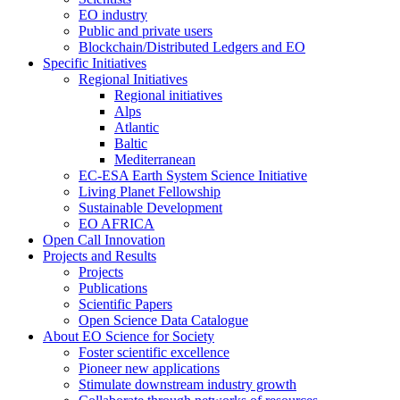
EO industry
Public and private users
Blockchain/Distributed Ledgers and EO
Specific Initiatives
Regional Initiatives
Regional initiatives
Alps
Atlantic
Baltic
Mediterranean
EC-ESA Earth System Science Initiative
Living Planet Fellowship
Sustainable Development
EO AFRICA
Open Call Innovation
Projects and Results
Projects
Publications
Scientific Papers
Open Science Data Catalogue
About EO Science for Society
Foster scientific excellence
Pioneer new applications
Stimulate downstream industry growth