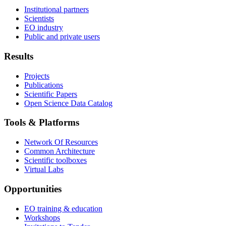
Institutional partners
Scientists
EO industry
Public and private users
Results
Projects
Publications
Scientific Papers
Open Science Data Catalog
Tools & Platforms
Network Of Resources
Common Architecture
Scientific toolboxes
Virtual Labs
Opportunities
EO training & education
Workshops