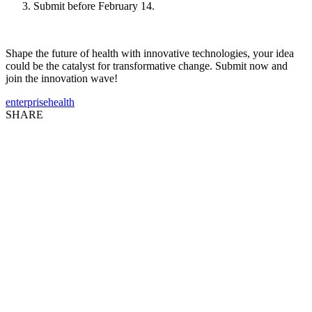
Submit before February 14.
Shape the future of health with innovative technologies, your idea
could be the catalyst for transformative change. Submit now and
join the innovation wave!
enterprise
health
SHARE