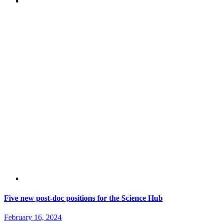
Five new post-doc positions for the Science Hub
February 16, 2024