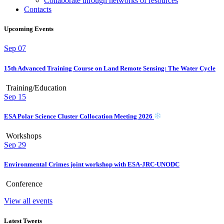
Collaborate through networks of resources
Contacts
Upcoming Events
Sep
07
15th Advanced Training Course on Land Remote Sensing: The Water Cycle
Training/Education
Sep
15
ESA Polar Science Cluster Collocation Meeting 2026
Workshops
Sep
29
Environmental Crimes joint workshop with ESA-JRC-UNODC
Conference
View all events
Latest Tweets