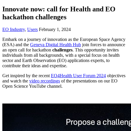
Innovate now: call for Health and EO
hackathon challenges
EO Industry
,
Users
February 1, 2024
Embark on a journey of innovation as the European Space Agency
(ESA) and the
Geneva Digital Health Hub
join forces to announce
an open call for hackathon
challenges
. This opportunity invites
individuals from all backgrounds, with a special focus on health
sector and Earth Observation (EO) applications experts, to
contribute their ideas and expertise.
Get inspired by the recent
EO4Health User Forum 2024
objectives
and watch the
video recordings
of the presentations on our EO
Open Science YouTube channel.