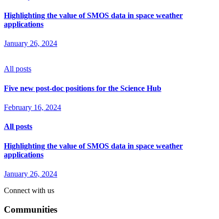
Highlighting the value of SMOS data in space weather
applications
January 26, 2024
All posts
Five new post-doc positions for the Science Hub
February 16, 2024
All posts
Highlighting the value of SMOS data in space weather
applications
January 26, 2024
Connect with us
Communities