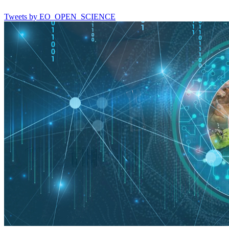
Tweets by EO_OPEN_SCIENCE