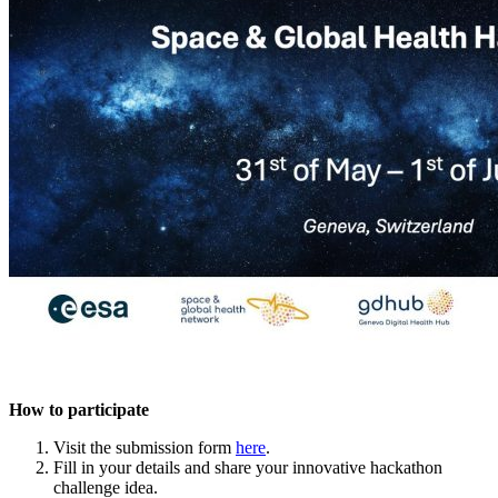
How to participate
Visit the submission form
here
.
Fill in your details and share your innovative hackathon
challenge idea.