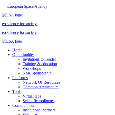
→ European Space Agency
eo science for society
eo science for society
Home
Opportunities
Invitations to Tender
Training & education
Workshops
NoR Sponsorship
Platforms
Network Of Resources
Common Architecture
Tools
Virtual labs
Scientific toolboxes
Communities
Institutional partners
Scientists