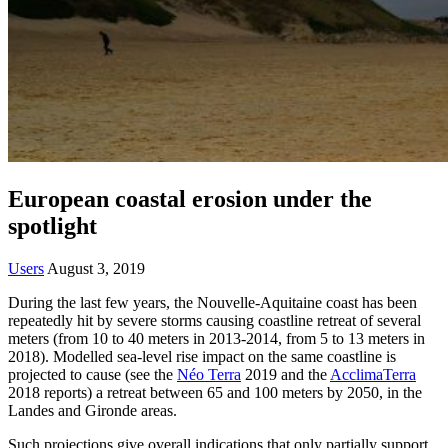
European coastal erosion under the
spotlight
Users
August 3, 2019
During the last few years, the Nouvelle-Aquitaine coast has been
repeatedly hit by severe storms causing coastline retreat of several
meters (from 10 to 40 meters in 2013-2014, from 5 to 13 meters in
2018). Modelled sea-level rise impact on the same coastline is
projected to cause (see the
Néo Terra
2019 and the
AcclimaTerra
2018 reports) a retreat between 65 and 100 meters by 2050, in the
Landes and Gironde areas.
Such projections give overall indications that only partially support