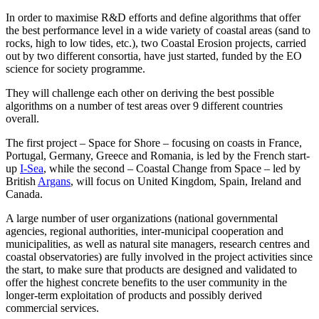
In order to maximise R&D efforts and define algorithms that offer
the best performance level in a wide variety of coastal areas (sand to
rocks, high to low tides, etc.), two Coastal Erosion projects, carried
out by two different consortia, have just started, funded by the EO
science for society programme.
They will challenge each other on deriving the best possible
algorithms on a number of test areas over 9 different countries
overall.
The first project – Space for Shore – focusing on coasts in France,
Portugal, Germany, Greece and Romania, is led by the French start-
up
I-Sea
, while the second – Coastal Change from Space – led by
British
Argans
, will focus on United Kingdom, Spain, Ireland and
Canada.
A large number of user organizations (national governmental
agencies, regional authorities, inter-municipal cooperation and
municipalities, as well as natural site managers, research centres and
coastal observatories) are fully involved in the project activities since
the start, to make sure that products are designed and validated to
offer the highest concrete benefits to the user community in the
longer-term exploitation of products and possibly derived
commercial services.