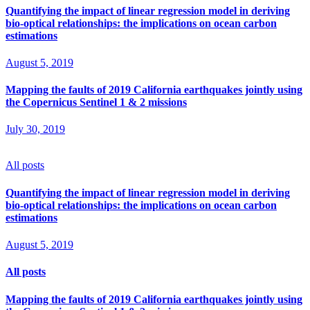
Quantifying the impact of linear regression model in deriving
bio-optical relationships: the implications on ocean carbon
estimations
August 5, 2019
Mapping the faults of 2019 California earthquakes jointly using
the Copernicus Sentinel 1 & 2 missions
July 30, 2019
All posts
Quantifying the impact of linear regression model in deriving
bio-optical relationships: the implications on ocean carbon
estimations
August 5, 2019
All posts
Mapping the faults of 2019 California earthquakes jointly using