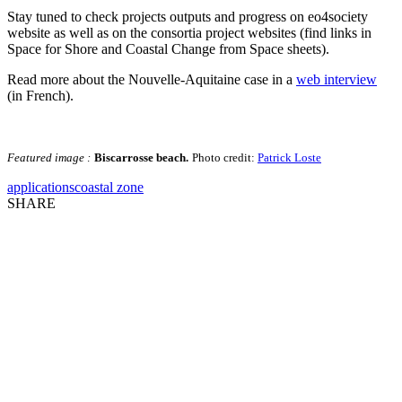
Stay tuned to check projects outputs and progress on eo4society
website as well as on the consortia project websites (find links in
Space for Shore and Coastal Change from Space sheets).
Read more about the Nouvelle-Aquitaine case in a
web interview
(in French).
Featured image :
Biscarrosse beach.
Photo credit:
Patrick Loste
applications
coastal zone
SHARE