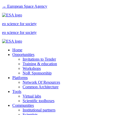
→ European Space Agency
eo science for society
eo science for society
Home
Opportunities
Invitations to Tender
Training & education
Workshops
NoR Sponsorship
Platforms
Network Of Resources
Common Architecture
Tools
Virtual labs
Scientific toolboxes
Communities
Institutional partners
Scientists