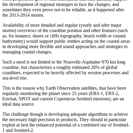
the development of regional strategies to face the changes, and
sometimes they even prove not to be reliable, as it happened after
the 2013-2014 storms.
Availability of more detailed and regular (yearly and after major
storms) overviews of the coastline position and other features (such
as, for instance, dunes or cliffs topography, beach width or coastal
bathymetry) would support public entities acting on the coastal areas
in developing more flexible and sound approaches and strategies to
managing coastal changes.
Such a need is not limited to the Nouvelle-Aquitaine 970 km long
coastline, but characterises a roughly estimated 20% of global
coastlines, expected to be heavily affected by erosion processes and
sea-level rise.
This is the reason why Earth Observation satellites, that have been
regularly monitoring the planet since 25 years (ERS-1, ERS-2,
Envisat, SPOT and current Copernicus Sentinel missions), are an
ideal data source.
The challenge though is developing adequate algorithms to achieve
the necessary high precision in products. They should in particular
exploit at best the enhanced potential of a combined use of Sentinel-
1 and Sentinel-2.