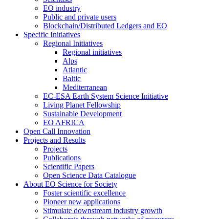
EO industry
Public and private users
Blockchain/Distributed Ledgers and EO
Specific Initiatives
Regional Initiatives
Regional initiatives
Alps
Atlantic
Baltic
Mediterranean
EC-ESA Earth System Science Initiative
Living Planet Fellowship
Sustainable Development
EO AFRICA
Open Call Innovation
Projects and Results
Projects
Publications
Scientific Papers
Open Science Data Catalogue
About EO Science for Society
Foster scientific excellence
Pioneer new applications
Stimulate downstream industry growth