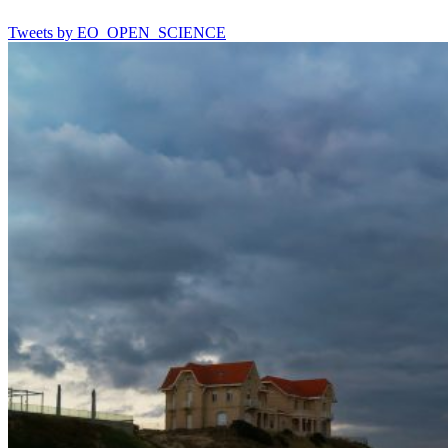
Tweets by EO_OPEN_SCIENCE