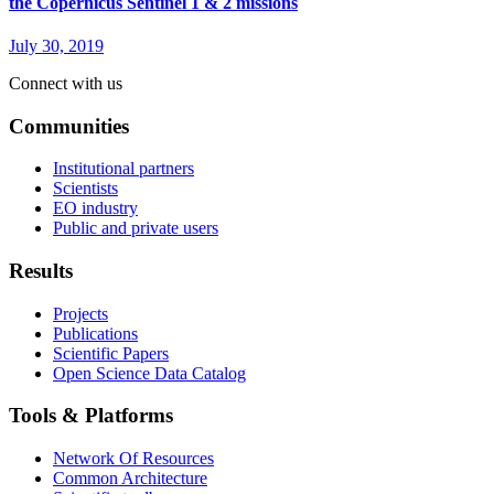
the Copernicus Sentinel 1 & 2 missions
July 30, 2019
Connect with us
Communities
Institutional partners
Scientists
EO industry
Public and private users
Results
Projects
Publications
Scientific Papers
Open Science Data Catalog
Tools & Platforms
Network Of Resources
Common Architecture