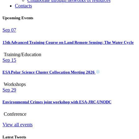
Collaborate through networks of resources
Contacts
Upcoming Events
Sep
07
15th Advanced Training Course on Land Remote Sensing: The Water Cycle
Training/Education
Sep
15
ESA Polar Science Cluster Collocation Meeting 2026
Workshops
Sep
29
Environmental Crimes joint workshop with ESA-JRC-UNODC
Conference
View all events
Latest Tweets