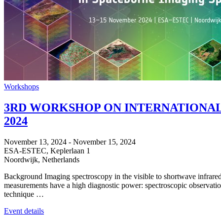
Workshops
3RD WORKSHOP ON INTERNATIONAL 
2024
November 13, 2024
-
November 15, 2024
ESA-ESTEC,
Keplerlaan 1
Noordwijk
,
Netherlands
Background Imaging spectroscopy in the visible to shortwave infrared
measurements have a high diagnostic power: spectroscopic observations
technique …
Event details