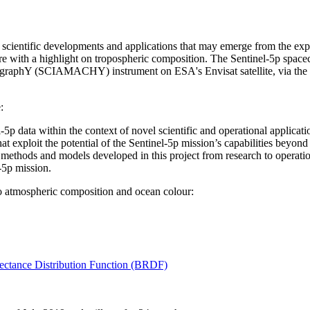
l scientific developments and applications that may emerge from the expl
ere with a highlight on tropospheric composition. The Sentinel-5p space
raphY (SCIAMACHY) instrument on ESA's Envisat satellite, via the 
:
l-5p data within the context of novel scientific and operational applicati
 exploit the potential of the Sentinel-5p mission’s capabilities beyond 
et methods and models developed in this project from research to operation
-5p mission.
to atmospheric composition and ocean colour:
ectance Distribution Function (BRDF)