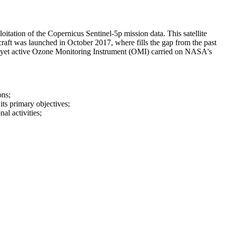
oitation of the Copernicus Sentinel-5p mission data. This satellite
craft was launched in October 2017, where fills the gap from the past
yet active Ozone Monitoring Instrument (OMI) carried on NASA's
ons;
its primary objectives;
al activities;