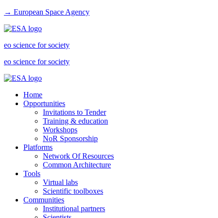
→ European Space Agency
eo science for society
eo science for society
Home
Opportunities
Invitations to Tender
Training & education
Workshops
NoR Sponsorship
Platforms
Network Of Resources
Common Architecture
Tools
Virtual labs
Scientific toolboxes
Communities
Institutional partners
Scientists