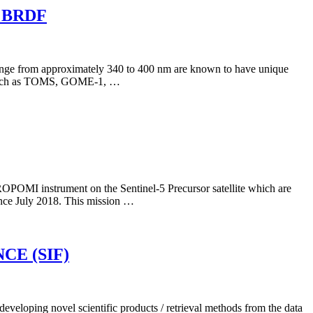
 BRDF
ral range from approximately 340 to 400 nm are known to have unique
nts such as TOMS, GOME-1, …
ROPOMI instrument on the Sentinel-5 Precursor satellite which are
since July 2018. This mission …
E (SIF)
eloping novel scientific products / retrieval methods from the data