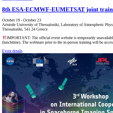
8th ESA-ECMWF-EUMETSAT joint training
October 19
-
October 23
Aristotle University of Thessaloniki, Laboratory of Atmospheric Phys
Thessaloniki
,
541 24
Greece
IMPORTANT: The official event website is temporarily unavailable.
(lunchtime). The webinars prior to the in-person training will be acces
Event details