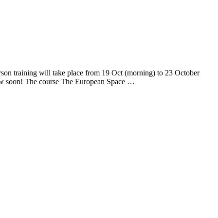
son training will take place from 19 Oct (morning) to 23 October
low soon! The course The European Space …