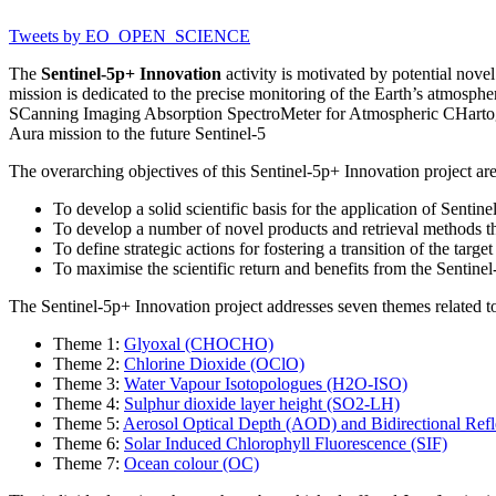
Tweets by EO_OPEN_SCIENCE
The
Sentinel-5p+ Innovation
activity is motivated by potential nove
mission is dedicated to the precise monitoring of the Earth’s atmosph
SCanning Imaging Absorption SpectroMeter for Atmospheric CHartog
Aura mission to the future Sentinel-5
The overarching objectives of this Sentinel-5p+ Innovation project are
To develop a solid scientific basis for the application of Sentine
To develop a number of novel products and retrieval methods that
To define strategic actions for fostering a transition of the targ
To maximise the scientific return and benefits from the Sentinel
The Sentinel-5p+ Innovation project addresses seven themes related 
Theme 1:
Glyoxal (CHOCHO)
Theme 2:
Chlorine Dioxide (OClO)
Theme 3:
Water Vapour Isotopologues (H2O-ISO)
Theme 4:
Sulphur dioxide layer height (SO2-LH)
Theme 5:
Aerosol Optical Depth (AOD) and Bidirectional Refl
Theme 6:
Solar Induced Chlorophyll Fluorescence (SIF)
Theme 7:
Ocean colour (OC)