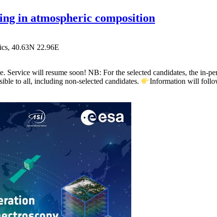
 in atmospheric composition
ics,
40.63N 22.96E
 Service will resume soon! NB: For the selected candidates, the in-per
sible to all, including non-selected candidates.
Information will fol