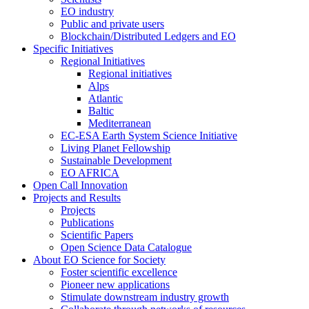
EO industry
Public and private users
Blockchain/Distributed Ledgers and EO
Specific Initiatives
Regional Initiatives
Regional initiatives
Alps
Atlantic
Baltic
Mediterranean
EC-ESA Earth System Science Initiative
Living Planet Fellowship
Sustainable Development
EO AFRICA
Open Call Innovation
Projects and Results
Projects
Publications
Scientific Papers
Open Science Data Catalogue
About EO Science for Society
Foster scientific excellence
Pioneer new applications
Stimulate downstream industry growth