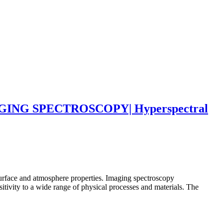
NG SPECTROSCOPY| Hyperspectral
surface and atmosphere properties. Imaging spectroscopy
tivity to a wide range of physical processes and materials. The