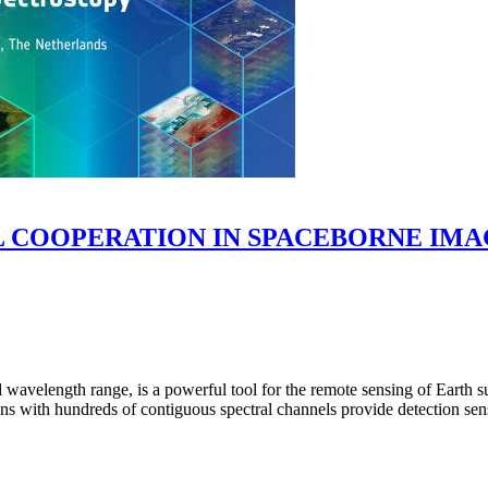
COOPERATION IN SPACEBORNE IMAGI
 wavelength range, is a powerful tool for the remote sensing of Earth 
 with hundreds of contiguous spectral channels provide detection sensi