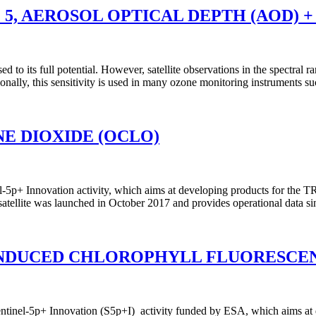
 5, AEROSOL OPTICAL DEPTH (AOD) +
used to its full potential. However, satellite observations in the spect
aditionally, this sensitivity is used in many ozone monitoring instrume
E DIOXIDE (OCLO)
-5p+ Innovation activity, which aims at developing products for the T
 satellite was launched in October 2017 and provides operational data 
INDUCED CHLOROPHYLL FLUORESCENC
nel-5p+ Innovation (S5p+I) activity funded by ESA, which aims at dev