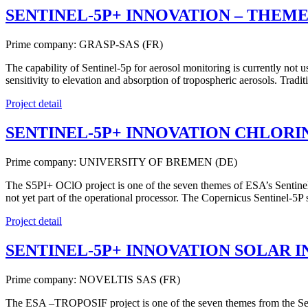
SENTINEL-5P+ INNOVATION – THEME
Prime company: GRASP-SAS (FR)
The capability of Sentinel-5p for aerosol monitoring is currently not 
sensitivity to elevation and absorption of tropospheric aerosols. Tr
Project detail
SENTINEL-5P+ INNOVATION CHLORIN
Prime company: UNIVERSITY OF BREMEN (DE)
The S5PI+ OClO project is one of the seven themes of ESA’s Sentinel
not yet part of the operational processor. The Copernicus Sentinel-5P
Project detail
SENTINEL-5P+ INNOVATION SOLAR 
Prime company: NOVELTIS SAS (FR)
The ESA –TROPOSIF project is one of the seven themes from the Senti