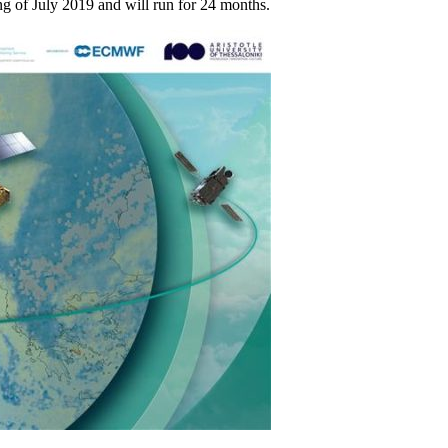
g of July 2019 and will run for 24 months.