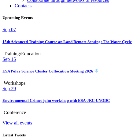
Collaborate through networks of resources
Contacts
Upcoming Events
Sep
07
15th Advanced Training Course on Land Remote Sensing: The Water Cycle
Training/Education
Sep
15
ESA Polar Science Cluster Collocation Meeting 2026
Workshops
Sep
29
Environmental Crimes joint workshop with ESA-JRC-UNODC
Conference
View all events
Latest Tweets