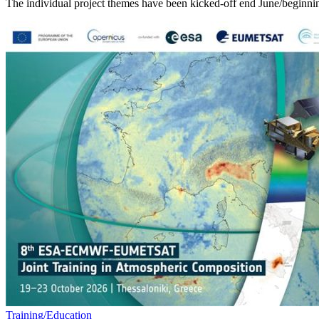
The individual project themes have been kicked-off end June/beginnin
Training/Education