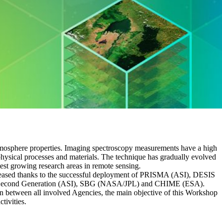
 atmosphere properties. Imaging spectroscopy measurements have a high
physical processes and materials. The technique has gradually evolved
test growing research areas in remote sensing.
 increased thanks to the successful deployment of PRISMA (ASI), DESIS
 Second Generation (ASI), SBG (NASA/JPL) and CHIME (ESA).
on between all involved Agencies, the main objective of this Workshop
tivities.