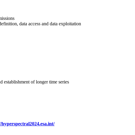
missions
efinition, data access and data exploitation
d establishment of longer time series
//hyperspectral2024.esa.int/