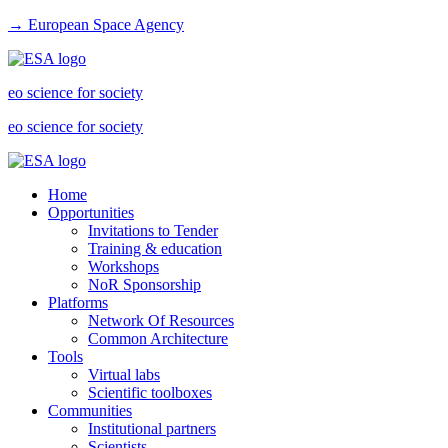
→ European Space Agency
eo science for society
eo science for society
Home
Opportunities
Invitations to Tender
Training & education
Workshops
NoR Sponsorship
Platforms
Network Of Resources
Common Architecture
Tools
Virtual labs
Scientific toolboxes
Communities
Institutional partners
Scientists