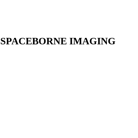
 SPACEBORNE IMAGING