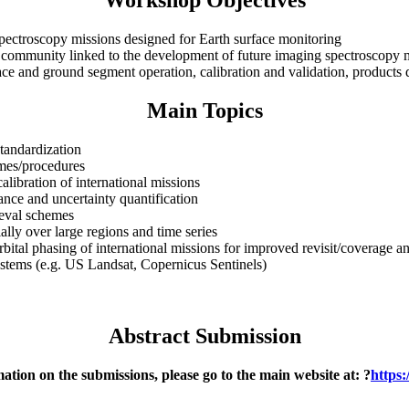
Workshop Objectives
spectroscopy missions designed for Earth surface monitoring
ser community linked to the development of future imaging spectroscopy 
ce and ground segment operation, calibration and validation, products d
Main Topics
standardization
mes/procedures
calibration of international missions
rance and uncertainty quantification
ieval schemes
ally over large regions and time series
bital phasing of international missions for improved revisit/coverage an
ystems (e.g. US Landsat, Copernicus Sentinels)
Abstract Submission
ation on the submissions, please go to the main website at: ?
https: