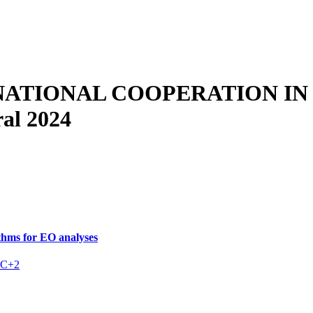
NATIONAL COOPERATION IN
al 2024
hms for EO analyses
C+2