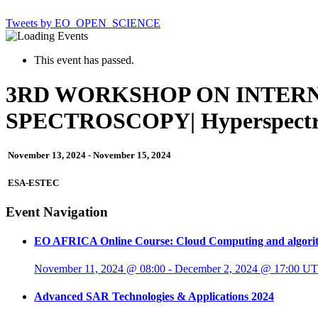
Tweets by EO_OPEN_SCIENCE
This event has passed.
3RD WORKSHOP ON INTER
SPECTROSCOPY| Hyperspectr
November 13, 2024
-
November 15, 2024
ESA-ESTEC
Event Navigation
EO AFRICA Online Course: Cloud Computing and algorit
November 11, 2024 @ 08:00
-
December 2, 2024 @ 17:00
UT
Advanced SAR Technologies & Applications 2024