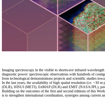
Imaging spectroscopy in the visible to shortwave infrared wavelength
diagnostic power: spectroscopic observations with hundreds of contigu
from technological demonstrations projects and scientific studies towa
In the last years, the availability of high spatial resolution (i.e. 
(DLR), HISUI (METI), EnMAP (DLR) and EMIT (NASA/JPL), paving
Building on the outcomes of the first and second editions of this Wo
is to strengthen international coordination, synergies among current and