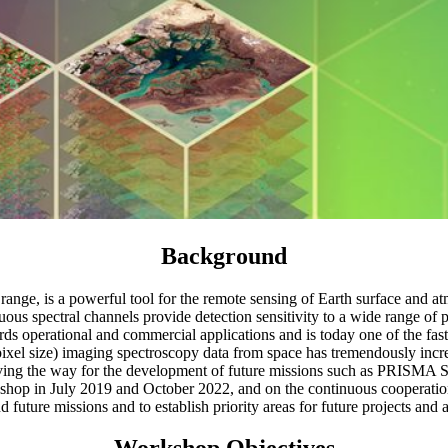
Background
 range, is a powerful tool for the remote sensing of Earth surface and
ous spectral channels provide detection sensitivity to a wide range of 
rds operational and commercial applications and is today one of the fas
~30 m pixel size) imaging spectroscopy data from space has tremendously
 the way for the development of future missions such as PRISMA
rkshop in July 2019 and October 2022, and on the continuous cooperati
 future missions and to establish priority areas for future projects and ac