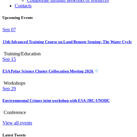
Collaborate through networks of resources
Contacts
Upcoming Events
Sep
07
15th Advanced Training Course on Land Remote Sensing: The Water Cycle
Training/Education
Sep
15
ESA Polar Science Cluster Collocation Meeting 2026
Workshops
Sep
29
Environmental Crimes joint workshop with ESA-JRC-UNODC
Conference
View all events
Latest Tweets