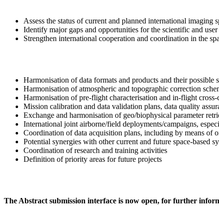
Assess the status of current and planned international imaging 
Identify major gaps and opportunities for the scientific and u
Strengthen international cooperation and coordination in the spa
Harmonisation of data formats and products and their possible 
Harmonisation of atmospheric and topographic correction sche
Harmonisation of pre-flight characterisation and in-flight cross-
Mission calibration and data validation plans, data quality assu
Exchange and harmonisation of geo/biophysical parameter retr
International joint airborne/field deployments/campaigns, especi
Coordination of data acquisition plans, including by means of or
Potential synergies with other current and future space-based s
Coordination of research and training activities
Definition of priority areas for future projects
The Abstract submission interface is now open, for further inform