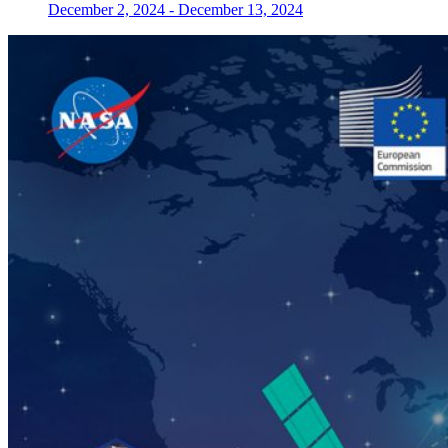
December 2, 2024
-
December 13, 2024