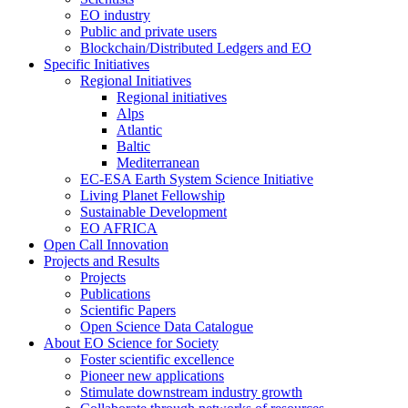
EO industry
Public and private users
Blockchain/Distributed Ledgers and EO
Specific Initiatives
Regional Initiatives
Regional initiatives
Alps
Atlantic
Baltic
Mediterranean
EC-ESA Earth System Science Initiative
Living Planet Fellowship
Sustainable Development
EO AFRICA
Open Call Innovation
Projects and Results
Projects
Publications
Scientific Papers
Open Science Data Catalogue
About EO Science for Society
Foster scientific excellence
Pioneer new applications
Stimulate downstream industry growth