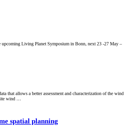
g the upcoming Living Planet Symposium in Bonn, next 23 -27 May –
ta that allows a better assessment and characterization of the wind
 site wind …
me spatial planning