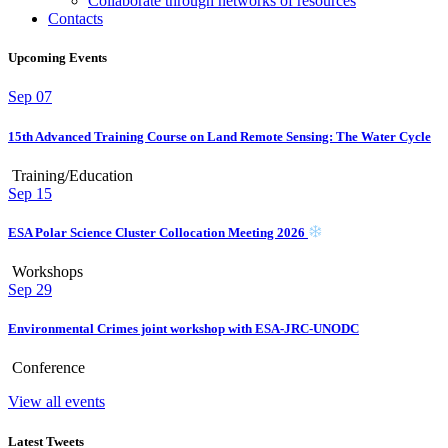
Collaborate through networks of resources
Contacts
Upcoming Events
Sep
07
15th Advanced Training Course on Land Remote Sensing: The Water Cycle
Training/Education
Sep
15
ESA Polar Science Cluster Collocation Meeting 2026
Workshops
Sep
29
Environmental Crimes joint workshop with ESA-JRC-UNODC
Conference
View all events
Latest Tweets