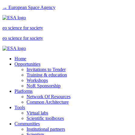
→ European Space Agency
eo science for society
eo science for society
Home
Opportunities
Invitations to Tender
Training & education
Workshops
NoR Sponsorship
Platforms
Network Of Resources
Common Architecture
Tools
Virtual labs
Scientific toolboxes
Communities
Institutional partners
Scientists