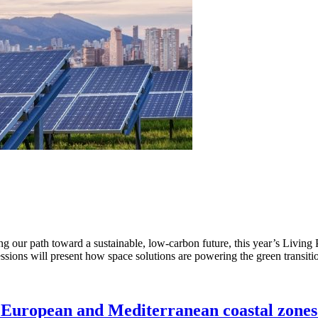
ng our path toward a sustainable, low-carbon future, this year’s Living
ssions will present how space solutions are powering the green transit
 European and Mediterranean coastal zones 