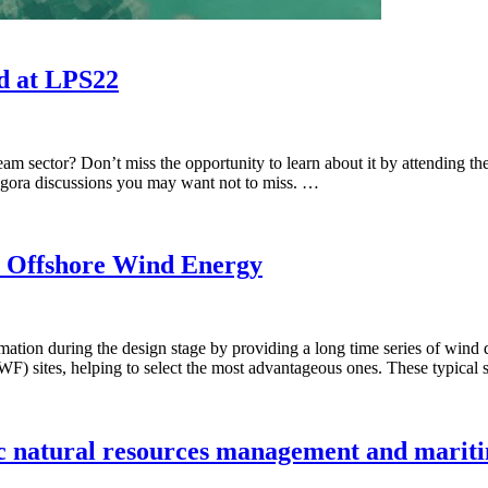
d at LPS22
ream sector? Don’t miss the opportunity to learn about it by attendin
d agora discussions you may want not to miss. …
ns: Offshore Wind Energy
tion during the design stage by providing a long time series of wind da
(WF) sites, helping to select the most advantageous ones. These typical
ic natural resources management and mariti