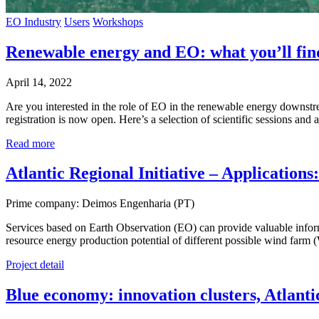
EO Industry
Users
Workshops
Renewable energy and EO: what you’ll fin
April 14, 2022
Are you interested in the role of EO in the renewable energy downst
registration is now open. Here’s a selection of scientific sessions an
Read more
Atlantic Regional Initiative – Applicatio
Prime company: Deimos Engenharia (PT)
Services based on Earth Observation (EO) can provide valuable informa
resource energy production potential of different possible wind farm 
Project detail
Blue economy: innovation clusters, Atlant