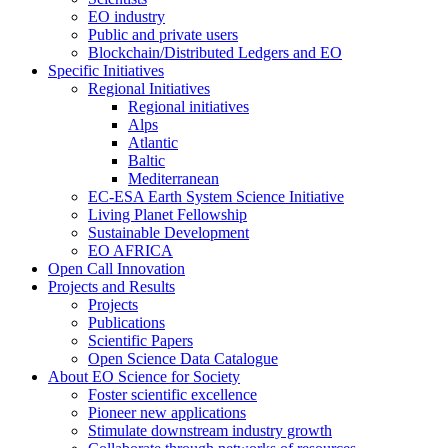
EO industry
Public and private users
Blockchain/Distributed Ledgers and EO
Specific Initiatives
Regional Initiatives
Regional initiatives
Alps
Atlantic
Baltic
Mediterranean
EC-ESA Earth System Science Initiative
Living Planet Fellowship
Sustainable Development
EO AFRICA
Open Call Innovation
Projects and Results
Projects
Publications
Scientific Papers
Open Science Data Catalogue
About EO Science for Society
Foster scientific excellence
Pioneer new applications
Stimulate downstream industry growth