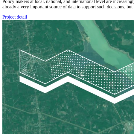
Policy makers at local, national, and international level are increasi
already a very important source of data to support such decisions, but 
Project detail