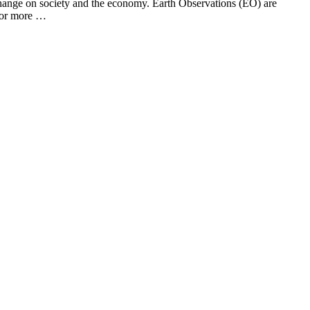
te change on society and the economy. Earth Observations (EO) are
 for more …