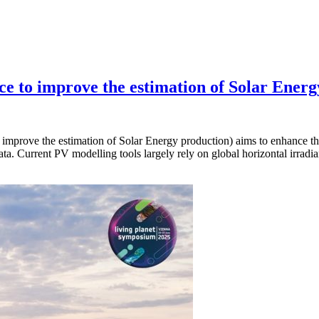
ance to improve the estimation of Solar Ene
 improve the estimation of Solar Energy production) aims to enhance th
ata. Current PV modelling tools largely rely on global horizontal irrad