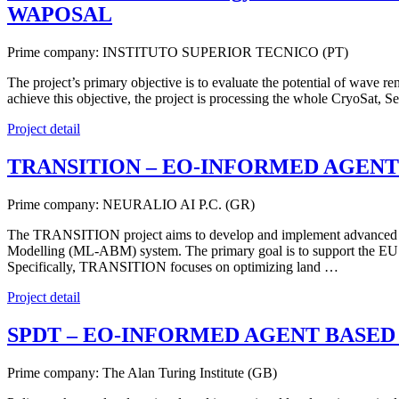
WAPOSAL
Prime company: INSTITUTO SUPERIOR TECNICO (PT)
The project’s primary objective is to evaluate the potential of wave 
achieve this objective, the project is processing the whole CryoSat
Project detail
TRANSITION – EO-INFORMED AGENT
Prime company: NEURALIO AI P.C. (GR)
The TRANSITION project aims to develop and implement advanced Web
Modelling (ML-ABM) system. The primary goal is to support the EU 
Specifically, TRANSITION focuses on optimizing land …
Project detail
SPDT – EO-INFORMED AGENT BASED
Prime company: The Alan Turing Institute (GB)