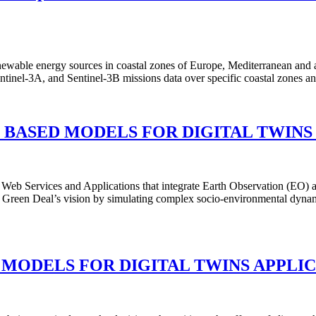
renewable energy sources in coastal zones of Europe, Mediterranean and 
, Sentinel-3A, and Sentinel-3B missions data over specific coastal zo
 BASED MODELS FOR DIGITAL TWINS
 Services and Applications that integrate Earth Observation (EO) an
Green Deal’s vision by simulating complex socio-environmental dynam
 MODELS FOR DIGITAL TWINS APPLI