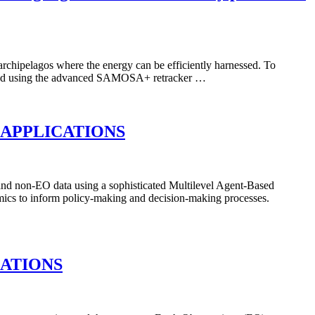
archipelagos where the energy can be efficiently harnessed. To
nes and using the advanced SAMOSA+ retracker …
 APPLICATIONS
d non-EO data using a sophisticated Multilevel Agent-Based
ics to inform policy-making and decision-making processes.
CATIONS