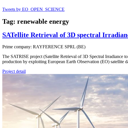
Tweets by EO_OPEN_SCIENCE
Tag: renewable energy
SATellite Retrieval of 3D spectral Irradi
Prime company: RAYFERENCE SPRL (BE)
The SATRISE project (Satellite Retrieval of 3D Spectral Irradiance to
production by exploiting European Earth Observation (EO) satellite d
Project detail