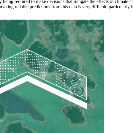
ngly being required to make decisions that mitigate the effects of clima
making reliable predictions from this data is very difficult, particularly