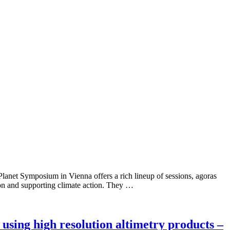
 Planet Symposium in Vienna offers a rich lineup of sessions, agoras
ion and supporting climate action. They …
using high resolution altimetry products –