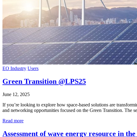
EO Industry
Users
Green Transition @LPS25
June 12, 2025
If you’re looking to explore how space-based solutions are transformi
and networking opportunities focused on the Green Transition. The se
Read more
Assessment of wave energy resource in the