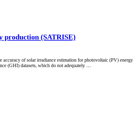
rgy production (SATRISE)
e accuracy of solar irradiance estimation for photovoltaic (PV) energy
iance (GHI) datasets, which do not adequately …